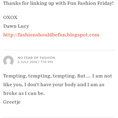
Thanks for linking up with Fun Fashion Friday!
OXOX
Dawn Lucy
http://fashionshouldbefun.blogspot.com
NO FEAR OF FASHION
3 JULY 2016 / 7:10 PM
Tempting, tempting, tempting. But… I am not
like you, I don't have your body and I am as
broke as I can be.
Greetje