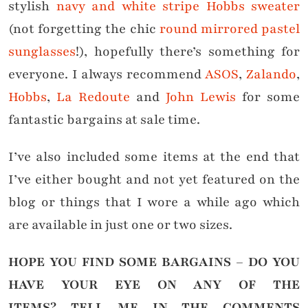
stylish
navy and white stripe Hobbs sweater
(not forgetting the chic
round mirrored pastel
sunglasses
!), hopefully there’s something for
everyone. I always recommend
ASOS
,
Zalando
,
Hobbs
,
La Redoute
and
John Lewis
for some
fantastic bargains at sale time.
I’ve also included some items at the end that
I’ve either bought and not yet featured on the
blog or things that I wore a while ago which
are available in just one or two sizes.
HOPE YOU FIND SOME BARGAINS – DO YOU
HAVE YOUR EYE ON ANY OF THE
ITEMS?
TELL ME IN THE COMMENTS