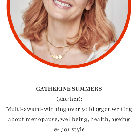
CATHERINE SUMMERS
(she/her):
Multi-award-winning over 50 blogger writing
about menopause, wellbeing, health, ageing
& 50+ style