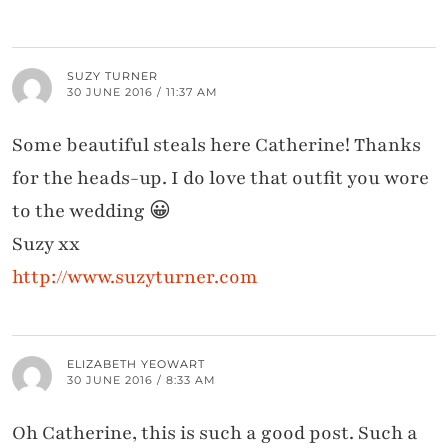
SUZY TURNER
30 JUNE 2016 / 11:37 AM
Some beautiful steals here Catherine! Thanks
for the heads-up. I do love that outfit you wore
to the wedding 😀
Suzy xx
http://www.suzyturner.com
ELIZABETH YEOWART
30 JUNE 2016 / 8:33 AM
Oh Catherine, this is such a good post. Such a