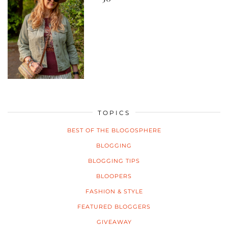
TOPICS
BEST OF THE BLOGOSPHERE
BLOGGING
BLOGGING TIPS
BLOOPERS
FASHION & STYLE
FEATURED BLOGGERS
GIVEAWAY