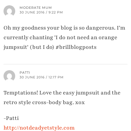
MODERATE MUM
30 JUNE 2016 / 9:22 PM
Oh my goodness your blog is so dangerous. I'm
currently chanting 'I do not need an orange
jumpsuit' (but I do) #brillblogposts
PATTI
30 JUNE 2016 / 12:17 PM
Temptations! Love the easy jumpsuit and the
retro style cross-body bag. xox
-Patti
http://notdeadyetstyle.com