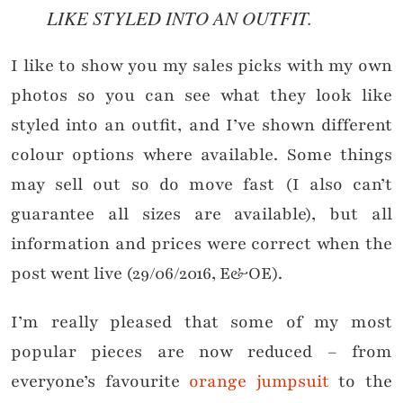
LIKE STYLED INTO AN OUTFIT.
I like to show you my sales picks with my own
photos so you can see what they look like
styled into an outfit, and I’ve shown different
colour options where available. Some things
may sell out so do move fast (I also can’t
guarantee all sizes are available), but all
information and prices were correct when the
post went live (29/06/2016, E&OE).
I’m really pleased that some of my most
popular pieces are now reduced – from
everyone’s favourite
orange jumpsuit
to the