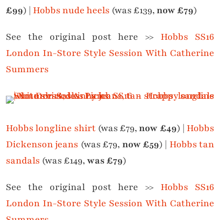
£99
) |
Hobbs nude heels
(was £139,
now £79
)
See the original post here >>
Hobbs SS16
London In-Store Style Session With Catherine
Summers
Hobbs longline shirt
(was £79,
now £49
) |
Hobbs
Dickenson jeans
(was £79,
now £59
) |
Hobbs tan
sandals
(was £149,
was £79
)
See the original post here >>
Hobbs SS16
London In-Store Style Session With Catherine
Summers