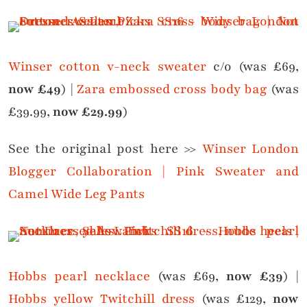
Winser cotton v-neck sweater
c/o (was £69,
now £49
) |
Zara embossed cross body bag
(was
£39.99,
now £29.99
)
See the original post here >>
Winser London
Blogger Collaboration | Pink Sweater and
Camel Wide Leg Pants
Hobbs pearl necklace
(was £69,
now £39
) |
Hobbs yellow Twitchill dress
(was £129,
now