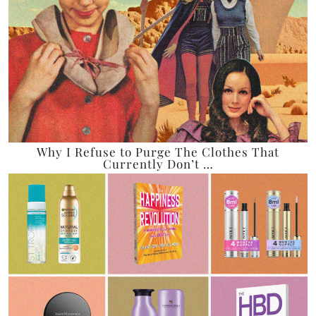
Why I Refuse to Purge The Clothes That
Currently Don’t …