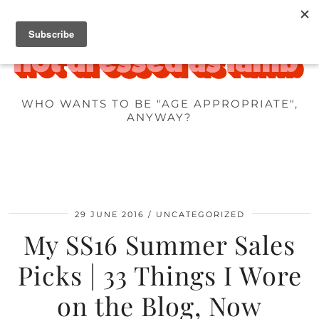
WHO WANTS TO BE "AGE APPROPRIATE",
ANYWAY?
29 JUNE 2016
UNCATEGORIZED
My SS16 Summer Sales
Picks | 33 Things I Wore
on the Blog, Now