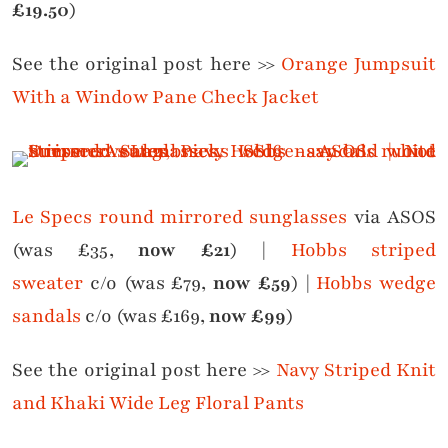
£19.50
)
See the original post here >>
Orange Jumpsuit
With a Window Pane Check Jacket
Le Specs round mirrored sunglasses
via ASOS
(was £35,
now £21
) |
Hobbs striped
sweater
c/o (was £79,
now £59
) |
Hobbs wedge
sandals
c/o (was £169,
now £99
)
See the original post here >>
Navy Striped Knit
and Khaki Wide Leg Floral Pants