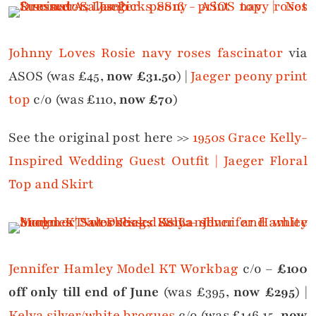
Johnny Loves Rosie navy roses fascinator
via
ASOS (was £45,
now £31.50
) |
Jaeger peony print
top
c/o (was £110,
now £70
)
See the original post here >>
1950s Grace Kelly-
Inspired Wedding Guest Outfit | Jaeger Floral
Top and Skirt
Jennifer Hamley Model KT Workbag
c/o –
£100
off only till end of June
(was £395,
now £295
) |
Kelya silver/white brogues
c/o (was £146.15,
now