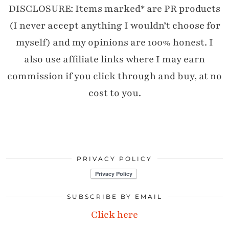
DISCLOSURE: Items marked* are PR products
(I never accept anything I wouldn’t choose for
myself) and my opinions are 100% honest. I
also use affiliate links where I may earn
commission if you click through and buy, at no
cost to you.
PRIVACY POLICY
SUBSCRIBE BY EMAIL
Click here