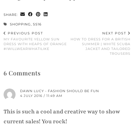
SHARE:
SHOPPING
,
SS16
PREVIOUS POST
NEXT POST
MY FAVOURITE YELLOW SUN
HOW TO DRESS FOR A BRITISH
DRESS WITH HEAPS OF ORANGE
SUMMER | WHITE SCUBA
#IWILLWEARWHATILIKE
JACKET AND TAILORED
TROUSERS
6 Comments
DAWN LUCY - FASHION SHOULD BE FUN
4 JULY 2016 / 11:49 AM
This is such a cool and creative way to show
current sales! You rock!