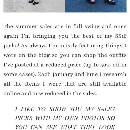
The summer sales are in full swing and once
again I’m bringing you the best of my SS16
picks! As always I’m mostly featuring things I
wore on the blog so you can shop the outfits
I’ve posted at a reduced price (up to 50% off in
some cases). Each January and June I research
all the items I wore that are still available
online and now reduced in the sales.
I LIKE TO SHOW YOU MY SALES
PICKS WITH MY OWN PHOTOS SO
YOU CAN SEE WHAT THEY LOOK