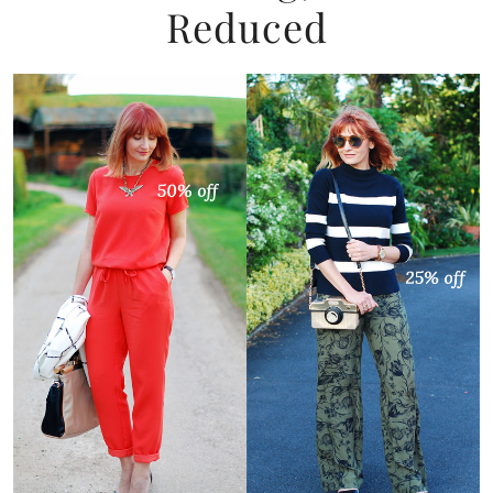
Reduced