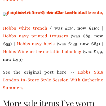
Hobbs white trench
( was £179,
now £119
) |
Hobbs navy printed trousers
(was £89,
now
£55
) |
Hobbs navy heels
(was £139,
now £85
) |
Hobbs Winchester metallic hobo bag
(was £179,
now £99
)
See the original post here >>
Hobbs SS16
London In-Store Style Session With Catherine
Summers
More sale items I’ve worn