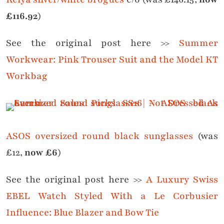
£116.92
)
See the original post here >>
Summer
Workwear: Pink Trouser Suit and the Model KT
Workbag
ASOS oversized round black sunglasses
(was
£12,
now £6
)
See the original post here >>
A Luxury Swiss
EBEL Watch Styled With a Le Corbusier
Influence: Blue Blazer and Bow Tie