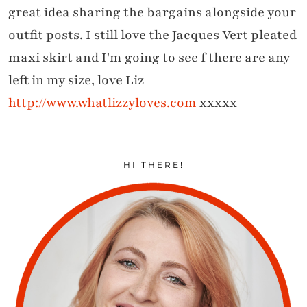
great idea sharing the bargains alongside your
outfit posts. I still love the Jacques Vert pleated
maxi skirt and I'm going to see f there are any
left in my size, love Liz
http://www.whatlizzyloves.com
xxxxx
HI THERE!