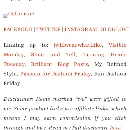
FACEBOOK
|
TWITTER
|
INSTAGRAM
|
BLOGLOVI
Linking up to:
iwillwearwhatilike
,
Visible
Monday
,
Shoe and Tell
,
Turning Heads
Tuesday
,
Brilliant Blog Posts
, My Refined
Style,
Passion for Fashion Friday
, Fun Fashion
Friday
Disclaimer: Items marked “c/o” were gifted to
me. Some product links are affiliate links, which
means I may earn commission if you click
through and buy. Read my full disclosure
here
.