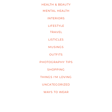
HEALTH & BEAUTY
MENTAL HEALTH
INTERIORS
LIFESTYLE
TRAVEL
LISTICLES
MUSINGS
OUTFITS
PHOTOGRAPHY TIPS
SHOPPING
THINGS I'M LOVING
UNCATEGORIZED
WAYS TO WEAR