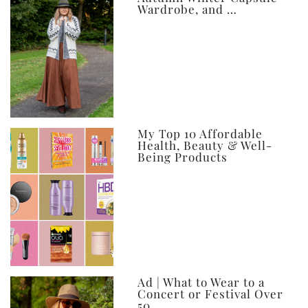
Wardrobe, and …
My Top 10 Affordable
Health, Beauty & Well-
Being Products
Ad | What to Wear to a
Concert or Festival Over
50