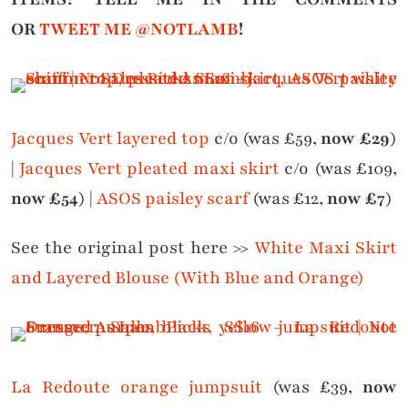
OR
TWEET ME @NOTLAMB
!
Jacques Vert layered top
c/o (was £59,
now £29
)
|
Jacques Vert pleated maxi skirt
c/o (was £109,
now £54
) |
ASOS paisley scarf
(was £12,
now £7
)
See the original post here >>
White Maxi Skirt
and Layered Blouse (With Blue and Orange)
La Redoute orange jumpsuit
(was £39,
now