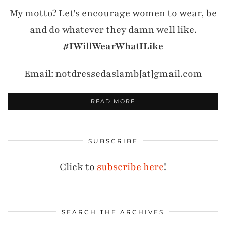
My motto? Let's encourage women to wear, be
and do whatever they damn well like.
#IWillWearWhatILike
Email: notdressedaslamb[at]gmail.com
READ MORE
SUBSCRIBE
Click to
subscribe here
!
SEARCH THE ARCHIVES