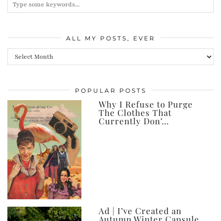
ALL MY POSTS, EVER
All
my
posts,
POPULAR POSTS
ever
Why I Refuse to Purge
The Clothes That
Currently Don’…
Ad | I’ve Created an
Autumn Winter Capsule