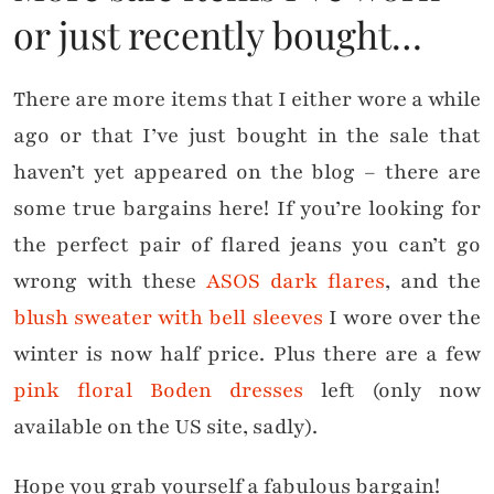
or just recently bought…
There are more items that I either wore a while
ago or that I’ve just bought in the sale that
haven’t yet appeared on the blog – there are
some true bargains here! If you’re looking for
the perfect pair of flared jeans you can’t go
wrong with these
ASOS dark flares
, and the
blush sweater with bell sleeves
I wore over the
winter is now half price. Plus there are a few
pink floral Boden dresses
left (only now
available on the US site, sadly).
Hope you grab yourself a fabulous bargain!