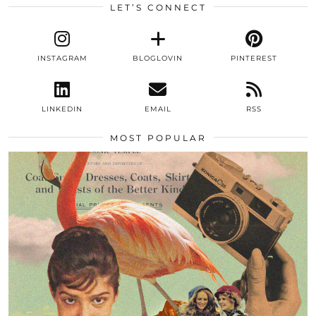
LET’S CONNECT
INSTAGRAM
BLOGLOVIN
PINTEREST
LINKEDIN
EMAIL
RSS
MOST POPULAR