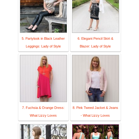
5. Partylook in Black Leather
6. Elegant Pencil Skirt &
Leggings: Lady of Style
Blazer: Lady of Style
7. Fuchsia & Orange Dress:
8. Pink Tweed Jacket & Jeans
What Lizzy Loves
- What Lizzy Loves