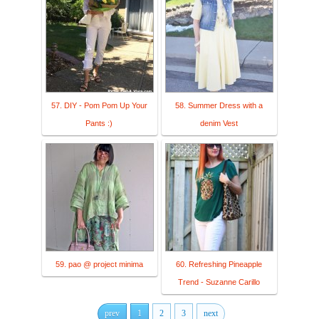
57. DIY - Pom Pom Up Your
58. Summer Dress with a
Pants :)
denim Vest
59. pao @ project minima
60. Refreshing Pineapple
Trend - Suzanne Carillo
prev
1
2
3
next