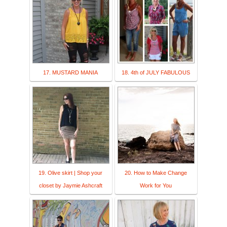
17. MUSTARD MANIA
18. 4th of JULY FABULOUS
19. Olive skirt | Shop your
20. How to Make Change
closet by Jaymie Ashcraft
Work for You