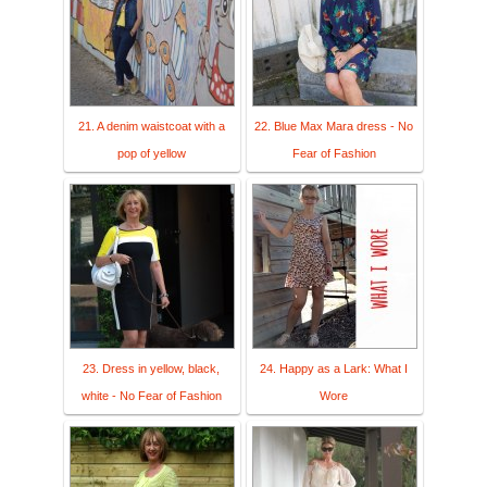
21. A denim waistcoat with a
22. Blue Max Mara dress - No
pop of yellow
Fear of Fashion
23. Dress in yellow, black,
24. Happy as a Lark: What I
white - No Fear of Fashion
Wore