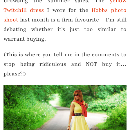
browsing the summer sales. The
yellow
Twitchill dress
I wore for the
Hobbs photo
shoot
last month is a firm favourite – I’m still
debating whether it’s just too similar to
warrant buying.
(This is where you tell me in the comments to
stop being ridiculous and NOT buy it…
please?!)