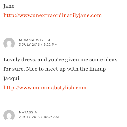
Jane
http://www.unextraordinarilyjane.com
MUMMABSTYLISH
3 JULY 2016 / 9:22 PM
Lovely dress, and you've given me some ideas
for sure. Nice to meet up with the linkup
Jacqui
http://www.mummabstylish.com
NATASSIA
2 JULY 2016 / 10:37 AM