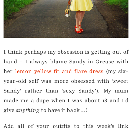
I think perhaps my obsession is getting out of
hand – I always blame Sandy in Grease with
her
lemon yellow fit and flare dress
(my six-
year-old self was more obsessed with ‘sweet
Sandy’ rather than ‘sexy Sandy’). My mum
made me a dupe when I was about 18 and I’d
give
anything
to have it back…!
Add all of your outfits to this week’s link