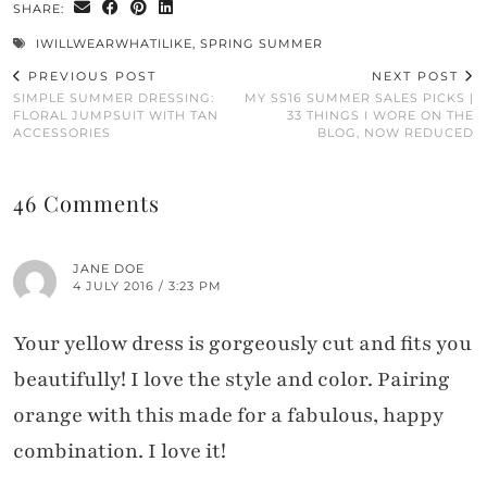
SHARE:
IWILLWEARWHATILIKE
,
SPRING SUMMER
PREVIOUS POST
NEXT POST
SIMPLE SUMMER DRESSING:
MY SS16 SUMMER SALES PICKS |
FLORAL JUMPSUIT WITH TAN
33 THINGS I WORE ON THE
ACCESSORIES
BLOG, NOW REDUCED
46 Comments
JANE DOE
4 JULY 2016 / 3:23 PM
Your yellow dress is gorgeously cut and fits you
beautifully! I love the style and color. Pairing
orange with this made for a fabulous, happy
combination. I love it!