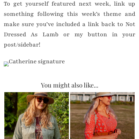
To get yourself featured next week, link up
something following this week’s theme and
make sure you’ve included a link back to Not
Dressed As Lamb or my button in your
post/sidebar!
You might also like...