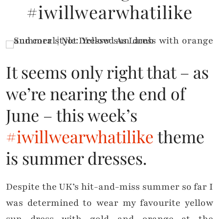
#iwillwearwhatilike
It seems only right that – as
we’re nearing the end of
June – this week’s
#iwillwearwhatilike
theme
is summer dresses.
Despite the UK’s hit-and-miss summer so far I
was determined to wear my favourite yellow