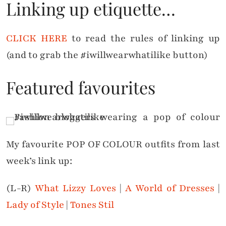
Linking up etiquette…
CLICK HERE
to read the rules of linking up
(and to grab the #iwillwearwhatilike button)
Featured favourites
My favourite POP OF COLOUR outfits from last
week’s link up:
(L-R)
What Lizzy Loves
|
A World of Dresses
|
Lady of Style
|
Tones Stil