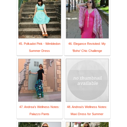
45. Polkadot Pink - Wimbledon
46. Elegance Revisited: My
Summer Dress
'Boho' Chic Challenge
47. Andrea's Wellness Notes:
48. Andrea's Wellness Notes:
Palazzo Pants
Maxi Dress for Summer