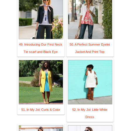
49. Introducing Our First Neck
50. A Perfect Summer Eyelet
Tie scarf and Black Eye
Jacket And Print Top
51. In My Joi: Curls & Color
52. In My Joi: Little White
Dress