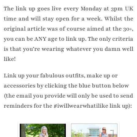
The link up goes live every Monday at 3pm UK
time and will stay open for a week. Whilst the
original article was of course aimed at the 30+,
you can be ANY age to link up. The only criteria
is that you’re wearing whatever you damn well
like!
Link up your fabulous outfits, make up or
accessories by clicking the blue button below
(the email you provide will only be used to send
reminders for the #iwillwearwhatilike link up):