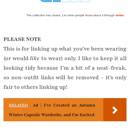
The collection has closed. Let other people know about it through
twitter
.
PLEASE NOTE
This is for linking up what you’ve been wearing
(or would
like
to wear) only. I like to keep it all
looking tidy because I’m a bit of a neat-freak,
so non-outfit links will be removed – it’s only
fair to others linking up!
RELATED
Ad | I've Created an Autumn
Winter Capsule Wardrobe, and I'm Excited