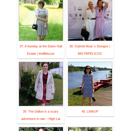
37. A Sunday at the Eaton Hall
38. Gabriel Muar´s Designs |
Estate | thelifbissue
MIS PAPELICOS
39. The Dalton is a scary
40. LINKUP
adventure in rain – High Lat