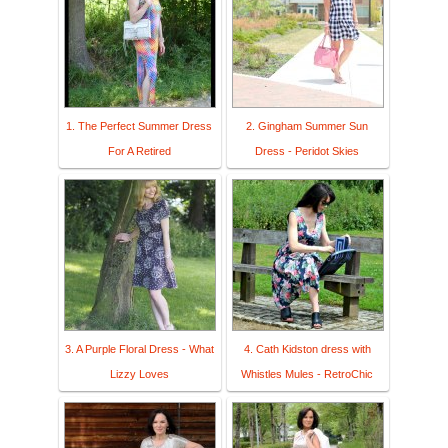
1. The Perfect Summer Dress
2. Gingham Summer Sun
For A Retired
Dress - Peridot Skies
3. A Purple Floral Dress - What
4. Cath Kidston dress with
Lizzy Loves
Whistles Mules - RetroChic