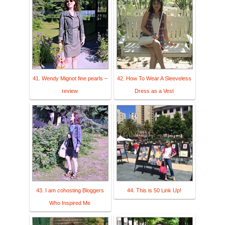
41. Wendy Mignot fine pearls –
42. How To Wear A Sleeveless
review
Dress as a Vest
43. I am cohosting Bloggers
44. This is 50 Link Up!
Who Inspired Me