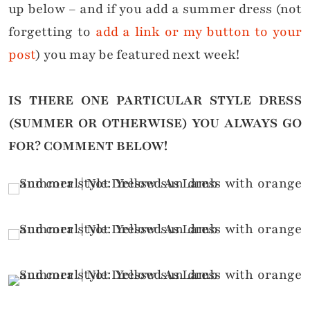
up below – and if you add a summer dress (not
forgetting to
add a link or my button to your
post
) you may be featured next week!
IS THERE ONE PARTICULAR STYLE DRESS
(SUMMER OR OTHERWISE) YOU ALWAYS GO
FOR?
COMMENT BELOW!