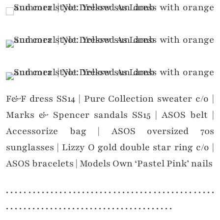
F&F dress SS14 | Pure Collection sweater c/o |
Marks & Spencer sandals SS15 | ASOS belt |
Accessorize bag | ASOS oversized 70s
sunglasses | Lizzy O gold double star ring c/o |
ASOS bracelets | Models Own ‘Pastel Pink’ nails
. . . . . . . . . . . . . . . . . . . . . . . . . . . . . . . . . . . . . . . . . . . . . . .
. . . . . . . . . . . . . . . . . . . . . . . . . . . . . . . . . . . . . .