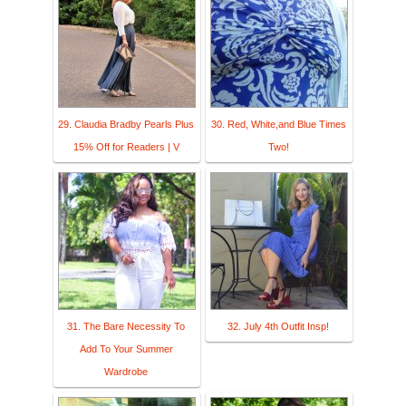
29. Claudia Bradby Pearls Plus
30. Red, White,and Blue Times
15% Off for Readers | V
Two!
31. The Bare Necessity To
32. July 4th Outfit Insp!
Add To Your Summer
Wardrobe