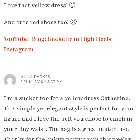
Love that yellow dress! 🙂
And cute red shoes too! 🙂
YouTube
|
Blog: Geekette in High Heels
|
Instagram
ANNA PARKES
1 JULY 2016 / 8:33 PM
I'm a sucker too for a yellow dress Catherine.
This simple yet elegant style is perfect for your
figure and I love the belt you chose to cinch in
your tiny waist. The bag is a great match too.
Thanks for the linkup party again this week x