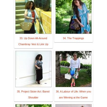
33. Up Down All-Around
34. The Trappings
Chambray Vest & Link Up
35. Project Sister Act: Bared
36. A Labour of Life: When you
Shoulder
are Winning at the Game