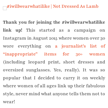
Thank you for joining the #iwillwearwhatilike
link up!
This started as a campaign on
Instagram in August 2015 where women over 30
wore everything on
a journalist’s list of
“inappropriate” items for 30+ women
(including leopard print, short dresses and
oversized sunglasses. Yes, really). It was so
popular that I decided to carry it on weekly
where women of all ages link up their fabulous
style, never mind what anyone tells them not to
wear!