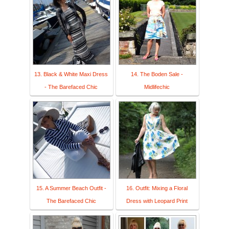
13. Black & White Maxi Dress
14. The Boden Sale -
- The Barefaced Chic
Midlifechic
15. A Summer Beach Outfit -
16. Outfit: Mixing a Floral
The Barefaced Chic
Dress with Leopard Print