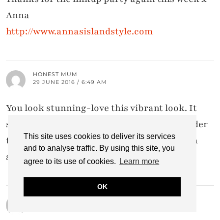
Anna
http://www.annasislandstyle.com
HONEST MUM
29 JUNE 2016 / 6:49 AM
You look stunning-love this vibrant look. It
screams summer. You suit every colour under
This site uses cookies to deliver its services
the rainbow, lady. Hope to see you in person
and to analyse traffic. By using this site, you
soon x
agree to its use of cookies.
Learn more
OK
AMY CHRISTENSEN
29 JUNE 2016 / 4:29 AM