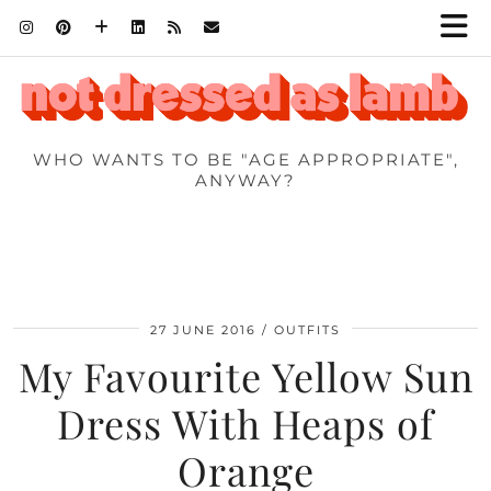
WHO WANTS TO BE "AGE APPROPRIATE",
ANYWAY?
27 JUNE 2016
OUTFITS
My Favourite Yellow Sun
Dress With Heaps of
Orange