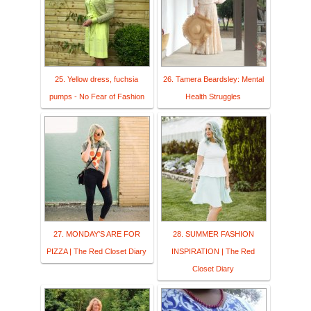
25. Yellow dress, fuchsia
26. Tamera Beardsley: Mental
pumps - No Fear of Fashion
Health Struggles
27. MONDAY'S ARE FOR
28. SUMMER FASHION
PIZZA | The Red Closet Diary
INSPIRATION | The Red
Closet Diary