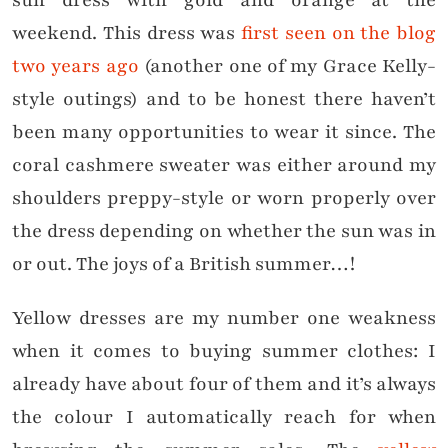
sun dress with gold and orange at the
weekend. This dress was
first seen on the blog
two years ago
(another one of my Grace Kelly-
style outings) and to be honest there haven’t
been many opportunities to wear it since. The
coral cashmere sweater was either around my
shoulders preppy-style or worn properly over
the dress depending on whether the sun was in
or out. The joys of a British summer…!
Yellow dresses are my number one weakness
when it comes to buying summer clothes: I
already have about four of them and it’s always
the colour I automatically reach for when