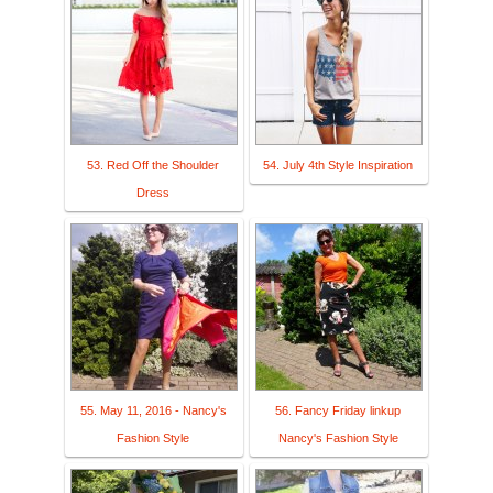
53. Red Off the Shoulder
54. July 4th Style Inspiration
Dress
55. May 11, 2016 - Nancy's
56. Fancy Friday linkup
Fashion Style
Nancy's Fashion Style