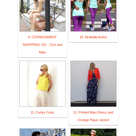
9. CONSIGNMENT
10. Airabella Active
SHOPPING 101 - 21st and
Main
11. Funky Forty
12. Printed Maxi Dress and
Orange Pique Jacket