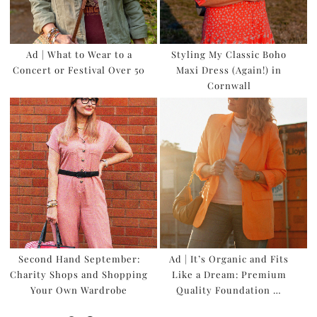
Ad | What to Wear to a
Styling My Classic Boho
Concert or Festival Over 50
Maxi Dress (Again!) in
Cornwall
Second Hand September:
Ad | It’s Organic and Fits
Charity Shops and Shopping
Like a Dream: Premium
Your Own Wardrobe
Quality Foundation …