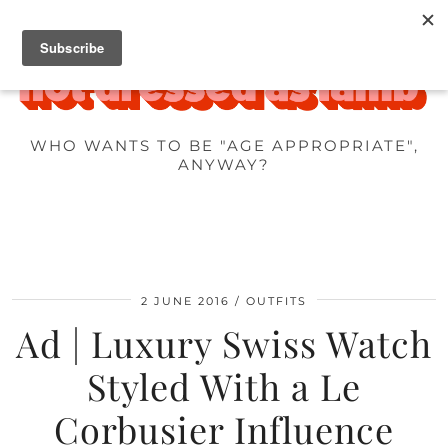
WHO WANTS TO BE "AGE APPROPRIATE",
ANYWAY?
2 JUNE 2016
OUTFITS
Ad | Luxury Swiss Watch
Styled With a Le
Corbusier Influence