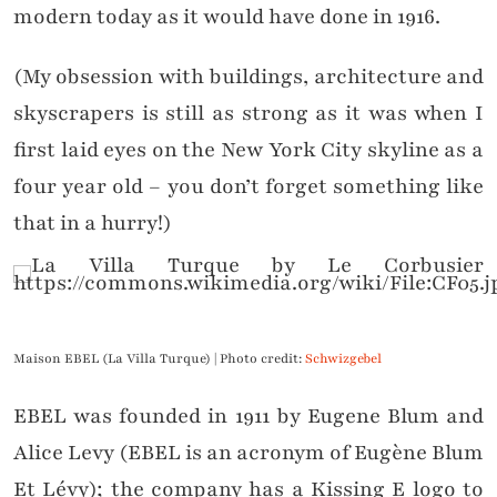
modern today as it would have done in 1916.
(My obsession with buildings, architecture and
skyscrapers is still as strong as it was when I
first laid eyes on the New York City skyline as a
four year old – you don’t forget something like
that in a hurry!)
Maison EBEL (La Villa Turque) | Photo credit:
Schwizgebel
EBEL was founded in 1911 by Eugene Blum and
Alice Levy (EBEL is an acronym of Eugène Blum
Et Lévy); the company has a Kissing E logo to