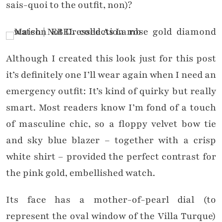
sais-quoi to the outfit, non)?
Although I created this look just for this post
it’s definitely one I’ll wear again when I need an
emergency outfit: It’s kind of quirky but really
smart. Most readers know I’m fond of a touch
of masculine chic, so a floppy velvet bow tie
and sky blue blazer – together with a crisp
white shirt – provided the perfect contrast for
the pink gold, embellished watch.
Its face has a mother-of-pearl dial (to
represent the oval window of the Villa Turque)