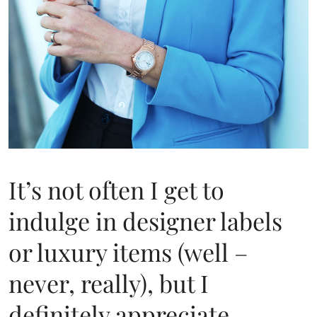
It’s not often I get to
indulge in designer labels
or luxury items (well –
never, really), but I
definitely appreciate