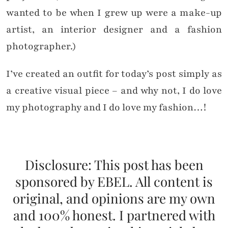
wanted to be when I grew up were a make-up
artist, an interior designer and a fashion
photographer.)
I’ve created an outfit for today’s post simply as
a creative visual piece – and why not, I do love
my photography and I do love my fashion…!
Disclosure: This post has been
sponsored by EBEL. All content is
original, and opinions are my own
and 100% honest. I partnered with