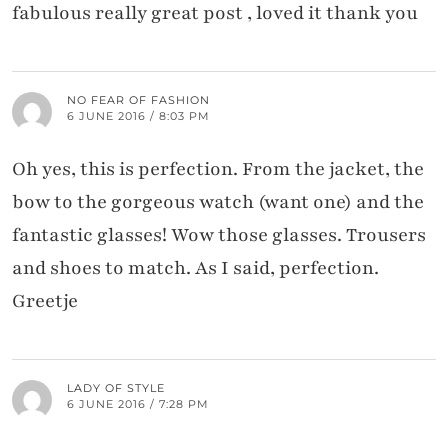
fabulous really great post , loved it thank you
NO FEAR OF FASHION
6 JUNE 2016 / 8:03 PM
Oh yes, this is perfection. From the jacket, the
bow to the gorgeous watch (want one) and the
fantastic glasses! Wow those glasses. Trousers
and shoes to match. As I said, perfection.
Greetje
LADY OF STYLE
6 JUNE 2016 / 7:28 PM