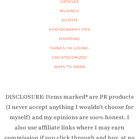
LISTICLES
MUSINGS
OUTFITS
PHOTOGRAPHY TIPS
SHOPPING
THINGS I'M LOVING
UNCATEGORIZED
WAYS TO WEAR
DISCLOSURE: Items marked* are PR products
(I never accept anything I wouldn’t choose for
myself) and my opinions are 100% honest. I
also use affiliate links where I may earn
commission if you click through and buy, at no