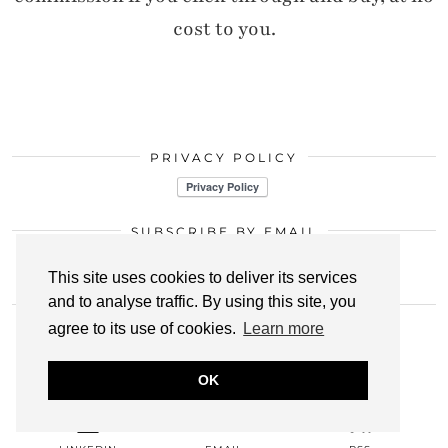
cost to you.
PRIVACY POLICY
SUBSCRIBE BY EMAIL
Click here
This site uses cookies to deliver its services
and to analyse traffic. By using this site, you
LET’S CONNECT
agree to its use of cookies.
Learn more
INSTAGRAM
BLOGLOVIN
PINTEREST
OK