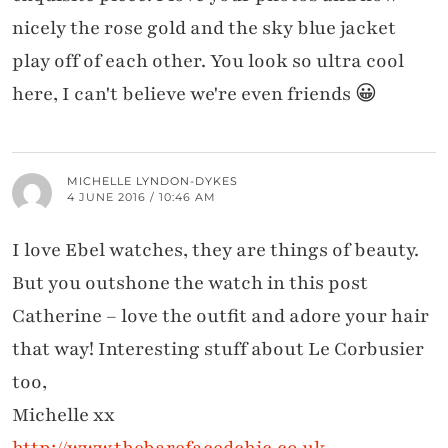
nicely the rose gold and the sky blue jacket
play off of each other. You look so ultra cool
here, I can't believe we're even friends 😀
MICHELLE LYNDON-DYKES
4 JUNE 2016 / 10:46 AM
I love Ebel watches, they are things of beauty.
But you outshone the watch in this post
Catherine – love the outfit and adore your hair
that way! Interesting stuff about Le Corbusier
too,
Michelle xx