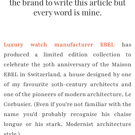
the brand to write this article but
every word is mine.
Luxury watch manufacturer EBEL
has
produced a limited edition collection to
celebrate the 30th anniversary of the Maison
EBEL in Switzerland, a house designed by one
of my favourite 20th-century architects and
one of the pioneers of modern architecture, Le
Corbusier. (Even if you’re not familiar with the
name you’d probably recognise his chaise
longue or his stark, Modernist architecture
style.)