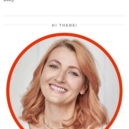
HI THERE!