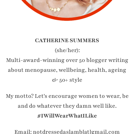
CATHERINE SUMMERS
(she/her):
Multi-award-winning over 50 blogger writing
about menopause, wellbeing, health, ageing
& 50+ style
My motto? Let's encourage women to wear, be
and do whatever they damn well like.
#IWillWearWhatILike
Email: notdressedaslamb[at]gmail.com