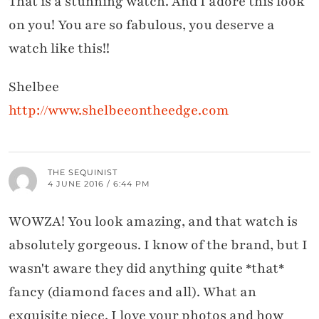
That is a stunning watch. And I adore this look
on you! You are so fabulous, you deserve a
watch like this!!
Shelbee
http://www.shelbeeontheedge.com
THE SEQUINIST
4 JUNE 2016 / 6:44 PM
WOWZA! You look amazing, and that watch is
absolutely gorgeous. I know of the brand, but I
wasn't aware they did anything quite *that*
fancy (diamond faces and all). What an
exquisite piece. I love your photos and how