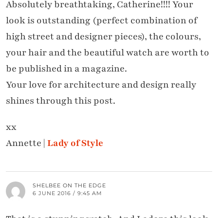
Absolutely breathtaking, Catherine!!!! Your
look is outstanding (perfect combination of
high street and designer pieces), the colours,
your hair and the beautiful watch are worth to
be published in a magazine.
Your love for architecture and design really
shines through this post.
xx
Annette |
Lady of Style
SHELBEE ON THE EDGE
6 JUNE 2016 / 9:45 AM