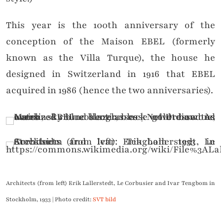
This year is the 100th anniversary of the
conception of the Maison EBEL (formerly
known as the Villa Turque), the house he
designed in Switzerland in 1916 that EBEL
acquired in 1986 (hence the two anniversaries).
Architects (from left) Erik Lallerstedt, Le Corbusier and Ivar Tengbom in
Stockholm, 1933 | Photo credit:
SVT bild