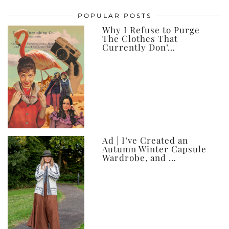
posts,
POPULAR POSTS
ever
Why I Refuse to Purge
The Clothes That
Currently Don’…
Ad | I’ve Created an
Autumn Winter Capsule
Wardrobe, and …