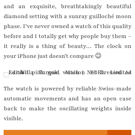
and an exquisite, breathtakingly beautiful
diamond setting with a sunray guilloché moon
phase. I’ve never owned a watch of this quality
before and I totally get why people buy them –
it really is a thing of beauty… The clock on
your iPhone just doesn’t compare 😉
The watch is powered by reliable Swiss-made
automatic movements and has an open case
back to make the oscillating weights inside
visible.