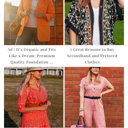
Ad | It’s Organic and Fits
7 Great Reasons to Buy
Like a Dream: Premium
Secondhand and Preloved
Quality Foundation …
Clothes