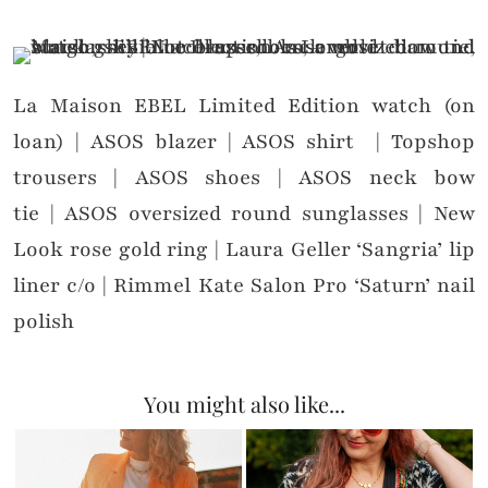
La Maison EBEL Limited Edition watch (on
loan) | ASOS blazer | ASOS shirt | Topshop
trousers | ASOS shoes | ASOS neck bow
tie | ASOS oversized round sunglasses | New
Look rose gold ring | Laura Geller ‘Sangria’ lip
liner c/o | Rimmel Kate Salon Pro ‘Saturn’ nail
polish
You might also like...