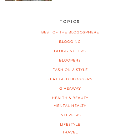
TOPICS
BEST OF THE BLOGOSPHERE
BLOGGING
BLOGGING TIPS
BLOOPERS
FASHION & STYLE
FEATURED BLOGGERS
GIVEAWAY
HEALTH & BEAUTY
MENTAL HEALTH
INTERIORS
LIFESTYLE
TRAVEL