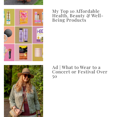
My Top 10 Affordable
Health, Beauty & Well-
Being Products
Ad | What to Wear to a
Concert or Festival Over
50