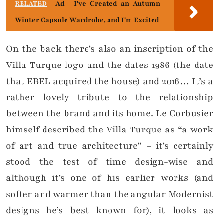
RELATED
Ad | I've Created an Autumn
Winter Capsule Wardrobe, and I'm Excited
On the back there’s also an inscription of the
Villa Turque logo and the dates 1986 (the date
that EBEL acquired the house) and 2016… It’s a
rather lovely tribute to the relationship
between the brand and its home. Le Corbusier
himself described the Villa Turque as “a work
of art and true architecture” – it’s certainly
stood the test of time design-wise and
although it’s one of his earlier works (and
softer and warmer than the angular Modernist
designs he’s best known for), it looks as