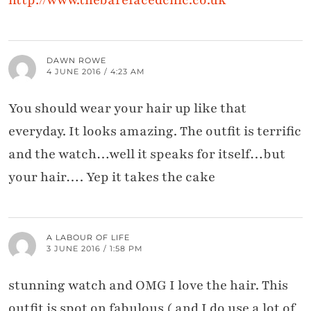
http://www.thebarefacedchic.co.uk
DAWN ROWE
4 JUNE 2016 / 4:23 AM
You should wear your hair up like that
everyday. It looks amazing. The outfit is terrific
and the watch…well it speaks for itself…but
your hair…. Yep it takes the cake
A LABOUR OF LIFE
3 JUNE 2016 / 1:58 PM
stunning watch and OMG I love the hair. This
outfit is spot on fabulous ( and I do use a lot of