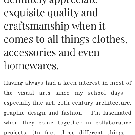
exquisite quality and
craftsmanship when it
comes to all things clothes,
accessories and even
homewares.
Having always had a keen interest in most of
the visual arts since my school days –
especially fine art, 20th century architecture,
graphic design and fashion – I’m fascinated
when they come together in collaborative
projects. (In fact three different things I