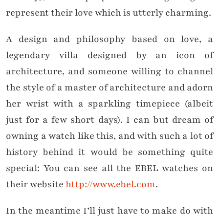
represent their love which is utterly charming.
A design and philosophy based on love, a
legendary villa designed by an icon of
architecture, and someone willing to channel
the style of a master of architecture and adorn
her wrist with a sparkling timepiece (albeit
just for a few short days). I can but dream of
owning a watch like this, and with such a lot of
history behind it would be something quite
special: You can see all the EBEL watches on
their website
http://www.ebel.com
.
In the meantime I’ll just have to make do with