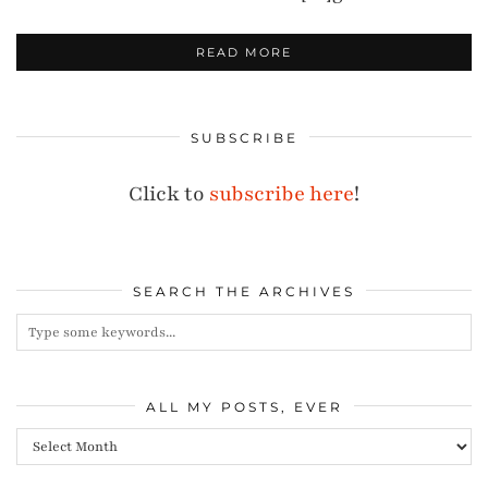
READ MORE
SUBSCRIBE
Click to
subscribe here
!
SEARCH THE ARCHIVES
ALL MY POSTS, EVER
All
my