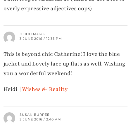
overly expressive adjectives oops)
HEIDI DAOUD
3 JUNE 2016 / 12:35 PM
This is beyond chic Catherine! I love the blue
jacket and Lovely lace up flats as well. Wishing
you a wonderful weekend!
Heidi ||
Wishes & Reality
SUSAN BURPEE
3 JUNE 2016 / 2:40 AM