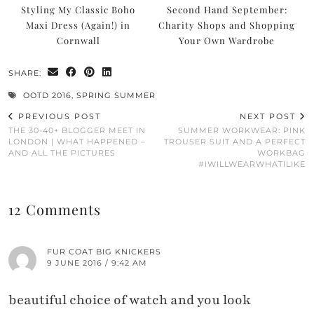
Styling My Classic Boho
Second Hand September:
Maxi Dress (Again!) in
Charity Shops and Shopping
Cornwall
Your Own Wardrobe
SHARE:
OOTD 2016
,
SPRING SUMMER
PREVIOUS POST
NEXT POST
THE 30-40+ BLOGGER MEET IN
SUMMER WORKWEAR: PINK
LONDON | WHAT HAPPENED –
TROUSER SUIT AND A PERFECT
AND ALL THE PICTURES
WORKBAG
#IWILLWEARWHATILIKE
12 Comments
FUR COAT BIG KNICKERS
9 JUNE 2016 / 9:42 AM
beautiful choice of watch and you look