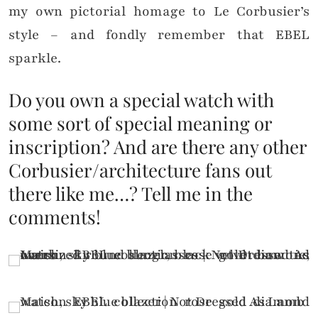
my own pictorial homage to Le Corbusier’s
style – and fondly remember that EBEL
sparkle.
Do you own a special watch with
some sort of special meaning or
inscription? And are there any other
Corbusier/architecture fans out
there like me…? Tell me in the
comments!