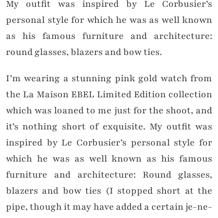
My outfit was inspired by Le Corbusier’s
personal style for which he was as well known
as his famous furniture and architecture:
round glasses, blazers and bow ties.
I’m wearing a stunning pink gold watch from
the La Maison EBEL Limited Edition collection
which was loaned to me just for the shoot, and
it’s nothing short of exquisite. My outfit was
inspired by Le Corbusier’s personal style for
which he was as well known as his famous
furniture and architecture: Round glasses,
blazers and bow ties (I stopped short at the
pipe, though it may have added a certain je-ne-