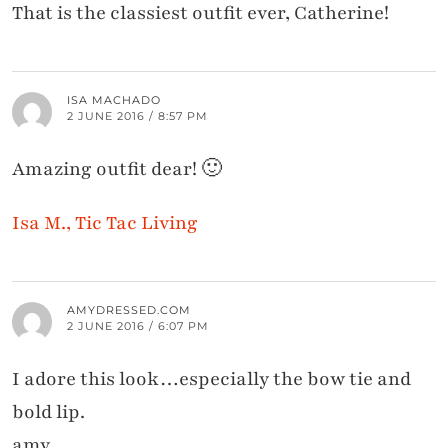
That is the classiest outfit ever, Catherine!
ISA MACHADO
2 JUNE 2016 / 8:57 PM
Amazing outfit dear! 🙂
Isa M., Tic Tac Living
AMYDRESSED.COM
2 JUNE 2016 / 6:07 PM
I adore this look…especially the bow tie and
bold lip.
amy