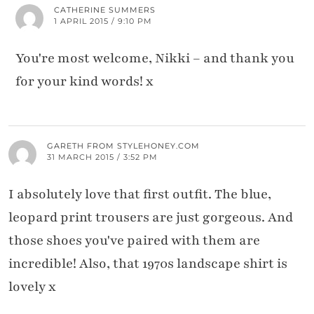
CATHERINE SUMMERS
1 APRIL 2015 / 9:10 PM
You're most welcome, Nikki – and thank you
for your kind words! x
GARETH FROM STYLEHONEY.COM
31 MARCH 2015 / 3:52 PM
I absolutely love that first outfit. The blue,
leopard print trousers are just gorgeous. And
those shoes you've paired with them are
incredible! Also, that 1970s landscape shirt is
lovely x