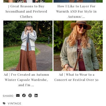
7 Great Reasons to Buy
How I Like to Layer For
Secondhand and Preloved
Warmth AND For Style in
Clothes
Autumn/…
Ad | I’ve Created an Autumn
Ad | What to Wear to a
Winter Capsule Wardrobe,
Concert or Festival Over 50
and I’m …
SHARE:
VINTAGE