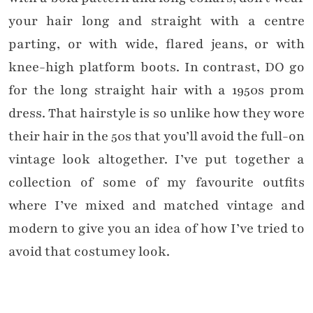
your hair long and straight with a centre
parting, or with wide, flared jeans, or with
knee-high platform boots. In contrast, DO go
for the long straight hair with a 1950s prom
dress. That hairstyle is so unlike how they wore
their hair in the 50s that you’ll avoid the full-on
vintage look altogether. I’ve put together a
collection of some of my favourite outfits
where I’ve mixed and matched vintage and
modern to give you an idea of how I’ve tried to
avoid that costumey look.