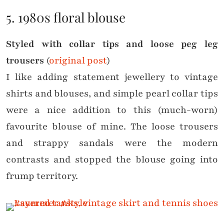
5. 1980s floral blouse
Styled with collar tips and loose peg leg
trousers
(
original post
)
I like adding statement jewellery to vintage
shirts and blouses, and simple pearl collar tips
were a nice addition to this (much-worn)
favourite blouse of mine. The loose trousers
and strappy sandals were the modern
contrasts and stopped the blouse going into
frump territory.