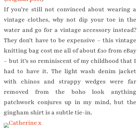
If you’re still not convinced about wearing a
vintage clothes, why not dip your toe in the
water and go for a vintage accessory instead?
They don’t have to be expensive – this vintage
knitting bag cost me all of about £10 from eBay
– but it’s so reminiscent of my childhood that I
had to have it. The light wash denim jacket
with chinos and strappy wedges were far
removed from the boho look anything
patchwork conjures up in my mind, but the
gingham shirt is a subtle tie-in.