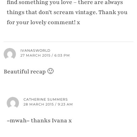
find something you love – there are always
things that don't scream vintage. Thank you
for your lovely comment! x
IVANASWORLD
27 MARCH 2015 / 6:03 PM
Beautiful recap 🙂
CATHERINE SUMMERS
28 MARCH 2015 / 9:23 AM
=mwah= thanks Ivana x