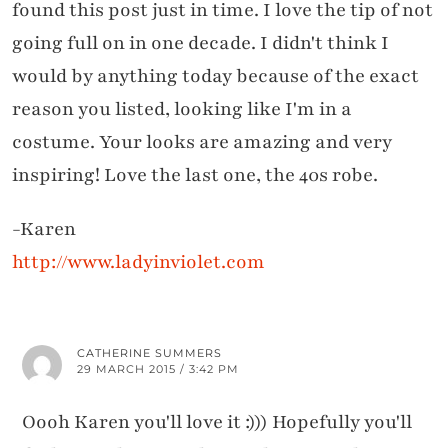
found this post just in time. I love the tip of not
going full on in one decade. I didn't think I
would by anything today because of the exact
reason you listed, looking like I'm in a
costume. Your looks are amazing and very
inspiring! Love the last one, the 40s robe.
-Karen
http://www.ladyinviolet.com
CATHERINE SUMMERS
29 MARCH 2015 / 3:42 PM
Oooh Karen you'll love it :))) Hopefully you'll