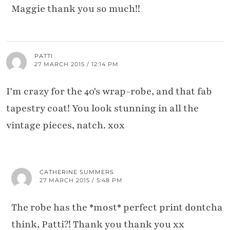
Maggie thank you so much!!
PATTI
27 MARCH 2015 / 12:14 PM
I'm crazy for the 40's wrap-robe, and that fab
tapestry coat! You look stunning in all the
vintage pieces, natch. xox
CATHERINE SUMMERS
27 MARCH 2015 / 5:48 PM
The robe has the *most* perfect print dontcha
think, Patti?! Thank you thank you xx