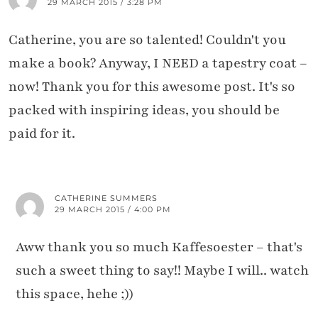
29 MARCH 2015 / 3:28 PM
Catherine, you are so talented! Couldn't you
make a book? Anyway, I NEED a tapestry coat –
now! Thank you for this awesome post. It's so
packed with inspiring ideas, you should be
paid for it.
CATHERINE SUMMERS
29 MARCH 2015 / 4:00 PM
Aww thank you so much Kaffesoester – that's
such a sweet thing to say!! Maybe I will.. watch
this space, hehe ;))