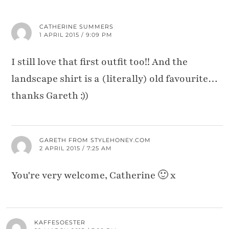
CATHERINE SUMMERS
1 APRIL 2015 / 9:09 PM
I still love that first outfit too!! And the
landscape shirt is a (literally) old favourite…
thanks Gareth :))
GARETH FROM STYLEHONEY.COM
2 APRIL 2015 / 7:25 AM
You're very welcome, Catherine 🙂 x
KAFFESOESTER