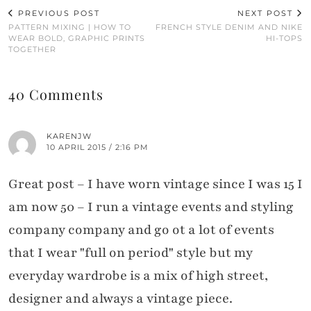
PREVIOUS POST
NEXT POST
PATTERN MIXING | HOW TO
FRENCH STYLE DENIM AND NIKE
WEAR BOLD, GRAPHIC PRINTS
HI-TOPS
TOGETHER
40 Comments
KARENJW
10 APRIL 2015 / 2:16 PM
Great post – I have worn vintage since I was 15 I
am now 50 – I run a vintage events and styling
company company and go ot a lot of events
that I wear "full on period" style but my
everyday wardrobe is a mix of high street,
designer and always a vintage piece.