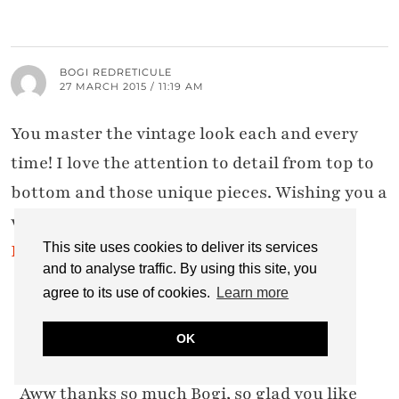
BOGI REDRETICULE
27 MARCH 2015 / 11:19 AM
You master the vintage look each and every
time! I love the attention to detail from top to
bottom and those unique pieces. Wishing you a
wonderful weekend!
Red Reticule
|
Three Faces of a Woman
This site uses cookies to deliver its services
and to analyse traffic. By using this site, you
agree to its use of cookies.
Learn more
CATHERINE SUMMERS
OK
27 MARCH 2015 / 5:47 PM
Aww thanks so much Bogi, so glad you like