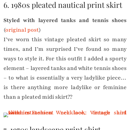
6. 1980s pleated nautical print skirt
Styled with layered tanks and tennis shoes
(
original post
)
I’ve worn this vintage pleated skirt so many
times, and I’m surprised I’ve found so many
ways to style it. For this outfit I added a sporty
element – layered tanks and white tennis shoes
– to what is essentially a very ladylike piece…
is there anything more ladylike or feminine
than a pleated midi skirt??
7. 1970s landscape print shirt