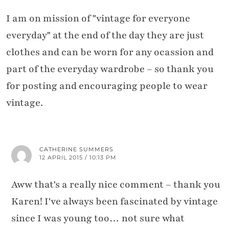
I am on mission of "vintage for everyone
everyday" at the end of the day they are just
clothes and can be worn for any ocassion and
part of the everyday wardrobe – so thank you
for posting and encouraging people to wear
vintage.
CATHERINE SUMMERS
12 APRIL 2015 / 10:13 PM
Aww that's a really nice comment – thank you
Karen! I've always been fascinated by vintage
since I was young too… not sure what