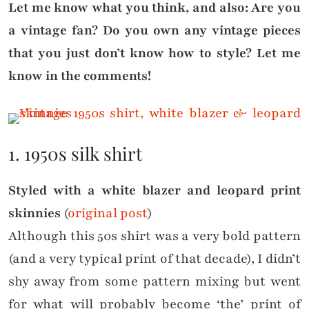
Let me know what you think, and also: Are you
a vintage fan? Do you own any vintage pieces
that you just don’t know how to style? Let me
know in the comments!
1. 1950s silk shirt
Styled with a white blazer and leopard print
skinnies
(
original post
)
Although this 50s shirt was a very bold pattern
(and a very typical print of that decade), I didn’t
shy away from some pattern mixing but went
for what will probably become ‘the’ print of