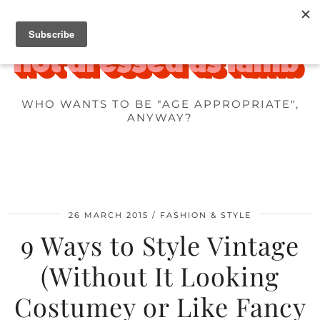
WHO WANTS TO BE "AGE APPROPRIATE",
ANYWAY?
26 MARCH 2015
FASHION & STYLE
9 Ways to Style Vintage
(Without It Looking
Costumey or Like Fancy