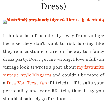
Dress)
I think a lot of people shy away from vintage
because they don’t want to risk looking like
they’re in costume or are on the way to a fancy
dress party. Don’t get me wrong, I love a full-on
vintage look (I wrote a post about
my favourite
vintage-style bloggers
and couldn’t be more of
a
Dita Von Teese fan
if I tried) – if it suits your
personality and your lifestyle, then I say you
should absolutely go for it 100%.