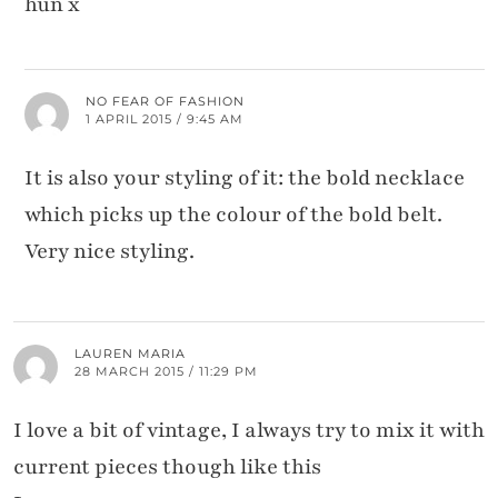
hun x
NO FEAR OF FASHION
1 APRIL 2015 / 9:45 AM
It is also your styling of it: the bold necklace
which picks up the colour of the bold belt.
Very nice styling.
LAUREN MARIA
28 MARCH 2015 / 11:29 PM
I love a bit of vintage, I always try to mix it with
current pieces though like this