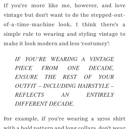
If you’re more like me, however, and love
vintage but don’t want to do the stepped-out-
of-a-time-machine look, I think there’s a
simple rule to wearing and styling vintage to
make it look modern and less ‘costumey’:
IF YOU’RE WEARING A VINTAGE
PIECE FROM ONE DECADE,
ENSURE THE REST OF YOUR
OUTFIT – INCLUDING HAIRSTYLE –
REFLECTS AN ENTIRELY
DIFFERENT DECADE.
For example, if you’re wearing a 1970s shirt
with a bold pattern and long collars, don’t wear