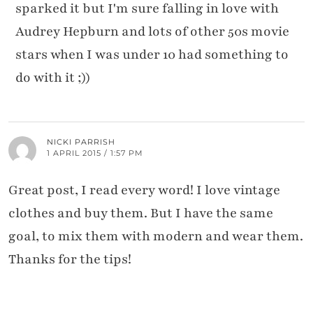
sparked it but I'm sure falling in love with
Audrey Hepburn and lots of other 50s movie
stars when I was under 10 had something to
do with it ;))
NICKI PARRISH
1 APRIL 2015 / 1:57 PM
Great post, I read every word! I love vintage
clothes and buy them. But I have the same
goal, to mix them with modern and wear them.
Thanks for the tips!