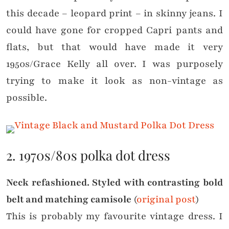
this decade – leopard print – in skinny jeans. I
could have gone for cropped Capri pants and
flats, but that would have made it very
1950s/Grace Kelly all over. I was purposely
trying to make it look as non-vintage as
possible.
2. 1970s/80s polka dot dress
Neck refashioned. Styled with contrasting bold
belt and matching camisole
(
original post
)
This is probably my favourite vintage dress. I