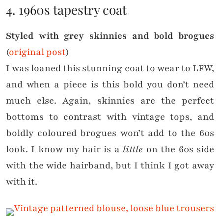
4. 1960s tapestry coat
Styled with grey skinnies and bold brogues
(
original post
)
I was loaned this stunning coat to wear to LFW,
and when a piece is this bold you don’t need
much else. Again, skinnies are the perfect
bottoms to contrast with vintage tops, and
boldly coloured brogues won’t add to the 60s
look. I know my hair is a
little
on the 60s side
with the wide hairband, but I think I got away
with it.