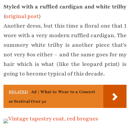
Styled with a ruffled cardigan and white trilby
(
original post
)
Another dress, but this time a floral one that I
wore with a very modern ruffled cardigan. The
summery white trilby is another piece that’s
not very 80s either – and the same goes for my
hair which is what (like the leopard print) is
going to become typical of this decade.
RELATED
Ad | What to Wear to a Concert
or Festival Over 50