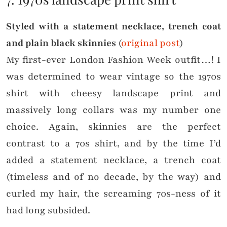
Styled with a statement necklace, trench coat
and plain black skinnies
(
original post
)
My first-ever London Fashion Week outfit…! I
was determined to wear vintage so the 1970s
shirt with cheesy landscape print and
massively long collars was my number one
choice. Again, skinnies are the perfect
contrast to a 70s shirt, and by the time I’d
added a statement necklace, a trench coat
(timeless and of no decade, by the way) and
curled my hair, the screaming 70s-ness of it
had long subsided.