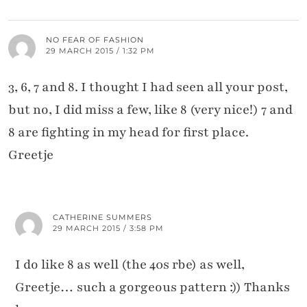
NO FEAR OF FASHION
29 MARCH 2015 / 1:32 PM
3, 6, 7 and 8. I thought I had seen all your post,
but no, I did miss a few, like 8 (very nice!) 7 and
8 are fighting in my head for first place.
Greetje
CATHERINE SUMMERS
29 MARCH 2015 / 3:58 PM
I do like 8 as well (the 40s rbe) as well,
Greetje… such a gorgeous pattern :)) Thanks