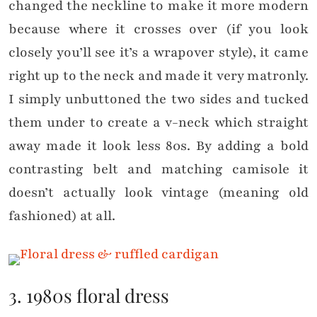
changed the neckline to make it more modern
because where it crosses over (if you look
closely you’ll see it’s a wrapover style), it came
right up to the neck and made it very matronly.
I simply unbuttoned the two sides and tucked
them under to create a v-neck which straight
away made it look less 80s. By adding a bold
contrasting belt and matching camisole it
doesn’t actually look vintage (meaning old
fashioned) at all.
3. 1980s floral dress