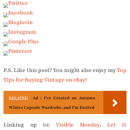
P.S. Like this post? You might also enjoy my
Top
Tips for Buying Vintage on eBay
!
RELATED
Ad | I've Created an Autumn
Winter Capsule Wardrobe, and I'm Excited
Linking up to:
Visible Monday
,
Let It