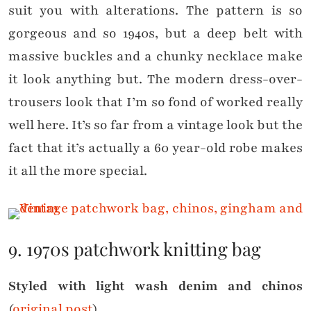
suit you with alterations. The pattern is so
gorgeous and so 1940s, but a deep belt with
massive buckles and a chunky necklace make
it look anything but. The modern dress-over-
trousers look that I’m so fond of worked really
well here. It’s so far from a vintage look but the
fact that it’s actually a 60 year-old robe makes
it all the more special.
9. 1970s patchwork knitting bag
Styled with light wash denim and chinos
(
original post
)