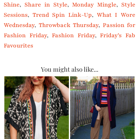
Shine
,
Share in Style
,
Monday Mingle
,
Style
Sessions
,
Trend Spin Link-Up
,
What I Wore
Wednesday
,
Throwback Thursday
,
Passion for
Fashion Friday
,
Fashion Friday
,
Friday’s Fab
Favourites
You might also like...