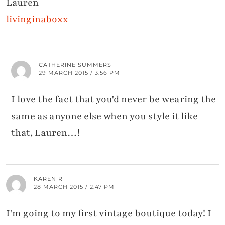
Lauren
livinginaboxx
CATHERINE SUMMERS
29 MARCH 2015 / 3:56 PM
I love the fact that you'd never be wearing the
same as anyone else when you style it like
that, Lauren…!
KAREN R
28 MARCH 2015 / 2:47 PM
I'm going to my first vintage boutique today! I