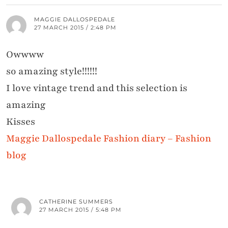
MAGGIE DALLOSPEDALE
27 MARCH 2015 / 2:48 PM
Owwww
so amazing style!!!!!!
I love vintage trend and this selection is
amazing
Kisses
Maggie Dallospedale Fashion diary – Fashion
blog
CATHERINE SUMMERS
27 MARCH 2015 / 5:48 PM