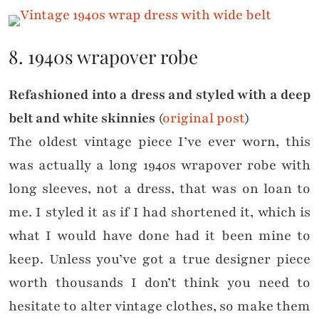
8. 1940s wrapover robe
Refashioned into a dress and styled with a deep
belt and white skinnies
(
original post
)
The oldest vintage piece I’ve ever worn, this
was actually a long 1940s wrapover robe with
long sleeves, not a dress, that was on loan to
me. I styled it as if I had shortened it, which is
what I would have done had it been mine to
keep. Unless you’ve got a true designer piece
worth thousands I don’t think you need to
hesitate to alter vintage clothes, so make them