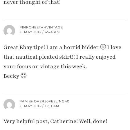
never thought of that!
PINKCHEETAHVINTAGE
21 MAY 2013 / 4:44 AM
Great Ebay tips! I am a horrid bidder 🙁 I love
that nautical pleated skirt!! I really enjoyed
your focus on vintage this week.
Becky 🙂
PAM @ OVER50FEELING40
21 MAY 2013 / 12:11 AM
Very helpful post, Catherine! Well, done!