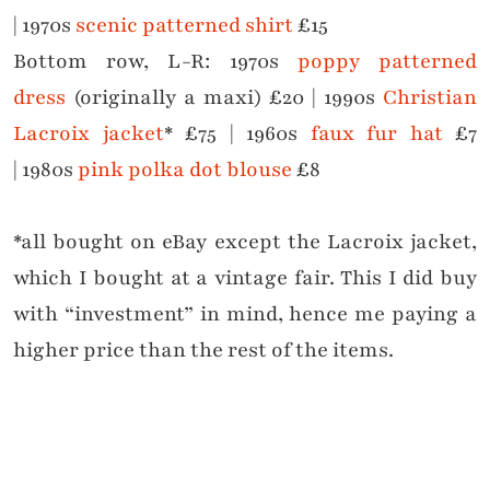
|
1970s
scenic patterned shirt
£15
Bottom row, L-R:
1970s
poppy patterned
dress
(originally a maxi) £20 |
1990s
Christian
Lacroix jacket
* £75 |
1960s
faux fur hat
£7
|
1980s
pink polka dot blouse
£8
*all bought on eBay except the Lacroix jacket,
which I bought at a vintage fair. This I did buy
with “investment” in mind, hence me paying a
higher price than the rest of the items.