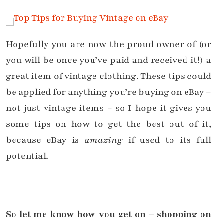
Hopefully you are now the proud owner of (or
you will be once you’ve paid and received it!) a
great item of vintage clothing. These tips could
be applied for anything you’re buying on eBay –
not just vintage items – so I hope it gives you
some tips on how to get the best out of it,
because eBay is
amazing
if used to its full
potential.
So let me know how you get on – shopping on