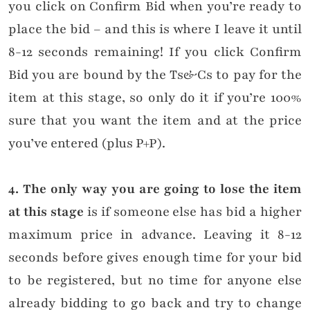
you click on Confirm Bid when you’re ready to
place the bid – and this is where I leave it until
8-12 seconds remaining! If you click Confirm
Bid you are bound by the Ts&Cs to pay for the
item at this stage, so only do it if you’re 100%
sure that you want the item and at the price
you’ve entered (plus P+P).
4. The only way you are going to lose the item
at this stage
is if someone else has bid a higher
maximum price in advance. Leaving it 8-12
seconds before gives enough time for your bid
to be registered, but no time for anyone else
already bidding to go back and try to change