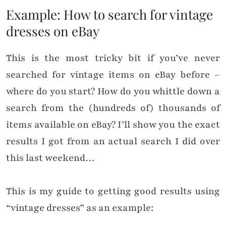
Example: How to search for vintage
dresses on eBay
This is the most tricky bit if you’ve never
searched for vintage items on eBay before –
where do you start? How do you whittle down a
search from the (hundreds of) thousands of
items available on eBay? I’ll show you the exact
results I got from an actual search I did over
this last weekend…
This is my guide to getting good results using
“vintage dresses” as an example: