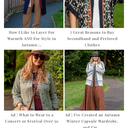
How I Like to Layer For
7 Great Reasons to Buy
Warmth AND For Style in
Secondhand and Preloved
Autumn/…
Clothes
Ad | What to Wear to a
Ad | I’ve Created an Autumn
Concert or Festival Over 50
Winter Capsule Wardrobe,
and I’m …