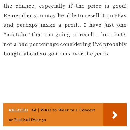
the chance, especially if the price is good!
Remember you may be able to resell it on eBay
and perhaps make a profit. I have just one
“mistake” that I’m going to resell – but that’s
not a bad percentage considering I’ve probably
bought about 20-30 items over the years.
RELATED
Ad | What to Wear to a Concert
or Festival Over 50