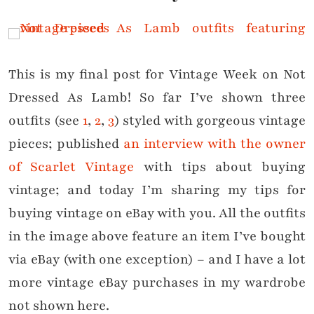
This is my final post for Vintage Week on Not
Dressed As Lamb! So far I’ve shown three
outfits (see
1
,
2
,
3
) styled with gorgeous vintage
pieces; published
an interview with the owner
of Scarlet Vintage
with tips about buying
vintage; and today I’m sharing my tips for
buying vintage on eBay with you. All the outfits
in the image above feature an item I’ve bought
via eBay (with one exception) – and I have a lot
more vintage eBay purchases in my wardrobe
not shown here.