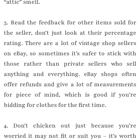
“attic” smell.
3. Read the feedback for other items sold for
the seller, don’t just look at their percentage
rating. There are a lot of vintage shop sellers
on eBay, so sometimes it’s safer to stick with
those rather than private sellers who sell
anything and everything. eBay shops often
offer refunds and give a lot of measurements
for piece of mind, which is good if you’re
bidding for clothes for the first time.
4. Don’t chicken out just because you’re
worried it may not fit or suit you – it’s worth