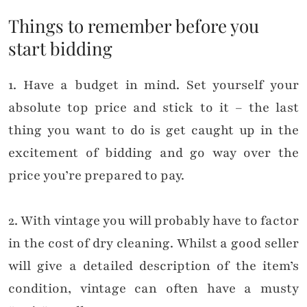
Things to remember before you
start bidding
1. Have a budget in mind. Set yourself your
absolute top price and stick to it – the last
thing you want to do is get caught up in the
excitement of bidding and go way over the
price you’re prepared to pay.
2. With vintage you will probably have to factor
in the cost of dry cleaning. Whilst a good seller
will give a detailed description of the item’s
condition, vintage can often have a musty