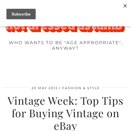
WHO WANTS TO BE "AGE APPROPRIATE",
ANYWAY?
20 MAY 2013
FASHION & STYLE
Vintage Week: Top Tips
for Buying Vintage on
eBay