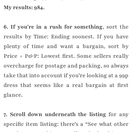
My results: 984.
6. If you’re in a rush for something
, sort the
results by Time: Ending soonest. If you have
plenty of time and want a bargain, sort by
Price + P&P: Lowest first. Some sellers really
overcharge for postage and packing, so always
take that into account if you’re looking at a 99p
dress that seems like a real bargain at first
glance.
7. Scroll down underneath the listing
for any
specific item listing: there’s a “See what other