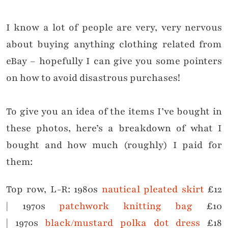
I know a lot of people are very, very nervous
about buying anything clothing related from
eBay – hopefully I can give you some pointers
on how to avoid disastrous purchases!
To give you an idea of the items I’ve bought in
these photos, here’s a breakdown of what I
bought and how much (roughly) I paid for
them:
Top row, L-R:
1980s
nautical pleated skirt
£12
|
1970s
patchwork knitting bag
£10
|
1970s
black/mustard polka dot dress
£18