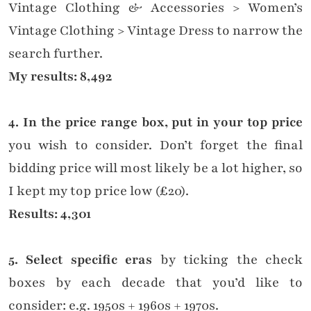
Vintage Clothing & Accessories > Women’s
Vintage Clothing > Vintage Dress to narrow the
search further.
My results: 8,492
4. In the price range box, put in your top price
you wish to consider. Don’t forget the final
bidding price will most likely be a lot higher, so
I kept my top price low (£20).
Results: 4,301
5. Select specific eras
by ticking the check
boxes by each decade that you’d like to
consider: e.g. 1950s + 1960s + 1970s.