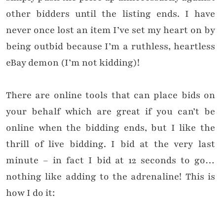
other bidders until the listing ends. I have
never once lost an item I’ve set my heart on by
being outbid because I’m a ruthless, heartless
eBay demon (I’m not kidding)!
There are online tools that can place bids on
your behalf which are great if you can’t be
online when the bidding ends, but I like the
thrill of live bidding. I bid at the very last
minute – in fact I bid at 12 seconds to go…
nothing like adding to the adrenaline! This is
how I do it: