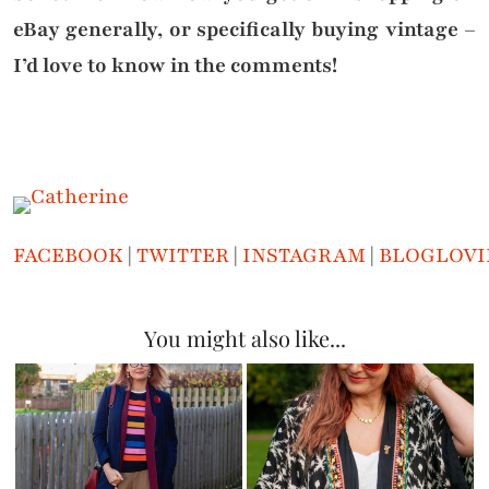
eBay generally, or specifically buying vintage –
I’d love to know in the comments!
FACEBOOK
|
TWITTER
|
INSTAGRAM
|
BLOGLOVI
You might also like...