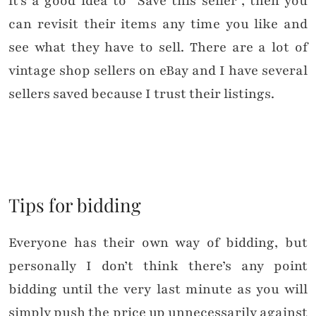
it’s a good idea to “Save this seller”, then you
can revisit their items any time you like and
see what they have to sell. There are a lot of
vintage shop sellers on eBay and I have several
sellers saved because I trust their listings.
Tips for bidding
Everyone has their own way of bidding, but
personally I don’t think there’s any point
bidding until the very last minute as you will
simply push the price up unnecessarily against