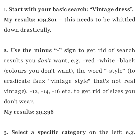
1. Start with your basic search: “Vintage dress”.
My results: 109,801
– this needs to be whittled
down drastically.
2. Use the minus “-” sign
to get rid of search
results you
don’t
want, e.g. -red -white -black
(colours you don’t want), the word “-style” (to
eradicate faux “vintage style” that’s not real
vintage), -12, -14, -16 etc. to get rid of sizes you
don’t wear.
My results: 39,398
3. Select a specific category
on the left: e.g.