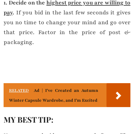
1. Decide on the
highest price you are willing to
pay
.
If you bid in the last few seconds it gives
you no time to change your mind and go over
that price. Factor in the price of post &
packaging.
RELATED
Ad | I've Created an Autumn
Winter Capsule Wardrobe, and I'm Excited
MY BEST TIP: