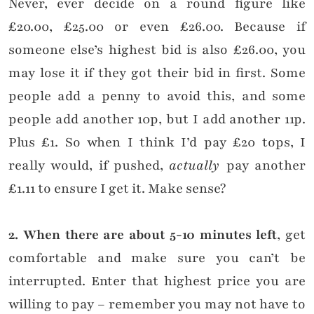
Never, ever decide on a round figure like
£20.00, £25.00 or even £26.00. Because if
someone else’s highest bid is also £26.00, you
may lose it if they got their bid in first. Some
people add a penny to avoid this, and some
people add another 10p, but I add another 11p.
Plus £1. So when I think I’d pay £20 tops, I
really would, if pushed,
actually
pay another
£1.11 to ensure I get it. Make sense?
2. When there are about 5-10 minutes left
, get
comfortable and make sure you can’t be
interrupted. Enter that highest price you are
willing to pay – remember you may not have to