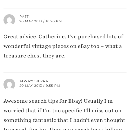
PATTI
20 MAY 2013 / 10:20 PM
Great advice, Catherine. I've purchased lots of
wonderful vintage pieces on eBay too – what a
treasure chest they are.
ALWAYSSIERRA
20 MAY 2013 / 9:55 PM
Awesome search tips for Ebay! Usually I'm
worried that if I'm too specific I'll miss out on
something fantastic that I hadn't even thought
to search for, but then my search has 5 billion