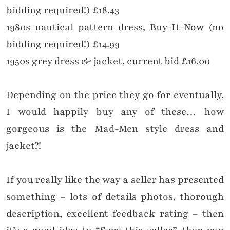
bidding required!) £18.43
1980s nautical pattern dress, Buy-It-Now (no
bidding required!) £14.99
1950s grey dress & jacket, current bid £16.00
Depending on the price they go for eventually,
I would happily buy any of these… how
gorgeous is the Mad-Men style dress and
jacket?!
If you really like the way a seller has presented
something – lots of details photos, thorough
description, excellent feedback rating – then