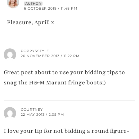
AUTHOR
6 OCTOBER 2019 / 11:48 PM
Pleasure, April! x
POPPYSSTYLE
20 NOVEMBER 2013 / 11:22 PM
Great post about to use your bidding tips to
snag the H&M Marant fringe boots;)
COURTNEY
22 MAY 2013 / 2:05 PM
I love your tip for not bidding a round figure-