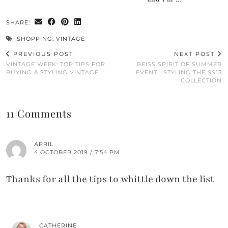
SHARE:
SHOPPING
,
VINTAGE
PREVIOUS POST
NEXT POST
VINTAGE WEEK: TOP TIPS FOR
REISS SPIRIT OF SUMMER
BUYING & STYLING VINTAGE
EVENT | STYLING THE SS13
COLLECTION
11 Comments
APRIL
4 OCTOBER 2019 / 7:54 PM
Thanks for all the tips to whittle down the list
CATHERINE