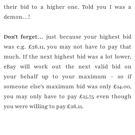
their bid to a higher one. Told you I was a
demon…!
Don’t forget…
just because your highest bid
was e.g. £26.11, you may not have to pay that
much. If the next highest bid was a lot lower,
eBay will work out the next valid bid on
your behalf up to your maximum – so if
someone else’s maximum bid was only £14.00,
you may only have to pay £15.75 even though
you were willing to pay £26.11.