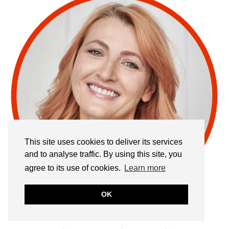
This site uses cookies to deliver its services
and to analyse traffic. By using this site, you
agree to its use of cookies.
Learn more
OK