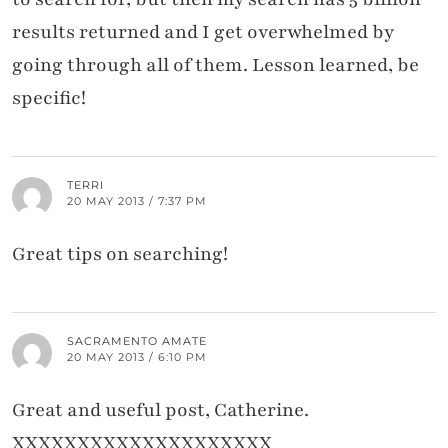
results returned and I get overwhelmed by
going through all of them. Lesson learned, be
specific!
TERRI
20 MAY 2013 / 7:37 PM
Great tips on searching!
SACRAMENTO AMATE
20 MAY 2013 / 6:10 PM
Great and useful post, Catherine.
XXXXXXXXXXXXXXXXXXXX