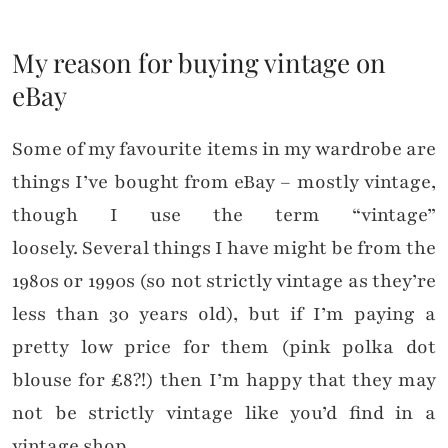
My reason for buying vintage on
eBay
Some of my favourite items in my wardrobe are
things I’ve bought from eBay – mostly vintage,
though I use the term “vintage”
loosely. Several things I have might be from the
1980s or 1990s (so not strictly vintage as they’re
less than 30 years old), but if I’m paying a
pretty low price for them (pink polka dot
blouse for £8?!) then I’m happy that they may
not be strictly vintage like you’d find in a
vintage shop.