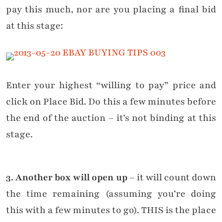
pay this much, nor are you placing a final bid
at this stage:
Enter your highest “willing to pay” price and
click on Place Bid. Do this a few minutes before
the end of the auction – it’s not binding at this
stage.
3. Another box will open up
– it will count down
the time remaining (assuming you’re doing
this with a few minutes to go). THIS is the place