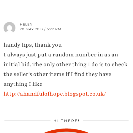
HELEN
20 MAY 2013 / 5:22 PM
handy tips, thank you
I always just put a random number in as an
initial bid. The only other thing I do is to check
the seller's other items if I find they have
anything I like
http://ahandfulofhope.blogspot.co.uk/
HI THERE!