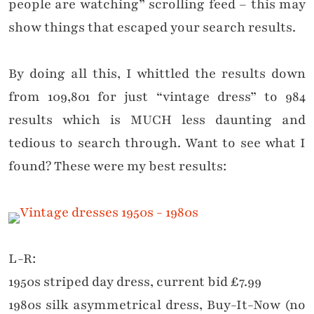
people are watching” scrolling feed – this may
show things that escaped your search results.
By doing all this, I whittled the results down
from 109,801 for just “vintage dress” to 984
results which is MUCH less daunting and
tedious to search through. Want to see what I
found? These were my best results:
L-R:
1950s striped day dress, current bid £7.99
1980s silk asymmetrical dress, Buy-It-Now (no