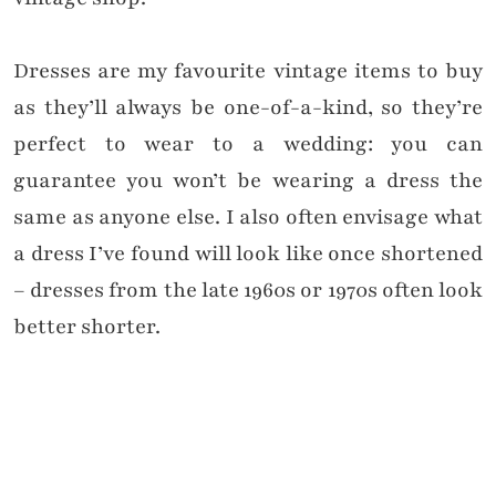
Dresses are my favourite vintage items to buy
as they’ll always be one-of-a-kind, so they’re
perfect to wear to a wedding: you can
guarantee you won’t be wearing a dress the
same as anyone else. I also often envisage what
a dress I’ve found will look like once shortened
– dresses from the late 1960s or 1970s often look
better shorter.