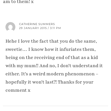
am to them! x
CATHERINE SUMMERS
29 JANUARY 2015 / 3:11 PM
Hehe I love the fact that you do the same,
sweetie… I know how it infuriates them,
being on the receiving end of that as a kid
with my mum!! And no, I don't understand it
either. It's a weird modern phenomenon –
hopefully it won't last?! Thanks for your
comment x