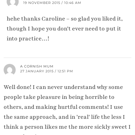
19 NOVEMBER 2015 / 10:46 AM
hehe thanks Caroline – so glad you liked it,
though I hope you don't ever need to put it
into practice…!
A CORNISH MUM
27 JANUARY 2015 / 12:51 PM
Well done! I can never understand why some
people take pleasure in being horrible to
others, and making hurtful comments! I use
the same approach, and in 'real' life the less I
think a person likes me the more sickly sweet I