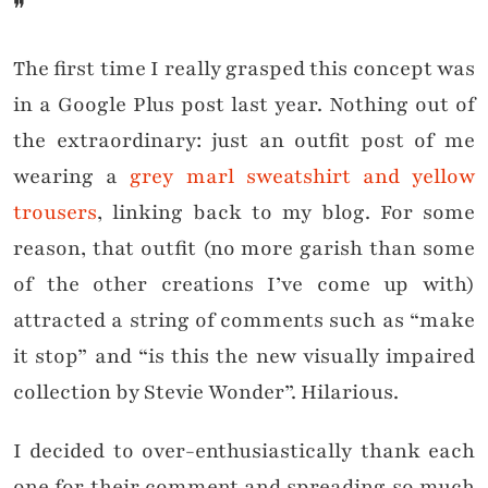
❞
The first time I really grasped this concept was
in a Google Plus post last year. Nothing out of
the extraordinary: just an outfit post of me
wearing a
grey marl sweatshirt and yellow
trousers
, linking back to my blog. For some
reason, that outfit (no more garish than some
of the other creations I’ve come up with)
attracted a string of comments such as “make
it stop” and “is this the new visually impaired
collection by Stevie Wonder”. Hilarious.
I decided to over-enthusiastically thank each
one for their comment and spreading so much