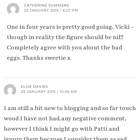
CATHERINE SUMMERS
23 JANUARY 2015 / 6:27 PM
One in four years is pretty good going, Vicki –
though in reality the figure should be nil!!
Completely agree with you about the bad
eggs. Thanks sweetie x
ELSIE DAVIES
23 JANUARY 2015 / 10:45 AM
I am still a bit new to blogging and so far touch
wood I have not had.any negative comment,
however I think I might go with Patti and
ignore them because I.consider them as sad