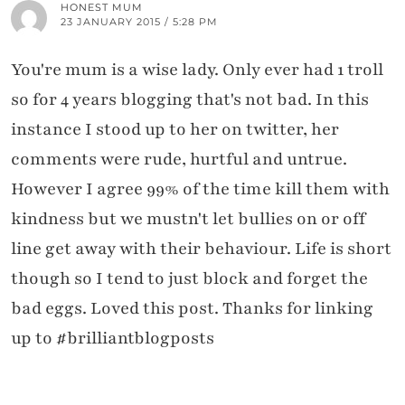
HONEST MUM
23 JANUARY 2015 / 5:28 PM
You're mum is a wise lady. Only ever had 1 troll
so for 4 years blogging that's not bad. In this
instance I stood up to her on twitter, her
comments were rude, hurtful and untrue.
However I agree 99% of the time kill them with
kindness but we mustn't let bullies on or off
line get away with their behaviour. Life is short
though so I tend to just block and forget the
bad eggs. Loved this post. Thanks for linking
up to #brilliantblogposts