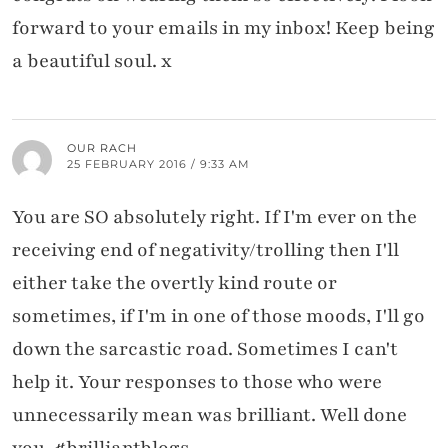
forward to your emails in my inbox! Keep being
a beautiful soul. x
OUR RACH
25 FEBRUARY 2016 / 9:33 AM
You are SO absolutely right. If I'm ever on the
receiving end of negativity/trolling then I'll
either take the overtly kind route or
sometimes, if I'm in one of those moods, I'll go
down the sarcastic road. Sometimes I can't
help it. Your responses to those who were
unnecessarily mean was brilliant. Well done
you. #brilliantblogs