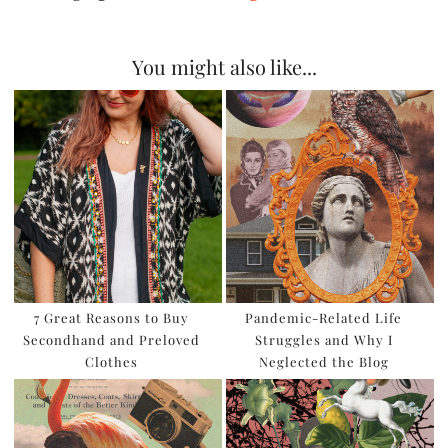
You might also like...
7 Great Reasons to Buy
Pandemic-Related Life
Secondhand and Preloved
Struggles and Why I
Clothes
Neglected the Blog