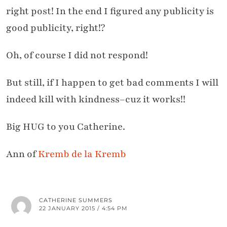
right post! In the end I figured any publicity is
good publicity, right!?
Oh, of course I did not respond!
But still, if I happen to get bad comments I will
indeed kill with kindness–cuz it works!!
Big HUG to you Catherine.
Ann of
Kremb de la Kremb
CATHERINE SUMMERS
22 JANUARY 2015 / 4:54 PM