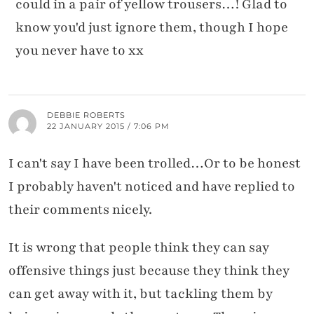
could in a pair of yellow trousers…! Glad to
know you'd just ignore them, though I hope
you never have to xx
DEBBIE ROBERTS
22 JANUARY 2015 / 7:06 PM
I can't say I have been trolled…Or to be honest
I probably haven't noticed and have replied to
their comments nicely.
It is wrong that people think they can say
offensive things just because they think they
can get away with it, but tackling them by