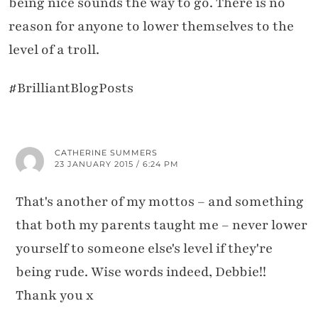
being nice sounds the way to go. There is no
reason for anyone to lower themselves to the
level of a troll.
#BrilliantBlogPosts
CATHERINE SUMMERS
23 JANUARY 2015 / 6:24 PM
That's another of my mottos – and something
that both my parents taught me – never lower
yourself to someone else's level if they're
being rude. Wise words indeed, Debbie!!
Thank you x