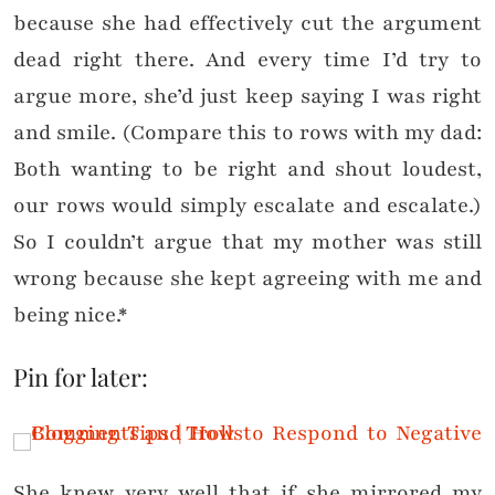
because she had effectively cut the argument
dead right there. And every time I’d try to
argue more, she’d just keep saying I was right
and smile. (Compare this to rows with my dad:
Both wanting to be right and shout loudest,
our rows would simply escalate and escalate.)
So I couldn’t argue that my mother was still
wrong because she kept agreeing with me and
being nice.*
Pin for later:
She knew very well that if she mirrored my