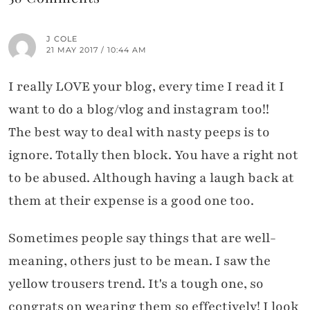
J COLE
21 MAY 2017 / 10:44 AM
I really LOVE your blog, every time I read it I
want to do a blog/vlog and instagram too!!
The best way to deal with nasty peeps is to
ignore. Totally then block. You have a right not
to be abused. Although having a laugh back at
them at their expense is a good one too.
Sometimes people say things that are well-
meaning, others just to be mean. I saw the
yellow trousers trend. It's a tough one, so
congrats on wearing them so effectively! I look