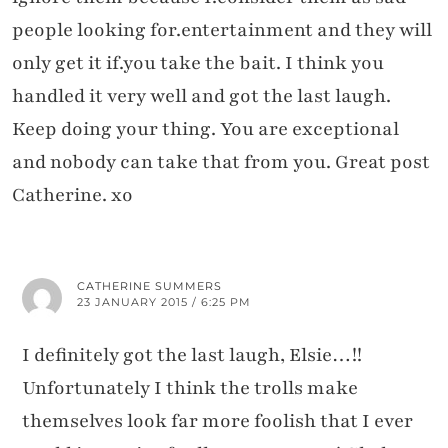
people looking for.entertainment and they will
only get it if.you take the bait. I think you
handled it very well and got the last laugh.
Keep doing your thing. You are exceptional
and nobody can take that from you. Great post
Catherine. xo
CATHERINE SUMMERS
23 JANUARY 2015 / 6:25 PM
I definitely got the last laugh, Elsie…!!
Unfortunately I think the trolls make
themselves look far more foolish that I ever