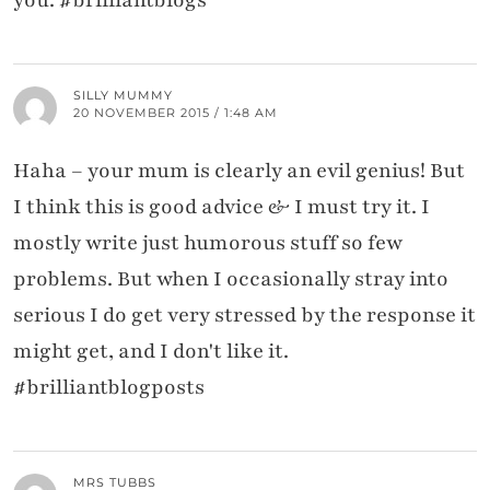
SILLY MUMMY
20 NOVEMBER 2015 / 1:48 AM
Haha – your mum is clearly an evil genius! But
I think this is good advice & I must try it. I
mostly write just humorous stuff so few
problems. But when I occasionally stray into
serious I do get very stressed by the response it
might get, and I don't like it.
#brilliantblogposts
MRS TUBBS