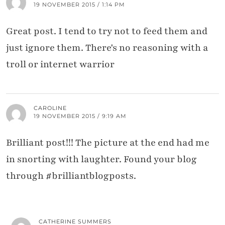
19 NOVEMBER 2015 / 1:14 PM
Great post. I tend to try not to feed them and
just ignore them. There's no reasoning with a
troll or internet warrior
CAROLINE
19 NOVEMBER 2015 / 9:19 AM
Brilliant post!!! The picture at the end had me
in snorting with laughter. Found your blog
through #brilliantblogposts.
CATHERINE SUMMERS