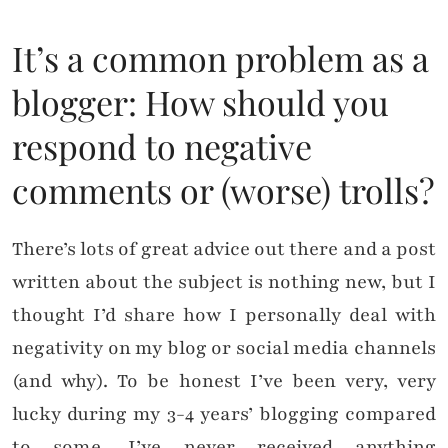
It’s a common problem as a
blogger: How should you
respond to negative
comments or (worse) trolls?
There’s lots of great advice out there and a post
written about the subject is nothing new, but I
thought I’d share how I personally deal with
negativity on my blog or social media channels
(and why). To be honest I’ve been very, very
lucky during my 3-4 years’ blogging compared
to some. I’ve never received anything