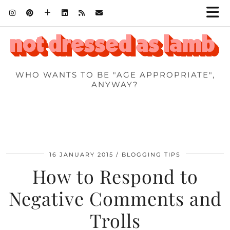
WHO WANTS TO BE "AGE APPROPRIATE",
ANYWAY?
16 JANUARY 2015
BLOGGING TIPS
How to Respond to
Negative Comments and
Trolls