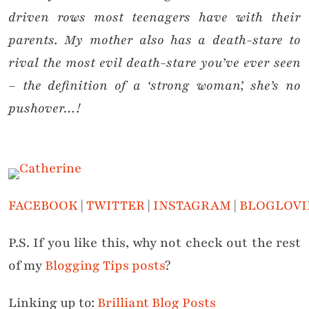
driven rows most teenagers have with their
parents. My mother also has a death-stare to
rival the most evil death-stare you’ve ever seen
– the definition of a ‘strong woman’, she’s no
pushover…!
FACEBOOK
|
TWITTER
|
INSTAGRAM
|
BLOGLOVI
P.S. If you like this, why not check out the rest
of my
Blogging Tips posts
?
Linking up to:
Brilliant Blog Posts