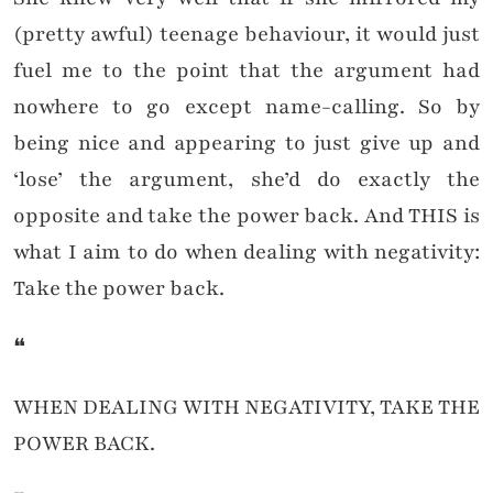
(pretty awful) teenage behaviour, it would just
fuel me to the point that the argument had
nowhere to go except name-calling. So by
being nice and appearing to just give up and
‘lose’ the argument, she’d do exactly the
opposite and take the power back. And THIS is
what I aim to do when dealing with negativity:
Take the power back.
❝
WHEN DEALING WITH NEGATIVITY, TAKE THE
POWER BACK.