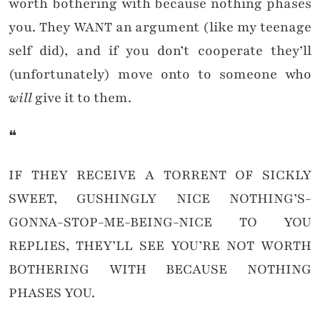
worth bothering with because nothing phases
you. They WANT an argument (like my teenage
self did), and if you don’t cooperate they’ll
(unfortunately) move onto to someone who
will
give it to them.
❝
IF THEY RECEIVE A TORRENT OF SICKLY
SWEET, GUSHINGLY NICE NOTHING’S-
GONNA-STOP-ME-BEING-NICE TO YOU
REPLIES, THEY’LL SEE YOU’RE NOT WORTH
BOTHERING WITH BECAUSE NOTHING
PHASES YOU.