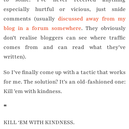
especially hurtful or vicious, just snide
comments (usually
discussed away from my
blog in a forum somewhere
. They obviously
don’t realise bloggers can see where traffic
comes from and can read what they’ve
written).
So I’ve finally come up with a tactic that works
for me. The solution? It’s an old-fashioned one:
Kill ’em with kindness.
❝
KILL ‘EM WITH KINDNESS.