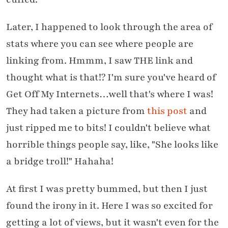
Later, I happened to look through the area of
stats where you can see where people are
linking from. Hmmm, I saw THE link and
thought what is that!? I'm sure you've heard of
Get Off My Internets…well that's where I was!
They had taken a picture from
this post
and
just ripped me to bits! I couldn't believe what
horrible things people say, like, "She looks like
a bridge troll!" Hahaha!
At first I was pretty bummed, but then I just
found the irony in it. Here I was so excited for
getting a lot of views, but it wasn't even for the