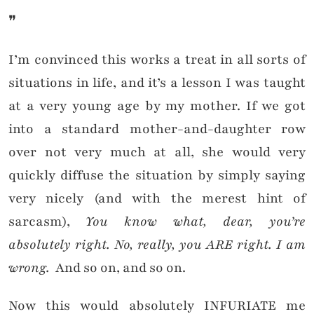
❞
I’m convinced this works a treat in all sorts of
situations in life, and it’s a lesson I was taught
at a very young age by my mother. If we got
into a standard mother-and-daughter row
over not very much at all, she would very
quickly diffuse the situation by simply saying
very nicely (and with the merest hint of
sarcasm),
You know what, dear, you’re
absolutely right. No, really, you ARE right. I am
wrong.
And so on, and so on.
Now this would absolutely INFURIATE me