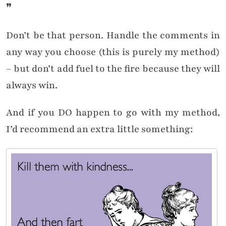
❞
Don’t be that person. Handle the comments in
any way you choose (this is purely my method)
– but don’t add fuel to the fire because they will
always win.
And if you DO happen to go with my method,
I’d recommend an extra little something: