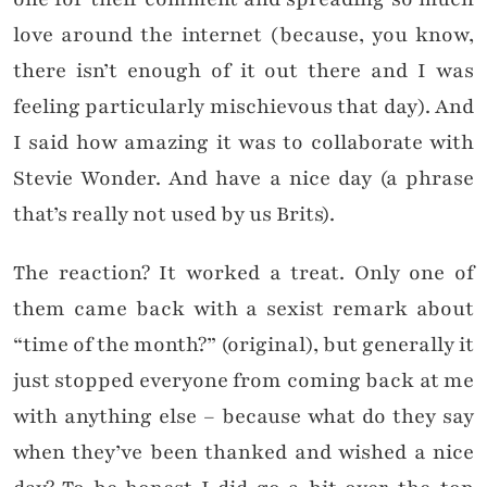
love around the internet (because, you know,
there isn’t enough of it out there and I was
feeling particularly mischievous that day). And
I said how amazing it was to collaborate with
Stevie Wonder. And have a nice day (a phrase
that’s really not used by us Brits).
The reaction? It worked a treat. Only one of
them came back with a sexist remark about
“time of the month?” (original), but generally it
just stopped everyone from coming back at me
with anything else – because what do they say
when they’ve been thanked and wished a nice