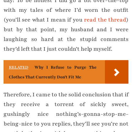
day? To be honest I did go a bit over-the-top
with my tales of where I’d worn the outfit
(you’ll see what I mean if you
read the thread
)
but by that point, my husband and I were
laughing so hard at the stupid comments
they’d left that I just couldn’t help myself.
RELATED
Why I Refuse to Purge The
Clothes That Currently Don't Fit Me
Therefore, I came to the solid conclusion that if
they receive a torrent of sickly sweet,
gushingly nice nothing’s-gonna-stop-me-
being-nice to you replies, they’ll see you’re not