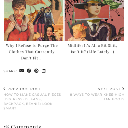
Why I Refuse to Purge The
Midlife: It’s All a Bit Shit,
Clothes That Currently
Isn’t It? (Life Lately…)
Don’t Fit …
SHARE:
PREVIOUS POST
NEXT POST
HOW TO MAKE CASUAL PIECES
8 WAYS TO WEAR KNEE-HIGH
(DISTRESSED JEANS,
TAN BOOTS
BACKPACK, BEANIE) LOOK
SMART
58 Comments