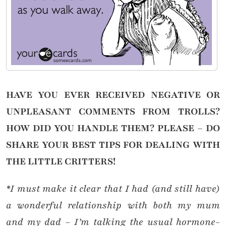
HAVE YOU EVER RECEIVED NEGATIVE OR
UNPLEASANT COMMENTS FROM TROLLS?
HOW DID YOU HANDLE THEM? PLEASE – DO
SHARE YOUR BEST TIPS FOR DEALING WITH
THE LITTLE CRITTERS!
*I must make it clear that I had (and still have)
a wonderful relationship with both my mum
and my dad – I’m talking the usual hormone-