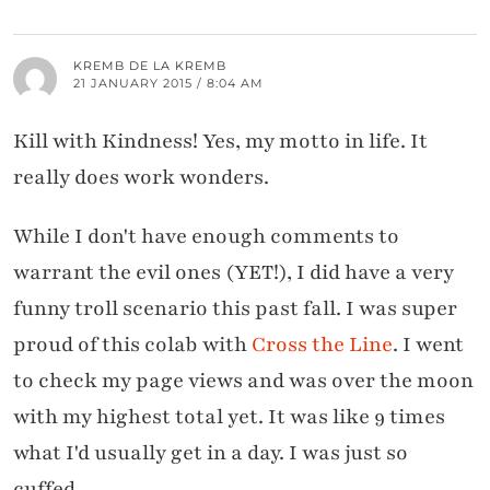
KREMB DE LA KREMB
21 JANUARY 2015 / 8:04 AM
Kill with Kindness! Yes, my motto in life. It
really does work wonders.
While I don't have enough comments to
warrant the evil ones (YET!), I did have a very
funny troll scenario this past fall. I was super
proud of this colab with
Cross the Line
. I went
to check my page views and was over the moon
with my highest total yet. It was like 9 times
what I'd usually get in a day. I was just so
cuffed.