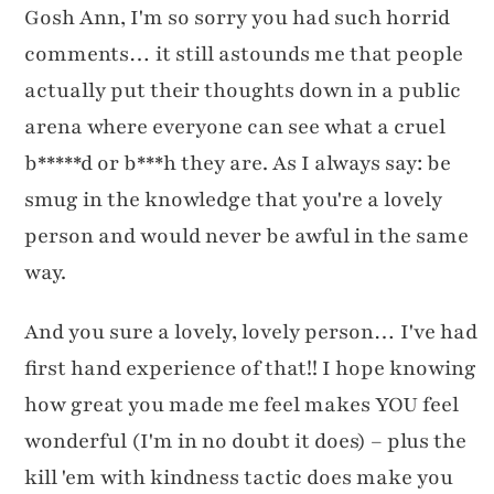
Gosh Ann, I'm so sorry you had such horrid
comments… it still astounds me that people
actually put their thoughts down in a public
arena where everyone can see what a cruel
b*****d or b***h they are. As I always say: be
smug in the knowledge that you're a lovely
person and would never be awful in the same
way.
And you sure a lovely, lovely person… I've had
first hand experience of that!! I hope knowing
how great you made me feel makes YOU feel
wonderful (I'm in no doubt it does) – plus the
kill 'em with kindness tactic does make you