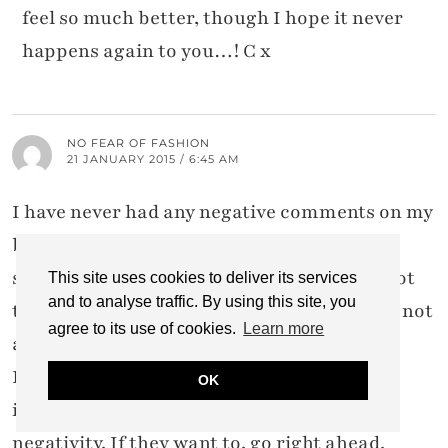
feel so much better, though I hope it never
happens again to you…! C x
NO FEAR OF FASHION
21 JANUARY 2015 / 6:45 AM
I have never had any negative comments on my
blog either. If they give me bad comment
somewhere else, I don't see it, as I haven't got
This site uses cookies to deliver its services
and to analyse traffic. By using this site, you
the time to trace anything. (You know I am not
agree to its use of cookies.
Learn more
a serious blogger haha.)
But that would be my method anyway: just
OK
ignore them. I wouldn't waste any time on
negativity. If they want to, go right ahead.