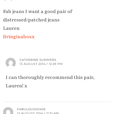
Fab jeans I want a good pair of
distressed/patched jeans
Lauren
livinginaboxx
CATHERINE SUMMERS
13 AUGUST 2014 / 12:29 PM
I can thoroughly recommend this pair,
Lauren! x
FABULOUSSO40S
12 AUGUST 2014 / 11:51 AM