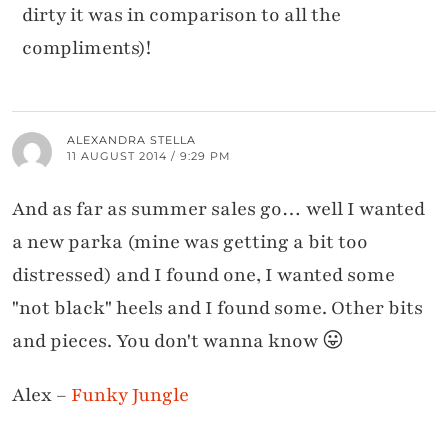
dirty it was in comparison to all the
compliments)!
ALEXANDRA STELLA
11 AUGUST 2014 / 9:29 PM
And as far as summer sales go… well I wanted
a new parka (mine was getting a bit too
distressed) and I found one, I wanted some
"not black" heels and I found some. Other bits
and pieces. You don't wanna know 😛
Alex –
Funky Jungle