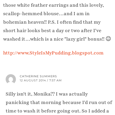
those white feather earrings and this lovely,
scallop-hemmed blouse…and I am in
bohemian heaven!! P.S. I often find that my
short hair looks best a day or two after I've
washed it…which is a nice "lazy girl" bonus!! 😉
http://www.StyleIsMyPudding.blogspot.com
CATHERINE SUMMERS
12 AUGUST 2014 / 7:57 AM
Silly isn't it, Monika?? I was actually
panicking that morning because I'd run out of
time to wash it before going out. So I added a