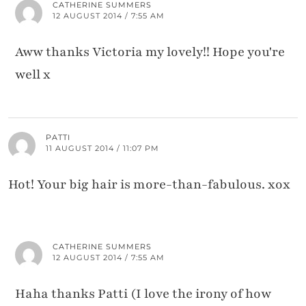
CATHERINE SUMMERS
12 AUGUST 2014 / 7:55 AM
Aww thanks Victoria my lovely!! Hope you're
well x
PATTI
11 AUGUST 2014 / 11:07 PM
Hot! Your big hair is more-than-fabulous. xox
CATHERINE SUMMERS
12 AUGUST 2014 / 7:55 AM
Haha thanks Patti (I love the irony of how