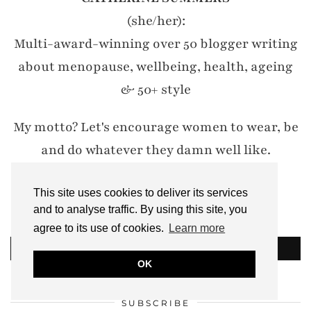
(she/her):
Multi-award-winning over 50 blogger writing
about menopause, wellbeing, health, ageing
& 50+ style
My motto? Let's encourage women to wear, be
and do whatever they damn well like.
#IWillWearWhatILike
This site uses cookies to deliver its services
Email: notdressedaslamb[at]gmail.com
and to analyse traffic. By using this site, you
agree to its use of cookies.
Learn more
READ MORE
OK
SUBSCRIBE