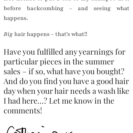
before backcombing – and seeing what
happens.
Big
hair happens – that’s what!!
Have you fulfilled any yearnings for
particular pieces in the summer
sales – if so, what have you bought?
And do you find you have a good hair
day when your hair needs a wash like
I had here…? Let me know in the
comments!