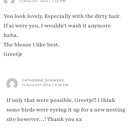
11 AUGUST 2014 / 7:22 PM
You look lovely. Especially with the dirty hair.
If ai were you, I wouldn't wash it anymore
haha.
The blouse I like best.
Greetje
CATHERINE SUMMERS
11 AUGUST 2014 / 9:18 PM
If only that were possible, Greetje!! I think
some birds were eyeing it up for a new nesting
site however…! Thank you xx