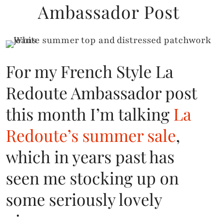
Ambassador Post
For my French Style La
Redoute Ambassador post
this month I’m talking
La
Redoute’s summer sale
,
which in years past has
seen me stocking up on
some seriously lovely