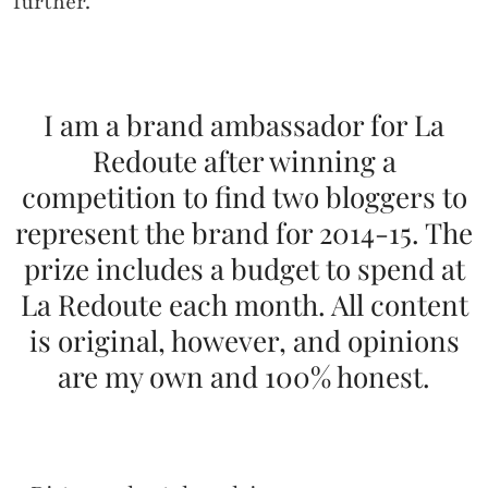
further.
I am a brand ambassador for La
Redoute after winning a
competition to find two bloggers to
represent the brand for 2014-15. The
prize includes a budget to spend at
La Redoute each month. All content
is original, however, and opinions
are my own and 100% honest.