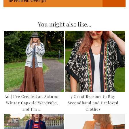
or Festival Over 50
You might also like...
Ad | I’ve Created an Autumn
7 Great Reasons to Buy
Winter Capsule Wardrobe,
Secondhand and Preloved
and I’m …
Clothes