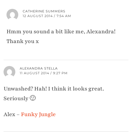
CATHERINE SUMMERS
12 AUGUST 2014 / 7:54 AM
Hmm you sound a bit like me, Alexandra!
Thank you x
ALEXANDRA STELLA
11 AUGUST 2014 / 9:27 PM
Unwashed? Hah! I think it looks great.
Seriously 🙂
Alex –
Funky Jungle