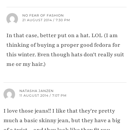
NO FEAR OF FASHION
21 AUGUST 2014 / 7:30 PM
In that case, better put on a hat. LOL (I am
thinking of buying a proper good fedora for
this winter. Even though hats don't really suit
me or my hair.)
NATASHA JANZEN
11 AUGUST 2014 / 7:07 PM
I love those jeans!! I like that they're pretty
much a basic skinny jean, but they have a big
of a twist…and they look like they fit you