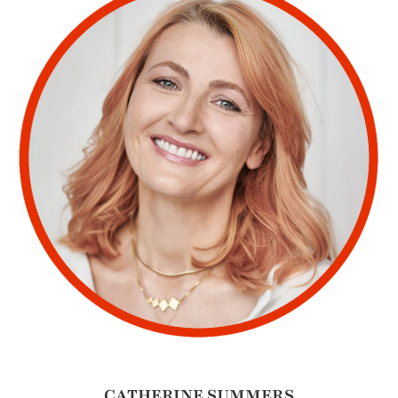
CATHERINE SUMMERS