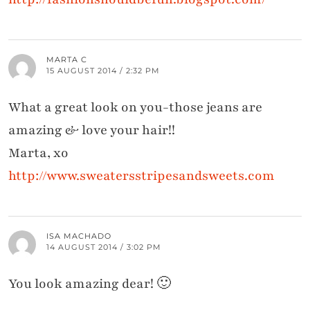
MARTA C
15 AUGUST 2014 / 2:32 PM
What a great look on you-those jeans are
amazing & love your hair!!
Marta, xo
http://www.sweatersstripesandsweets.com
ISA MACHADO
14 AUGUST 2014 / 3:02 PM
You look amazing dear! 🙂