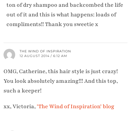
ton of dry shampoo and backcombed the life
out of it and this is what happens: loads of
compliments!! Thank you sweetie x
THE WIND OF INSPIRATION
12 AUGUST 2014 / 6:12 AM
OMG, Catherine, this hair style is just crazy!
You look absolutely amazing!!! And this top,
such a keeper!
xx, Victoria,
'The Wind of Inspiration' blog