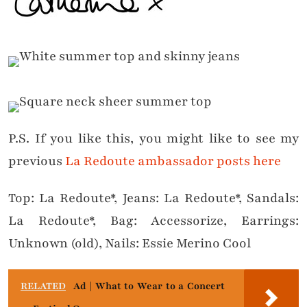
P.S. If you like this, you might like to see my
previous
La Redoute ambassador posts here
Top: La Redoute*, Jeans: La Redoute*, Sandals:
La Redoute*, Bag: Accessorize, Earrings:
Unknown (old), Nails: Essie Merino Cool
RELATED
Ad | What to Wear to a Concert