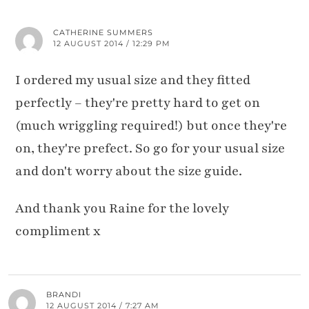
CATHERINE SUMMERS
12 AUGUST 2014 / 12:29 PM
I ordered my usual size and they fitted
perfectly – they're pretty hard to get on
(much wriggling required!) but once they're
on, they're prefect. So go for your usual size
and don't worry about the size guide.
And thank you Raine for the lovely
compliment x
BRANDI
12 AUGUST 2014 / 7:27 AM