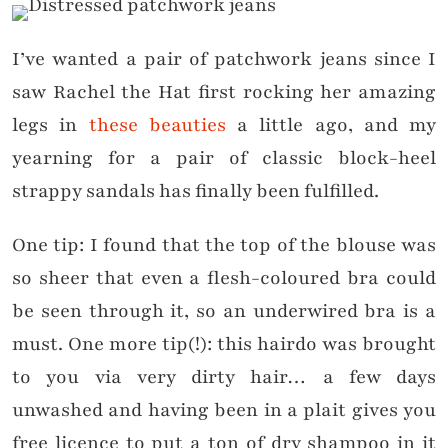
I’ve wanted a pair of patchwork jeans since I
saw Rachel the Hat first rocking her amazing
legs in
these beauties
a little ago, and my
yearning for a pair of classic block-heel
strappy sandals has finally been fulfilled.
One tip: I found that the top of the blouse was
so sheer that even a flesh-coloured bra could
be seen through it, so an underwired bra is a
must. One more tip(!): this hairdo was brought
to you via very dirty hair… a few days
unwashed and having been in a plait gives you
free licence to put a ton of dry shampoo in it