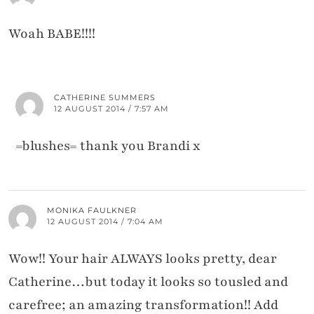
Woah BABE!!!!
CATHERINE SUMMERS
12 AUGUST 2014 / 7:57 AM
=blushes= thank you Brandi x
MONIKA FAULKNER
12 AUGUST 2014 / 7:04 AM
Wow!! Your hair ALWAYS looks pretty, dear
Catherine…but today it looks so tousled and
carefree; an amazing transformation!! Add