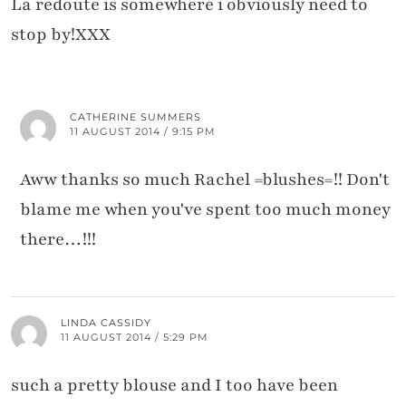
La redoute is somewhere i obviously need to
stop by!XXX
CATHERINE SUMMERS
11 AUGUST 2014 / 9:15 PM
Aww thanks so much Rachel =blushes=!! Don't
blame me when you've spent too much money
there…!!!
LINDA CASSIDY
11 AUGUST 2014 / 5:29 PM
such a pretty blouse and I too have been