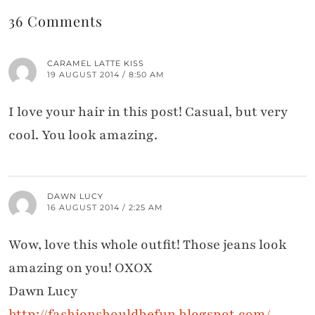
36 Comments
CARAMEL LATTE KISS
19 AUGUST 2014 / 8:50 AM
I love your hair in this post! Casual, but very
cool. You look amazing.
DAWN LUCY
16 AUGUST 2014 / 2:25 AM
Wow, love this whole outfit! Those jeans look
amazing on you! OXOX
Dawn Lucy
http://fashionshouldbefun.blogspot.com/