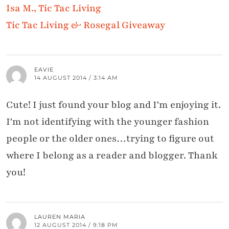
Isa M., Tic Tac Living
Tic Tac Living & Rosegal Giveaway
EAVIE
14 AUGUST 2014 / 3:14 AM
Cute! I just found your blog and I'm enjoying it.
I'm not identifying with the younger fashion
people or the older ones…trying to figure out
where I belong as a reader and blogger. Thank
you!
LAUREN MARIA
12 AUGUST 2014 / 9:18 PM