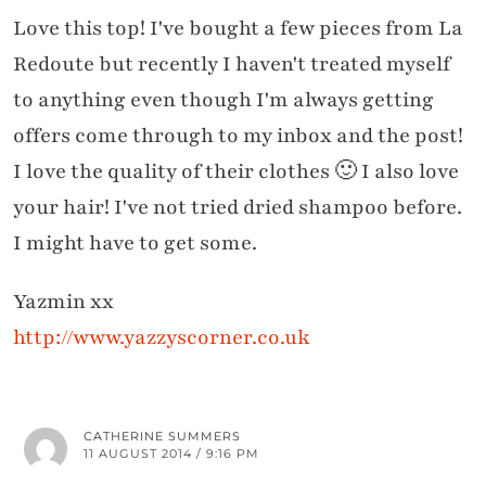
Love this top! I've bought a few pieces from La
Redoute but recently I haven't treated myself
to anything even though I'm always getting
offers come through to my inbox and the post!
I love the quality of their clothes 🙂 I also love
your hair! I've not tried dried shampoo before.
I might have to get some.
Yazmin xx
http://www.yazzyscorner.co.uk
CATHERINE SUMMERS
11 AUGUST 2014 / 9:16 PM