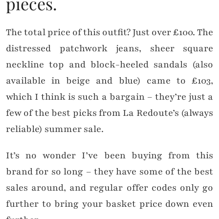
pieces.
The total price of this outfit? Just over £100. The
distressed patchwork jeans, sheer square
neckline top and block-heeled sandals (also
available in beige and blue) came to £103,
which I think is such a bargain – they’re just a
few of the best picks from La Redoute’s (always
reliable) summer sale.
It’s no wonder I’ve been buying from this
brand for so long – they have some of the best
sales around, and regular offer codes only go
further to bring your basket price down even