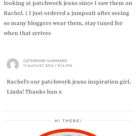
looking at patchwork jeans since I saw them on
Rachel. ( I just ordered a jumpsuit after seeing
so many bloggers wear them, stay tuned for
when that srrives
CATHERINE SUMMERS
11 AUGUST 2014 / 9:14 PM
Rachel's our patchwork jeans inspiration girl,
Linda! Thanks hun x
HI THERE!