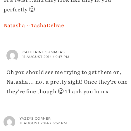
perfectly 🙂
Natasha ~ TashaDelrae
CATHERINE SUMMERS
11 AUGUST 2014 / 9:17 PM
Oh you should see me trying to get them on,
Natasha… not a pretty sight! Once they're one
they're fine though 😉 Thank you hun x
YAZZYS CORNER
11 AUGUST 2014 / 6:52 PM