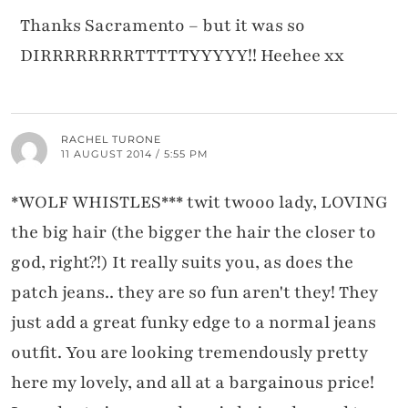
Thanks Sacramento – but it was so
DIRRRRRRRRTTTTTYYYYY!! Heehee xx
RACHEL TURONE
11 AUGUST 2014 / 5:55 PM
*WOLF WHISTLES*** twit twooo lady, LOVING
the big hair (the bigger the hair the closer to
god, right?!) It really suits you, as does the
patch jeans.. they are so fun aren't they! They
just add a great funky edge to a normal jeans
outfit. You are looking tremendously pretty
here my lovely, and all at a bargainous price!