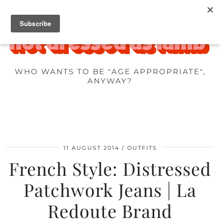
WHO WANTS TO BE "AGE APPROPRIATE",
ANYWAY?
11 AUGUST 2014
OUTFITS
French Style: Distressed
Patchwork Jeans | La
Redoute Brand