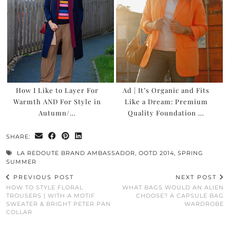
How I Like to Layer For
Ad | It’s Organic and Fits
Warmth AND For Style in
Like a Dream: Premium
Autumn/…
Quality Foundation …
SHARE:
LA REDOUTE BRAND AMBASSADOR
,
OOTD 2014
,
SPRING
SUMMER
PREVIOUS POST
NEXT POST
HOW TO STYLE FLORAL
WHAT BAGS WOULD AN ALIEN
TROUSERS | WITH A MOTIF
CHOOSE? A CAPSULE BAG
SWEATER & BRIGHT PETER PAN
WARDROBE
COLLAR