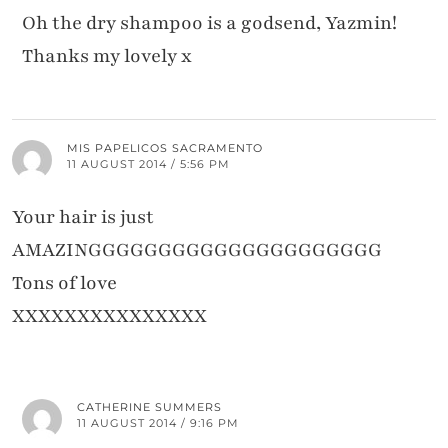
Oh the dry shampoo is a godsend, Yazmin!
Thanks my lovely x
MIS PAPELICOS SACRAMENTO
11 AUGUST 2014 / 5:56 PM
Your hair is just
AMAZINGGGGGGGGGGGGGGGGGGGGG
Tons of love
XXXXXXXXXXXXXXX
CATHERINE SUMMERS
11 AUGUST 2014 / 9:16 PM