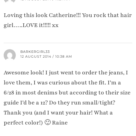
Loving this look Catherine!!! You rock that hair
girl…..LOVE it!!!!! xx
BARKERGIRL33
12 AUGUST 2014 / 10:38 AM
Awesome look! I just went to order the jeans, I
love them, I was curious about the fit. I'm a
6/28 in most denims but according to their size
guide I'd be a 12? Do they run small/tight?
Thank you (and I want your hair! What a
perfect color!) 🙂 Raine