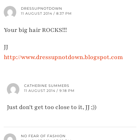
DRESSUPNOTDOWN
11 AUGUST 2014 / 8:37 PM
Your big hair ROCKS!!!
JJ
http://www.dressupnotdown.blogspot.com
CATHERINE SUMMERS
11 AUGUST 2014 / 9:18 PM
Just don't get too close to it, JJ ;))
NO FEAR OF FASHION