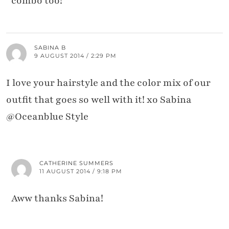
combo too!
SABINA B
9 AUGUST 2014 / 2:29 PM
I love your hairstyle and the color mix of our
outfit that goes so well with it! xo Sabina
@Oceanblue Style
CATHERINE SUMMERS
11 AUGUST 2014 / 9:18 PM
Aww thanks Sabina!