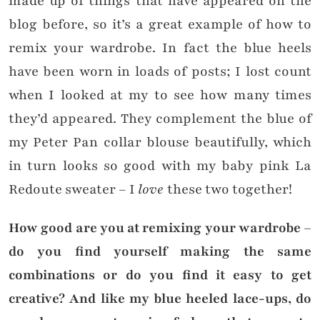
made up of things that have appeared on the
blog before, so it’s a great example of how to
remix your wardrobe. In fact the blue heels
have been worn in loads of posts; I lost count
when I looked at my to see how many times
they’d appeared. They complement the blue of
my Peter Pan collar blouse beautifully, which
in turn looks so good with my baby pink La
Redoute sweater – I
love
these two together!
How good are you at remixing your wardrobe –
do you find yourself making the same
combinations or do you find it easy to get
creative? And like my blue heeled lace-ups, do