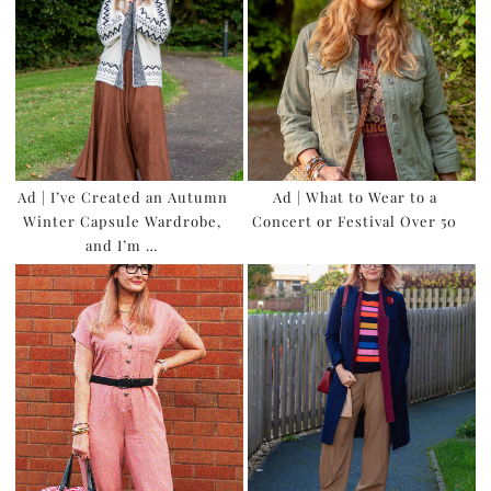
Ad | I’ve Created an Autumn
Ad | What to Wear to a
Winter Capsule Wardrobe,
Concert or Festival Over 50
and I’m …