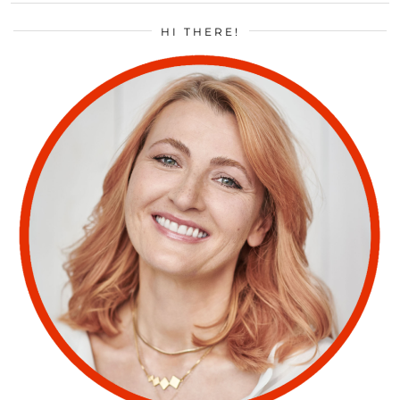
HI THERE!