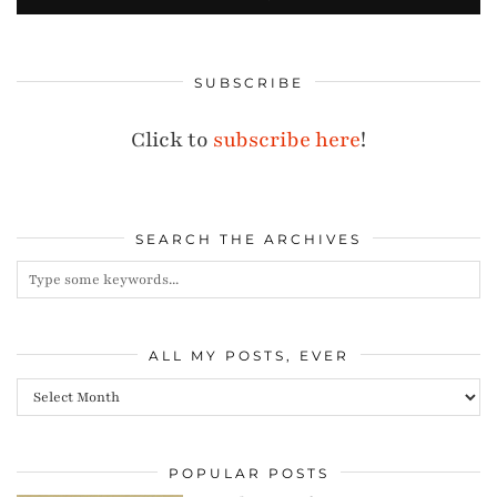
SUBSCRIBE
Click to
subscribe here
!
SEARCH THE ARCHIVES
ALL MY POSTS, EVER
All
my
posts,
POPULAR POSTS