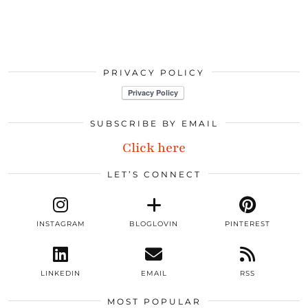
PRIVACY POLICY
SUBSCRIBE BY EMAIL
Click here
LET’S CONNECT
INSTAGRAM
BLOGLOVIN
PINTEREST
LINKEDIN
EMAIL
RSS
MOST POPULAR