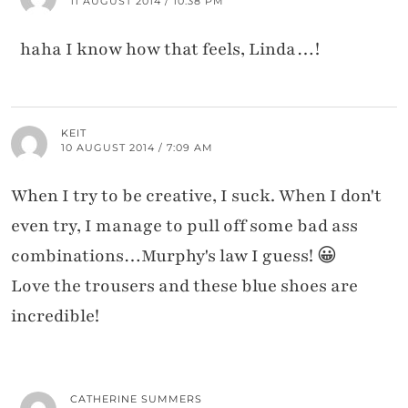
11 AUGUST 2014 / 10:38 PM
haha I know how that feels, Linda…!
KEIT
10 AUGUST 2014 / 7:09 AM
When I try to be creative, I suck. When I don't
even try, I manage to pull off some bad ass
combinations…Murphy's law I guess! 😀
Love the trousers and these blue shoes are
incredible!
CATHERINE SUMMERS