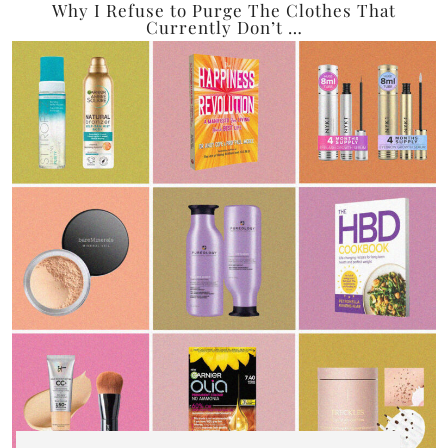
Why I Refuse to Purge The Clothes That
Currently Don’t …