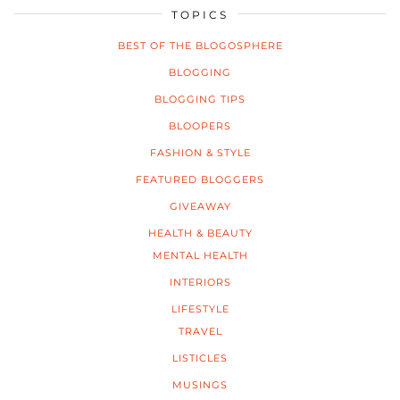
TOPICS
BEST OF THE BLOGOSPHERE
BLOGGING
BLOGGING TIPS
BLOOPERS
FASHION & STYLE
FEATURED BLOGGERS
GIVEAWAY
HEALTH & BEAUTY
MENTAL HEALTH
INTERIORS
LIFESTYLE
TRAVEL
LISTICLES
MUSINGS