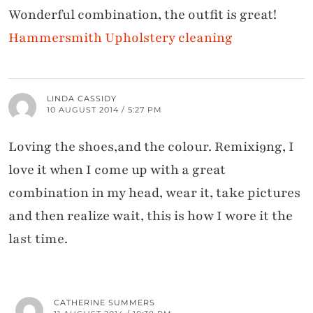
Wonderful combination, the outfit is great!
Hammersmith Upholstery cleaning
LINDA CASSIDY
10 AUGUST 2014 / 5:27 PM
Loving the shoes,and the colour. Remixi9ng, I
love it when I come up with a great
combination in my head, wear it, take pictures
and then realize wait, this is how I wore it the
last time.
CATHERINE SUMMERS