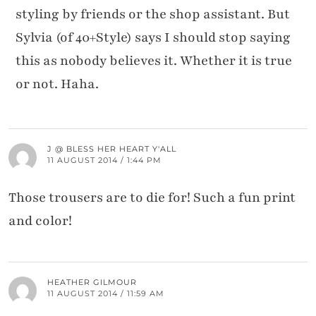
styling by friends or the shop assistant. But
Sylvia (of 40+Style) says I should stop saying
this as nobody believes it. Whether it is true
or not. Haha.
J @ BLESS HER HEART Y'ALL
11 AUGUST 2014 / 1:44 PM
Those trousers are to die for! Such a fun print
and color!
HEATHER GILMOUR
11 AUGUST 2014 / 11:59 AM