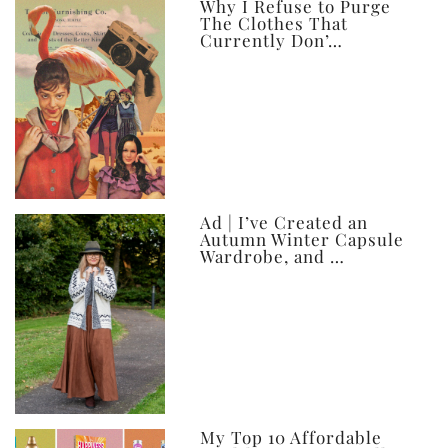
ever
Why I Refuse to Purge
The Clothes That
Currently Don’…
Ad | I’ve Created an
Autumn Winter Capsule
Wardrobe, and …
My Top 10 Affordable