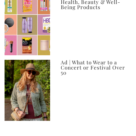
Health, Beauty & Well-
Being Products
Ad | What to Wear to a
Concert or Festival Over
50