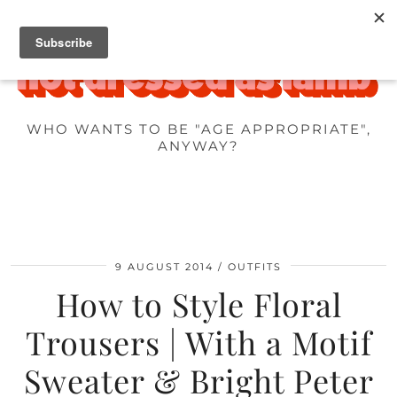
WHO WANTS TO BE "AGE APPROPRIATE",
ANYWAY?
9 AUGUST 2014
OUTFITS
How to Style Floral
Trousers | With a Motif
Sweater & Bright Peter