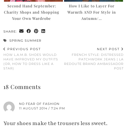
Second Hand September:
How I Like to Layer For
Charity Shops and Shopping
Warmth AND For Style in
Your Own Wardrobe
Autumn/…
SHARE:
SPRING SUMMER
PREVIOUS POST
NEXT POST
HOW L.A.M.B. SHOES WOULD
FRENCH STYLE: DISTRESSED
HAVE IMPROVED MY OUTFITS
PATCHWORK JEANS | LA
(OR, HOW TO DRESS LIKE A
REDOUTE BRAND AMBASSADOR
STAR)
POST
18 Comments
NO FEAR OF FASHION
11 AUGUST 2014 / 7:24 PM
Your shoes make the trousers less sweet.