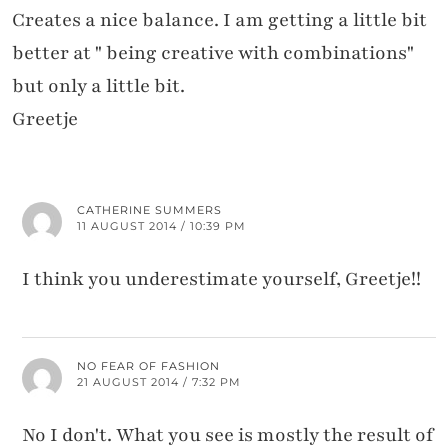
Creates a nice balance. I am getting a little bit
better at " being creative with combinations"
but only a little bit.
Greetje
CATHERINE SUMMERS
11 AUGUST 2014 / 10:39 PM
I think you underestimate yourself, Greetje!!
NO FEAR OF FASHION
21 AUGUST 2014 / 7:32 PM
No I don't. What you see is mostly the result of