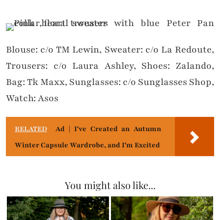
Blouse: c/o TM Lewin, Sweater: c/o La Redoute,
Trousers: c/o Laura Ashley, Shoes: Zalando,
Bag: Tk Maxx, Sunglasses: c/o Sunglasses Shop,
Watch: Asos
RELATED
Ad | I've Created an Autumn
Winter Capsule Wardrobe, and I'm Excited
You might also like...