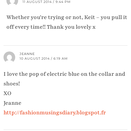
11 AUGUST 2014 / 9:44 PM
Whether you're trying or not, Keit – you pull it
off every time!! Thank you lovely x
JEANNE
10 AUGUST 2014 / 6:19 AM
I love the pop of electric blue on the collar and
shoes!
XO
Jeanne
http://fashionmusingsdiary.blogspot.fr