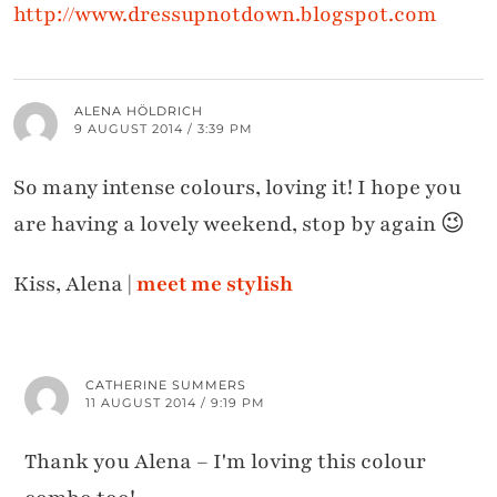
http://www.dressupnotdown.blogspot.com
ALENA HÖLDRICH
9 AUGUST 2014 / 3:39 PM
So many intense colours, loving it! I hope you
are having a lovely weekend, stop by again 😉
Kiss, Alena |
meet me stylish
CATHERINE SUMMERS
11 AUGUST 2014 / 9:19 PM
Thank you Alena – I'm loving this colour