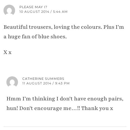
PLEASE MAY I?
10 AUGUST 2014 / 5:44 AM
Beautiful trousers, loving the colours. Plus I'm
a huge fan of blue shoes.
X x
CATHERINE SUMMERS
11 AUGUST 2014 / 9:43 PM
Hmm I'm thinking I don't have enough pairs,
hun! Don't encourage me…!! Thank you x