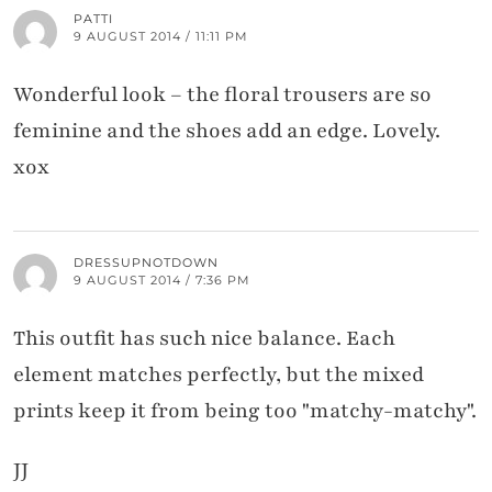
PATTI
9 AUGUST 2014 / 11:11 PM
Wonderful look – the floral trousers are so
feminine and the shoes add an edge. Lovely.
xox
DRESSUPNOTDOWN
9 AUGUST 2014 / 7:36 PM
This outfit has such nice balance. Each
element matches perfectly, but the mixed
prints keep it from being too "matchy-matchy".
JJ