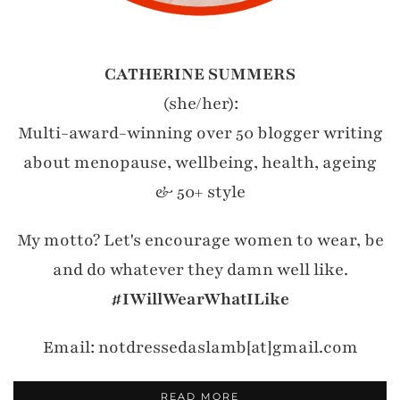
CATHERINE SUMMERS
(she/her):
Multi-award-winning over 50 blogger writing
about menopause, wellbeing, health, ageing
& 50+ style
My motto? Let's encourage women to wear, be
and do whatever they damn well like.
#IWillWearWhatILike
Email: notdressedaslamb[at]gmail.com
READ MORE