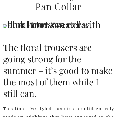
Pan Collar
The floral trousers are
going strong for the
summer – it’s good to make
the most of them while I
still can.
This time I’ve styled them in an outfit entirely