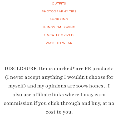
OUTFITS
PHOTOGRAPHY TIPS
SHOPPING
THINGS I'M LOVING
UNCATEGORIZED
WAYS TO WEAR
DISCLOSURE: Items marked* are PR products
(I never accept anything I wouldn’t choose for
myself) and my opinions are 100% honest. I
also use affiliate links where I may earn
commission if you click through and buy, at no
cost to you.