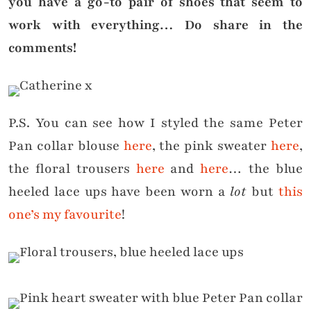
you have a go-to pair of shoes that seem to
work with everything… Do share in the
comments!
P.S. You can see how I styled the same Peter
Pan collar blouse
here
, the pink sweater
here
,
the floral trousers
here
and
here
… the blue
heeled lace ups have been worn a
lot
but
this
one’s my favourite
!