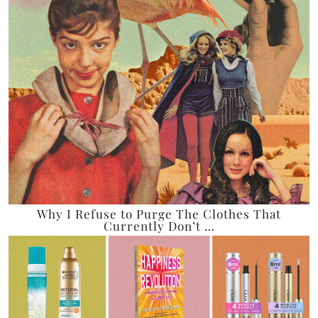
Why I Refuse to Purge The Clothes That
Currently Don’t …