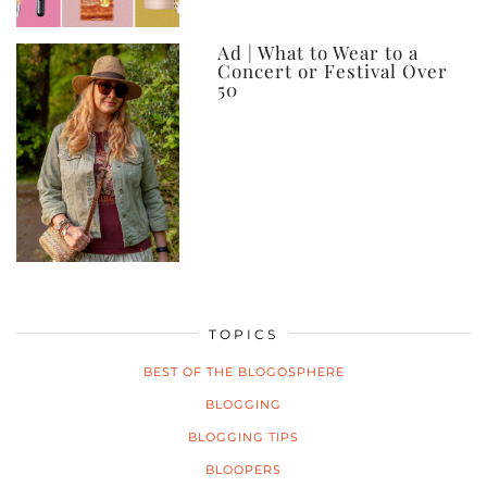
Ad | What to Wear to a
Concert or Festival Over
50
TOPICS
BEST OF THE BLOGOSPHERE
BLOGGING
BLOGGING TIPS
BLOOPERS