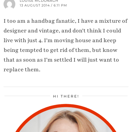
LOUISE MCDONAGH
13 AUGUST 2014 / 6:11 PM
I too am a handbag fanatic, I have a mixture of
designer and vintage, and don't think I could
live with just 4. I'm moving house and keep
being tempted to get rid of them, but know
that as soon as I'm settled I will just want to
replace them.
HI THERE!