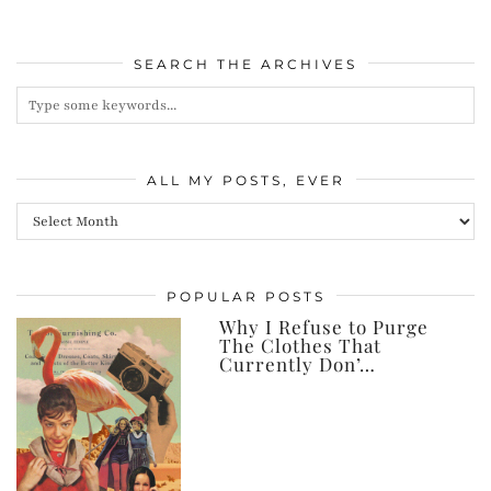
SEARCH THE ARCHIVES
ALL MY POSTS, EVER
All
my
posts,
POPULAR POSTS
ever
Why I Refuse to Purge
The Clothes That
Currently Don’…