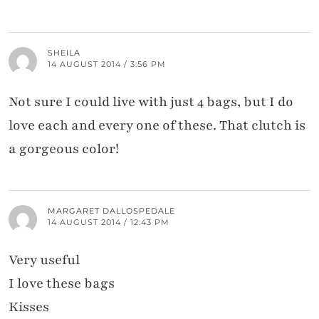
SHEILA
14 AUGUST 2014 / 3:56 PM
Not sure I could live with just 4 bags, but I do
love each and every one of these. That clutch is
a gorgeous color!
MARGARET DALLOSPEDALE
14 AUGUST 2014 / 12:43 PM
Very useful
I love these bags
Kisses