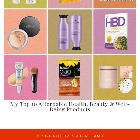
My Top 10 Affordable Health, Beauty & Well-
Being Products
© 2026
NOT DRESSED AS LAMB