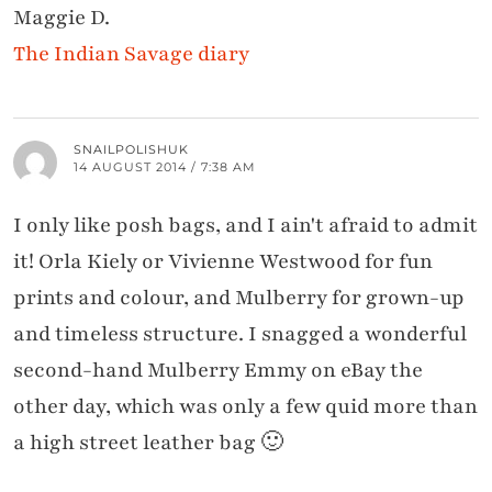
Maggie D.
The Indian Savage diary
SNAILPOLISHUK
14 AUGUST 2014 / 7:38 AM
I only like posh bags, and I ain't afraid to admit
it! Orla Kiely or Vivienne Westwood for fun
prints and colour, and Mulberry for grown-up
and timeless structure. I snagged a wonderful
second-hand Mulberry Emmy on eBay the
other day, which was only a few quid more than
a high street leather bag 🙂