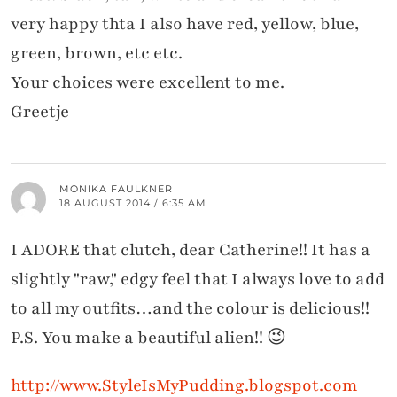
very happy thta I also have red, yellow, blue,
green, brown, etc etc.
Your choices were excellent to me.
Greetje
MONIKA FAULKNER
18 AUGUST 2014 / 6:35 AM
I ADORE that clutch, dear Catherine!! It has a
slightly "raw," edgy feel that I always love to add
to all my outfits…and the colour is delicious!!
P.S. You make a beautiful alien!! 😉
http://www.StyleIsMyPudding.blogspot.com