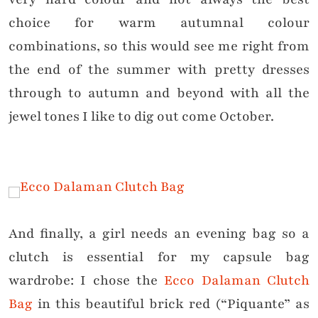
choice for warm autumnal colour
combinations, so this would see me right from
the end of the summer with pretty dresses
through to autumn and beyond with all the
jewel tones I like to dig out come October.
And finally, a girl needs an evening bag so a
clutch is essential for my capsule bag
wardrobe: I chose the
Ecco Dalaman Clutch
Bag
in this beautiful brick red (“Piquante” as