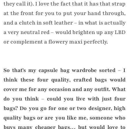
they call it). I love the fact that it has that strap
at the front for you to put your hand through,
and a clutch in soft leather – in what is actually
a very neutral red – would brighten up any LBD
or complement a flowery maxi perfectly.
So that’s my capsule bag wardrobe sorted – I
think these four quality, crafted bags would
cover me for any occasion and any outfit. What
do you think – could you live with just four
bags? Do you go for one or two designer, high
quality bags or are you like me, someone who
buys many cheaper bags… but would love to