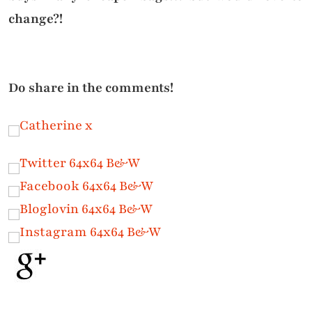
change?!
Do share in the comments!