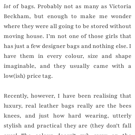
lot
of bags. Probably not as many as Victoria
Beckham, but enough to make me wonder
where they were all going to be stored without
moving house. I’m not one of those girls that
has just a few designer bags and nothing else. I
have them in every colour, size and shape
imaginable, and they usually came with a
low(ish) price tag.
Recently, however, I have been realising that
luxury, real leather bags really are the bees
knees, and just how hard wearing, utterly
stylish and practical they are (they don’t fall