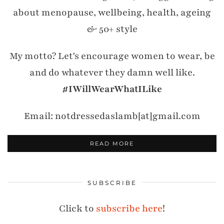
about menopause, wellbeing, health, ageing
& 50+ style
My motto? Let's encourage women to wear, be
and do whatever they damn well like.
#IWillWearWhatILike
Email: notdressedaslamb[at]gmail.com
READ MORE
SUBSCRIBE
Click to
subscribe here
!