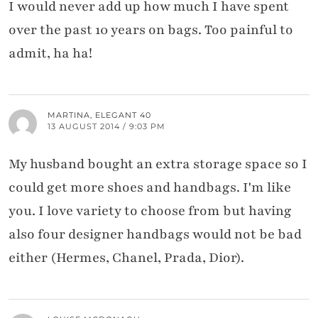
I would never add up how much I have spent
over the past 10 years on bags. Too painful to
admit, ha ha!
MARTINA, ELEGANT 40
13 AUGUST 2014 / 9:03 PM
My husband bought an extra storage space so I
could get more shoes and handbags. I'm like
you. I love variety to choose from but having
also four designer handbags would not be bad
either (Hermes, Chanel, Prada, Dior).