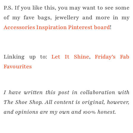
P.S. If you like this, you may want to see some
of my fave bags, jewellery and more in my
Accessories Inspiration Pinterest board
!
Linking up to:
Let It Shine
,
Friday’s Fab
Favourites
I have written this post in collaboration with
The Shoe Shop. All content is original, however,
and opinions are my own and 100% honest.