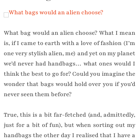
What bag would an alien choose? What I mean
is, if I came to earth with a love of fashion (I’m
one very stylish alien, me) and yet on my planet
we’d never had handbags… what ones would I
think the best to go for? Could you imagine the
wonder that bags would hold over you if you’d
never seen them before?
True, this is a bit far-fetched (and, admittedly,
just for a bit of fun), but when sorting out my
handbags the other day I realised that I have a