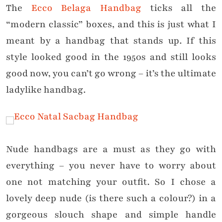
The
Ecco Belaga Handbag
ticks all the
“modern classic” boxes, and this is just what I
meant by a handbag that stands up. If this
style looked good in the 1950s and still looks
good now, you can’t go wrong – it’s the ultimate
ladylike handbag.
Nude handbags are a must as they go with
everything – you never have to worry about
one not matching your outfit. So I chose a
lovely deep nude (is there such a colour?) in a
gorgeous slouch shape and simple handle