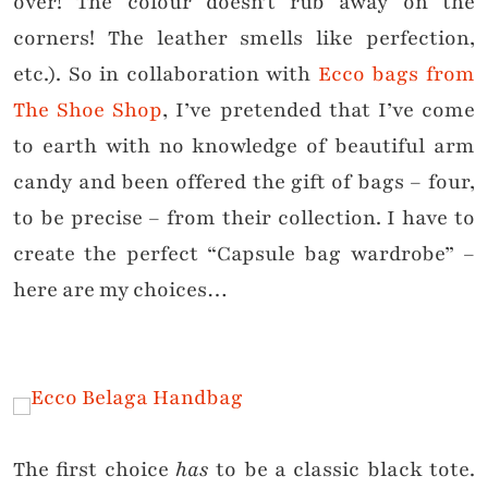
over! The colour doesn’t rub away on the
corners! The leather smells like perfection,
etc.). So in collaboration with
Ecco bags from
The Shoe Shop
, I’ve pretended that I’ve come
to earth with no knowledge of beautiful arm
candy and been offered the gift of bags – four,
to be precise – from their collection. I have to
create the perfect “Capsule bag wardrobe” –
here are my choices…
The first choice
has
to be a classic black tote.