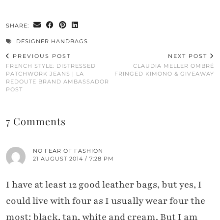
SHARE:
DESIGNER HANDBAGS
PREVIOUS POST
NEXT POST
FRENCH STYLE: DISTRESSED
CLAUDIA MELLER OMBRÉ
PATCHWORK JEANS | LA
FRINGED KIMONO & GIVEAWAY
REDOUTE BRAND AMBASSADOR
POST
7 Comments
NO FEAR OF FASHION
21 AUGUST 2014 / 7:28 PM
I have at least 12 good leather bags, but yes, I
could live with four as I usually wear four the
most: black, tan, white and cream. But I am