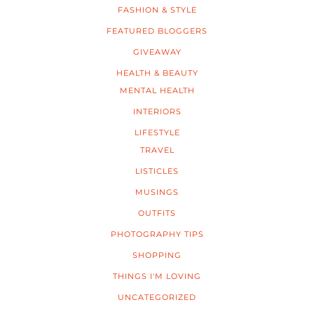
FASHION & STYLE
FEATURED BLOGGERS
GIVEAWAY
HEALTH & BEAUTY
MENTAL HEALTH
INTERIORS
LIFESTYLE
TRAVEL
LISTICLES
MUSINGS
OUTFITS
PHOTOGRAPHY TIPS
SHOPPING
THINGS I'M LOVING
UNCATEGORIZED