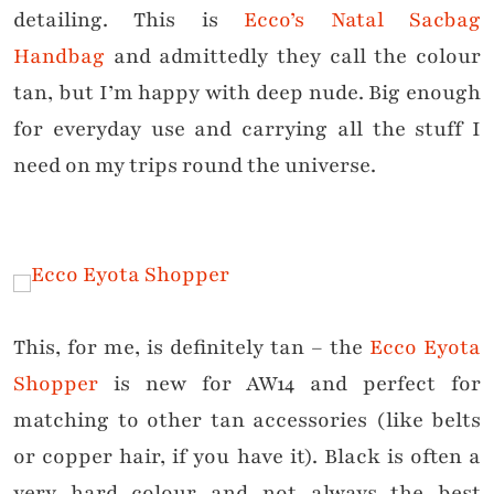
detailing. This is
Ecco’s Natal Sacbag
Handbag
and admittedly they call the colour
tan, but I’m happy with deep nude. Big enough
for everyday use and carrying all the stuff I
need on my trips round the universe.
This, for me, is definitely tan – the
Ecco Eyota
Shopper
is new for AW14 and perfect for
matching to other tan accessories (like belts
or copper hair, if you have it). Black is often a
very hard colour and not always the best