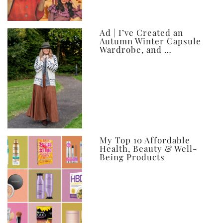
Ad | I’ve Created an
Autumn Winter Capsule
Wardrobe, and …
My Top 10 Affordable
Health, Beauty & Well-
Being Products