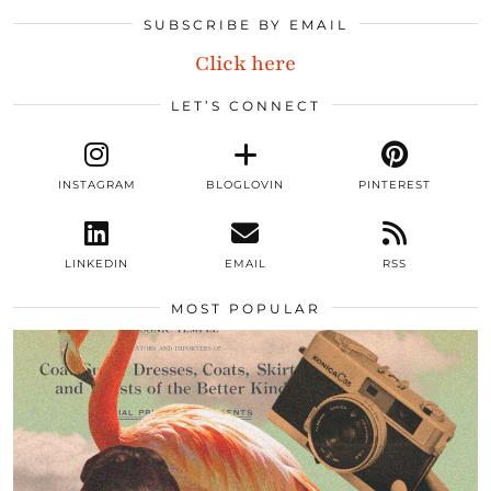
SUBSCRIBE BY EMAIL
Click here
LET’S CONNECT
INSTAGRAM
BLOGLOVIN
PINTEREST
LINKEDIN
EMAIL
RSS
MOST POPULAR