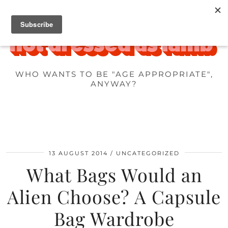
WHO WANTS TO BE "AGE APPROPRIATE",
ANYWAY?
13 AUGUST 2014
UNCATEGORIZED
What Bags Would an
Alien Choose? A Capsule
Bag Wardrobe