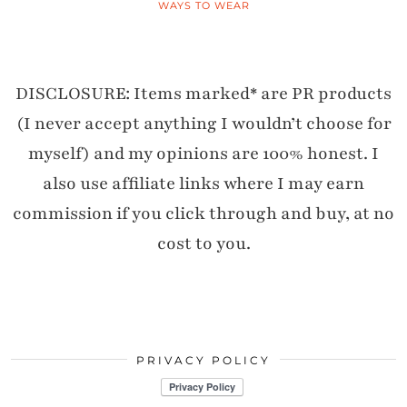
WAYS TO WEAR
DISCLOSURE: Items marked* are PR products
(I never accept anything I wouldn’t choose for
myself) and my opinions are 100% honest. I
also use affiliate links where I may earn
commission if you click through and buy, at no
cost to you.
PRIVACY POLICY