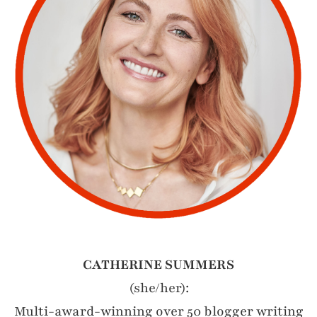
CATHERINE SUMMERS
(she/her):
Multi-award-winning over 50 blogger writing