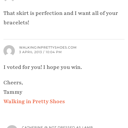
That skirt is perfection and I want all of your
bracelets!
WALKINGINPRETTYSHOES.COM
3 APRIL 2013 / 10:04 PM
I voted for you! I hope you win.
Cheers,
Tammy
Walking in Pretty Shoes
CATHERINE @ NOT DRESSED AS LAMB