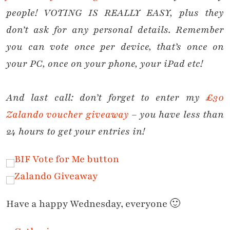
people! VOTING IS REALLY EASY, plus they
don’t ask for any personal details. Remember
you can vote once per device, that’s once on
your PC, once on your phone, your iPad etc!
And last call: don’t forget to enter my
£30
Zalando voucher giveaway
– you have less than
24 hours to get your entries in!
Have a happy Wednesday, everyone 🙂