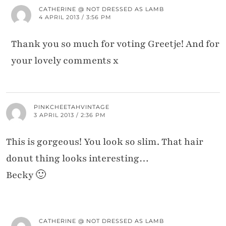
CATHERINE @ NOT DRESSED AS LAMB
4 APRIL 2013 / 3:56 PM
Thank you so much for voting Greetje! And for
your lovely comments x
PINKCHEETAHVINTAGE
3 APRIL 2013 / 2:36 PM
This is gorgeous! You look so slim. That hair
donut thing looks interesting…
Becky 🙂
CATHERINE @ NOT DRESSED AS LAMB