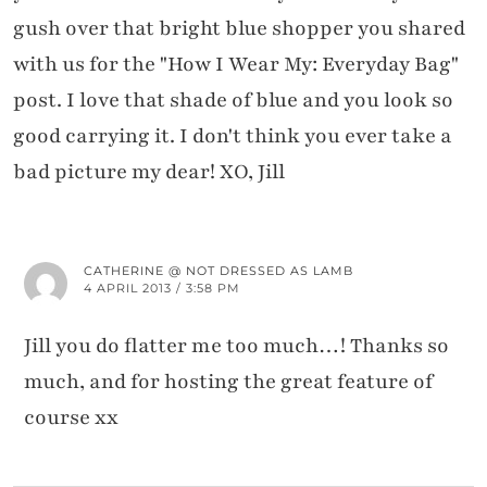
gush over that bright blue shopper you shared
with us for the "How I Wear My: Everyday Bag"
post. I love that shade of blue and you look so
good carrying it. I don't think you ever take a
bad picture my dear! XO, Jill
CATHERINE @ NOT DRESSED AS LAMB
4 APRIL 2013 / 3:58 PM
Jill you do flatter me too much…! Thanks so
much, and for hosting the great feature of
course xx