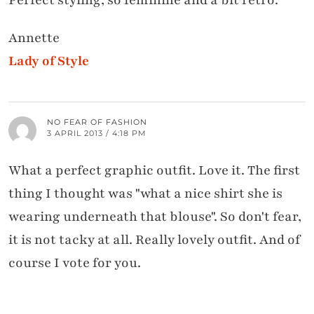
Perfect styling, so feminine and a bit retro.
Annette
Lady of Style
NO FEAR OF FASHION
3 APRIL 2013 / 4:18 PM
What a perfect graphic outfit. Love it. The first
thing I thought was "what a nice shirt she is
wearing underneath that blouse". So don't fear,
it is not tacky at all. Really lovely outfit. And of
course I vote for you.