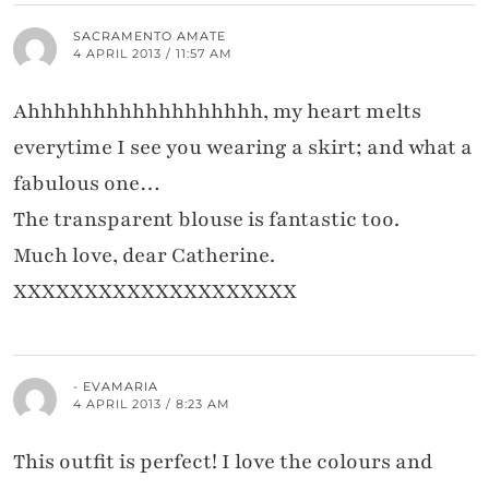
SACRAMENTO AMATE
4 APRIL 2013 / 11:57 AM
Ahhhhhhhhhhhhhhhhhh, my heart melts
everytime I see you wearing a skirt; and what a
fabulous one…
The transparent blouse is fantastic too.
Much love, dear Catherine.
XXXXXXXXXXXXXXXXXXXX
- EVAMARIA
4 APRIL 2013 / 8:23 AM
This outfit is perfect! I love the colours and