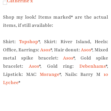
Shop my look! Items marked* are the actual
items, if still available:
Shirt:
Topshop
*, Skirt: River Island, Heels:
Office, Earrings:
Asos
*, Hair donut:
Asos
*, Mixed
metal spike bracelet:
Asos
*, Gold spike
bracelet:
Asos
*, Gold ring:
Debenhams
*,
Lipstick: MAC
Morange
*, Nails: Barry M
10
Lychee
*