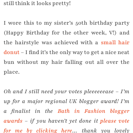
still think it looks pretty!
I wore this to my sister’s 50th birthday party
(Happy Birthday for the other week, V!) and
the hairstyle was achieved with a
small hair
donut
– I find it’s the only way to get a nice neat
bun without my hair falling out all over the
place.
Oh and I still need your votes pleeeeeease – I’m
up for a major regional UK blogger award! I’m
a finalist in the
Bath in Fashion blogger
awards
– if you haven’t yet done it
please vote
for me by clicking here
… thank you lovely