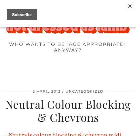
WHO WANTS TO BE "AGE APPROPRIATE",
ANYWAY?
3 APRIL 2013
UNCATEGORIZED
Neutral Colour Blocking
& Chevrons