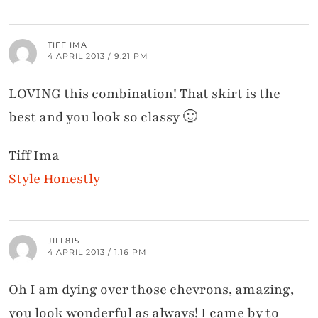
TIFF IMA
4 APRIL 2013 / 9:21 PM
LOVING this combination! That skirt is the
best and you look so classy 🙂
Tiff Ima
Style Honestly
JILL815
4 APRIL 2013 / 1:16 PM
Oh I am dying over those chevrons, amazing,
you look wonderful as always! I came by to