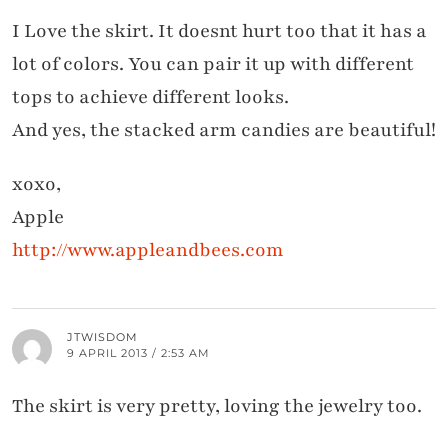
I Love the skirt. It doesnt hurt too that it has a
lot of colors. You can pair it up with different
tops to achieve different looks.
And yes, the stacked arm candies are beautiful!
xoxo,
Apple
http://www.appleandbees.com
JTWISDOM
9 APRIL 2013 / 2:53 AM
The skirt is very pretty, loving the jewelry too.