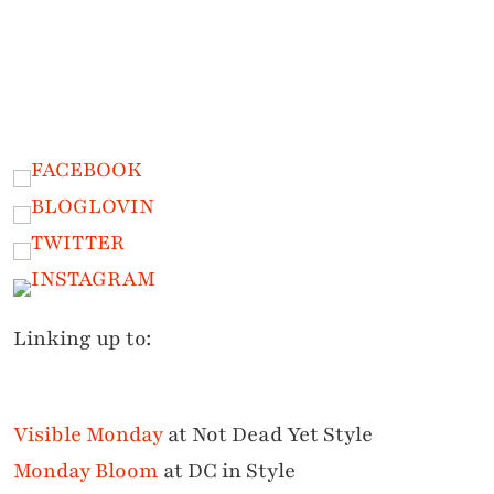
Linking up to:
Visible Monday
at Not Dead Yet Style
Monday Bloom
at DC in Style