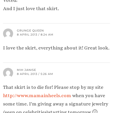
Voted!
And I just love that skirt.
GRUNGE QUEEN
8 APRIL 2013 / 8:24 AM
I love the skirt, everything about it! Great look.
MIH JANISE
8 APRIL 2013 / 5:26 AM
That skirt is to die for! Please stop by my site
http://www.mamainheels.com
when you have
some time. I'm giving away a signature jewelry
(seen on celebrities)starting tomorrow 🙂