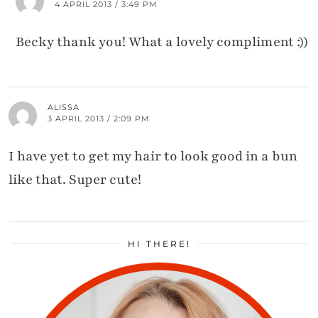
4 APRIL 2013 / 3:49 PM
Becky thank you! What a lovely compliment :))
ALISSA
3 APRIL 2013 / 2:09 PM
I have yet to get my hair to look good in a bun
like that. Super cute!
HI THERE!