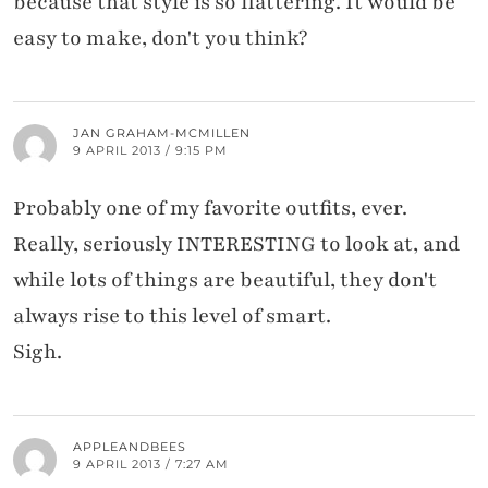
because that style is so flattering. It would be
easy to make, don't you think?
JAN GRAHAM-MCMILLEN
9 APRIL 2013 / 9:15 PM
Probably one of my favorite outfits, ever.
Really, seriously INTERESTING to look at, and
while lots of things are beautiful, they don't
always rise to this level of smart.
Sigh.
APPLEANDBEES
9 APRIL 2013 / 7:27 AM