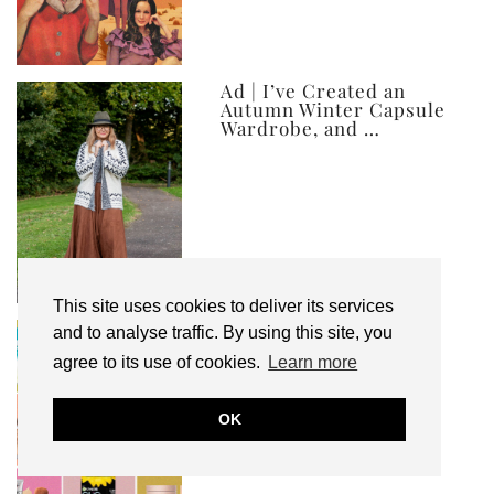
Ad | I’ve Created an
Autumn Winter Capsule
Wardrobe, and …
This site uses cookies to deliver its services
My Top 10 Affordable
and to analyse traffic. By using this site, you
Health, Beauty & Well-
agree to its use of cookies.
Learn more
Being Products
OK