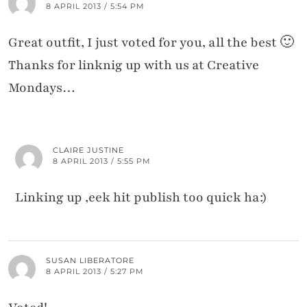
8 APRIL 2013 / 5:54 PM
Great outfit, I just voted for you, all the best 🙂
Thanks for linknig up with us at Creative
Mondays…
CLAIRE JUSTINE
8 APRIL 2013 / 5:55 PM
Linking up ,eek hit publish too quick ha:)
SUSAN LIBERATORE
8 APRIL 2013 / 5:27 PM