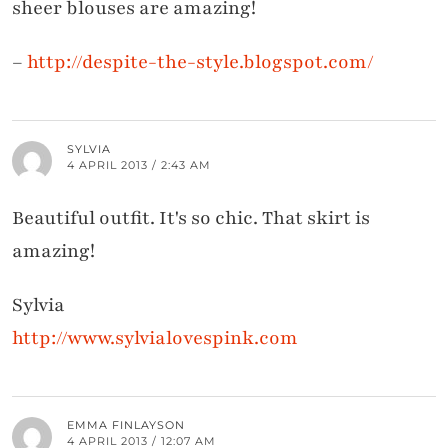
sheer blouses are amazing!
–
http://despite-the-style.blogspot.com/
SYLVIA
4 APRIL 2013 / 2:43 AM
Beautiful outfit. It's so chic. That skirt is
amazing!
Sylvia
http://www.sylvialovespink.com
EMMA FINLAYSON
4 APRIL 2013 / 12:07 AM