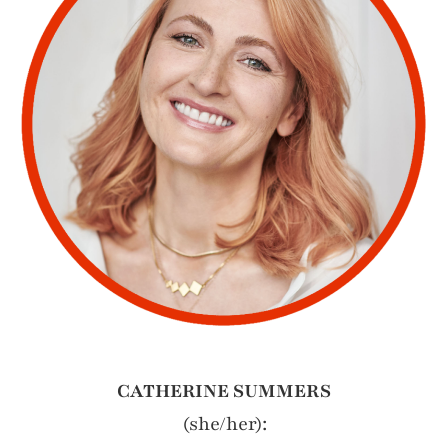
CATHERINE SUMMERS
(she/her):