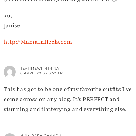
xo,
Janise
http://MamaInHeels.com
TEATIMEWITHTRINA
8 APRIL 2013 / 3:52 AM
This has got to be one of my favorite outfits I've
come across on any blog. It's PERFECT and
stunning and flatterying and everything else.
NINA PAPAIOANNOU