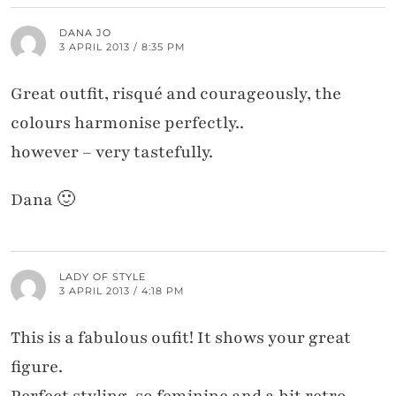
DANA JO
3 APRIL 2013 / 8:35 PM
Great outfit, risqué and courageously, the
colours harmonise perfectly..
however – very tastefully.
Dana 🙂
LADY OF STYLE
3 APRIL 2013 / 4:18 PM
This is a fabulous oufit! It shows your great
figure.