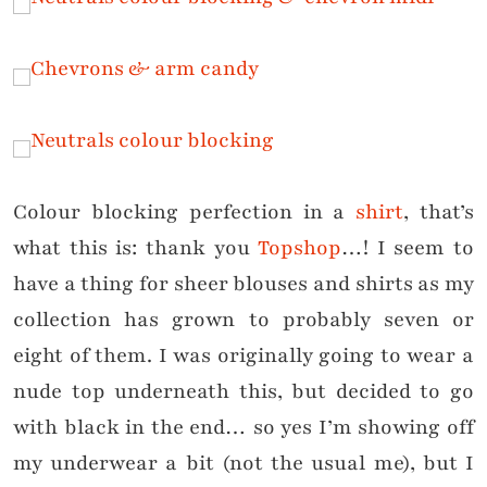
Colour blocking perfection in a
shirt
, that’s
what this is: thank you
Topshop
…! I seem to
have a thing for sheer blouses and shirts as my
collection has grown to probably seven or
eight of them. I was originally going to wear a
nude top underneath this, but decided to go
with black in the end… so yes I’m showing off
my underwear a bit (not the usual me), but I