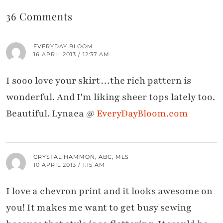
36 Comments
EVERYDAY BLOOM
16 APRIL 2013 / 12:37 AM
I sooo love your skirt…the rich pattern is
wonderful. And I'm liking sheer tops lately too.
Beautiful. Lynaea @
EveryDayBloom.com
CRYSTAL HAMMON, ABC, MLS
10 APRIL 2013 / 1:15 AM
I love a chevron print and it looks awesome on
you! It makes me want to get busy sewing