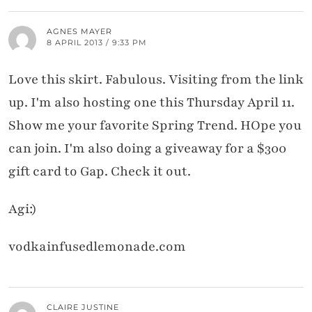
AGNES MAYER
8 APRIL 2013 / 9:33 PM
Love this skirt. Fabulous. Visiting from the link
up. I'm also hosting one this Thursday April 11.
Show me your favorite Spring Trend. HOpe you
can join. I'm also doing a giveaway for a $300
gift card to Gap. Check it out.
Agi:)
vodkainfusedlemonade.com
CLAIRE JUSTINE