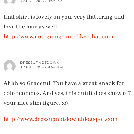
3 APRIL 2013 / 8:57 PM
that skirt is lovely on you. very flattering and
love the hair as well
http://www.not-going-out-like-that.com
DRESSUPNOTDOWN
3 APRIL 2013 / 8:56 PM
Ahhh so Graceful! You have a great knack for
color combos. And yes, this outfit does show off
your nice slim figure. :o)
http://www.dressupnotdown.blogspot.com