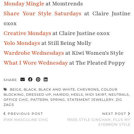
Monday Mingle
at Momtrends
Share Your Style Saturdays
at Claire Justine
oxox
Creative Mondays
at Claire Justine oxox
Yolo Mondays
at Still Being Molly
Wardrobe Wednesdays
at Kiwi Women’s Style
What I Wore Wednesday
at The Pleated Poppy
SHARE:
BEIGE
,
BLACK
,
BLACK AND WHITE
,
CHEVRONS
,
COLOUR
BLOCKING
,
DRESSED UP
,
HAIRDO
,
HEELS
,
MIDI SKIRT
,
NEUTRALS
,
OFFICE CHIC
,
PATTERN
,
SPRING
,
STATEMENT JEWELLERY
,
ZIG
ZAGS
PREVIOUS POST
NEXT POST
PINK MASCULINE CHIC
1950S STYLE GINGHAM, PLUS MY
EYEBROW STYLE