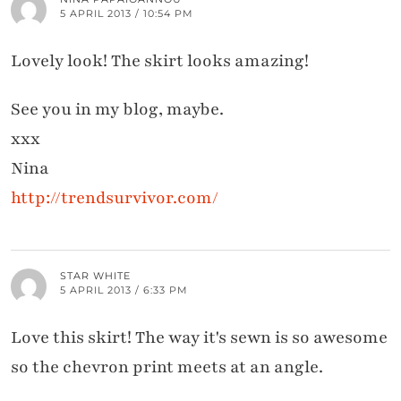
5 APRIL 2013 / 10:54 PM
Lovely look! The skirt looks amazing!
See you in my blog, maybe.
xxx
Nina
http://trendsurvivor.com/
STAR WHITE
5 APRIL 2013 / 6:33 PM
Love this skirt! The way it's sewn is so awesome
so the chevron print meets at an angle.