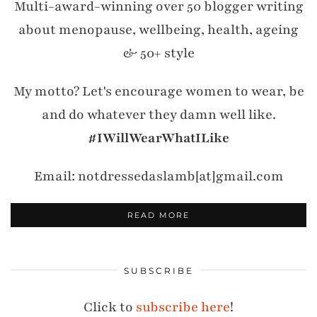
Multi-award-winning over 50 blogger writing
about menopause, wellbeing, health, ageing
& 50+ style
My motto? Let's encourage women to wear, be
and do whatever they damn well like.
#IWillWearWhatILike
Email: notdressedaslamb[at]gmail.com
READ MORE
SUBSCRIBE
Click to
subscribe here
!