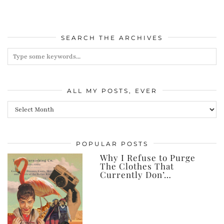
SEARCH THE ARCHIVES
ALL MY POSTS, EVER
All
my
posts,
POPULAR POSTS
ever
Why I Refuse to Purge
The Clothes That
Currently Don’…