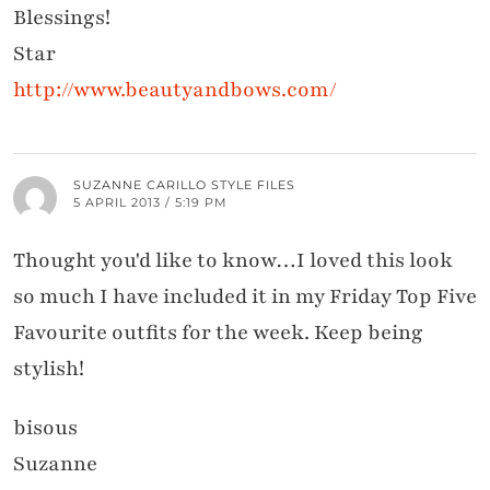
Blessings!
Star
http://www.beautyandbows.com/
SUZANNE CARILLO STYLE FILES
5 APRIL 2013 / 5:19 PM
Thought you'd like to know…I loved this look
so much I have included it in my Friday Top Five
Favourite outfits for the week. Keep being
stylish!
bisous
Suzanne