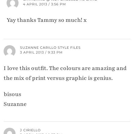
4 APRIL 2013 / 3:56 PM
Yay thanks Tammy so much! x
SUZANNE CARILLO STYLE FILES
3 APRIL 2013 / 9:33 PM
I love this outfit. The colours are amazing and
the mix of print versus graphic is genius.
bisous
Suzanne
J CIRIELLO