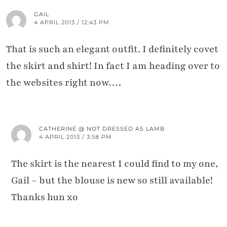
GAIL
4 APRIL 2013 / 12:43 PM
That is such an elegant outfit. I definitely covet
the skirt and shirt! In fact I am heading over to
the websites right now….
CATHERINE @ NOT DRESSED AS LAMB
4 APRIL 2013 / 3:58 PM
The skirt is the nearest I could find to my one,
Gail – but the blouse is new so still available!
Thanks hun xo