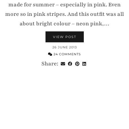
made for summer – especially in pink. Even
more so in pink stripes. And this outfit was all
about bright colour – neon pink,…
VIEW POST
26 JUNE 2013
24 COMMENTS
Share: