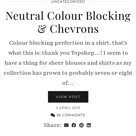
UNCATEGORIZED
Neutral Colour Blocking
& Chevrons
Colour blocking perfection in a shirt, that’s
what this is: thank you Topshop…! I seem to
have a thing for sheer blouses and shirts as my
collection has grown to probably seven or eight
of…
VIEW POST
3 APRIL 2013
36 COMMENTS
Share: