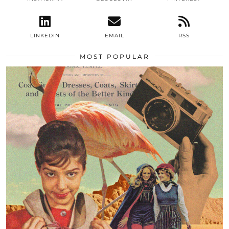
LINKEDIN
EMAIL
RSS
MOST POPULAR