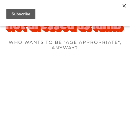
WHO WANTS TO BE "AGE APPROPRIATE",
ANYWAY?