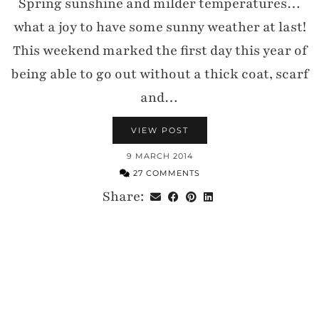
Spring sunshine and milder temperatures…
what a joy to have some sunny weather at last!
This weekend marked the first day this year of
being able to go out without a thick coat, scarf
and…
VIEW POST
9 MARCH 2014
27 COMMENTS
Share: