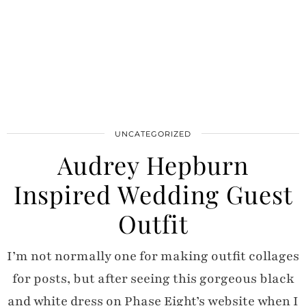
UNCATEGORIZED
Audrey Hepburn
Inspired Wedding Guest
Outfit
I’m not normally one for making outfit collages
for posts, but after seeing this gorgeous black
and white dress on Phase Eight’s website when I