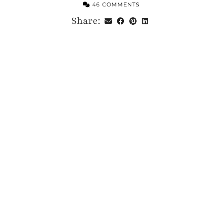
46 COMMENTS
Share: