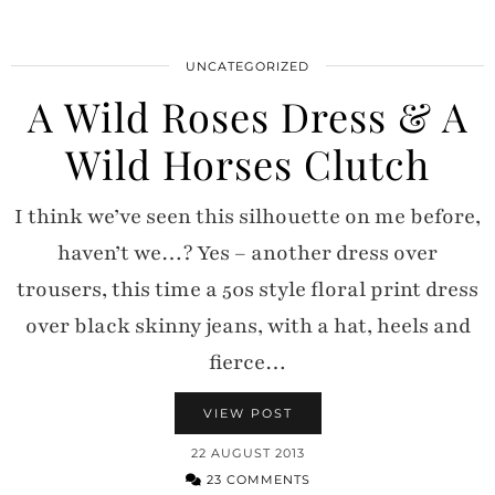
UNCATEGORIZED
A Wild Roses Dress & A
Wild Horses Clutch
I think we’ve seen this silhouette on me before,
haven’t we…? Yes – another dress over
trousers, this time a 50s style floral print dress
over black skinny jeans, with a hat, heels and
fierce…
VIEW POST
22 AUGUST 2013
23 COMMENTS