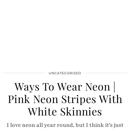
UNCATEGORIZED
Ways To Wear Neon |
Pink Neon Stripes With
White Skinnies
I love neon all year round, but I think it’s just