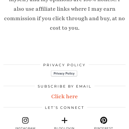
also use affiliate links where I may earn
commission if you click through and buy, at no
cost to you.
PRIVACY POLICY
SUBSCRIBE BY EMAIL
Click here
LET’S CONNECT
INSTAGRAM
BLOGLOVIN
PINTEREST