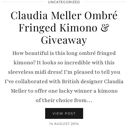
UNCATEGORIZED
Claudia Meller Ombré
Fringed Kimono &
Giveaway
How beautiful is this long ombré fringed
kimono? It looks so incredible with this
sleeveless midi dress! I’m pleased to tell you
I’ve collaborated with British designer Claudia
Meller to offer one lucky winner a kimono
of their choice from…
VIEW POST
14 AUGUST 2014