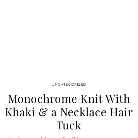
UNCATEGORIZED
Monochrome Knit With
Khaki & a Necklace Hair
Tuck