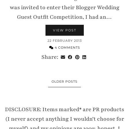
was invited to enter their Blogger Wedding
Guest Outfit Competition, I had an…
VIEW POST
22 FEBRUARY 2013
4 COMMENTS
Share:
OLDER POSTS
DISCLOSURE: Items marked* are PR products
(I never accept anything I wouldn’t choose for
myself) and my opinions are 100% honest. I