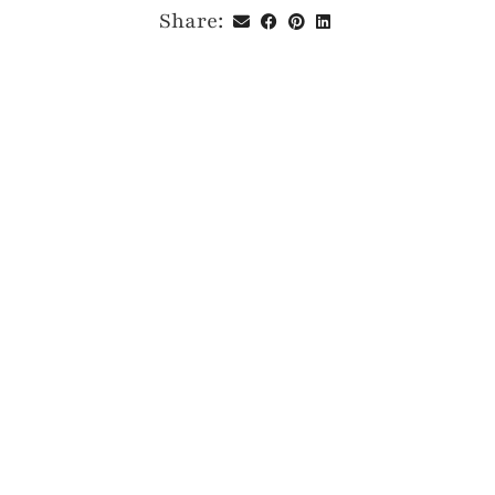
Share: