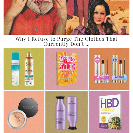
Why I Refuse to Purge The Clothes That
Currently Don’t …