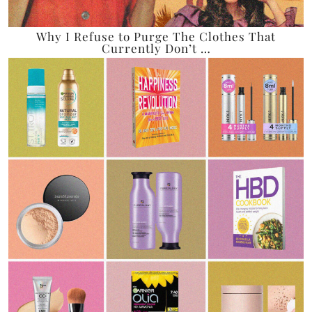
Why I Refuse to Purge The Clothes That
Currently Don’t …