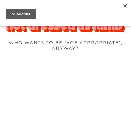
WHO WANTS TO BE "AGE APPROPRIATE",
ANYWAY?