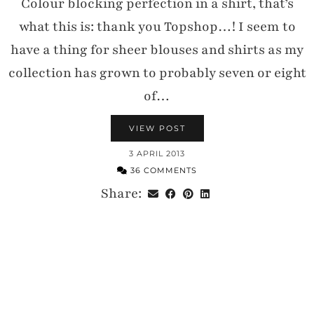
Colour blocking perfection in a shirt, that’s
what this is: thank you Topshop…! I seem to
have a thing for sheer blouses and shirts as my
collection has grown to probably seven or eight
of…
VIEW POST
3 APRIL 2013
36 COMMENTS
Share: