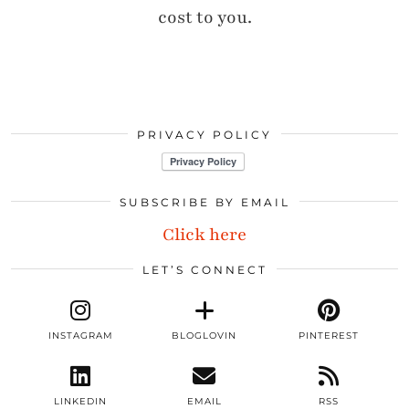
cost to you.
PRIVACY POLICY
SUBSCRIBE BY EMAIL
Click here
LET’S CONNECT
INSTAGRAM
BLOGLOVIN
PINTEREST
LINKEDIN
EMAIL
RSS