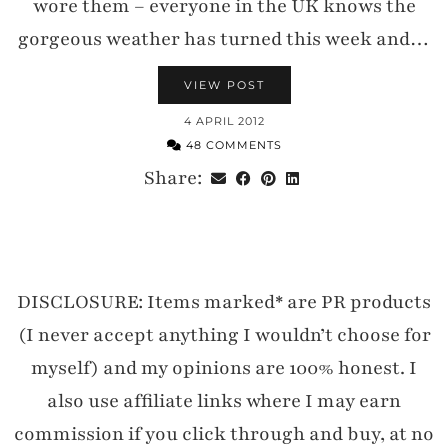
wore them – everyone in the UK knows the
gorgeous weather has turned this week and…
VIEW POST
4 APRIL 2012
48 COMMENTS
Share:
DISCLOSURE: Items marked* are PR products
(I never accept anything I wouldn’t choose for
myself) and my opinions are 100% honest. I
also use affiliate links where I may earn
commission if you click through and buy, at no