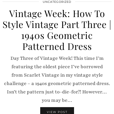
UNCATEGORIZED
Vintage Week: How To
Style Vintage Part Three |
1940s Geometric
Patterned Dress
Day Three of Vintage Week! This time I’m
featuring the oldest piece I’ve borrowed
from Scarlet Vintage in my vintage style
challenge – a 1940s geometric patterned dress.
Isn’t the pattern just to-die-for?! However…
you may be…
VIEW POST