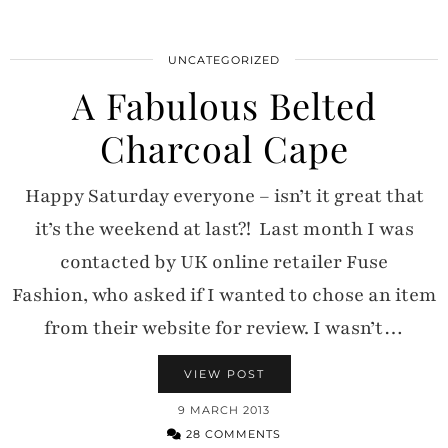
UNCATEGORIZED
A Fabulous Belted
Charcoal Cape
Happy Saturday everyone – isn’t it great that
it’s the weekend at last?! Last month I was
contacted by UK online retailer Fuse
Fashion, who asked if I wanted to chose an item
from their website for review. I wasn’t…
VIEW POST
9 MARCH 2013
28 COMMENTS