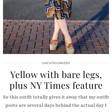
UNCATEGORIZED
Yellow with bare legs,
plus NY Times feature
So this outfit totally gives it away that my outfit
posts are several days behind the actual day I