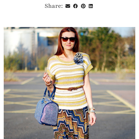
Share: