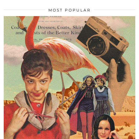
MOST POPULAR