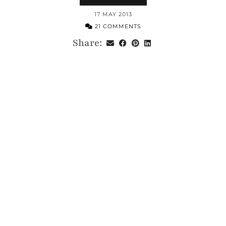
17 MAY 2013
21 COMMENTS
Share: