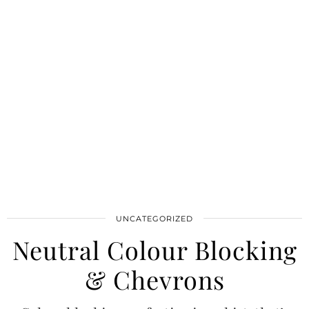
UNCATEGORIZED
Neutral Colour Blocking
& Chevrons