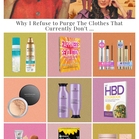
Why I Refuse to Purge The Clothes That
Currently Don’t …