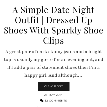
A Simple Date Night
Outfit | Dressed Up
Shoes With Sparkly Shoe
Clips
A great pair of dark skinny jeans and a bright
top is usually my go-to for an evening out, and
if I add a pair of statement shoes then I’m a
happy girl. And although…
VIEW POST
23 MAY 2014
32 COMMENTS