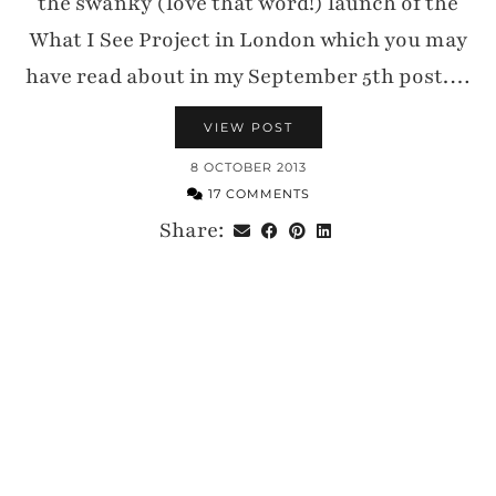
the swanky (love that word!) launch of the
What I See Project in London which you may
have read about in my September 5th post.…
VIEW POST
8 OCTOBER 2013
17 COMMENTS
Share: