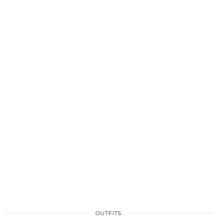
OUTFITS