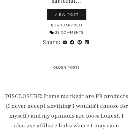
sartorial…
VIEW POST
8 JANUARY 2013
28 COMMENTS
Share:
OLDER POSTS
DISCLOSURE: Items marked* are PR products
(I never accept anything I wouldn’t choose for
myself) and my opinions are 100% honest. I
also use affiliate links where I may earn