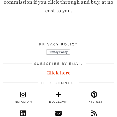
commission if you click through and buy, at no
cost to you.
PRIVACY POLICY
SUBSCRIBE BY EMAIL
Click here
LET’S CONNECT
INSTAGRAM
BLOGLOVIN
PINTEREST