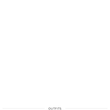
OUTFITS