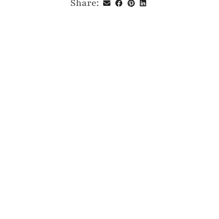
Share: