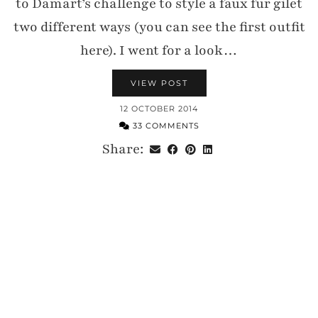
to Damart’s challenge to style a faux fur gilet
two different ways (you can see the first outfit
here). I went for a look…
VIEW POST
12 OCTOBER 2014
33 COMMENTS
Share: