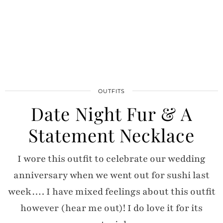
OUTFITS
Date Night Fur & A
Statement Necklace
I wore this outfit to celebrate our wedding
anniversary when we went out for sushi last
week…. I have mixed feelings about this outfit
however (hear me out)! I do love it for its