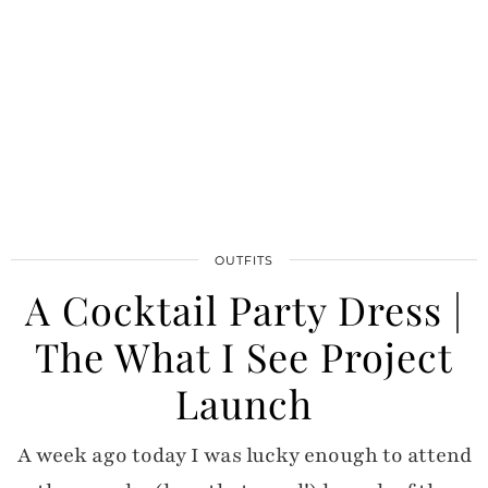
OUTFITS
A Cocktail Party Dress |
The What I See Project
Launch
A week ago today I was lucky enough to attend