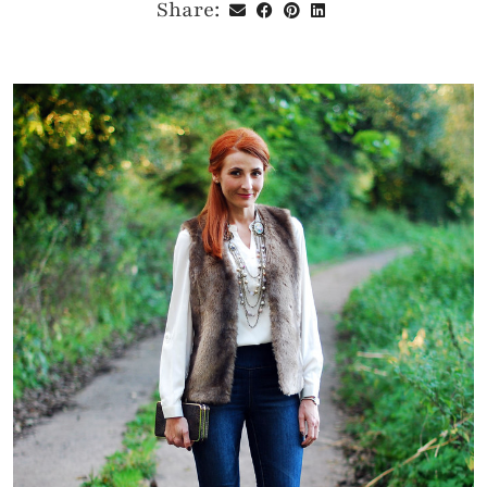
Share: