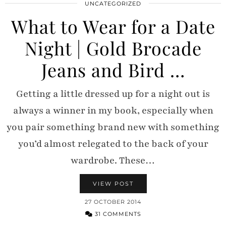
UNCATEGORIZED
What to Wear for a Date
Night | Gold Brocade
Jeans and Bird …
Getting a little dressed up for a night out is
always a winner in my book, especially when
you pair something brand new with something
you’d almost relegated to the back of your
wardrobe. These…
VIEW POST
27 OCTOBER 2014
31 COMMENTS