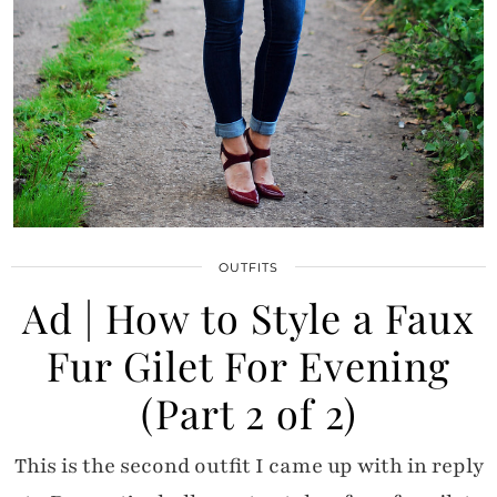
OUTFITS
Ad | How to Style a Faux
Fur Gilet For Evening
(Part 2 of 2)
This is the second outfit I came up with in reply