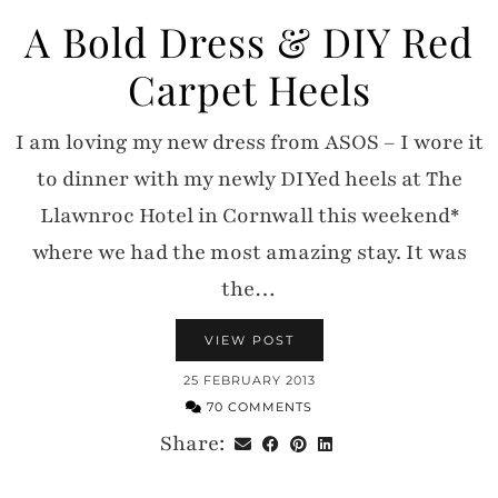
A Bold Dress & DIY Red
Carpet Heels
I am loving my new dress from ASOS – I wore it
to dinner with my newly DIYed heels at The
Llawnroc Hotel in Cornwall this weekend*
where we had the most amazing stay. It was
the…
VIEW POST
25 FEBRUARY 2013
70 COMMENTS
Share: