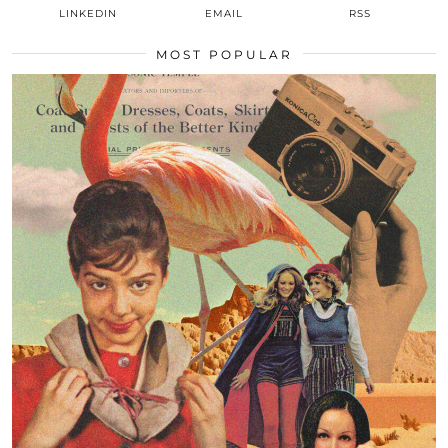
LINKEDIN
EMAIL
RSS
MOST POPULAR