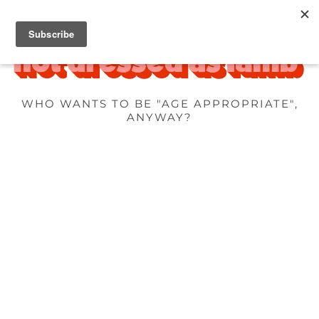
WHO WANTS TO BE "AGE APPROPRIATE",
ANYWAY?