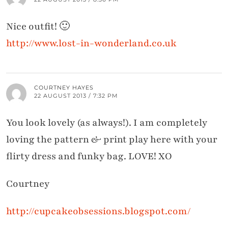
Nice outfit! 🙂
http://www.lost-in-wonderland.co.uk
COURTNEY HAYES
22 AUGUST 2013 / 7:32 PM
You look lovely (as always!). I am completely
loving the pattern & print play here with your
flirty dress and funky bag. LOVE! XO
Courtney
http://cupcakeobsessions.blogspot.com/