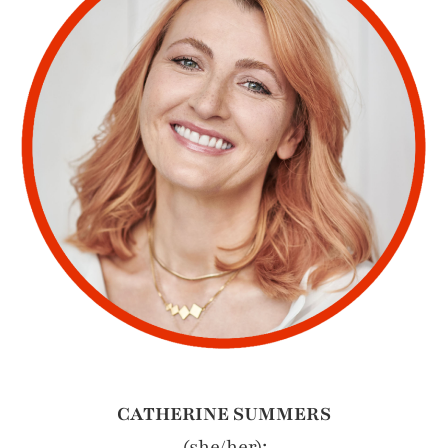
CATHERINE SUMMERS
(she/her):