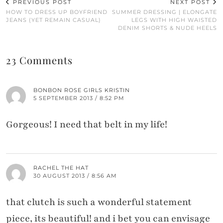
PREVIOUS POST
NEXT POST
HOW TO DRESS UP BOYFRIEND
SUMMER DRESSING | ELONGATE
JEANS (YET REMAIN CASUAL)
LEGS WITH HIGH WAISTED
DENIM SHORTS & NUDE HEELS
23 Comments
BONBON ROSE GIRLS KRISTIN
5 SEPTEMBER 2013 / 8:52 PM
Gorgeous! I need that belt in my life!
RACHEL THE HAT
30 AUGUST 2013 / 8:56 AM
that clutch is such a wonderful statement
piece, its beautiful! and i bet you can envisage