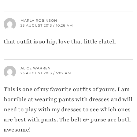
MARLA ROBINSON
23 AUGUST 2013 / 10:26 AM
that outfit is so hip, love that little clutch
ALICE WARREN
23 AUGUST 2013 / 5:02 AM
This is one of my favorite outfits of yours. I am
horrible at wearing pants with dresses and will
need to play with my dresses to see which ones
are best with pants. The belt & purse are both
awesome!