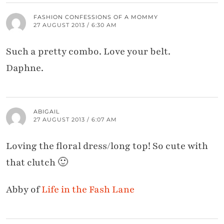
FASHION CONFESSIONS OF A MOMMY
27 AUGUST 2013 / 6:30 AM
Such a pretty combo. Love your belt.
Daphne.
ABIGAIL
27 AUGUST 2013 / 6:07 AM
Loving the floral dress/long top! So cute with
that clutch 🙂
Abby of
Life in the Fash Lane