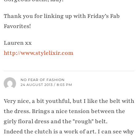
Thank you for linking up with Friday’s Fab
Favorites!
Lauren xx
http://www.stylelixir.com
NO FEAR OF FASHION
24 AUGUST 2013 / 8:03 PM
Very nice, a bit youthful, but I like the belt with
the dress. Brings a nice tension between the
girly floral dress and the "rough" belt.
Indeed the clutch is a work of art. I can see why