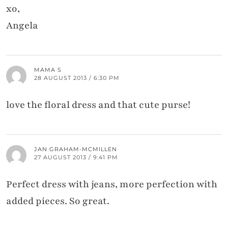
xo,
Angela
MAMA S
28 AUGUST 2013 / 6:30 PM
love the floral dress and that cute purse!
JAN GRAHAM-MCMILLEN
27 AUGUST 2013 / 9:41 PM
Perfect dress with jeans, more perfection with
added pieces. So great.