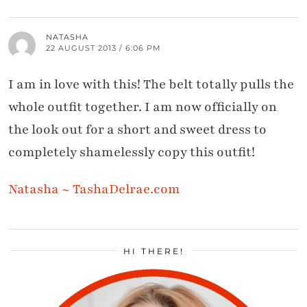
NATASHA
22 AUGUST 2013 / 6:06 PM
I am in love with this! The belt totally pulls the
whole outfit together. I am now officially on
the look out for a short and sweet dress to
completely shamelessly copy this outfit!
Natasha ~ TashaDelrae.com
HI THERE!