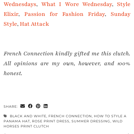
Wednesdays
,
What I Wore Wednesda
y
,
Style
Elixir
,
Passion for Fashion Friday
,
Sunday
Style
,
Hat Attack
French Connection kindly gifted me this clutch.
All opinions are my own, however, and 100%
honest.
SHARE:
BLACK AND WHITE
,
FRENCH CONNECTION
,
HOW TO STYLE A
PANAMA HAT
,
ROSE PRINT DRESS
,
SUMMER DRESSING
,
WILD
HORSES PRINT CLUTCH