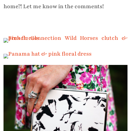
home?! Let me know in the comments!