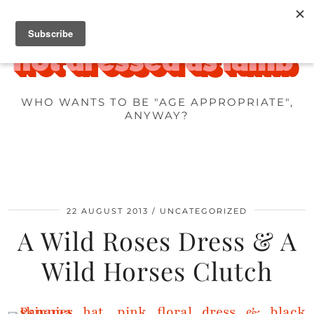
WHO WANTS TO BE "AGE APPROPRIATE",
ANYWAY?
22 AUGUST 2013
UNCATEGORIZED
A Wild Roses Dress & A
Wild Horses Clutch