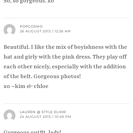
So, so gorgeous. xo
POPCOSMO
26 AUGUST 2013 / 12:26 AM
Beautiful. I like the mix of boyishness with the
hat and girly with the pink dress. They play off
each other nicely, especially with the addition
of the belt. Gorgeous photos!
xo ~kim & chloe
LAUREN @ STYLE ELIXIR
24 AUGUST 2013 / 10:49 PM
Gorgeous outfit, lady!