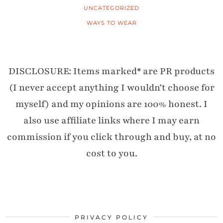
UNCATEGORIZED
WAYS TO WEAR
DISCLOSURE: Items marked* are PR products
(I never accept anything I wouldn’t choose for
myself) and my opinions are 100% honest. I
also use affiliate links where I may earn
commission if you click through and buy, at no
cost to you.
PRIVACY POLICY