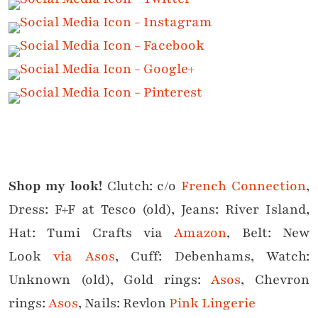
Shop my look!
Clutch: c/o
French Connection
,
Dress: F+F at Tesco (old), Jeans: River Island,
Hat: Tumi Crafts via
Amazon
, Belt: New
Look
via Asos
, Cuff: Debenhams, Watch:
Unknown (old), Gold rings:
Asos
, Chevron
rings:
Asos
, Nails: Revlon
Pink Lingerie