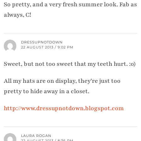
So pretty, and a very fresh summer look. Fab as
always, C!
DRESSUPNOTDOWN
22 AUGUST 2013 / 9:02 PM
Sweet, but not too sweet that my teeth hurt. :o)
All my hats are on display, they're just too
pretty to hide away in a closet.
http://www.dressupnotdown.blogspot.com
LAURA ROGAN
22 AUGUST 2013 / 8:36 PM