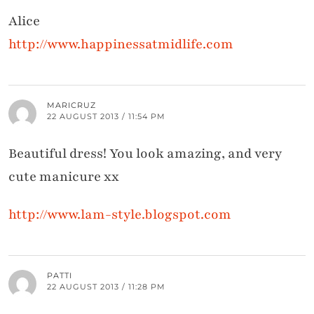
Alice
http://www.happinessatmidlife.com
MARICRUZ
22 AUGUST 2013 / 11:54 PM
Beautiful dress! You look amazing, and very
cute manicure xx
http://www.lam-style.blogspot.com
PATTI
22 AUGUST 2013 / 11:28 PM