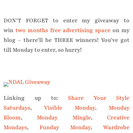
DON’T FORGET to enter my giveaway to
win
two months free advertising space
on my
blog –
there’ll be THREE winners
! You’ve got
till Monday to enter, so hurry!
Linking up to:
Share Your Style
Saturdays
,
Visible Monday
,
Monday
Bloom
,
Monday Mingle
,
Creative
Mondays
,
Funday Monday
,
Wardrobe