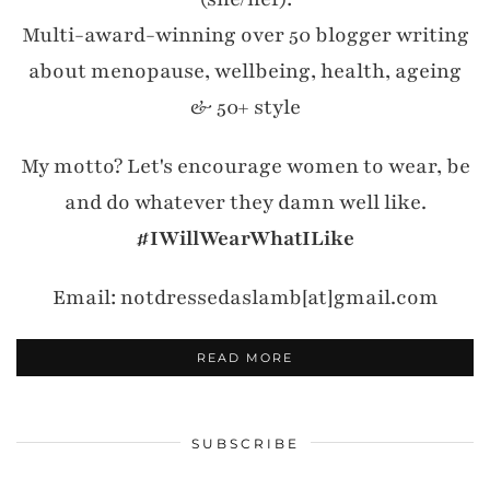
Multi-award-winning over 50 blogger writing
about menopause, wellbeing, health, ageing
& 50+ style
My motto? Let's encourage women to wear, be
and do whatever they damn well like.
#IWillWearWhatILike
Email: notdressedaslamb[at]gmail.com
READ MORE
SUBSCRIBE