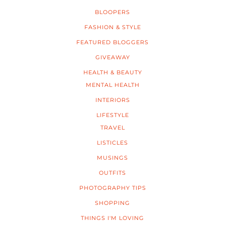
BLOOPERS
FASHION & STYLE
FEATURED BLOGGERS
GIVEAWAY
HEALTH & BEAUTY
MENTAL HEALTH
INTERIORS
LIFESTYLE
TRAVEL
LISTICLES
MUSINGS
OUTFITS
PHOTOGRAPHY TIPS
SHOPPING
THINGS I'M LOVING