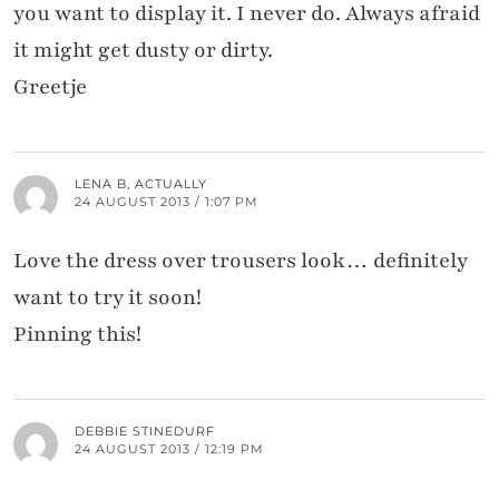
you want to display it. I never do. Always afraid
it might get dusty or dirty.
Greetje
LENA B, ACTUALLY
24 AUGUST 2013 / 1:07 PM
Love the dress over trousers look… definitely
want to try it soon!
Pinning this!
DEBBIE STINEDURF
24 AUGUST 2013 / 12:19 PM