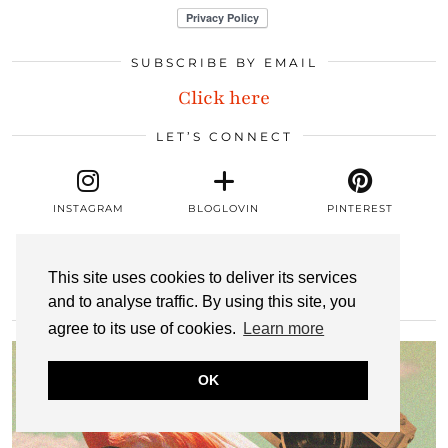
SUBSCRIBE BY EMAIL
Click here
LET’S CONNECT
INSTAGRAM
BLOGLOVIN
PINTEREST
This site uses cookies to deliver its services
LINKEDIN
EMAIL
RSS
and to analyse traffic. By using this site, you
MOST POPULAR
agree to its use of cookies.
Learn more
OK