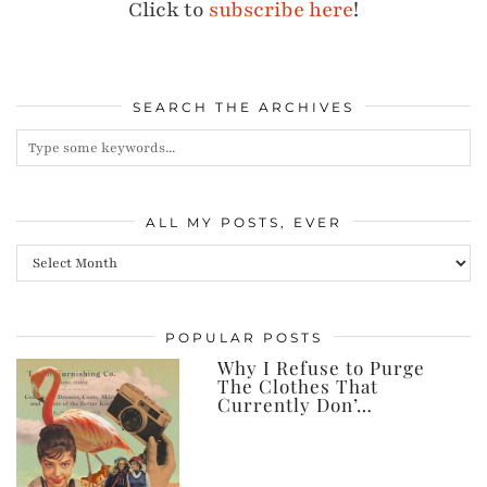
Click to
subscribe here
!
SEARCH THE ARCHIVES
ALL MY POSTS, EVER
All
my
posts,
POPULAR POSTS
ever
Why I Refuse to Purge
The Clothes That
Currently Don’…