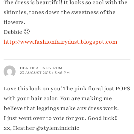
The dress is beautiful! It looks so cool with the
skinnies, tones down the sweetness of the
flowers.
Debbie 🙂
http://www.fashionfairydust.blogspot.com
HEATHER LINDSTROM
23 AUGUST 2013 / 3:46 PM
Love this look on you! The pink floral just POPS
with your hair color. You are making me
believe that leggings make any dress work.
I just went over to vote for you. Good luck!!
xx, Heather @stylemindchic