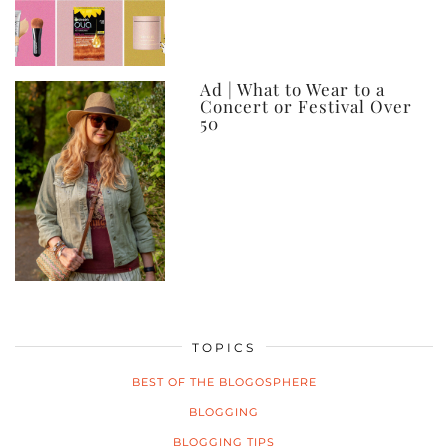
Ad | What to Wear to a
Concert or Festival Over
50
TOPICS
BEST OF THE BLOGOSPHERE
BLOGGING
BLOGGING TIPS