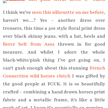
I think we’ve
seen this silhouette on me before
,
haven’t we…? Yes – another dress over
trousers, this time a 50s style floral print dress
over black skinny jeans, with a hat, heels and
fierce belt from Asos
thrown in for good
measure. And whilst I adore the whole
black/white/pink thing I’ve got going on, I
can’t gush enough about this stunning
French
Connection wild horses clutch
I was gifted by
the good people at FCUK. It is so beautifully
crafted – combining a hand drawn horses print
fabric and a metallic frame, it’s like a little
work of art. I know it’s essentially an evening-