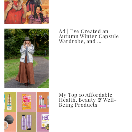
Ad | I’ve Created an
Autumn Winter Capsule
Wardrobe, and …
My Top 10 Affordable
Health, Beauty & Well-
Being Products