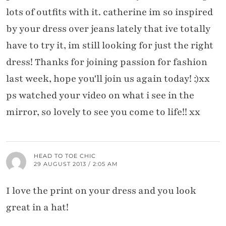
lots of outfits with it. catherine im so inspired
by your dress over jeans lately that ive totally
have to try it, im still looking for just the right
dress! Thanks for joining passion for fashion
last week, hope you'll join us again today! :)xx
ps watched your video on what i see in the
mirror, so lovely to see you come to life!! xx
HEAD TO TOE CHIC
29 AUGUST 2013 / 2:05 AM
I love the print on your dress and you look
great in a hat!