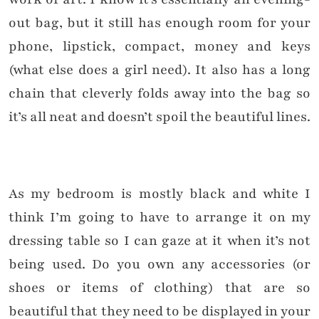
out bag, but it still has enough room for your
phone, lipstick, compact, money and keys
(what else does a girl need). It also has a long
chain that cleverly folds away into the bag so
it’s all neat and doesn’t spoil the beautiful lines.
As my bedroom is mostly black and white I
think I’m going to have to arrange it on my
dressing table so I can gaze at it when it’s not
being used.
Do you own any accessories (or
shoes or items of clothing) that are so
beautiful that they need to be displayed in your