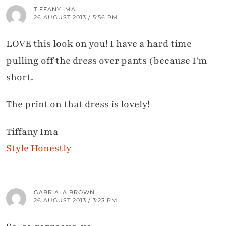
TIFFANY IMA
26 AUGUST 2013 / 5:56 PM
LOVE this look on you! I have a hard time
pulling off the dress over pants (because I'm
short.
The print on that dress is lovely!
Tiffany Ima
Style Honestly
GABRIALA BROWN
26 AUGUST 2013 / 3:23 PM