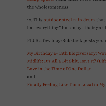
the wholesomeness.
10. This
outdoor steel rain drum
that
has everything” but enjoys their gard
PLUS a few blog/Substack posts you
My Birthday & 13th Blogiversary: Wo
Midlife: It’s All a Bit Shit, Isn’t It? (L
Love in the Time of One Dollar
and
Finally Feeling Like I’m a Local in 