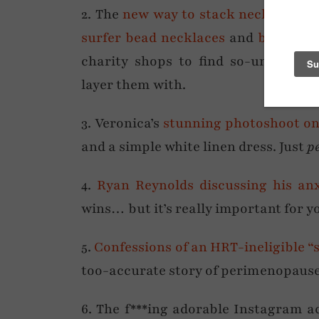
2. The
new way to stack necklaces
– 
surfer bead necklaces
and
baroque 
charity shops to find so-unfashion
layer them with.
3. Veronica’s
stunning photoshoot on 
and a simple white linen dress. Just
p
4.
Ryan Reynolds discussing his anx
wins… but it’s really important for y
5.
Confessions of an HRT-ineligible “
too-accurate story of perimenopause
6. The f***ing adorable Instagram 