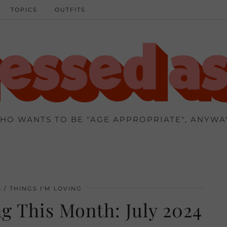
TOPICS
OUTFITS
HO WANTS TO BE "AGE APPROPRIATE", ANYWA
4
THINGS I'M LOVING
g This Month: July 2024