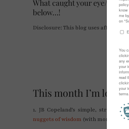
What caught your eye/are y
below…!
Disclosure: This blog uses affiliate lin
✷
This month I’m lovin
1. JB Copeland’s simple, straight-
nuggets of wisdom
(with more than a 