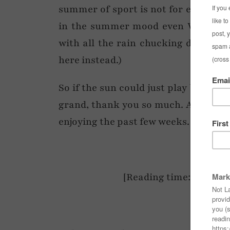
summer of sport is not for everyone,
in the summer mood even WITH a to
with all the rain chucking down mad
here instead.)
So if the sun could just play ball (se
grand, thank you so much. Anyway – 
enjoying the past few weeks. Happy 
[Reading time: <2 mins 