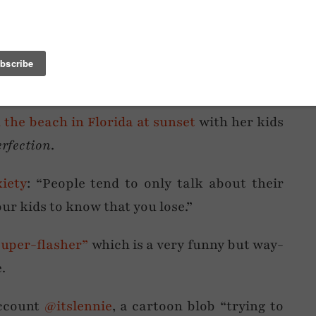
I’m currently obsessed with
shell necklaces
,
pearl necklaces
… I’m also currently raiding
able-they’re-fashionable bead necklaces to
the beach in Florida at sunset
with her kids
erfection
.
iety
: “People tend to only talk about their
our kids to know that you lose.”
super-flasher”
which is a very funny but way-
.
account
@itslennie
, a cartoon blob “trying to