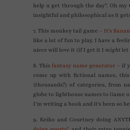
help u get through the day”. Oh my
insightful and philosophical as it get
7. This monkey tail game –
It’s Bana
like a lot of fun to play. I have a fe
niece will love it (if I get it I
might
let
8. This
fantasy name generator
– if 
come up with fictional names, this
(thousands?) of categories, from n
globe to lighthouse names to Game o
I’m writing a book and it’s been so he
9. Keiko and Courtney doing ANYT
doing sports”
, and their retro tenni