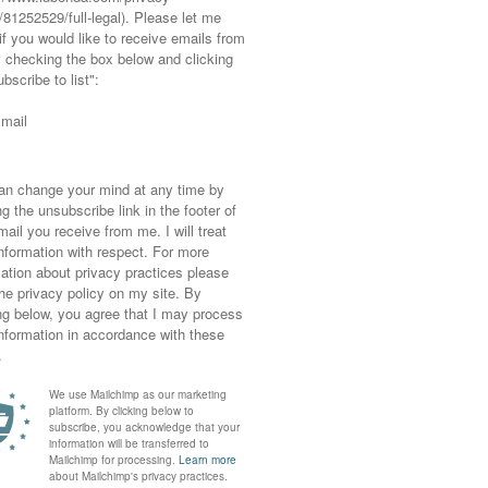
ou now loving too? Comment
ks (at no cost to you).
Full disclosure
 ✷ ✷ ✷ ✷
g…
to-camera videos with him giving
wonderful
hint of Wes Anderson styling).