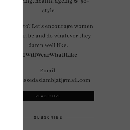
wellbeing, health, ageing & 50+
style
My motto? Let's encourage women
to wear, be and do whatever they
damn well like.
#IWillWearWhatILike
Email:
notdressedaslamb[at]gmail.com
READ MORE
SUBSCRIBE