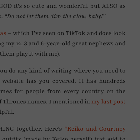
 GOD it’s so cute and wonderful but ALSO as
s.
“Do not let them dim the glow, baby!”
nas
– which I’ve seen on TikTok and does look
eling my 12, 8 and 6-year-old great nephews and
 them play it with me).
you do any kind of writing where you need to
 website has you covered. It has hundreds
ames for people from every country on the
f Thrones names. I mentioned in
my last post
lpful.
HING together. Here’s
“Keiko and Courtney
s outfits (made by Keiko herself) just add to