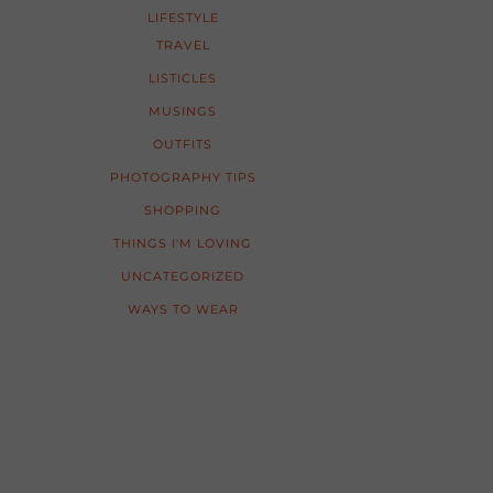
LIFESTYLE
TRAVEL
LISTICLES
MUSINGS
OUTFITS
PHOTOGRAPHY TIPS
SHOPPING
THINGS I'M LOVING
UNCATEGORIZED
WAYS TO WEAR