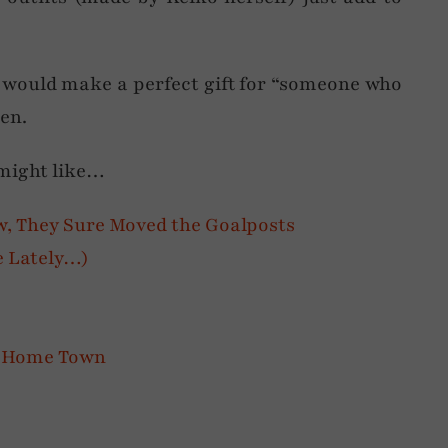
 would make a perfect gift for “someone who
en.
 might like…
w, They Sure Moved the Goalposts
ife Lately…)
My Home Town