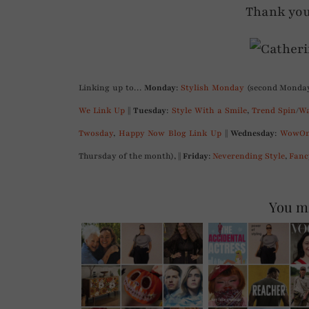
Thank you
Linking up to…
Monday
:
Stylish Monday
(second Monday
We Link Up
||
Tuesday
:
Style With a Smile
,
Trend Spin
/
Wa
Twosday
,
Happy Now Blog Link Up
||
Wednesday
:
WowOn
Thursday of the month), ||
Friday
:
Neverending Style
,
Fanc
You mi