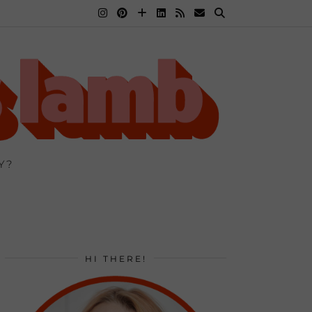
Y?
HI THERE!