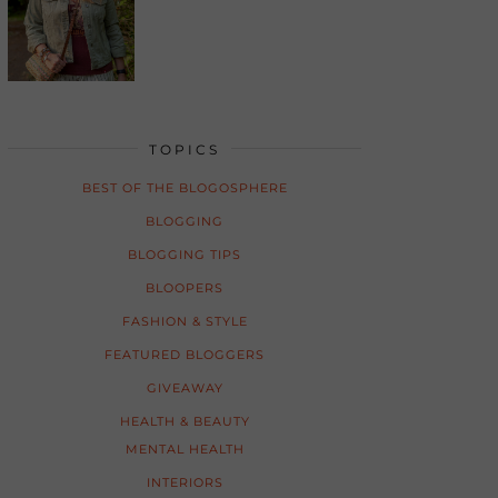
TOPICS
BEST OF THE BLOGOSPHERE
BLOGGING
BLOGGING TIPS
BLOOPERS
FASHION & STYLE
FEATURED BLOGGERS
GIVEAWAY
HEALTH & BEAUTY
MENTAL HEALTH
INTERIORS