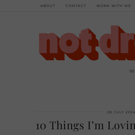
ABOUT
CONTACT
WORK WITH ME
W
28 JULY 202
10 Things I’m Lovin