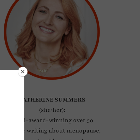
CATHERINE SUMMERS
(she/her):
Multi-award-winning over 50
blogger writing about menopause,