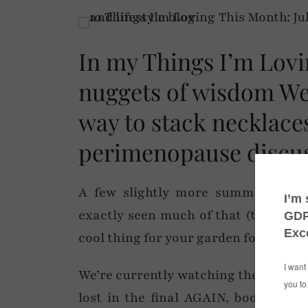
In my Things I’m Lovi
nuggets of wisdom We
way to stack necklace
perimenopause discus
A few slightly more summery-them
exactly seen much of that (the sun) 
cool thing for your garden for when i
We’re currently watching the Olympi
lost in the final AGAIN, boo) and W