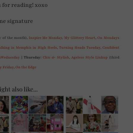
 for reading! xoxo
 of the month),
Inspire Me Monday
,
My Glittery Heart
,
On Mondays
lking in Memphis in High Heels
,
Turning Heads Tuesday
,
Confident
Wednesday
||
Thursday
:
Chic & Stylish
,
Ageless Style Linkup
(third
y Friday
,
On the Edge
ght also like...