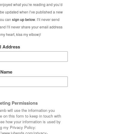
 but these type of sporting events do get me
n of rain. (The opening ceremony in Paris
e me wonder if they’d actually held it over
e what I did there…) and join in that would be
hope you like these lovely nuggets I’ve been
Sunday 😀
– excluding time reading links]