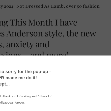
ng This Month I have
s Anderson style, the new
s, anxiety and
sions – and more!
ed things this month, though we haven’t
this year in Britain. Hence me picking out a
t rains…! #EyeRoll
cs after having had Euro 2024 (which England
imbledon, as always for June/July. I know a