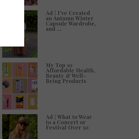
Ad | I’ve Created
an Autumn Winter
Capsule Wardrobe,
and …
My Top 10
Affordable Health,
Beauty & Well-
Being Products
Ad | What to Wear
to a Concert or
Festival Over 50