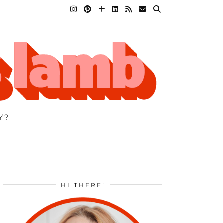
Y?
HI THERE!