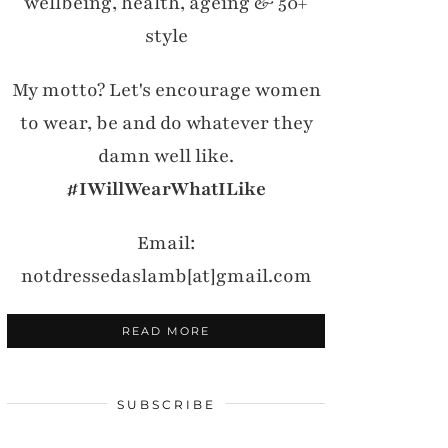
wellbeing, health, ageing & 50+
style
My motto? Let's encourage women
to wear, be and do whatever they
damn well like.
#IWillWearWhatILike
Email:
notdressedaslamb[at]gmail.com
READ MORE
SUBSCRIBE