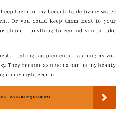
 I keep them on my bedside table by my water
ght. Or you could keep them next to your
ur phone – anything to remind you to take
onest… taking supplements – as long as you
asy. They became as much a part of my beauty
ng on my night cream.
ty & Well-Being Products