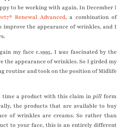
appy to be working with again. In December
I
fect7® Renewal Advanced
, a combination of
o improve the appearance of wrinkles, and I
ys.
gain my face c.1995, I
was
fascinated by the
e the appearance of wrinkles. So I girded my
g routine and took on the position of Midlife
st time a product with this claim in
pill
form
ally, the products that are available to buy
ce of wrinkles are creams. So rather than
t to your face, this is an entirely different