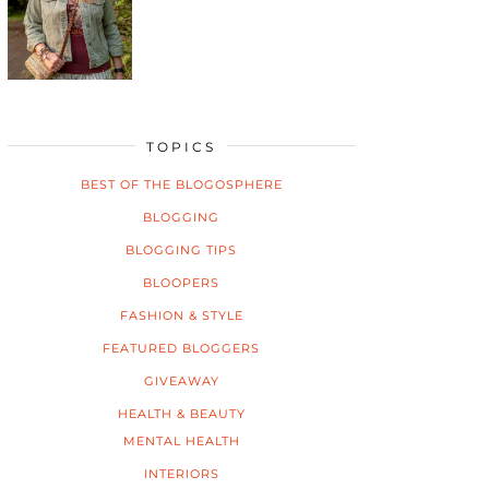
TOPICS
BEST OF THE BLOGOSPHERE
BLOGGING
BLOGGING TIPS
BLOOPERS
FASHION & STYLE
FEATURED BLOGGERS
GIVEAWAY
HEALTH & BEAUTY
MENTAL HEALTH
INTERIORS