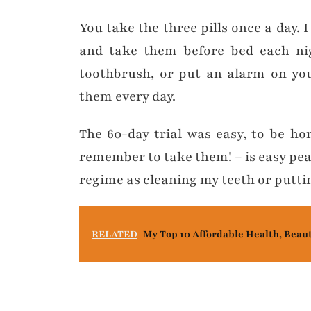
You take the three pills once a day.
and take them before bed each ni
toothbrush, or put an alarm on yo
them every day.
The 60-day trial was easy, to be h
remember to take them! – is easy pe
regime as cleaning my teeth or putti
RELATED
My Top 10 Affordable Health, Beau