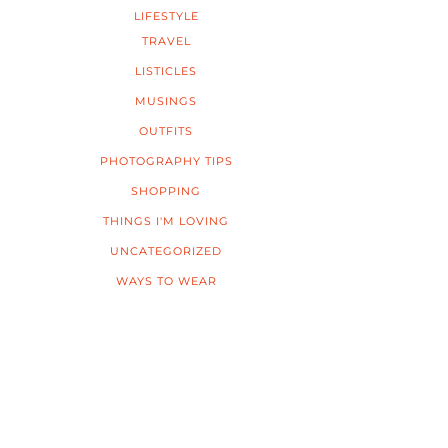
LIFESTYLE
TRAVEL
LISTICLES
MUSINGS
OUTFITS
PHOTOGRAPHY TIPS
SHOPPING
THINGS I'M LOVING
UNCATEGORIZED
WAYS TO WEAR