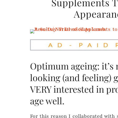
Supplements Tr
Appearanc
Optimum ageing: it’s
looking (and feeling) 
VERY interested in pr
age well.
For this reason I collaborated wit