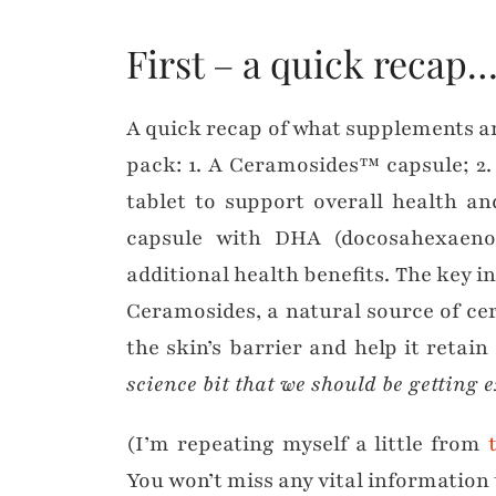
First – a quick recap
A quick recap of what supplements a
pack: 1. A Ceramosides™ capsule; 2
tablet to support overall health a
capsule with DHA (docosahexaenoi
additional health benefits. The key i
Ceramosides, a natural source of c
the skin’s barrier and help it retain
science bit that we should be getting e
(I’m repeating myself a little from
You won’t miss any vital information 