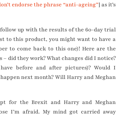
don’t endorse the phrase “anti-ageing”
] as it’s
ollow up with the results of the 60-day trial
ost to this product, you might want to have a
er to come back to this one)! Here are the
s – did they work? What changes did I notice?
have before and after pictures)? Would I
 happen next month? Will Harry and Meghan
ept for the Brexit and Harry and Meghan
se I’m afraid. My mind got carried away