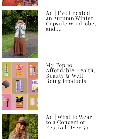
Ad | I’ve Created
an Autumn Winter
Capsule Wardrobe,
and …
My Top 10
Affordable Health,
Beauty & Well-
Being Products
Ad | What to Wear
to a Concert or
Festival Over 50