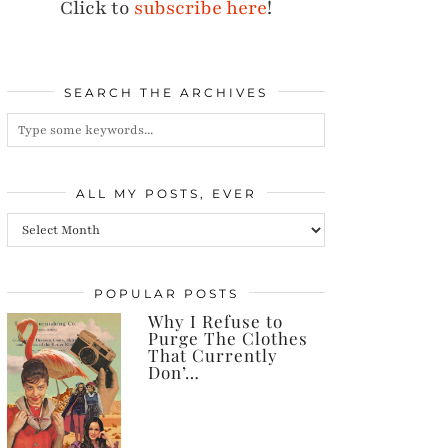
Click to
subscribe here
!
SEARCH THE ARCHIVES
ALL MY POSTS, EVER
All
my
posts,
POPULAR POSTS
Why I Refuse to
ever
Purge The Clothes
That Currently
Don’…