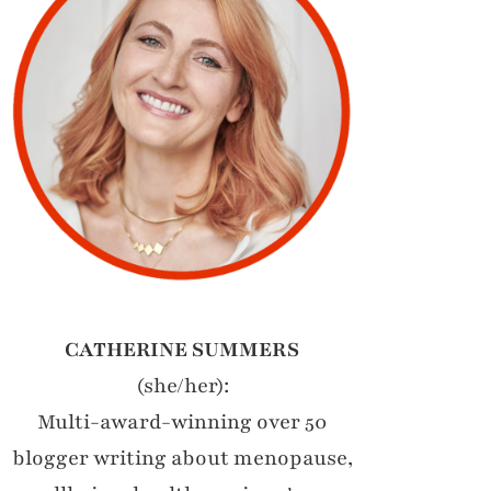
CATHERINE SUMMERS
(she/her):
Multi-award-winning over 50
blogger writing about menopause,