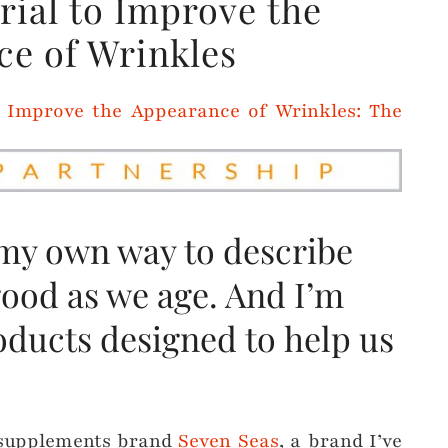
ial to Improve the
e of Wrinkles
 my own way to describe
good as we age. And I’m
oducts designed to help us
h supplements brand
Seven Seas
, a brand I’ve