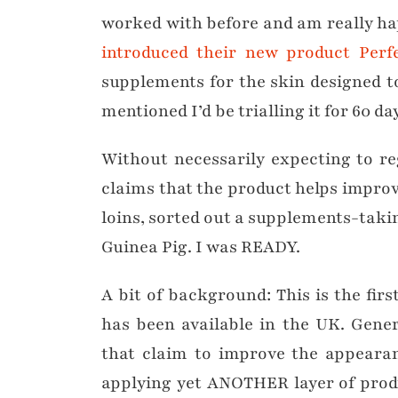
worked with before and am really h
introduced their new product Per
supplements for the skin designed t
mentioned I’d be trialling it for 60 da
Without necessarily expecting to re
claims that the product helps improv
loins, sorted out a supplements-takin
Guinea Pig. I was READY.
A bit of background: This is the fir
has been available in the UK. Gener
that claim to improve the appearan
applying yet ANOTHER layer of produc