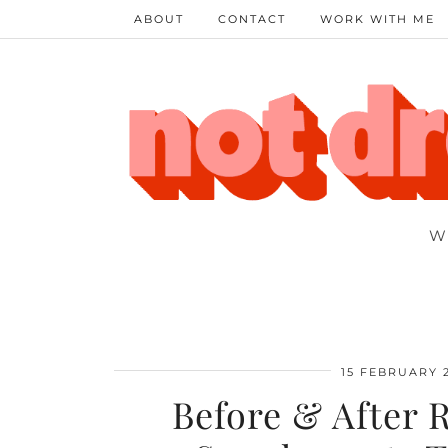
ABOUT
CONTACT
WORK WITH ME
W
15 FEBRUARY 
Before & After 