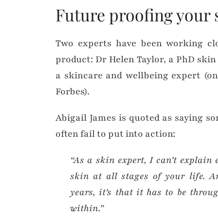
Future proofing your 
Two experts have been working clo
product: Dr Helen Taylor, a PhD skin
a skincare and wellbeing expert (on
Forbes).
Abigail James is quoted as saying s
often fail to put into action:
“As a skin expert, I can’t explain
skin at all stages of your life. A
years, it’s that it has to be thro
within.”