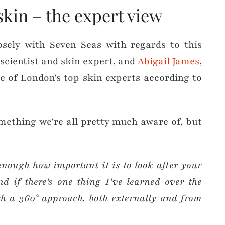
skin – the expert view
sely with Seven Seas with regards to this
 scientist and skin expert, and
Abigail James
,
e of London’s top skin experts according to
omething we’re all pretty much aware of, but
 enough how important it is to look after your
nd if there’s one thing I’ve learned over the
ugh a 360° approach, both externally and from