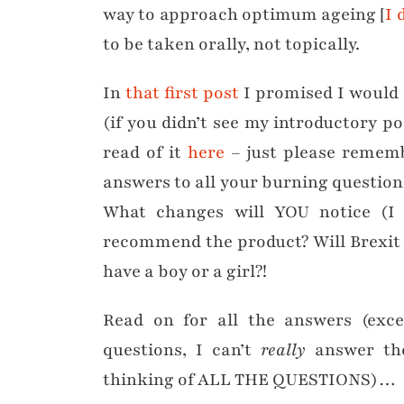
way to approach optimum ageing [
I 
to be taken orally, not topically.
In
that first post
I promised I would f
(if you didn’t see my introductory p
read of it
here
– just please rememb
answers to all your burning question
What changes will YOU notice (I 
recommend the product? Will Brexit
have a boy or a girl?!
Read on for all the answers (exc
questions, I can’t
really
answer tho
thinking of ALL THE QUESTIONS)…