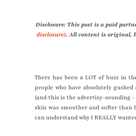
Disclosure: This post is a paid part
disclosure)
.
All content is original
There has been a LOT of buzz in th
people who have absolutely gushed a
(and this is the advertisy-sounding – 
skin was smoother and softer than b
can understand why I REALLY wanted 