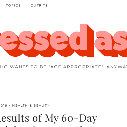
TOPICS
OUTFITS
HO WANTS TO BE "AGE APPROPRIATE", ANYWA
2019
HEALTH & BEAUTY
Results of My 60-Day