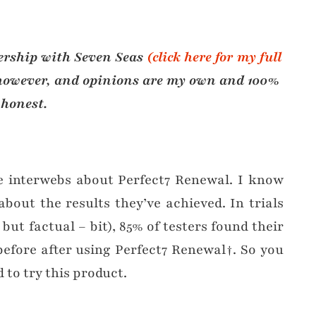
nership with Seven Seas
(click here for my full
, however, and opinions are my own and 100%
honest.
e interwebs about Perfect7 Renewal. I know
bout the results they’ve achieved. In trials
but factual – bit), 85% of testers found their
efore after using Perfect7 Renewal†. So you
to try this product.