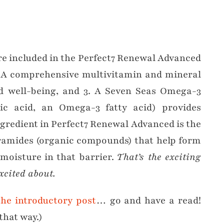
…
re included in the Perfect7 Renewal Advanced
. A comprehensive multivitamin and mineral
nd well-being, and 3. A Seven Seas Omega-3
c acid, an Omega-3 fatty acid) provides
ngredient in Perfect7 Renewal Advanced is the
eramides (organic compounds) that help form
 moisture in that barrier.
That’s the exciting
xcited about.
the introductory post
… go and have a read!
that way.)