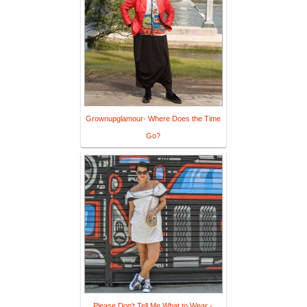
Grownupglamour- Where Does the Time
Go?
Please Don't Tell Me What to Wear -