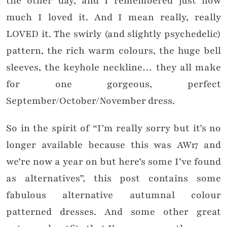
the other day, and I remembered just how
much I loved it. And I mean really, really
LOVED it. The swirly (and slightly psychedelic)
pattern, the rich warm colours, the huge bell
sleeves, the keyhole neckline… they all make
for one gorgeous, perfect
September/October/November dress.
So in the spirit of “I’m really sorry but it’s no
longer available because this was AW17 and
we’re now a year on but here’s some I’ve found
as alternatives”, this post contains some
fabulous alternative autumnal colour
patterned dresses. And some other great