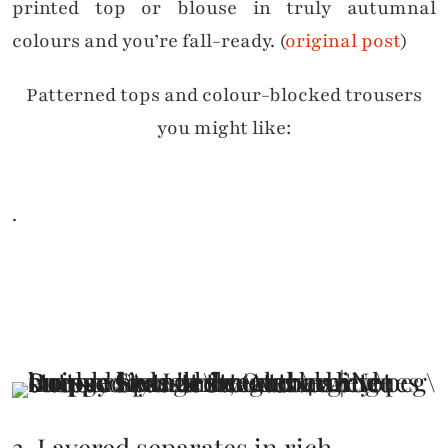
printed top or blouse in truly autumnal
colours and you’re fall-ready. (
original post
)
Patterned tops and colour-blocked trousers
you might like:
.
3. Layered separates in rich