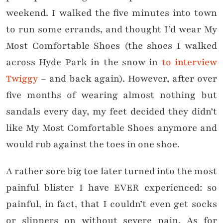
weekend. I walked the five minutes into town
to run some errands, and thought I’d wear My
Most Comfortable Shoes (the shoes I walked
across Hyde Park in the snow in
to interview
Twiggy
– and back again). However, after over
five months of wearing almost nothing but
sandals every day, my feet decided they didn’t
like My Most Comfortable Shoes anymore and
would rub against the toes in one shoe.
A rather sore big toe later turned into the most
painful blister I have EVER experienced: so
painful, in fact, that I couldn’t even get socks
or slippers on without severe pain. As for