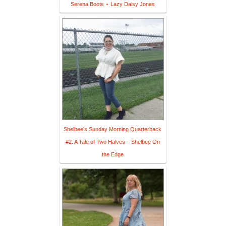
Serena Boots ⋆ Lazy Daisy Jones
Shelbee’s Sunday Morning Quarterback
#2: A Tale of Two Halves – Shelbee On
the Edge