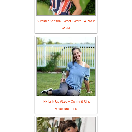
Summer Season - What I Wore - A Rosie
World
TFF Link Up #176 – Comfy & Chic
Athleisure Look