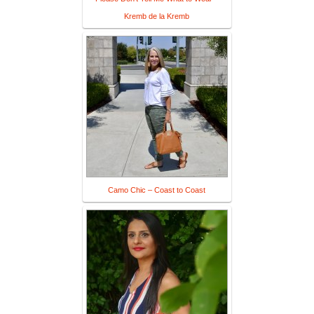
Kremb de la Kremb
Camo Chic – Coast to Coast