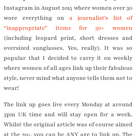
Instagram in August 2015 where women over 30
wore everything on
a journalist’s list of
“inappropriate” items for 30+ women
(including leopard print, short dresses and
oversized sunglasses. Yes, really). It was so
popular that I decided to carry it on weekly
where women of all ages link up their fabulous
style, never mind what anyone tells them not to
wear!
The link up goes live every Monday at around
3pm UK time and will stay open for a week.
Whilst the original article was of course aimed
at the 30+, you can be ANY age to link up. The