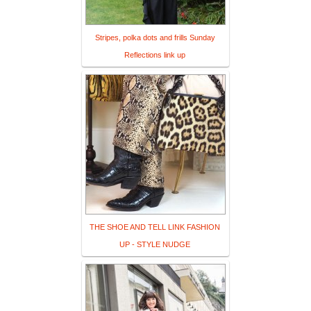
Stripes, polka dots and frills Sunday
Reflections link up
THE SHOE AND TELL LINK FASHION
UP - STYLE NUDGE