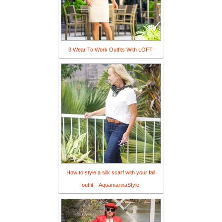
3 Wear To Work Outfits With LOFT
How to style a silk scarf with your fall
outfit – AquamarinaStyle