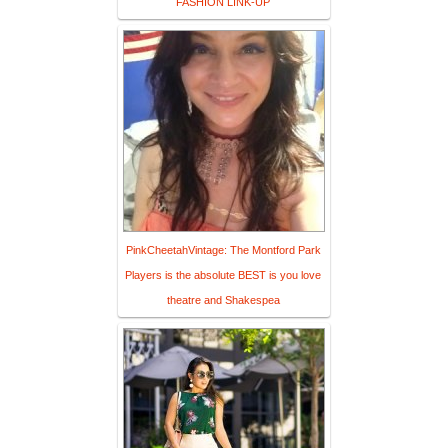
FASHION LINK-UP
PinkCheetahVintage: The Montford Park
Players is the absolute BEST is you love
theatre and Shakespea