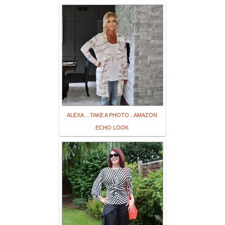
ALEXA....TAKE A PHOTO...AMAZON
ECHO LOOK