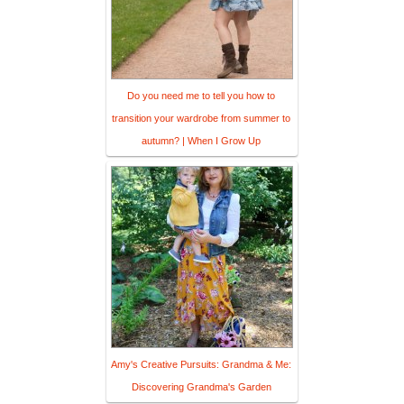
Do you need me to tell you how to
transition your wardrobe from summer to
autumn? | When I Grow Up
Amy's Creative Pursuits: Grandma & Me:
Discovering Grandma's Garden