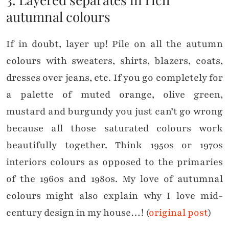
autumnal colours
If in doubt, layer up! Pile on all the autumn
colours with sweaters, shirts, blazers, coats,
dresses over jeans, etc. If you go completely for
a palette of muted orange, olive green,
mustard and burgundy you just can’t go wrong
because all those saturated colours work
beautifully together. Think 1950s or 1970s
interiors colours as opposed to the primaries
of the 1960s and 1980s. My love of autumnal
colours might also explain why I love mid-
century design in my house…! (
original post
)