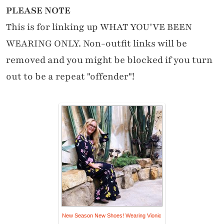
PLEASE NOTE
This is for linking up WHAT YOU'VE BEEN
WEARING ONLY. Non-outfit links will be
removed and you might be blocked if you turn
out to be a repeat "offender"!
New Season New Shoes! Wearing Vionic