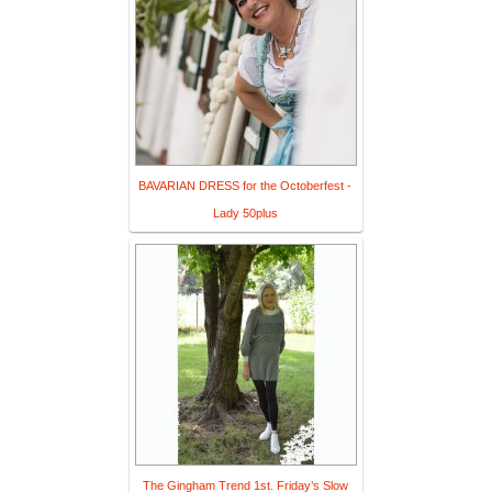
BAVARIAN DRESS for the Octoberfest -
Lady 50plus
The Gingham Trend 1st. Friday’s Slow