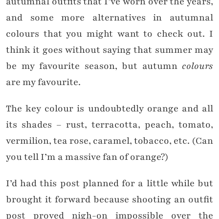
autumnal outfits that I’ve worn over the years,
and some more alternatives in autumnal
colours that you might want to check out. I
think it goes without saying that summer may
be my favourite season, but autumn
colours
are my favourite.
The key colour is undoubtedly orange and all
its shades – rust, terracotta, peach, tomato,
vermilion, tea rose, caramel, tobacco, etc. (Can
you tell I’m a massive fan of orange?)
I’d had this post planned for a little while but
brought it forward because shooting an outfit
post proved nigh-on impossible over the