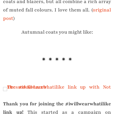
coats and blazers, but all combine a rich array
of muted fall colours. I love them all. (
original
post
)
Autumnal coats you might like:
✷ ✷ ✷ ✷ ✷
Thank you for joining the #iwillwearwhatilike
link up!
This started as a campaign on