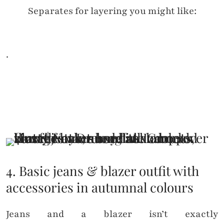
Separates for layering you might like:
.
4. Basic jeans & blazer outfit with
accessories in autumnal colours
Jeans and a blazer isn’t exactly