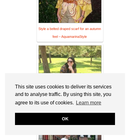
Style a belted draped scarf for an autumn
feel – AquamarinaStyle
This site uses cookies to deliver its services
and to analyse traffic. By using this site, you
agree to its use of cookies.
Learn more
Making Transitions & Link Up On the
OK
Edge #110 – Shelbee On the Edge