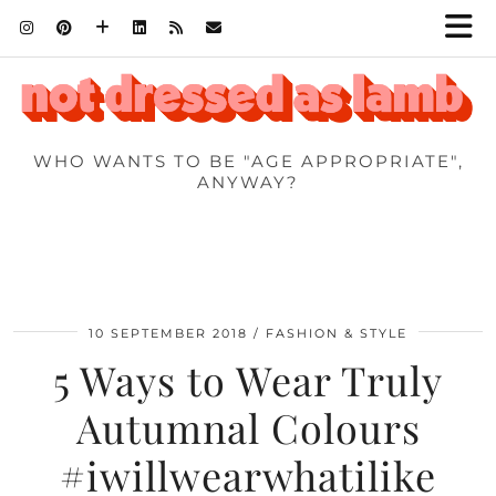
WHO WANTS TO BE "AGE APPROPRIATE",
ANYWAY?
10 SEPTEMBER 2018
FASHION & STYLE
5 Ways to Wear Truly
Autumnal Colours
#iwillwearwhatilike