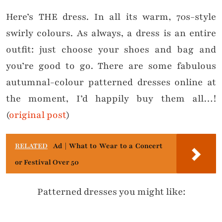
Here’s THE dress. In all its warm, 70s-style
swirly colours. As always, a dress is an entire
outfit: just choose your shoes and bag and
you’re good to go. There are some fabulous
autumnal-colour patterned dresses online at
the moment, I’d happily buy them all…!
(
original post
)
RELATED
Ad | What to Wear to a Concert
or Festival Over 50
Patterned dresses you might like: