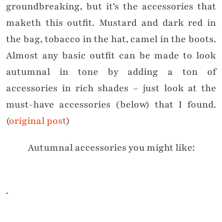
groundbreaking, but it’s the accessories that
maketh this outfit. Mustard and dark red in
the bag, tobacco in the hat, camel in the boots.
Almost any basic outfit can be made to look
autumnal in tone by adding a ton of
accessories in rich shades – just look at the
must-have accessories (below) that I found.
(
original post
)
Autumnal accessories you might like:
.