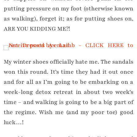
putting pressure on my foot (otherwise known
as walking), forget it; as for putting shoes on,
ARE YOU KIDDING ME?!
My winter shoes officially hate me. The sandals
won this round. It’s time they had it out once
and for all as I’m going to be embarking on a
week-long detox retreat in about two week’s
time – and walking is going to be a big part of
the regime. Wish me (and my poor toe) good
luck…!