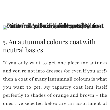
5. An autumnal colours coat with
neutral basics
If you only want to get one piece for autumn
and you’re not into dresses (or even if you are!)
then a coat of many [autumnal] colours is what
you want to get. My tapestry coat lent itself
perfectly to shades of orange and brown – the
ones I’ve selected below are an assortment of