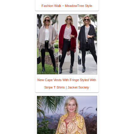
Fashion Walk – MeadowTree Style
New Cape Vests With Fringe Styled With
Stripe T Shirts | Jacket Society