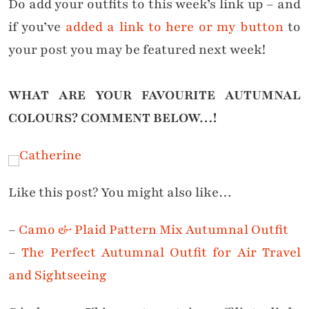
Do add your outfits to this week’s link up – and
if you’ve
added a link to here or my button
to
your post you may be featured next week!
WHAT ARE YOUR FAVOURITE AUTUMNAL
COLOURS?
COMMENT BELOW…!
Like this post? You might also like…
–
Camo & Plaid Pattern Mix Autumnal Outfit
–
The Perfect Autumnal Outfit for Air Travel
and Sightseeing