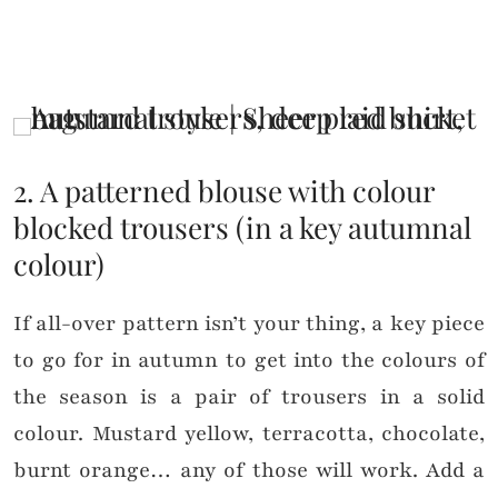
2. A patterned blouse with colour
blocked trousers (in a key autumnal
colour)
If all-over pattern isn’t your thing, a key piece
to go for in autumn to get into the colours of
the season is a pair of trousers in a solid
colour. Mustard yellow, terracotta, chocolate,
burnt orange… any of those will work. Add a