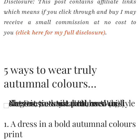
Disclosure:
This post contains affiliate links
which means if you click through and buy I may
receive a small commission at no cost to
you
(click here for my full disclosure)
.
5 ways to wear truly
autumnal colours…
1. A dress in a bold autumnal colours
print