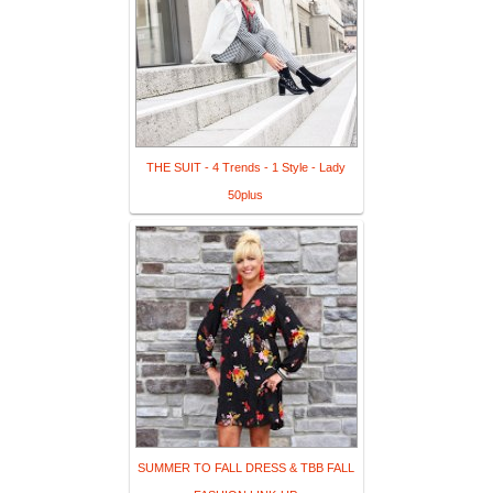
THE SUIT - 4 Trends - 1 Style - Lady
50plus
SUMMER TO FALL DRESS & TBB FALL