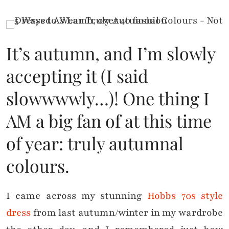
It’s autumn, and I’m slowly
accepting it (I said
slowwwwly…)! One thing I
AM a big fan of at this time
of year: truly autumnal
colours.
I came across my stunning
Hobbs 70s style
dress
from last autumn/winter in my wardrobe