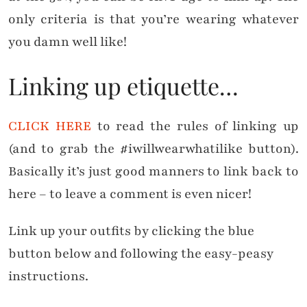
only criteria is that you’re wearing whatever
you damn well like!
Linking up etiquette…
CLICK HERE
to read the rules of linking up
(and to grab the #iwillwearwhatilike button).
Basically it’s just good manners to link back to
here – to leave a comment is even nicer!
Link up your outfits by clicking the blue
button below and following the easy-peasy
instructions.