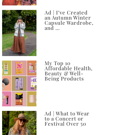
Ad | I’ve Created
an Autumn Winter
Capsule Wardrobe,
and …
My Top 10
Affordable Health,
Beauty & Well-
Being Products
Ad | What to Wear
to a Concert or
Festival Over 50