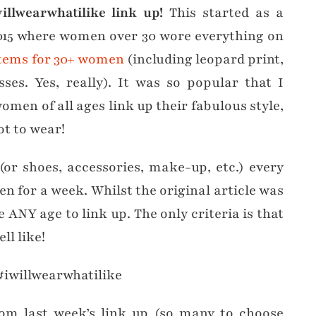
llwearwhatilike link up!
This started as a
15 where women over 30 wore everything on
 items for 30+ women
(including leopard print,
ses. Yes, really). It was so popular that I
omen of all ages link up their fabulous style,
t to wear!
 (or shoes, accessories, make-up, etc.) every
en for a week. Whilst the original article was
 ANY age to link up. The only criteria is that
l like!
m last week’s link up (so many to choose