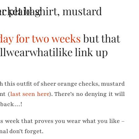
day for two weeks
but that
llwearwhatilike link up
th this outfit of sheer orange checks, mustard
nt (
last seen here
). There’s no denying it will
t back…!
is week that proves you wear what you like –
al don’t forget.