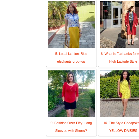
5. Local fashion: Blue
6. What is Fairbanks form
elephants crop top
High Latitude Style
9. Fashion Over Fifty: Long
10. The Style Cheapska
Sleeves with Shorts?
YELLOW DAISIES