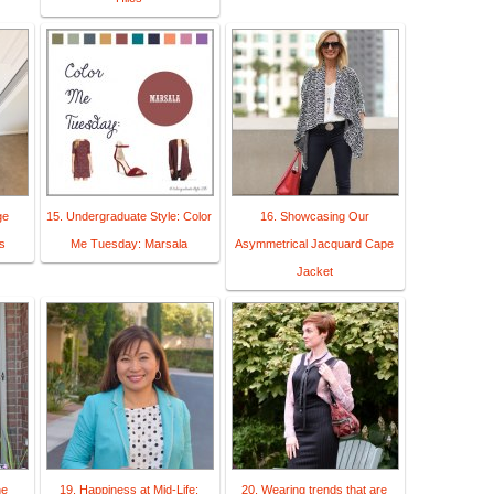
ge
15. Undergraduate Style: Color
16. Showcasing Our
s
Me Tuesday: Marsala
Asymmetrical Jacquard Cape
Jacket
ne
19. Happiness at Mid-Life:
20. Wearing trends that are