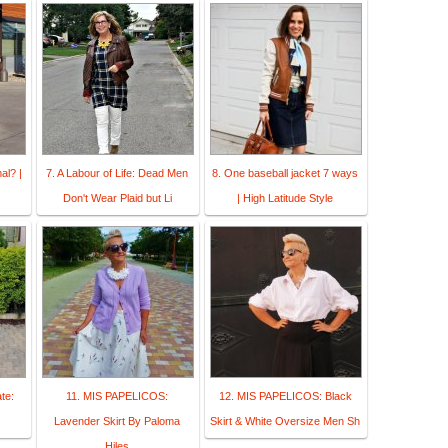
al? |
7. A Labour of Life: Dead Men
8. One baseball jacket 7 ways
Don't Wear Plaid but Li
| High Latitude Style
te:
11. MIS PAPELICOS:
12. MIS PAPELICOS: Black
Lavender Skirt By Paloma
Skirt & White Oversize Men Sh
Hiles