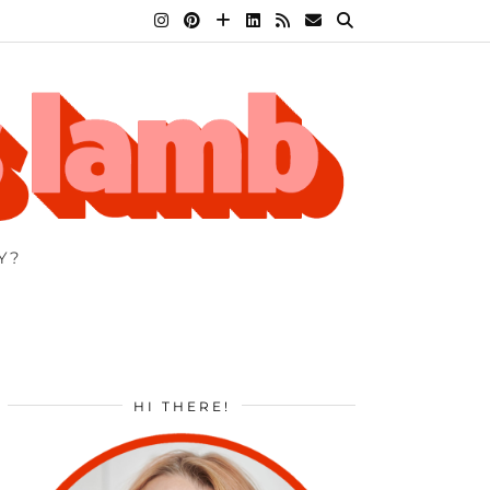
Y?
HI THERE!