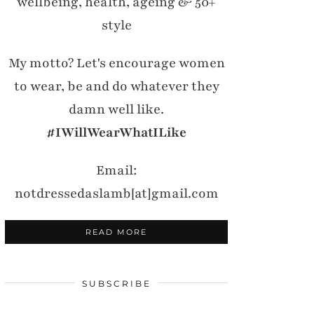
wellbeing, health, ageing & 50+
style
My motto? Let's encourage women
to wear, be and do whatever they
damn well like.
#IWillWearWhatILike
Email:
notdressedaslamb[at]gmail.com
READ MORE
SUBSCRIBE