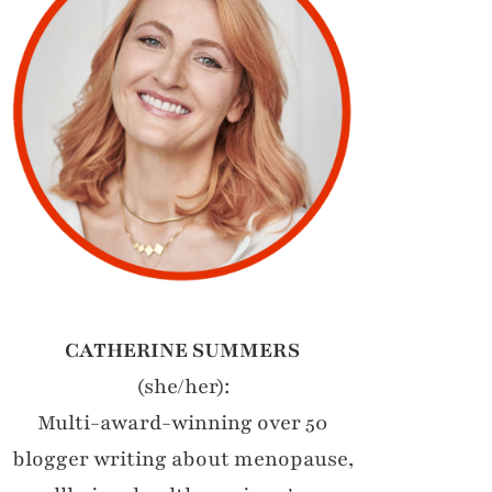
CATHERINE SUMMERS
(she/her):
Multi-award-winning over 50
blogger writing about menopause,