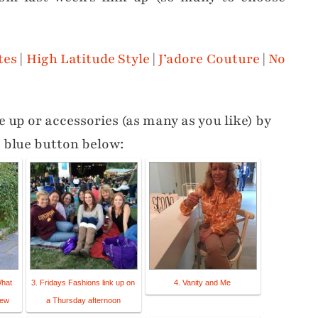
tes
|
High Latitude Style
|
J’adore Couture
|
No
 up or accessories (as many as you like) by
e blue button below:
What
3. Fridays Fashions link up on
4. Vanity and Me
new
a Thursday afternoon