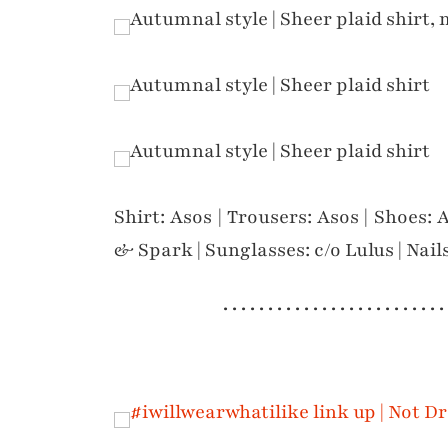
Shirt: Asos | Trousers: Asos | Shoes: 
& Spark | Sunglasses: c/o Lulus | Nail
. . . . . . . . . . . . . . . . . . . . . . . . .