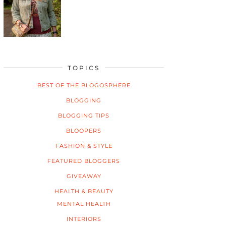
TOPICS
BEST OF THE BLOGOSPHERE
BLOGGING
BLOGGING TIPS
BLOOPERS
FASHION & STYLE
FEATURED BLOGGERS
GIVEAWAY
HEALTH & BEAUTY
MENTAL HEALTH
INTERIORS