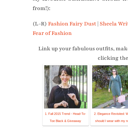
from!):
(L-R)
Fashion Fairy Dust
|
Sheela Wri
Fear of Fashion
Link up your fabulous outfits, make
clicking th
1. Fall 2015 Trend - Head-To-
2. Elegance Revisited: 
Toe Black & Giveaway
should I wear with my 