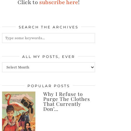
Click to
subscribe here
!
SEARCH THE ARCHIVES
ALL MY POSTS, EVER
All
my
posts,
POPULAR POSTS
Why I Refuse to
ever
Purge The Clothes
That Currently
Don’…