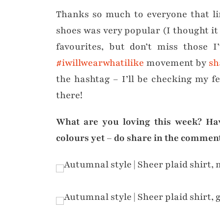
Thanks so much to everyone that li
shoes was very popular (I thought it 
favourites, but don’t miss those I
#iwillwearwhatilike
movement by
sh
the hashtag – I’ll be checking my fee
there!
What are you loving this week? Ha
colours yet – do share in the comment