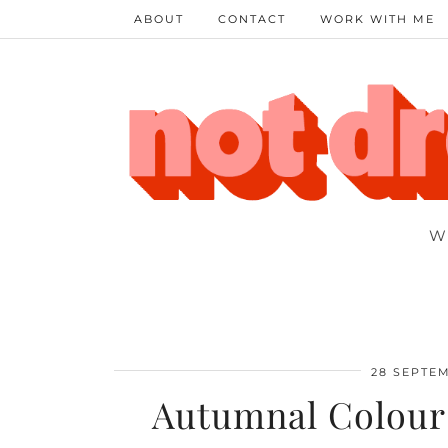
ABOUT
CONTACT
WORK WITH ME
W
28 SEPTEM
Autumnal Colours