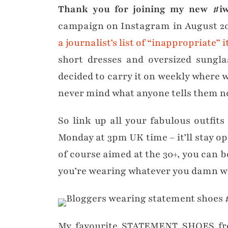
Thank you for joining my new #iwi
campaign on Instagram in August 20
a journalist’s list of “inappropriate”
short dresses and oversized sunglas
decided to carry it on weekly where w
never mind what anyone tells them no
So link up all your fabulous outfits
Monday at 3pm UK time – it’ll stay op
of course aimed at the 30+, you can be
you’re wearing whatever you damn wel
My favourite STATEMENT SHOES fro