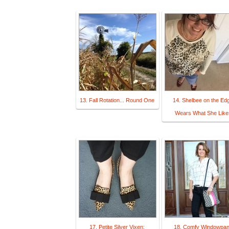
13. Fall Rotation... Round One
14. Shelbee on the Ed
Wears What She Like
17. Petite Silver Vixen:
18. Comfy Windowpa