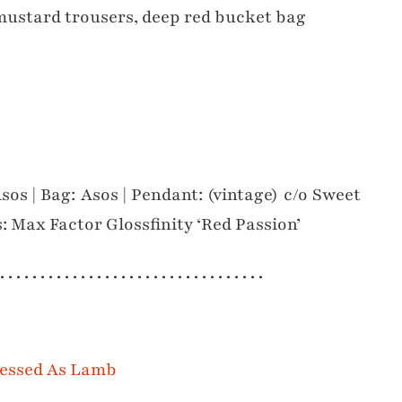
Asos | Bag: Asos | Pendant: (vintage) c/o Sweet
s: Max Factor Glossfinity ‘Red Passion’
 . . . . . . . . . . . . . . . . . . . . . . . . . . . . . . . . .