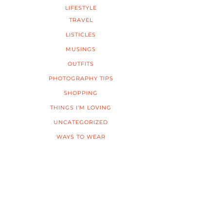
LIFESTYLE
TRAVEL
LISTICLES
MUSINGS
OUTFITS
PHOTOGRAPHY TIPS
SHOPPING
THINGS I'M LOVING
UNCATEGORIZED
WAYS TO WEAR