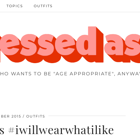
TOPICS
OUTFITS
HO WANTS TO BE "AGE APPROPRIATE", ANYWA
BER 2015
OUTFITS
 #iwillwearwhatilike