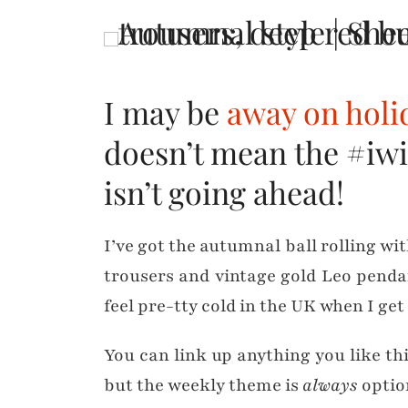
I may be
away on holi
doesn’t mean the #iwi
isn’t going ahead!
I’ve got the autumnal ball rolling wi
trousers and vintage gold Leo penda
feel pre-tty cold in the UK when I ge
You can link up anything you like th
but the weekly theme is
always
option