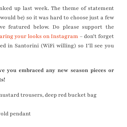
nked up last week. The theme of statement
would be) so it was hard to choose just a few
’ve featured below. Do please support the
aring your looks on Instagram
– don’t forget
d in Santorini (WiFi willing) so I’ll see you
ve you embraced any new season pieces or
s!