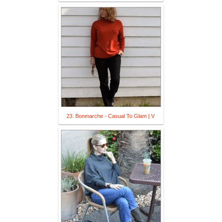
23. Bonmarche - Casual To Glam | V