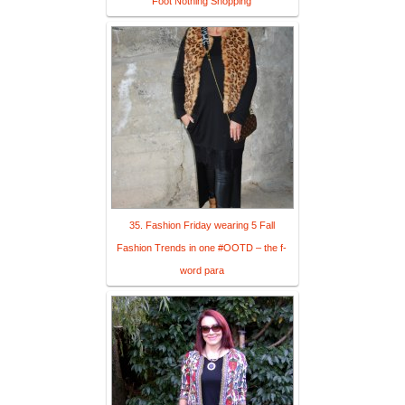
Foot Nothing Shopping
35. Fashion Friday wearing 5 Fall
Fashion Trends in one #OOTD – the f-
word para