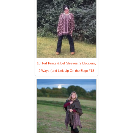
18. Fall Prints & Bell Sleeves: 2 Bloggers,
2 Ways (and Link Up On the Edge #18