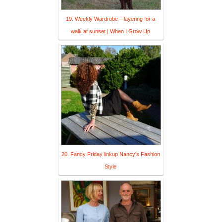
19. Weekly Wardrobe – layering for a
walk at sunset | When I Grow Up
20. Fancy Friday linkup Nancy's Fashion
Style