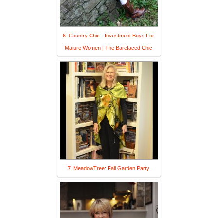
6. Country Chic - Investment Buys For
Mature Women | The Barefaced Chic
7. MeadowTree: Fall Garden Party