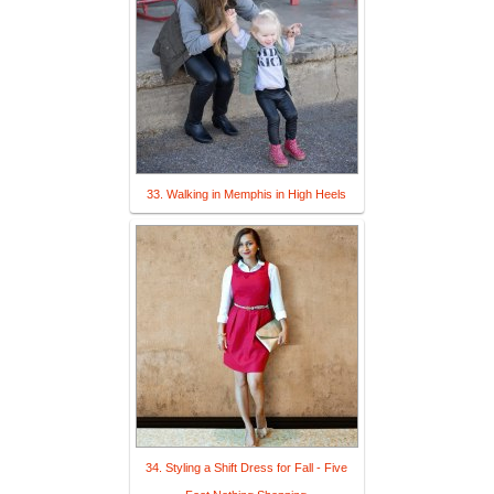
33. Walking in Memphis in High Heels
34. Styling a Shift Dress for Fall - Five