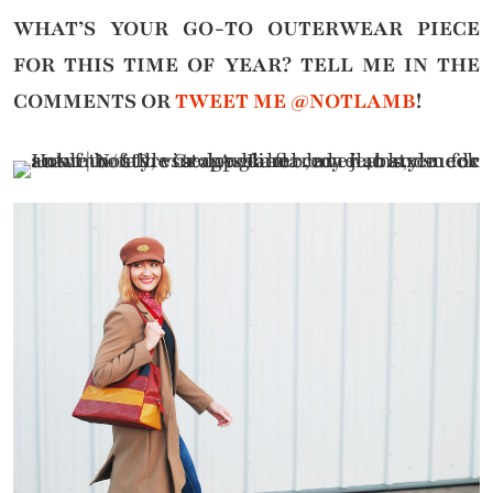
WHAT’S YOUR GO-TO OUTERWEAR PIECE
FOR THIS TIME OF YEAR?
TELL ME IN THE
COMMENTS OR
TWEET ME @NOTLAMB
!