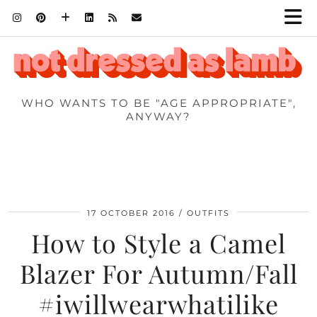
WHO WANTS TO BE "AGE APPROPRIATE",
ANYWAY?
17 OCTOBER 2016
OUTFITS
How to Style a Camel
Blazer For Autumn/Fall
#iwillwearwhatilike