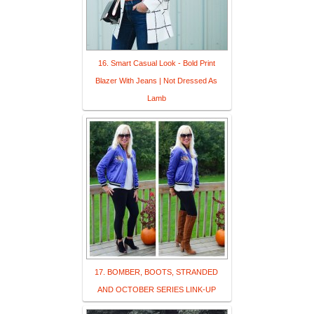
16. Smart Casual Look - Bold Print
Blazer With Jeans | Not Dressed As
Lamb
17. BOMBER, BOOTS, STRANDED
AND OCTOBER SERIES LINK-UP