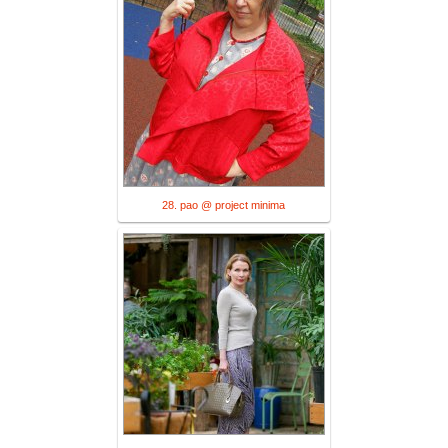
28. pao @ project minima