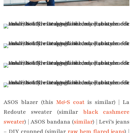
ASOS blazer (this
M&S coat
is similar) | La
Redoute sweater (similar
black cashmere
sweater
) | ASOS bandana (
similar
) | Levi’s jeans
– DIY cropped (similar
raw hem flared jeans
) |