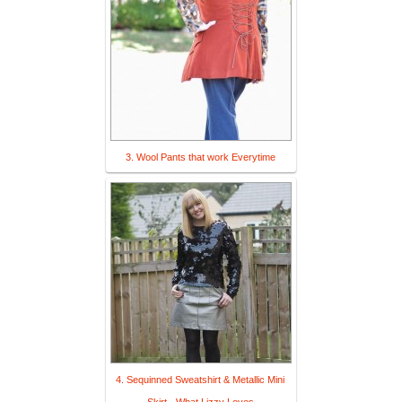
3. Wool Pants that work Everytime
4. Sequinned Sweatshirt & Metallic Mini