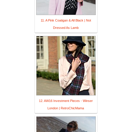
11. A Pink Coatigan & All Black | Not
Dressed As Lamb
12. AW16 Investment Pieces - Winser
London | RetroChicMama