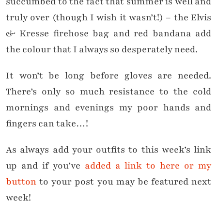
succumbed to the fact that summer is well and
truly over (though I wish it wasn’t!) – the Elvis
& Kresse firehose bag and red bandana add
the colour that I always so desperately need.
It won’t be long before gloves are needed.
There’s only so much resistance to the cold
mornings and evenings my poor hands and
fingers can take…!
As always add your outfits to this week’s link
up and if you’ve
added a link to here or my
button
to your post you may be featured next
week!