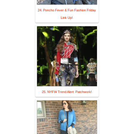
24. Poncho Fever & Fun Fashion Friday
Link Up!
25. NYFW Trend Alert: Patchwork!