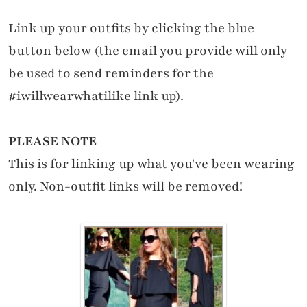
Link up your outfits by clicking the blue
button below (the email you provide will only
be used to send reminders for the
#iwillwearwhatilike link up).
PLEASE NOTE
This is for linking up what you've been wearing
only. Non-outfit links will be removed!