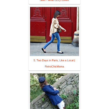
Skirt - What Lizzy Loves
5. Two Days in Paris, Like a Local |
RetroChicMama