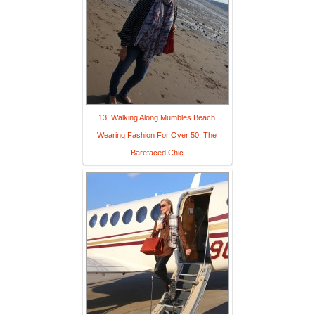
13. Walking Along Mumbles Beach
Wearing Fashion For Over 50: The
Barefaced Chic