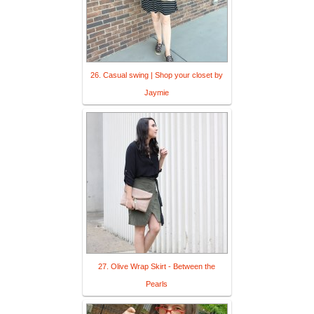
26. Casual swing | Shop your closet by
Jaymie
27. Olive Wrap Skirt - Between the
Pearls