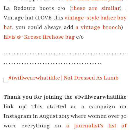
La Redoute boots c/o (
these are similar
) |
Vintage hat (LOVE this
vintage-style baker boy
hat
, you could always add
a vintage brooch
) |
Elvis & Kresse firehose bag
c/o
. . . . . . . . . . . . . . . . . . . . . . . . . . . . . . . . . . . . . . . . . . . . . . .
. . . . . . . . . . . . . . . . . . . . . . . . . . . . . . . . . . . . . .
Thank you for joining the #iwillwearwhatilike
link up!
This started as a campaign on
Instagram in August 2015 where women over 30
wore everything on
a journalist’s list of