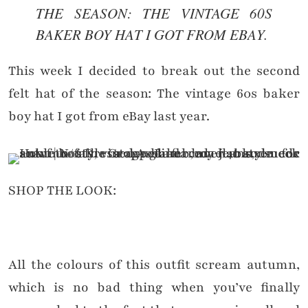
THE SEASON: THE VINTAGE 60S
BAKER BOY HAT I GOT FROM EBAY.
This week I decided to break out the second
felt hat of the season: The vintage 60s baker
boy hat I got from eBay last year.
SHOP THE LOOK:
All the colours of this outfit scream autumn,
which is no bad thing when you’ve finally