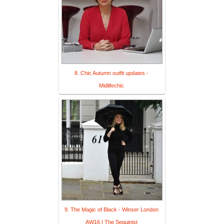
8. Chic Autumn outfit updates -
Midlifechic
9. The Magic of Black - Winser London
AW16 | The Sequinist