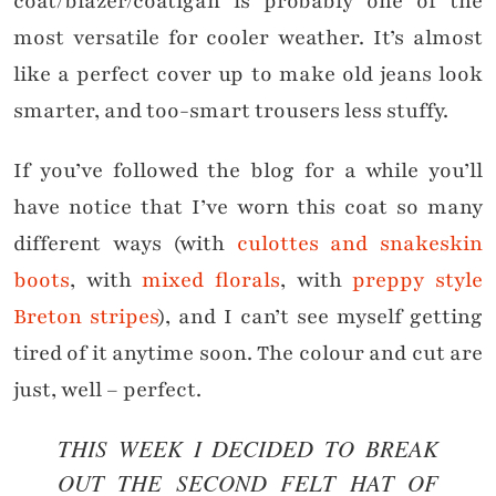
coat/blazer/coatigan is probably one of the
most versatile for cooler weather. It’s almost
like a perfect cover up to make old jeans look
smarter, and too-smart trousers less stuffy.
If you’ve followed the blog for a while you’ll
have notice that I’ve worn this coat so many
different ways (with
culottes and snakeskin
boots
, with
mixed florals
, with
preppy style
Breton stripes
), and I can’t see myself getting
tired of it anytime soon. The colour and cut are
just, well – perfect.
THIS WEEK I DECIDED TO BREAK
OUT THE SECOND FELT HAT OF