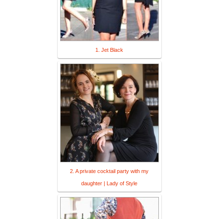
1. Jet Black
2. A private cocktail party with my
daughter | Lady of Style