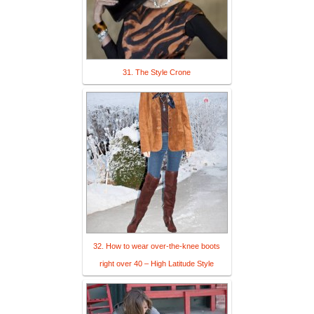
31. The Style Crone
32. How to wear over-the-knee boots
right over 40 – High Latitude Style