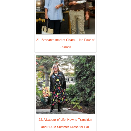
21. Brocante market Chatou - No Fear of
Fashion
22. A Labour of Life: How to Transition
and H & M Summer Dress for Fall