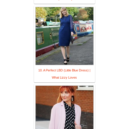
10. A Perfect LBD (Little Blue Dress) |
What Lizzy Loves