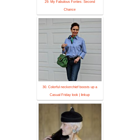
29. My Fabulous Forties: Second
Chance
30. Colorful neckerchief boosts up a
Casual Friday look | linkup