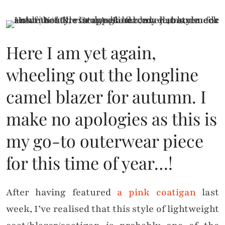
Here I am yet again,
wheeling out the longline
camel blazer for autumn. I
make no apologies as this is
my go-to outerwear piece
for this time of year…!
After having featured
a pink coatigan
last
week, I’ve realised that this style of lightweight