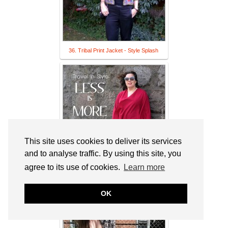
36. Tribal Print Jacket - Style Splash
This site uses cookies to deliver its services
and to analyse traffic. By using this site, you
agree to its use of cookies.
Learn more
37. Elegance Revisited: The Minimalist
Travel Wardrobe
OK