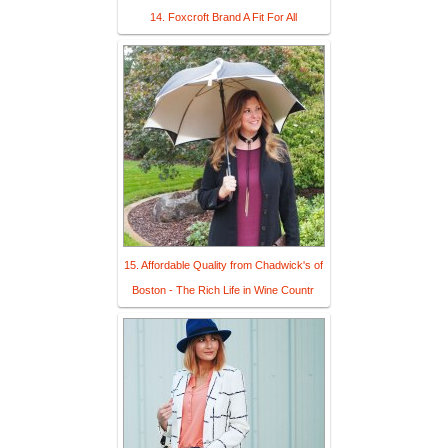
14. Foxcroft Brand A Fit For All
15. Affordable Quality from Chadwick's of
Boston - The Rich Life in Wine Countr