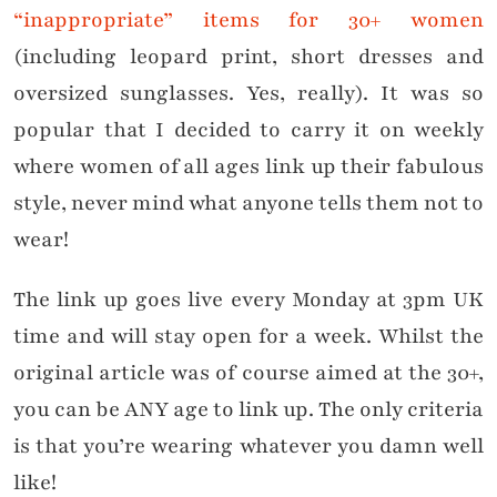
“inappropriate” items for 30+ women
(including leopard print, short dresses and
oversized sunglasses. Yes, really). It was so
popular that I decided to carry it on weekly
where women of all ages link up their fabulous
style, never mind what anyone tells them not to
wear!
The link up goes live every Monday at 3pm UK
time and will stay open for a week. Whilst the
original article was of course aimed at the 30+,
you can be ANY age to link up. The only criteria
is that you’re wearing whatever you damn well
like!