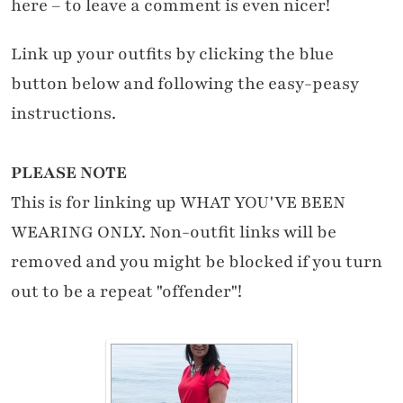
here – to leave a comment is even nicer!
Link up your outfits by clicking the blue
button below and following the easy-peasy
instructions.
PLEASE NOTE
This is for linking up WHAT YOU'VE BEEN
WEARING ONLY. Non-outfit links will be
removed and you might be blocked if you turn
out to be a repeat "offender"!