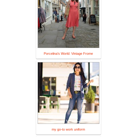
Porcelina's World: Vintage Frome
my go-to work uniform