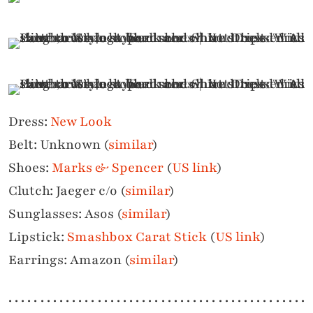
Dress:
New Look
Belt: Unknown (
similar
)
Shoes:
Marks & Spencer
(
US link
)
Clutch: Jaeger c/o (
similar
)
Sunglasses: Asos (
similar
)
Lipstick:
Smashbox Carat Stick
(
US link
)
Earrings: Amazon (
similar
)
. . . . . . . . . . . . . . . . . . . . . . . . . . . . . . . . . . . . . . . . . . . . . . .