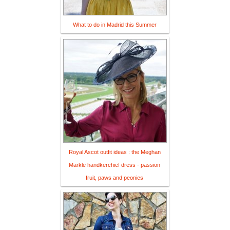
What to do in Madrid this Summer
Royal Ascot outfit ideas : the Meghan
Markle handkerchief dress - passion
fruit, paws and peonies