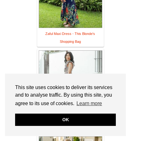
Zaful Maxi Dress - This Blonde's
Shopping Bag
This site uses cookies to deliver its services
and to analyse traffic. By using this site, you
agree to its use of cookies.
Learn more
OK
The Cotton Dress I Can Wear On
Repeat - Mama In Heels