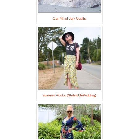
Our 4th of July Outfits
Summer Rocks (StyleIsMyPudding)