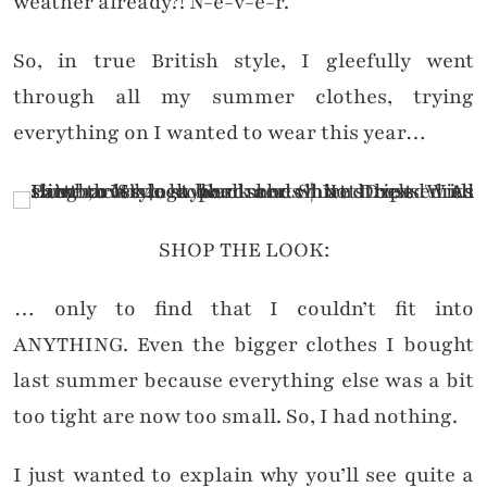
weather already?! N-e-v-e-r.
So, in true British style, I gleefully went
through all my summer clothes, trying
everything on I wanted to wear this year…
SHOP THE LOOK:
… only to find that I couldn’t fit into
ANYTHING. Even the bigger clothes I bought
last summer because everything else was a bit
too tight are now too small. So, I had nothing.
I just wanted to explain why you’ll see quite a