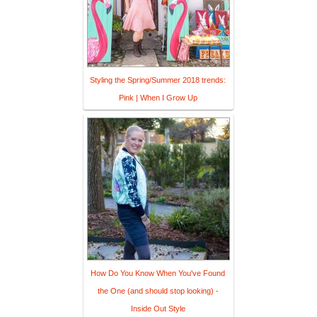
Styling the Spring/Summer 2018 trends:
Pink | When I Grow Up
How Do You Know When You've Found
the One (and should stop looking) -
Inside Out Style