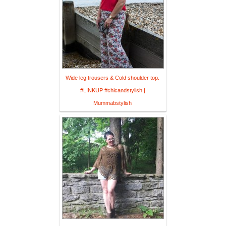
Wide leg trousers & Cold shoulder top.
#LINKUP #chicandstylish |
Mummabstylish