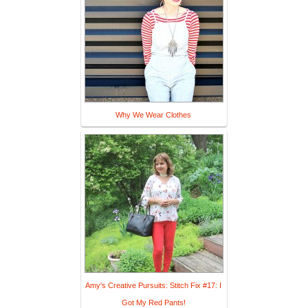
Why We Wear Clothes
Amy's Creative Pursuits: Stitch Fix #17: I
Got My Red Pants!