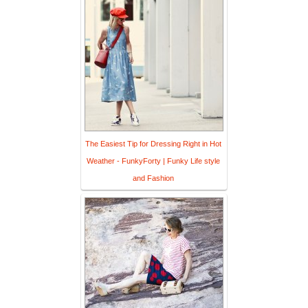
The Easiest Tip for Dressing Right in Hot
Weather - FunkyForty | Funky Life style
and Fashion