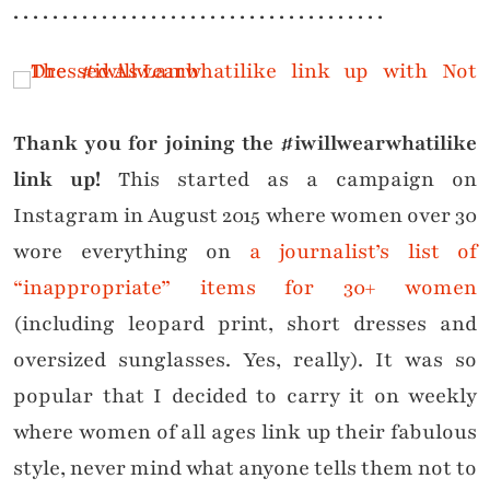
. . . . . . . . . . . . . . . . . . . . . . . . . . . . . . . . . . . . . .
Thank you for joining the #iwillwearwhatilike
link up!
This started as a campaign on
Instagram in August 2015 where women over 30
wore everything on
a journalist’s list of
“inappropriate” items for 30+ women
(including leopard print, short dresses and
oversized sunglasses. Yes, really). It was so
popular that I decided to carry it on weekly
where women of all ages link up their fabulous
style, never mind what anyone tells them not to