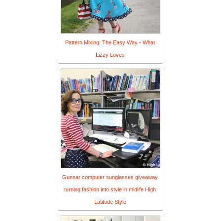
Pattern Mixing: The Easy Way - What
Lizzy Loves
Gunnar computer sunglasses giveaway
turning fashion into style in midlife High
Latitude Style