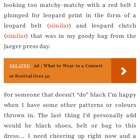
looking too matchy-matchy with a red belt I
plumped for leopard print in the form of a
leopard belt (
similar
) and leopard clutch
(
similar
) that was in my goody bag from the
Jaeger press day.
RELATED
Ad | What to Wear to a Concert
or Festival Over 50
For someone that doesn’t “do” black I’m happy
when I have some other patterns or colours
thrown in. The last thing I’d personally add
would be black shoes, belt or bag to this
dress… I need cheering up right now and a