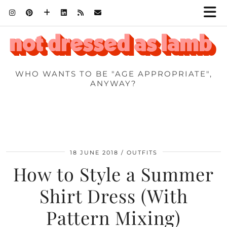
WHO WANTS TO BE "AGE APPROPRIATE",
ANYWAY?
18 JUNE 2018
OUTFITS
How to Style a Summer
Shirt Dress (With
Pattern Mixing)