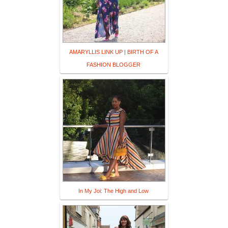
AMARYLLIS LINK UP | BIRTH OF A
FASHION BLOGGER
In My Joi: The High and Low