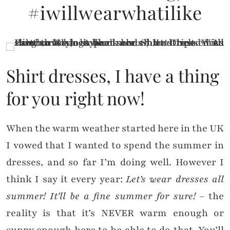
#iwillwearwhatilike
Shirt dresses, I have a thing
for you right now!
When the warm weather started here in the UK
I vowed that I wanted to spend the summer in
dresses, and so far I’m doing well. However I
think I say it every year:
Let’s wear dresses all
summer! It’ll be a fine summer for sure!
– the
reality is that it’s NEVER warm enough or