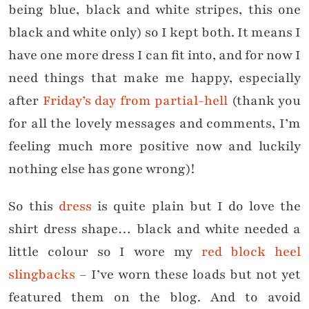
being blue, black and white stripes, this one
black and white only) so I kept both. It means I
have one more dress I can fit into, and for now I
need things that make me happy, especially
after
Friday’s day from partial-hell
(thank you
for all the lovely messages and comments, I’m
feeling much more positive now and luckily
nothing else has gone wrong)!
So this
dress
is quite plain but I do love the
shirt dress shape… black and white needed a
little colour so I wore my
red block heel
slingbacks
– I’ve worn these loads but not yet
featured them on the blog. And to avoid