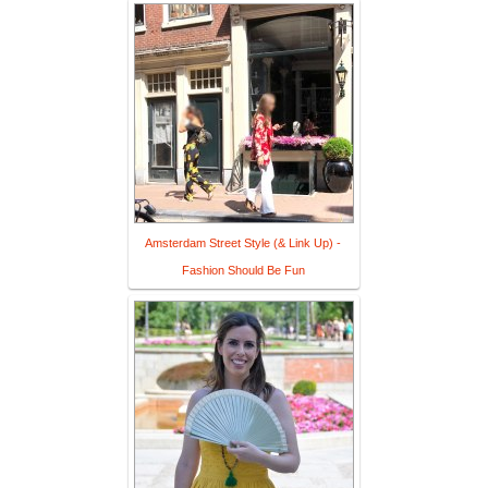
Amsterdam Street Style (& Link Up) -
Fashion Should Be Fun