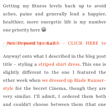
Getting my fitness levels back up to avoid
aches, pains and generally lead a happier,
healthier, more energetic life is my number
one priority here 😀
Anyway! onto what I described in the blog post
title – styling a
striped shirt dress
. This one is
slightly different to the one I featured the
other week when
we dressed up Blade Runner-
style
for the Secret Cinema, though they are
very similar. I’ll admit, I ordered them both
and couldn’t choose between them (that one