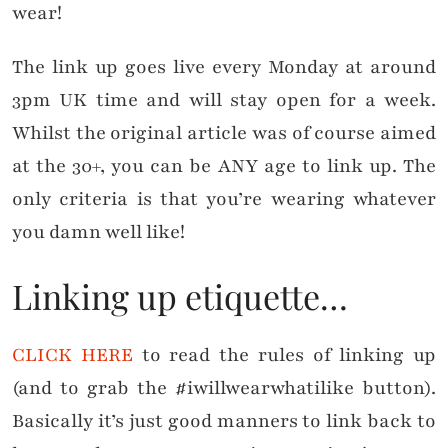
wear!
The link up goes live every Monday at around
3pm UK time and will stay open for a week.
Whilst the original article was of course aimed
at the 30+, you can be ANY age to link up. The
only criteria is that you’re wearing whatever
you damn well like!
Linking up etiquette…
CLICK HERE
to read the rules of linking up
(and to grab the #iwillwearwhatilike button).
Basically it’s just good manners to link back to