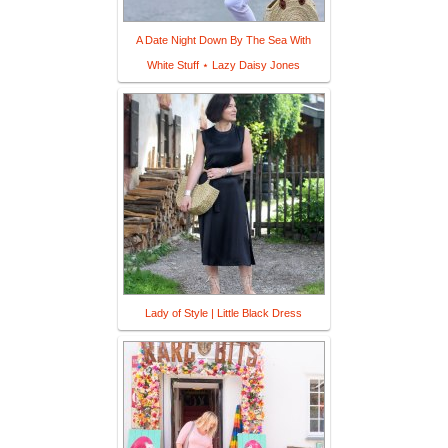
A Date Night Down By The Sea With
White Stuff ⋆ Lazy Daisy Jones
Lady of Style | Little Black Dress