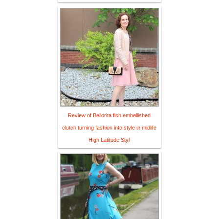
Review of Bellorita fish embellished
clutch turning fashion into style in midlife
High Latitude Styl