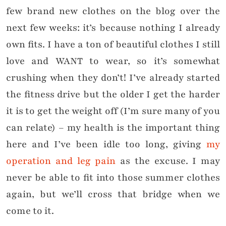
few brand new clothes on the blog over the
next few weeks: it’s because nothing I already
own fits. I have a ton of beautiful clothes I still
love and WANT to wear, so it’s somewhat
crushing when they don’t! I’ve already started
the fitness drive but the older I get the harder
it is to get the weight off (I’m sure many of you
can relate) – my health is the important thing
here and I’ve been idle too long, giving
my
operation and leg pain
as the excuse. I may
never be able to fit into those summer clothes
again, but we’ll cross that bridge when we
come to it.