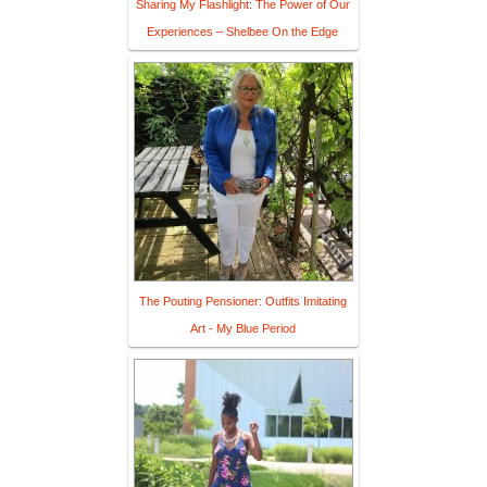
Sharing My Flashlight: The Power of Our
Experiences – Shelbee On the Edge
The Pouting Pensioner: Outfits Imitating
Art - My Blue Period