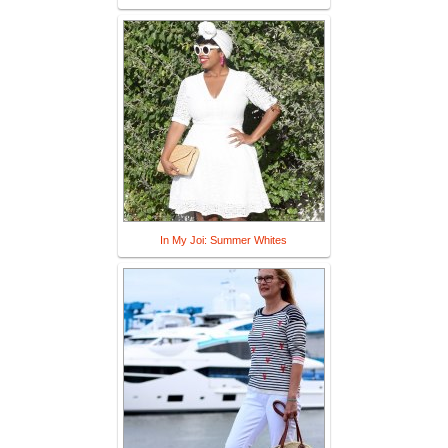
In My Joi: Summer Whites