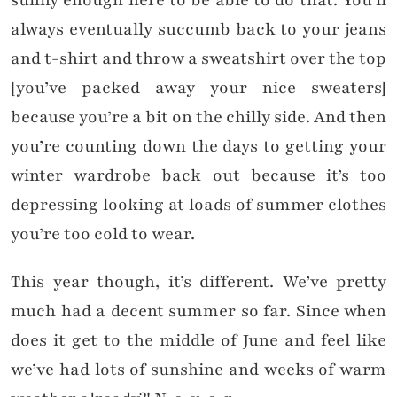
sunny enough here to be able to do that. You’ll
always eventually succumb back to your jeans
and t-shirt and throw a sweatshirt over the top
[you’ve packed away your nice sweaters]
because you’re a bit on the chilly side. And then
you’re counting down the days to getting your
winter wardrobe back out because it’s too
depressing looking at loads of summer clothes
you’re too cold to wear.
This year though, it’s different. We’ve pretty
much had a decent summer so far. Since when
does it get to the middle of June and feel like
we’ve had lots of sunshine and weeks of warm