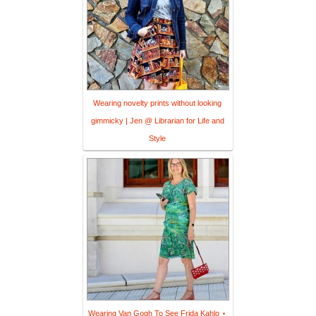
Wearing novelty prints without looking
gimmicky | Jen @ Librarian for Life and
Style
Wearing Van Gogh To See Frida Kahlo ⋆