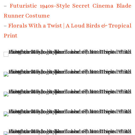
–
Futuristic 1940s-Style Secret Cinema Blade
Runner Costume
–
Florals With a Twist | A Loud Birds & Tropical
Print