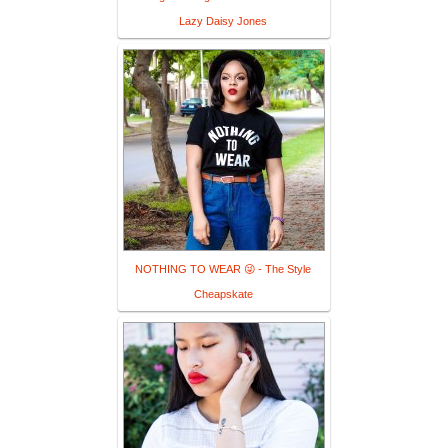
Lazy Daisy Jones
NOTHING TO WEAR 😜 - The Style
Cheapskate