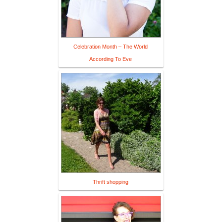
Celebration Month – The World
According To Eve
Thrift shopping