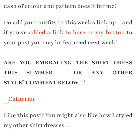
dash of colour and pattern does it for me!
Do add your outfits to this week’s link up – and
if you’ve
added a link to here or my button
to
your post you may be featured next week!
ARE YOU EMBRACING THE SHIRT DRESS
THIS SUMMER – OR ANY OTHER
STYLE?
COMMENT BELOW…!
Like this post? You might also like how I styled
my other shirt dresses…