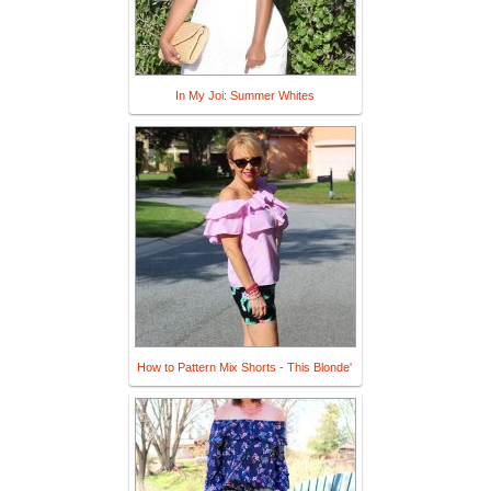
In My Joi: Summer Whites
How to Pattern Mix Shorts - This Blonde'