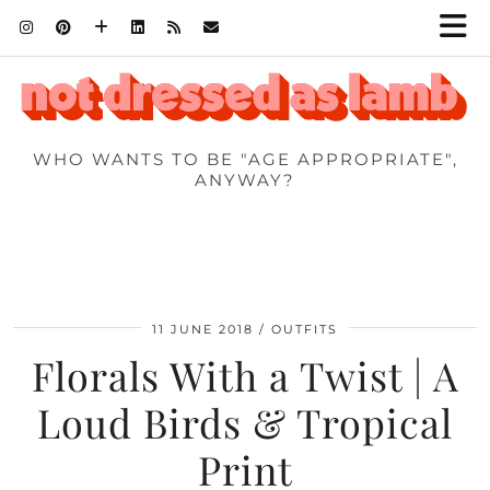
WHO WANTS TO BE "AGE APPROPRIATE",
ANYWAY?
11 JUNE 2018
OUTFITS
Florals With a Twist | A
Loud Birds & Tropical
Print