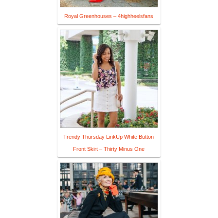
Royal Greenhouses – 4highheelsfans
Trendy Thursday LinkUp White Button
Front Skirt – Thirty Minus One