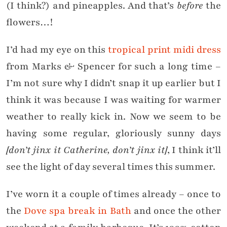
(I think?) and pineapples. And that’s
before
the
flowers…!
I’d had my eye on this
tropical print midi dress
from Marks & Spencer for such a long time –
I’m not sure why I didn’t snap it up earlier but I
think it was because I was waiting for warmer
weather to really kick in. Now we seem to be
having some regular, gloriously sunny days
[don’t jinx it Catherine, don’t jinx it]
, I think it’ll
see the light of day several times this summer.
I’ve worn it a couple of times already – once to
the
Dove spa break in Bath
and once the other