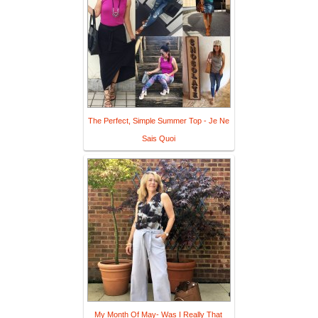
The Perfect, Simple Summer Top - Je Ne
Sais Quoi
My Month Of May- Was I Really That