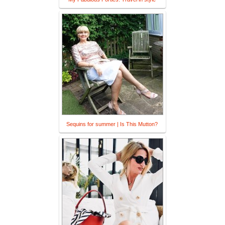
Sequins for summer | Is This Mutton?