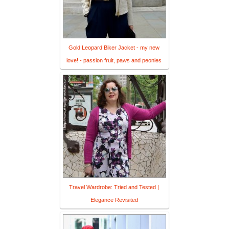
Gold Leopard Biker Jacket - my new
love! - passion fruit, paws and peonies
Travel Wardrobe: Tried and Tested |
Elegance Revisited