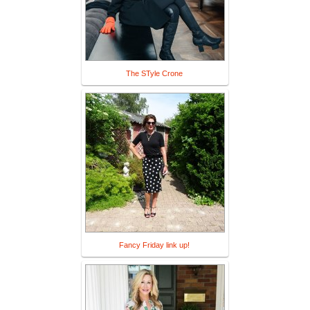
The STyle Crone
Fancy Friday link up!