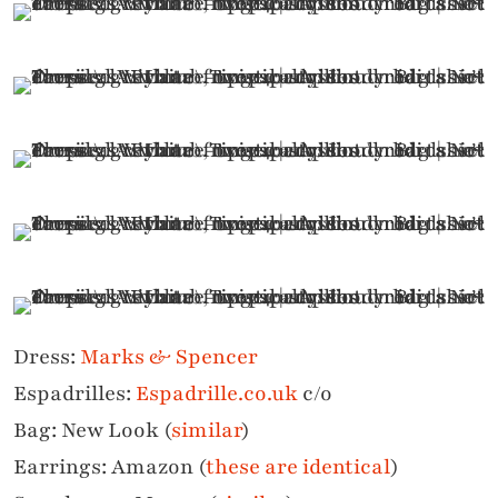
Dress:
Marks & Spencer
Espadrilles:
Espadrille.co.uk
c/o
Bag: New Look (
similar
)
Earrings: Amazon (
these are identical
)