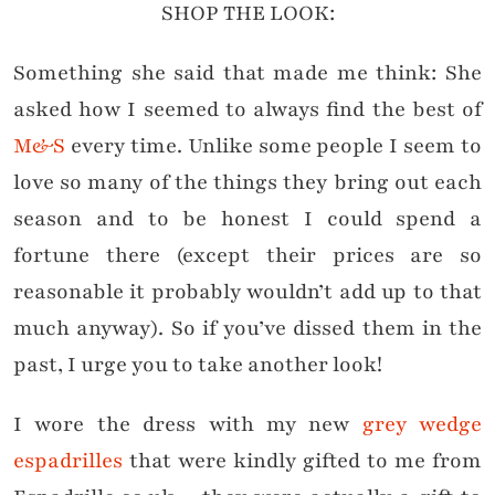
SHOP THE LOOK:
Something she said that made me think: She
asked how I seemed to always find the best of
M&S
every time. Unlike some people I seem to
love so many of the things they bring out each
season and to be honest I could spend a
fortune there (except their prices are so
reasonable it probably wouldn’t add up to that
much anyway). So if you’ve dissed them in the
past, I urge you to take another look!
I wore the dress with my new
grey wedge
espadrilles
that were kindly gifted to me from