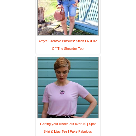
Amy's Creative Pursuits: Stitch Fix #16:
Off The Shoulder Top
Getting your Knees out over 40 | Spot
Skirt & Lilac Tee | Fake Fabulous