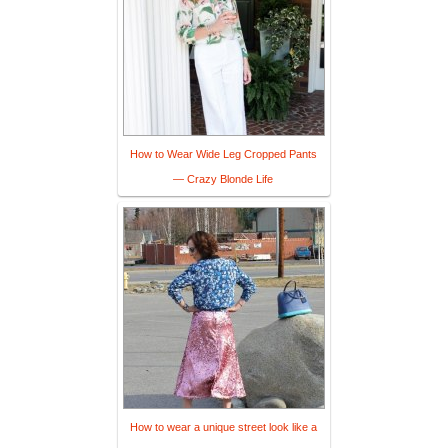
How to Wear Wide Leg Cropped Pants
— Crazy Blonde Life
How to wear a unique street look like a