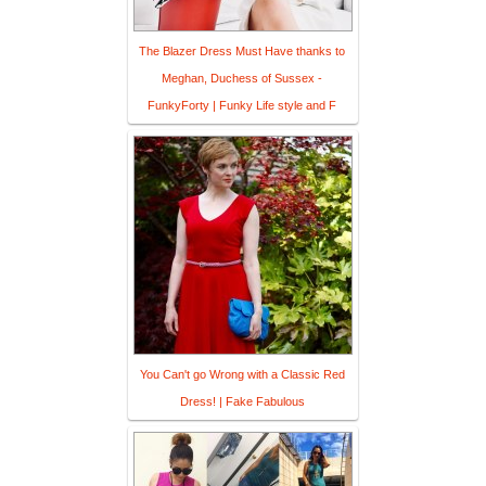
The Blazer Dress Must Have thanks to
Meghan, Duchess of Sussex -
FunkyForty | Funky Life style and F
You Can't go Wrong with a Classic Red
Dress! | Fake Fabulous