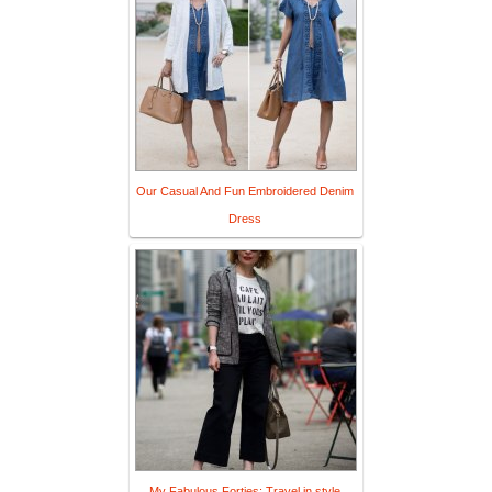
Our Casual And Fun Embroidered Denim
Dress
My Fabulous Forties: Travel in style