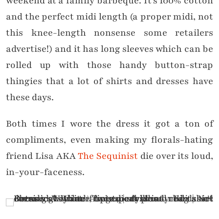
weekend at a family barbeque. It’s 100% cotton
and the perfect midi length (a proper midi, not
this knee-length nonsense some retailers
advertise!) and it has long sleeves which can be
rolled up with those handy button-strap
thingies that a lot of shirts and dresses have
these days.
Both times I wore the dress it got a ton of
compliments, even making my florals-hating
friend Lisa AKA
The Sequinist
die over its loud,
in-your-faceness.