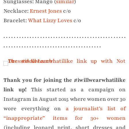
Sunglasses: Mango (
similar
)
Necklace:
Ernest Jones
c/o
Bracelet:
What Lizzy Loves
c/o
. . . . . . . . . . . . . . . . . . . . . . . . . . . . . . . . . . . . . . . . . . . . . . .
. . . . . . . . . . . . . . . . . . . . . . . . . . . . . . . . . . . . . .
Thank you for joining the #iwillwearwhatilike
link up!
This started as a campaign on
Instagram in August 2015 where women over 30
wore everything on
a journalist’s list of
“inappropriate” items for 30+ women
(including leopard print, short dresses and