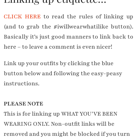
CLICK HERE
to read the rules of linking up
(and to grab the #iwillwearwhatilike button).
Basically it’s just good manners to link back to
here – to leave a comment is even nicer!
Link up your outfits by clicking the blue
button below and following the easy-peasy
instructions.
PLEASE NOTE
This is for linking up WHAT YOU'VE BEEN
WEARING ONLY. Non-outfit links will be
removed and you might be blocked if you turn