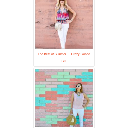
The Best of Summer — Crazy Blonde
Life