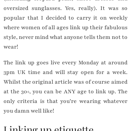
oversized sunglasses. Yes, really). It was so
popular that I decided to carry it on weekly
where women of all ages link up their fabulous
style, never mind what anyone tells them not to
wear!
The link up goes live every Monday at around
3pm UK time and will stay open for a week.
Whilst the original article was of course aimed
at the 30+, you can be ANY age to link up. The
only criteria is that you’re wearing whatever
you damn well like!
Linking up etiquette…