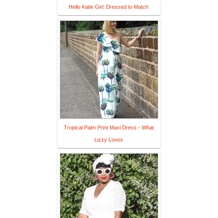
Hello Katie Girl: Dressed to Match
Tropical Palm Print Maxi Dress - What
Lizzy Loves