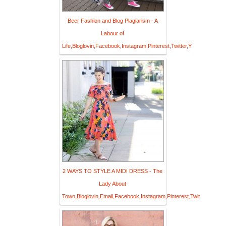
Beer Fashion and Blog Plagiarism - A
Labour of
Life,Bloglovin,Facebook,Instagram,Pinterest,Twitter,Y
2 WAYS TO STYLE A MIDI DRESS - The
Lady About
Town,Bloglovin,Email,Facebook,Instagram,Pinterest,Twit