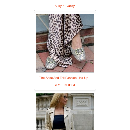
Busy? - Vanity
The Shoe And Tell Fashion Link Up -
STYLE NUDGE