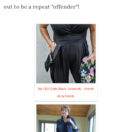
out to be a repeat "offender"!
My LBJ (Little Black Jumpsuit) - Kremb
de la Kremb