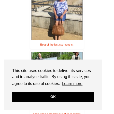
Best of the last six months.
This site uses cookies to deliver its services
and to analyse traffic. By using this site, you
agree to its use of cookies.
Learn more
OK
71 secrets to achieve ageless personal