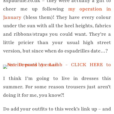
Espadrille.co.uk – they were actually a gift to
cheer me up following
my operation in
January
(bless them)! They have every colour
under the sun with all the heel heights, fabrics
and ribbons/straps you could want. They’re a
little pricier than your usual high street
version, but since when do espadrilles date…?
I think I’m going to live in dresses this
summer. For some reason trousers just aren’t
doing it for me, you know?!
Do add your outfits to this week’s link up – and