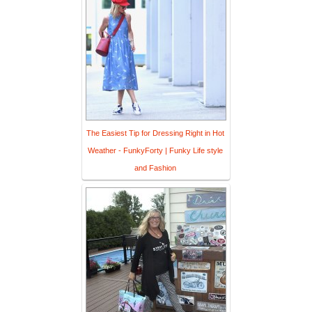
The Easiest Tip for Dressing Right in Hot
Weather - FunkyForty | Funky Life style
and Fashion