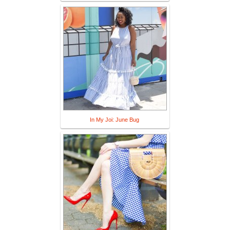
In My Joi: June Bug