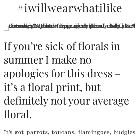
#iwillwearwhatilike
If you’re sick of florals in
summer I make no
apologies for this dress –
it’s a floral print, but
definitely not your average
floral.
It’s got parrots, toucans, flamingoes, budgies