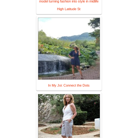
model turning fashion into style in midlife
High Latitude St
In My Joi: Connect the Dots