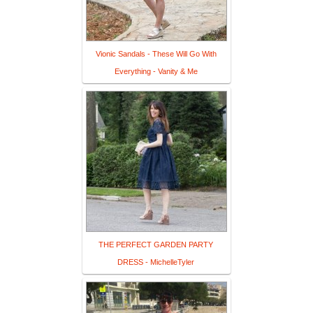
Vionic Sandals - These Will Go With
Everything - Vanity & Me
THE PERFECT GARDEN PARTY
DRESS - MichelleTyler