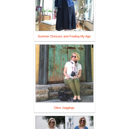
Summer Dresses and Feeling My Age
Olive Jeggings