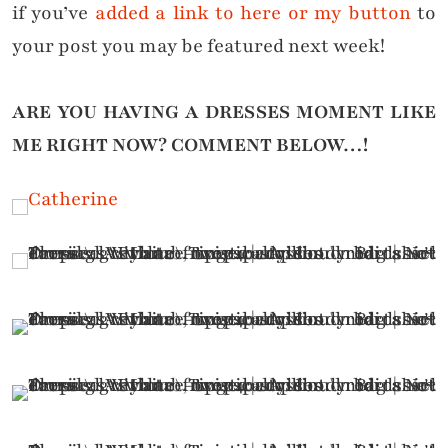
if you’ve
added a link to here or my button
to
your post you may be featured next week!
ARE YOU HAVING A DRESSES MOMENT LIKE
ME RIGHT NOW?
COMMENT BELOW…!