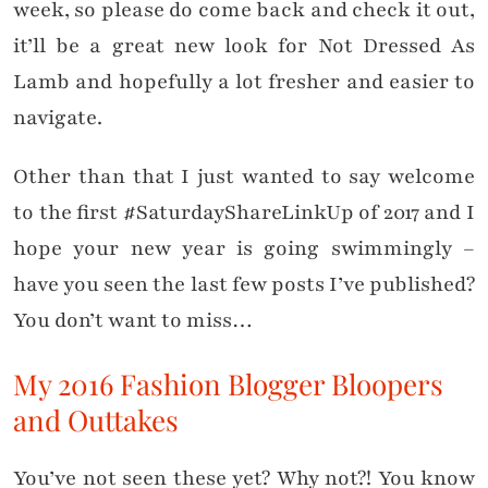
week, so please do come back and check it out,
it’ll be a great new look for Not Dressed As
Lamb and hopefully a lot fresher and easier to
navigate.
Other than that I just wanted to say welcome
to the first #SaturdayShareLinkUp of 2017 and I
hope your new year is going swimmingly –
have you seen the last few posts I’ve published?
You don’t want to miss…
My 2016 Fashion Blogger Bloopers
and Outtakes
You’ve not seen these yet? Why not?! You know