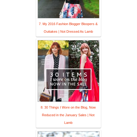
7. My 2016 Fashion Blogger Bloopers &
Outtakes | Not Dressed As Lamb
8. 30 Things I Wore on the Blog, Now
Reduced in the January Sales | Not
Lamb