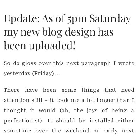
Update: As of 5pm Saturday
my new blog design has
been uploaded!
So do gloss over this next paragraph I wrote
yesterday (Friday)…
There have been some things that need
attention still – it took me a lot longer than I
thought it would (oh, the joys of being a
perfectionist)! It should be installed either
sometime over the weekend or early next