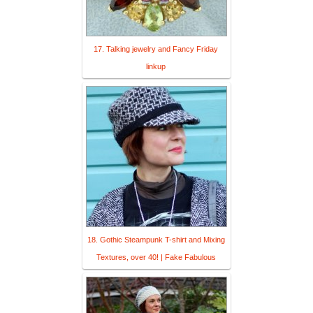
17. Talking jewelry and Fancy Friday
linkup
18. Gothic Steampunk T-shirt and Mixing
Textures, over 40! | Fake Fabulous