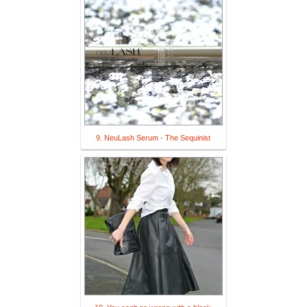
9. NeuLash Serum - The Sequinist