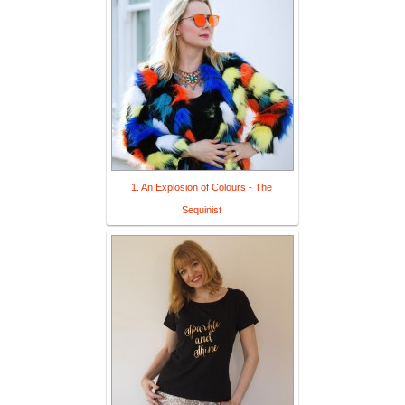
1. An Explosion of Colours - The
Sequinist