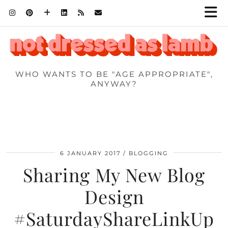
WHO WANTS TO BE "AGE APPROPRIATE",
ANYWAY?
6 JANUARY 2017
BLOGGING
Sharing My New Blog
Design
#SaturdayShareLinkUp