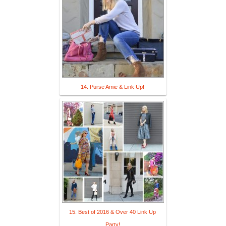
14. Purse Amie & Link Up!
15. Best of 2016 & Over 40 Link Up
Party!