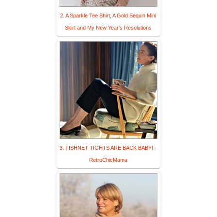
2. A Sparkle Tee Shirt, A Gold Sequin Mini
Skirt and My New Year's Resolutions
3. FISHNET TIGHTS ARE BACK BABY! -
RetroChicMama