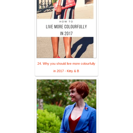
24. Why you should live more colourfully
in 2017 - Kitty & B