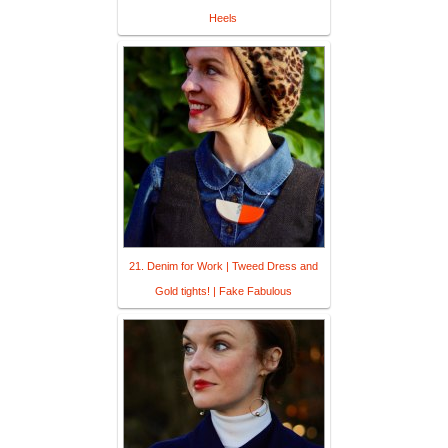
Heels
21. Denim for Work | Tweed Dress and
Gold tights! | Fake Fabulous