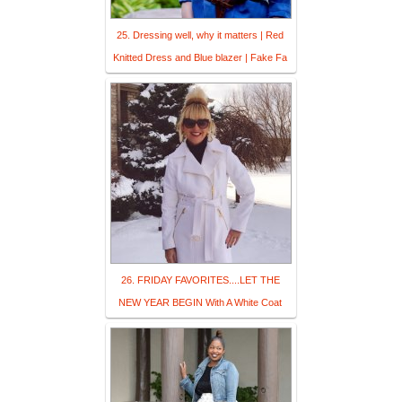
25. Dressing well, why it matters | Red
Knitted Dress and Blue blazer | Fake Fa
26. FRIDAY FAVORITES....LET THE
NEW YEAR BEGIN With A White Coat