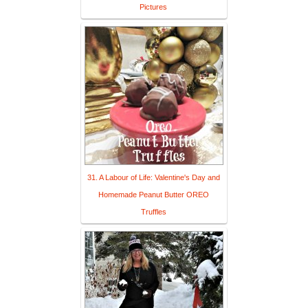
Pictures
31. A Labour of Life: Valentine's Day and
Homemade Peanut Butter OREO
Truffles