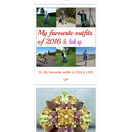
16. My favourite outfits of 2016 & LINK
UP