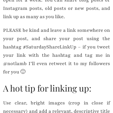
Instagram posts, old posts or new posts, and
link up as many as you like.
PLEASE be kind and leave a link somewhere on
your post, and share your post using the
hashtag #SaturdayShareLinkUp – if you tweet
your link with the hashtag and tag me in
@notlamb I’ll even retweet it to my followers
for you 🙂
A hot tip for linking up:
Use clear, bright images (crop in close if
necessary) and add a relevant, descriptive title