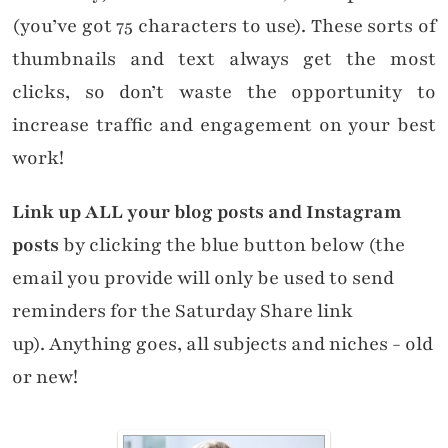
(you’ve got 75 characters to use). These sorts of
thumbnails and text always get the most
clicks, so don’t waste the opportunity to
increase traffic and engagement on your best
work!
Link up ALL your blog posts and Instagram
posts
by clicking the blue button below (the
email you provide will only be used to send
reminders for the Saturday Share link
up). Anything goes, all subjects and niches - old
or new!