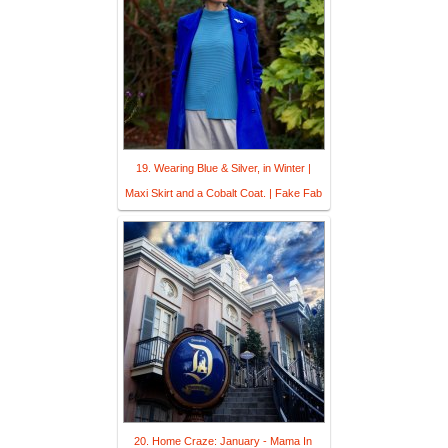
19. Wearing Blue & Silver, in Winter |
Maxi Skirt and a Cobalt Coat. | Fake Fab
20. Home Craze: January - Mama In