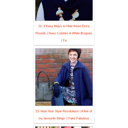
22. 3 Easy Ways to Hide those Extra
Pounds | Navy Culottes & White Brogues
| Fa
23. New Year Style Resolutions | A few of
my favourite things. | Fake Fabulous