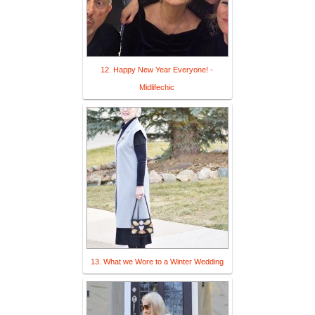
12. Happy New Year Everyone! -
Midlifechic
13. What we Wore to a Winter Wedding