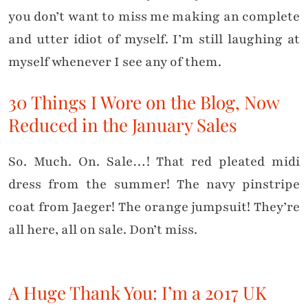
you don’t want to miss me making an complete
and utter idiot of myself. I’m still laughing at
myself whenever I see any of them.
30 Things I Wore on the Blog, Now
Reduced in the January Sales
So. Much. On. Sale…! That red pleated midi
dress from the summer! The navy pinstripe
coat from Jaeger! The orange jumpsuit! They’re
all here, all on sale. Don’t miss.
A Huge Thank You: I’m a 2017 UK