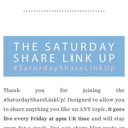
. . . . . . . . . . . . . . . . . . . . . . . . . . . . . . . .
Thank you for joining the
#SaturdayShareLinkUp! Designed to allow you
to share anything you like on ANY topic,
it goes
live every Friday at 9pm UK time
and will stay
open for a week. You can share blog posts or