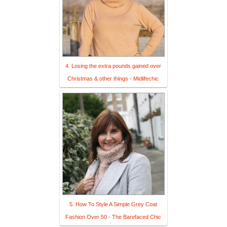
4. Losing the extra pounds gained over
Christmas & other things - Midlifechic
5. How To Style A Simple Grey Coat
Fashion Over 50 - The Barefaced Chic