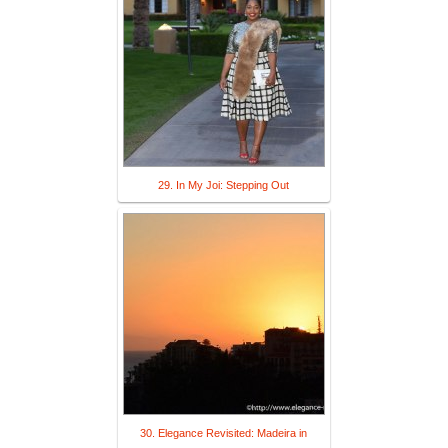
29. In My Joi: Stepping Out
30. Elegance Revisited: Madeira in