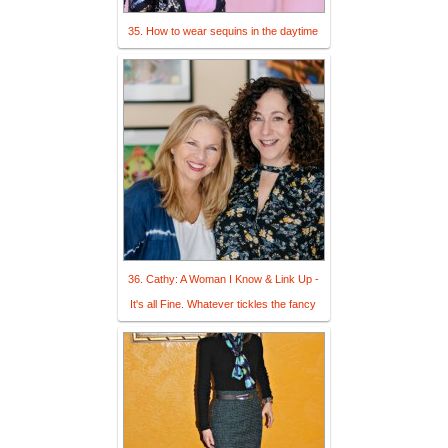
35. How to wear sequins in the daytime
36. Cathy: A Woman I Know & Link Up -
It's all Fine. Whatever tickles the fancy