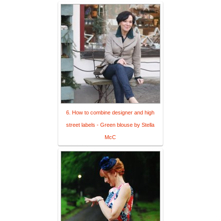
6. How to combine designer and high
street labels - Green blouse by Stella
McC