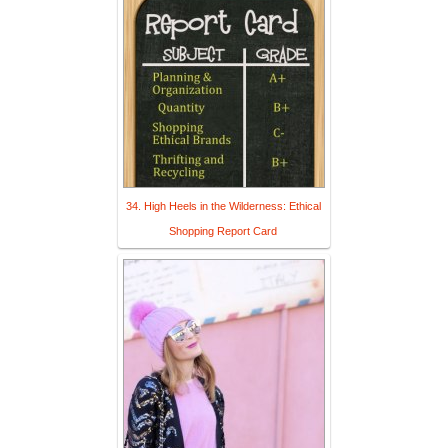
34. High Heels in the Wilderness: Ethical
Shopping Report Card