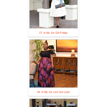
27. In My Joi: Girl Friday
28. In My Joi: Live Out Loud