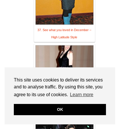
37. See what you loved in December –
High Latitude Style
This site uses cookies to deliver its services
and to analyse traffic. By using this site, you
agree to its use of cookies.
Learn more
38. See 2016 in 12 inspirations to look
OK
your best ever at 40 | linkup – High L