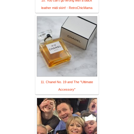
10. You can't go wrong with a black
leather midi skirt! - RetroChicMama
11. Chanel No. 19 and The "Ultimate
Accessory"