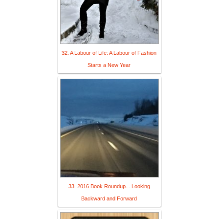
32. A Labour of Life: A Labour of Fashion
Starts a New Year
33. 2016 Book Roundup... Looking
Backward and Forward