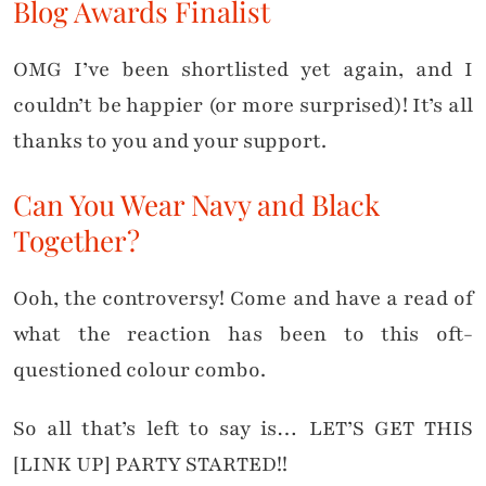
Blog Awards Finalist
OMG I’ve been shortlisted yet again, and I
couldn’t be happier (or more surprised)! It’s all
thanks to you and your support.
Can You Wear Navy and Black
Together?
Ooh, the controversy! Come and have a read of
what the reaction has been to this oft-
questioned colour combo.
So all that’s left to say is… LET’S GET THIS
[LINK UP] PARTY STARTED!!