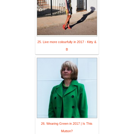
25. Live more colourfully in 2017 - Kitty &
B
26. Wearing Green in 2017 | Is This
Mutton?