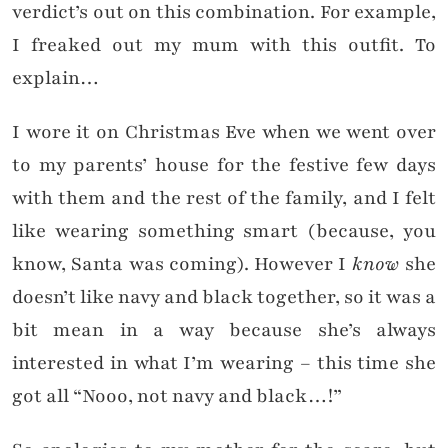
verdict’s out on this combination. For example,
I freaked out my mum with this outfit. To
explain…
I wore it on Christmas Eve when we went over
to my parents’ house for the festive few days
with them and the rest of the family, and I felt
like wearing something smart (because, you
know, Santa was coming). However I
know
she
doesn’t like navy and black together, so it was a
bit mean in a way because she’s always
interested in what I’m wearing – this time she
got all “Nooo, not navy and black…!”