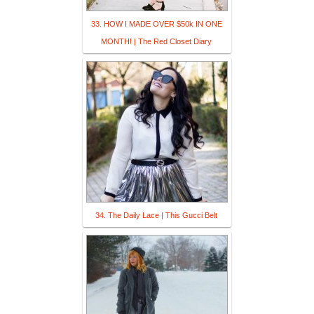
33. HOW I MADE OVER $50k IN ONE
MONTH! | The Red Closet Diary
34. The Daily Lace | This Gucci Belt