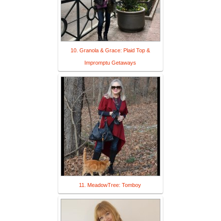
10. Granola & Grace: Plaid Top &
Impromptu Getaways
11. MeadowTree: Tomboy