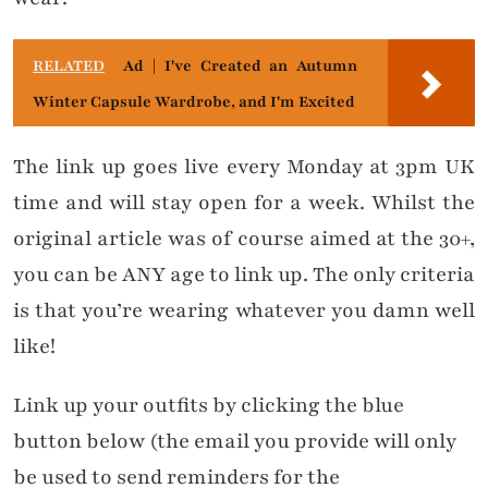
RELATED
Ad | I've Created an Autumn
Winter Capsule Wardrobe, and I'm Excited
The link up goes live every Monday at 3pm UK
time and will stay open for a week. Whilst the
original article was of course aimed at the 30+,
you can be ANY age to link up. The only criteria
is that you’re wearing whatever you damn well
like!
Link up your outfits by clicking the blue
button below (the email you provide will only
be used to send reminders for the