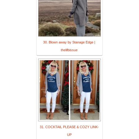
30. Blown away by Stanage Edge |
thelifbissue
31. COCKTAIL PLEASE & COZY LINK-
UP