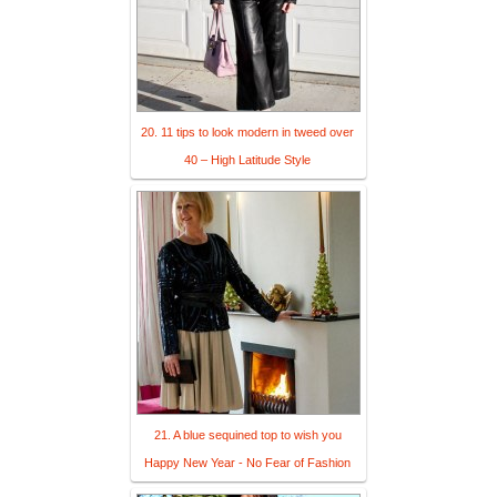
20. 11 tips to look modern in tweed over
40 – High Latitude Style
21. A blue sequined top to wish you
Happy New Year - No Fear of Fashion