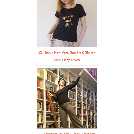
12. Happy New Year: Sparkle & Shine -
What Lizzy Loves
13. Outtakes for a new year | Librarian