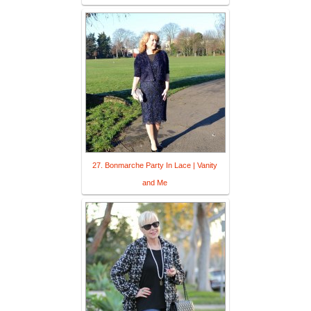
27. Bonmarche Party In Lace | Vanity
and Me