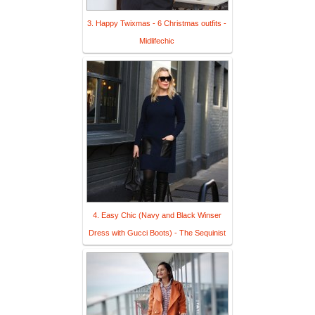
3. Happy Twixmas - 6 Christmas outfits -
Midlifechic
4. Easy Chic (Navy and Black Winser
Dress with Gucci Boots) - The Sequinist