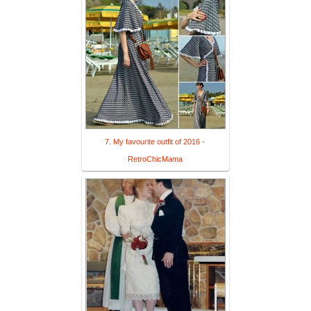
7. My favourite outfit of 2016 -
RetroChicMama