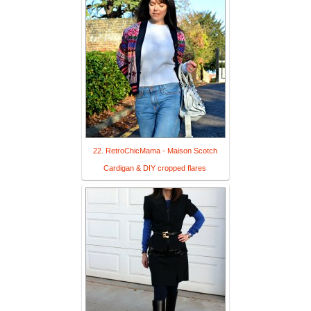
22. RetroChicMama - Maison Scotch
Cardigan & DIY cropped flares