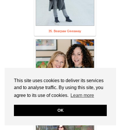
35. Bearpaw Giveaway
This site uses cookies to deliver its services
and to analyse traffic. By using this site, you
agree to its use of cookies.
Learn more
36. Cathy: A Woman I Know & Link Up -
OK
It's all Fine. Whatever tickles the fancy