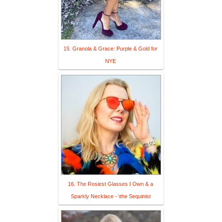
15. Granola & Grace: Purple & Gold for
NYE
16. The Rosiest Glasses I Own & a
Sparkly Necklace - \the Sequinist