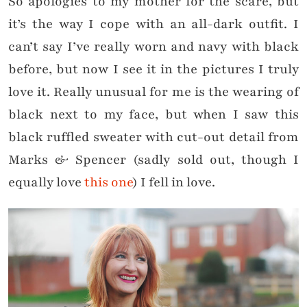
So apologies to my mother for the scare, but
it’s the way I cope with an all-dark outfit. I
can’t say I’ve really worn and navy with black
before, but now I see it in the pictures I truly
love it. Really unusual for me is the wearing of
black next to my face, but when I saw this
black ruffled sweater with cut-out detail from
Marks & Spencer (sadly sold out, though I
equally love
this one
) I fell in love.