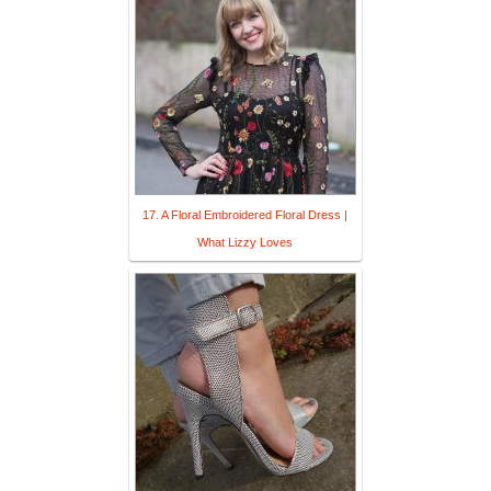
17. A Floral Embroidered Floral Dress |
What Lizzy Loves