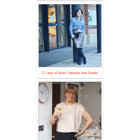
2. Lady of Style | Sequins and Denim