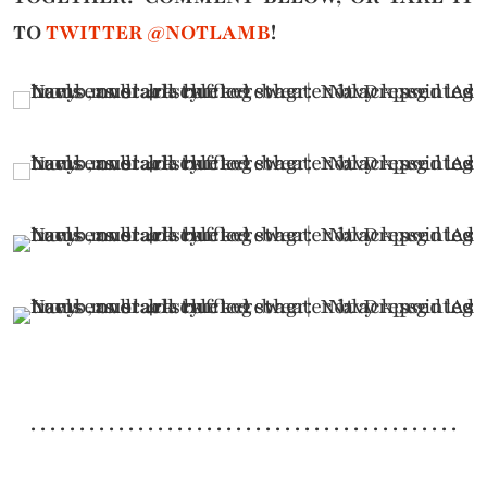
TO
TWITTER @NOTLAMB
!
. . . . . . . . . . . . . . . . . . . . . . . . . . . . . . . . . . . . . . . . . . . .