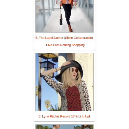
5. The Lapel Jacket (Shein Collaboration)
- Five Foot Nothing Shopping
6. Lynn Ritchie Resort '17 & Link Up!