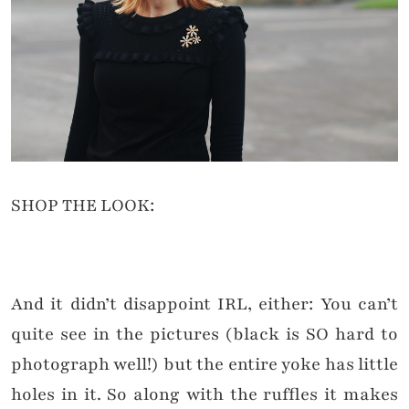
SHOP THE LOOK:
And it didn’t disappoint IRL, either: You can’t
quite see in the pictures (black is SO hard to
photograph well!) but the entire yoke has little
holes in it. So along with the ruffles it makes