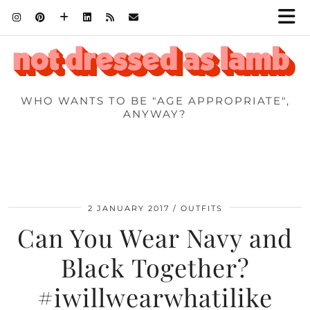
WHO WANTS TO BE "AGE APPROPRIATE",
ANYWAY?
2 JANUARY 2017
OUTFITS
Can You Wear Navy and
Black Together?
#iwillwearwhatilike