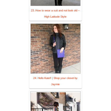
23. How to wear a suit and not look old –
High Latitude Style
24. Hello Kate!! | Shop your closet by
Jaymie