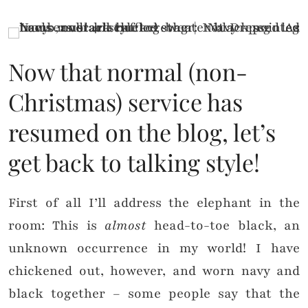
Now that normal (non-
Christmas) service has
resumed on the blog, let’s
get back to talking style!
First of all I’ll address the elephant in the
room: This is
almost
head-to-toe black, an
unknown occurrence in my world! I have
chickened out, however, and worn navy and
black together – some people say that the