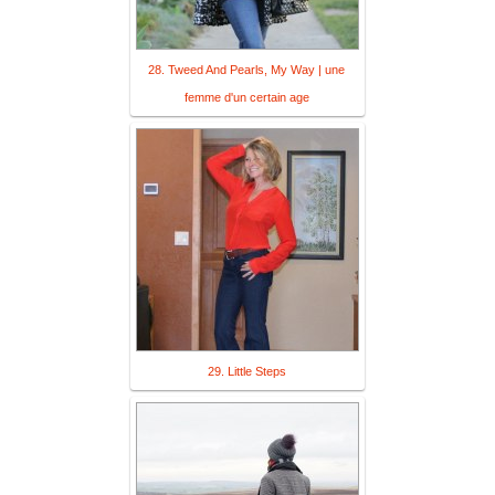
28. Tweed And Pearls, My Way | une
femme d'un certain age
29. Little Steps