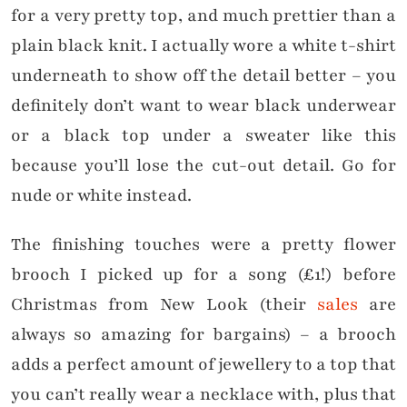
for a very pretty top, and much prettier than a
plain black knit. I actually wore a white t-shirt
underneath to show off the detail better – you
definitely don’t want to wear black underwear
or a black top under a sweater like this
because you’ll lose the cut-out detail. Go for
nude or white instead.
The finishing touches were a pretty flower
brooch I picked up for a song (£1!) before
Christmas from New Look (their
sales
are
always so amazing for bargains) – a brooch
adds a perfect amount of jewellery to a top that
you can’t really wear a necklace with, plus that