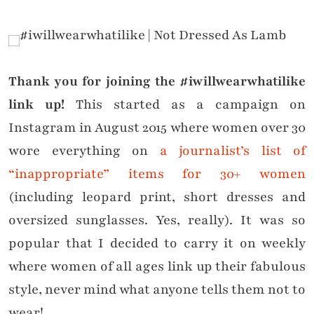
Thank you for joining the #iwillwearwhatilike
link up!
This started as a campaign on
Instagram in August 2015 where women over 30
wore everything on
a journalist’s list of
“inappropriate” items for 30+ women
(including leopard print, short dresses and
oversized sunglasses. Yes, really). It was so
popular that I decided to carry it on weekly
where women of all ages link up their fabulous
style, never mind what anyone tells them not to
wear!