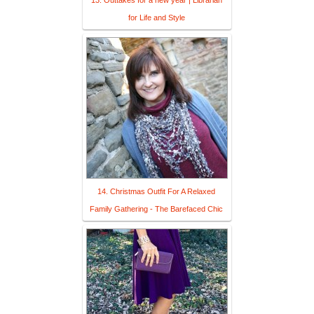
for Life and Style
14. Christmas Outfit For A Relaxed
Family Gathering - The Barefaced Chic