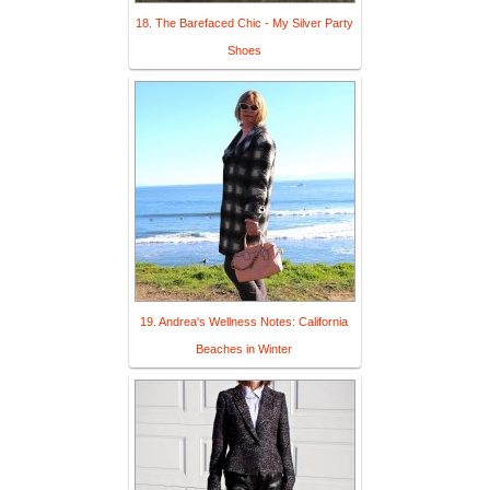
18. The Barefaced Chic - My Silver Party
Shoes
19. Andrea's Wellness Notes: California
Beaches in Winter