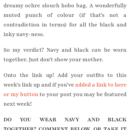
dreamy ochre slouch hobo bag. A wonderfully
muted punch of colour (if that’s not a
contradiction in terms) for all the black and
inky navy-ness.
So my verdict? Navy and black
can
be worn
together. Just don’t show your mother.
Onto the link up! Add your outfits to this
week’s link up and if you’ve
added a link to here
or my button
to your post you may be featured
next week!
DO YOU WEAR NAVY AND BLACK
TOGETHER?
COMMENT BELOW, OR TAKE IT