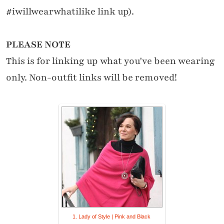
#iwillwearwhatilike link up).
PLEASE NOTE
This is for linking up what you've been wearing
only. Non-outfit links will be removed!
1. Lady of Style | Pink and Black