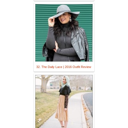
32. The Daily Lace | 2016 Outfit Review