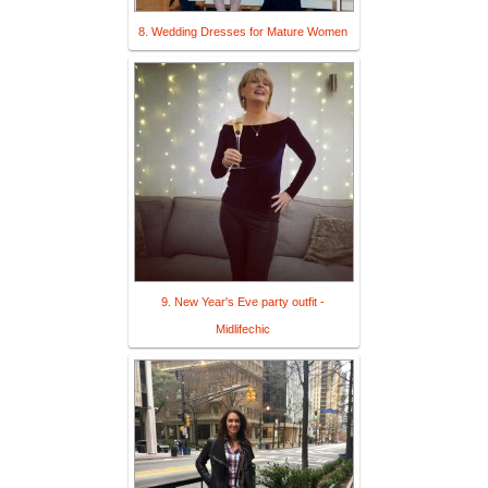
8. Wedding Dresses for Mature Women
9. New Year's Eve party outfit -
Midlifechic