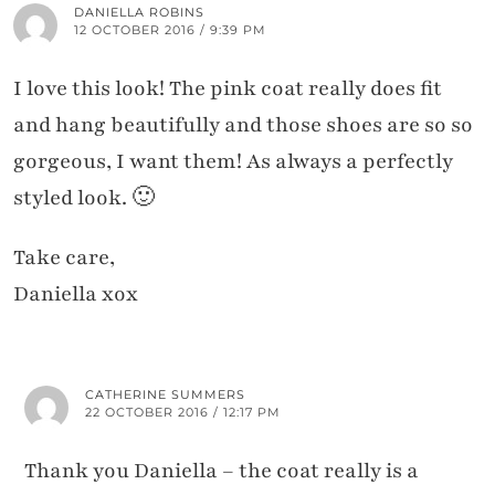
DANIELLA ROBINS
12 OCTOBER 2016 / 9:39 PM
I love this look! The pink coat really does fit
and hang beautifully and those shoes are so so
gorgeous, I want them! As always a perfectly
styled look. 🙂
Take care,
Daniella xox
CATHERINE SUMMERS
22 OCTOBER 2016 / 12:17 PM
Thank you Daniella – the coat really is a