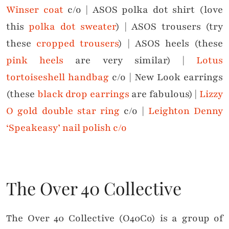
Winser coat
c/o | ASOS polka dot shirt (love
this
polka dot sweater
) | ASOS trousers (try
these
cropped trousers
) | ASOS heels (these
pink heels
are very similar) |
Lotus
tortoiseshell handbag
c/o | New Look earrings
(these
black drop earrings
are fabulous) |
Lizzy
O gold double star ring
c/o |
Leighton Denny
‘Speakeasy’ nail polish c/o
The Over 40 Collective
The Over 40 Collective (O40Co) is a group of