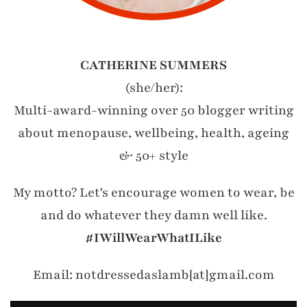
CATHERINE SUMMERS
(she/her):
Multi-award-winning over 50 blogger writing
about menopause, wellbeing, health, ageing
& 50+ style
My motto? Let's encourage women to wear, be
and do whatever they damn well like.
#IWillWearWhatILike
Email: notdressedaslamb[at]gmail.com