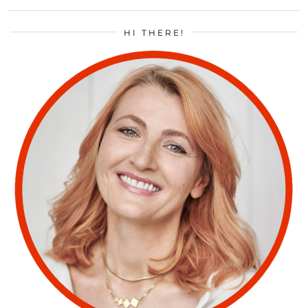
HI THERE!