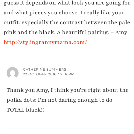
guess it depends on what look you are going for
and what pieces you choose. I really like your
outfit, especially the contrast between the pale
pink and the black. A beautiful pairing. – Amy
http://stylingrannymama.com/
CATHERINE SUMMERS
22 OCTOBER 2016 / 2:16 PM
Thank you Amy, I think you're right about the
polka dots: I'm not daring enough to do
TOTAL black!!