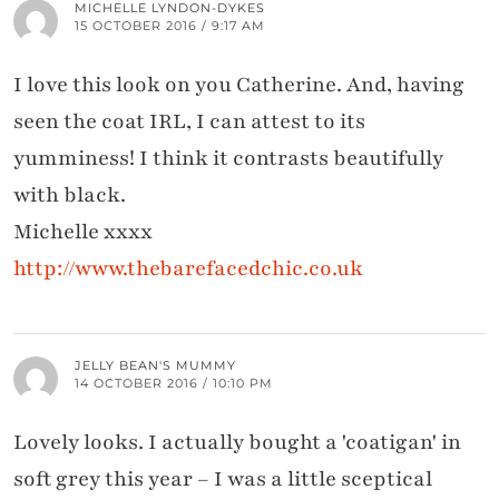
MICHELLE LYNDON-DYKES
15 OCTOBER 2016 / 9:17 AM
I love this look on you Catherine. And, having
seen the coat IRL, I can attest to its
yumminess! I think it contrasts beautifully
with black.
Michelle xxxx
http://www.thebarefacedchic.co.uk
JELLY BEAN'S MUMMY
14 OCTOBER 2016 / 10:10 PM
Lovely looks. I actually bought a 'coatigan' in
soft grey this year – I was a little sceptical