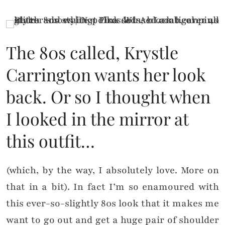
The 80s called, Krystle
Carrington wants her look
back. Or so I thought when
I looked in the mirror at
this outfit…
(which, by the way, I absolutely love. More on
that in a bit). In fact I’m so enamoured with
this ever-so-slightly 80s look that it makes me
want to go out and get a huge pair of shoulder