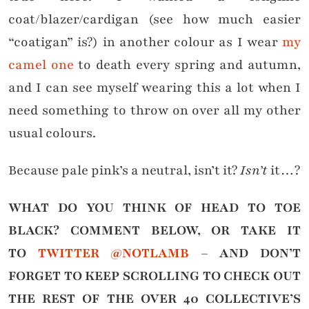
coat/blazer/cardigan (see how much easier
“coatigan” is?) in another colour as I wear
my
camel one
to death every spring and autumn,
and I can see myself wearing this a lot when I
need something to throw on over all my other
usual colours.
Because pale pink’s a neutral, isn’t it?
Isn’t
it…?
WHAT DO YOU THINK OF HEAD TO TOE
BLACK?
COMMENT BELOW, OR TAKE IT
TO
TWITTER @NOTLAMB
– AND DON’T
FORGET TO KEEP SCROLLING TO CHECK OUT
THE REST OF THE OVER 40 COLLECTIVE’S