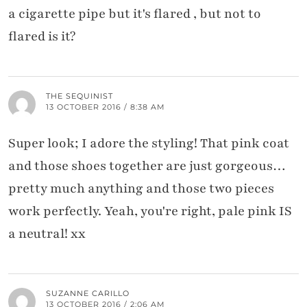
a cigarette pipe but it's flared , but not to
flared is it?
THE SEQUINIST
13 OCTOBER 2016 / 8:38 AM
Super look; I adore the styling! That pink coat
and those shoes together are just gorgeous…
pretty much anything and those two pieces
work perfectly. Yeah, you're right, pale pink IS
a neutral! xx
SUZANNE CARILLO
13 OCTOBER 2016 / 2:06 AM