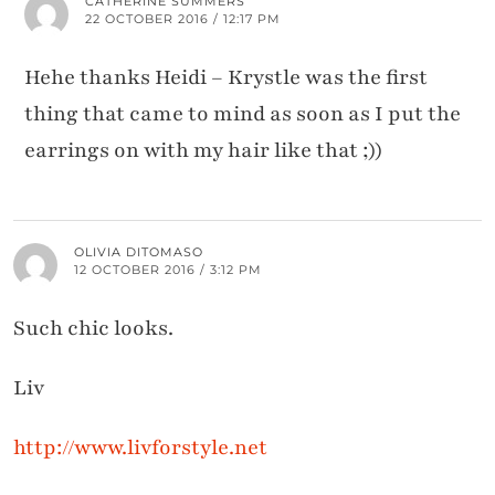
CATHERINE SUMMERS
22 OCTOBER 2016 / 12:17 PM
Hehe thanks Heidi – Krystle was the first
thing that came to mind as soon as I put the
earrings on with my hair like that ;))
OLIVIA DITOMASO
12 OCTOBER 2016 / 3:12 PM
Such chic looks.
Liv
http://www.livforstyle.net