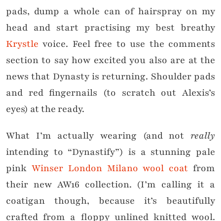
pads, dump a whole can of hairspray on my
head and start practising my best breathy
Krystle
voice. Feel free to use the comments
section to say how excited you also are at the
news that Dynasty is returning. Shoulder pads
and red fingernails (to scratch out Alexis’s
eyes) at the ready.
What I’m actually wearing (and not
really
intending to “Dynastify”) is a stunning pale
pink
Winser London Milano wool coat
from
their new AW16 collection. (I’m calling it a
coatigan though, because it’s beautifully
crafted from a floppy unlined knitted wool.