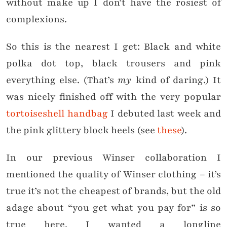
without make up I don’t have the rosiest of
complexions.
So this is the nearest I get: Black and white
polka dot top, black trousers and pink
everything else. (That’s
my
kind of daring.) It
was nicely finished off with the very popular
tortoiseshell handbag
I debuted last week and
the pink glittery block heels (see
these
).
In our previous Winser collaboration I
mentioned the quality of Winser clothing – it’s
true it’s not the cheapest of brands, but the old
adage about “you get what you pay for” is so
true here. I wanted a longline