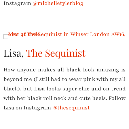
Instagram
@michelletylerblog
Lisa,
The Sequinist
How anyone makes all black look amazing is
beyond me (I still had to wear pink with my all
black), but Lisa looks super chic and on trend
with her black roll neck and cute heels. Follow
Lisa on Instagram
@thesequinist