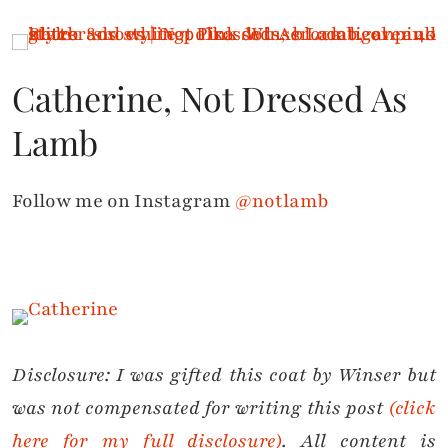
Catherine, Not Dressed As
Lamb
Follow me on Instagram
@notlamb
Disclosure: I was gifted this coat by Winser but
was not compensated for writing this post
(click
here for my full disclosure)
. All content is