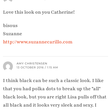
Love this look on you Catherine!
bisous
Suzanne
http://www.suzannecarillo.com
AMY CHRISTENSEN
13 OCTOBER 2016 / 1:15 AM
I think black can be such a classic look. I like
that you had polka dots to break up the "all"
black look, but you are right Lisa pulls off that
all black and it looks very sleek and sexy. I