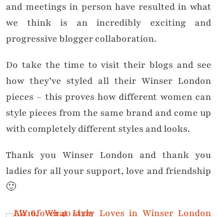
and meetings in person have resulted in what
we think is an incredibly exciting and
progressive blogger collaboration.
Do take the time to visit their blogs and see
how they’ve styled all their Winser London
pieces – this proves how different women can
style pieces from the same brand and come up
with completely different styles and looks.
Thank you Winser London and thank you
ladies for all your support, love and friendship
🙂