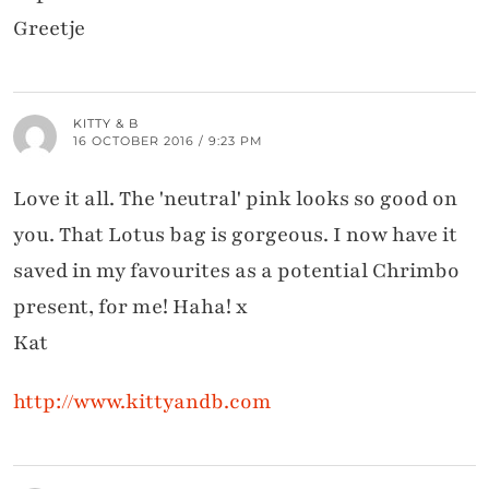
Greetje
KITTY & B
16 OCTOBER 2016 / 9:23 PM
Love it all. The 'neutral' pink looks so good on
you. That Lotus bag is gorgeous. I now have it
saved in my favourites as a potential Chrimbo
present, for me! Haha! x
Kat
http://www.kittyandb.com