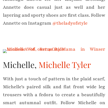
Annette does casual just as well and her
layering and sporty shoes are first class. Follow
Annette on Instagram
@theladyofstyle
Michelle,
Michelle Tyler
With just a touch of pattern in the plaid scarf,
Michelle’s paired silk and flat front wide leg
trousers with a fedora to create a beautifully
smart autumnal outfit. Follow Michelle on