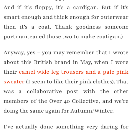
And if it’s floppy, it’s a cardigan. But if it’s
smart enough and thick enough for outerwear
then it’s a coat. Thank goodness someone
portmanteaued those two to make coatigan.)
Anyway, yes – you may remember that I wrote
about this British brand in May, when I wore
their
camel wide leg trousers and a pale pink
sweater
(I seem to like their pink clothes). That
was a collaborative post with the other
members of the Over 40 Collective, and we’re
doing the same again for Autumn/Winter.
I’ve actually done something very daring for