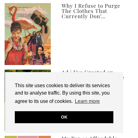
ever
Why I Refuse to Purge
The Clothes That
Currently Don’…
Ad | I’ve Created an
Autumn Winter Capsule
Wardrobe, and …
This site uses cookies to deliver its services
and to analyse traffic. By using this site, you
agree to its use of cookies.
Learn more
OK