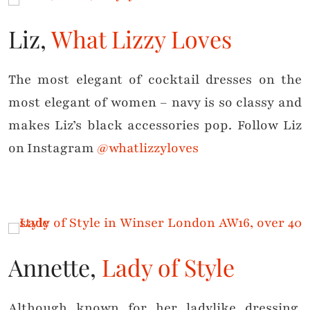
Liz,
What Lizzy Loves
The most elegant of cocktail dresses on the
most elegant of women – navy is so classy and
makes Liz’s black accessories pop. Follow Liz
on Instagram
@whatlizzyloves
Annette,
Lady of Style
Although known for her ladylike dressing,