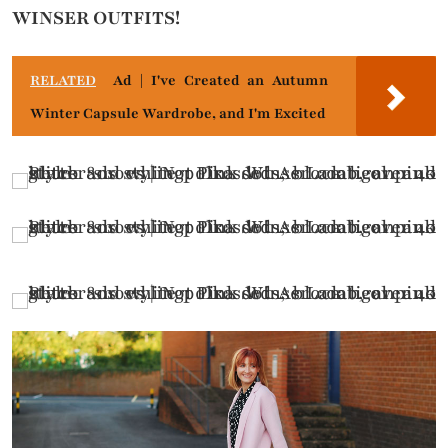
WINSER OUTFITS!
RELATED
Ad | I've Created an Autumn
Winter Capsule Wardrobe, and I'm Excited