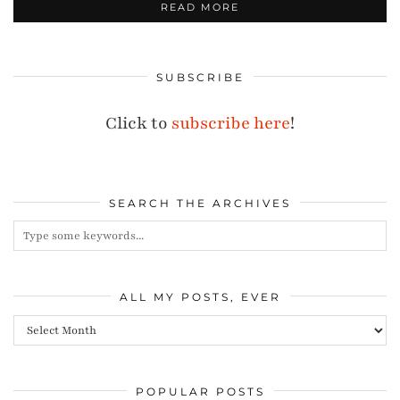
READ MORE
SUBSCRIBE
Click to
subscribe here
!
SEARCH THE ARCHIVES
ALL MY POSTS, EVER
All
my
posts,
POPULAR POSTS