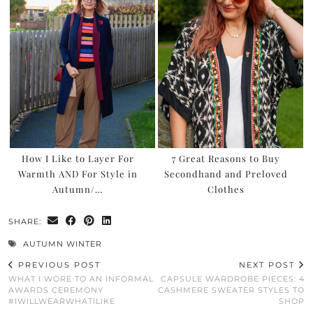
How I Like to Layer For
7 Great Reasons to Buy
Warmth AND For Style in
Secondhand and Preloved
Autumn/…
Clothes
SHARE:
AUTUMN WINTER
PREVIOUS POST
NEXT POST
WHAT I WORE TO AN INFORMAL
CAPSULE WARDROBE PIECES: 4
AWARDS CEREMONY
CASHMERE SWEATER STYLES TO
#IWILLWEARWHATILIKE
SHOP