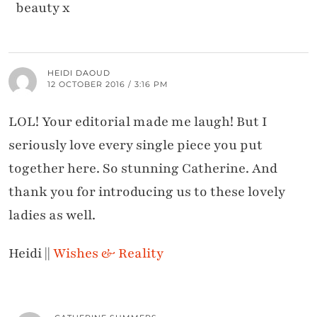
beauty x
HEIDI DAOUD
12 OCTOBER 2016 / 3:16 PM
LOL! Your editorial made me laugh! But I
seriously love every single piece you put
together here. So stunning Catherine. And
thank you for introducing us to these lovely
ladies as well.
Heidi ||
Wishes & Reality