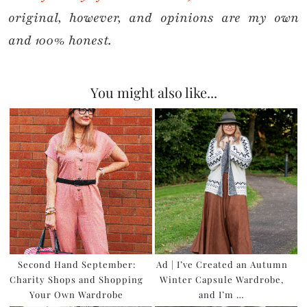
original, however, and opinions are my own
and 100% honest.
You might also like...
Second Hand September:
Ad | I’ve Created an Autumn
Charity Shops and Shopping
Winter Capsule Wardrobe,
Your Own Wardrobe
and I’m …