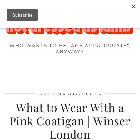
WHO WANTS TO BE "AGE APPROPRIATE",
ANYWAY?
12 OCTOBER 2016
OUTFITS
What to Wear With a
Pink Coatigan | Winser
London