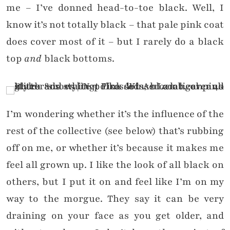
me – I’ve donned head-to-toe black. Well, I
know it’s not totally black – that pale pink coat
does cover most of it – but I rarely do a black
top
and
black bottoms.
I’m wondering whether it’s the influence of the
rest of the collective (see below) that’s rubbing
off on me, or whether it’s because it makes me
feel all grown up. I like the look of all black on
others, but I put it on and feel like I’m on my
way to the morgue. They say it can be very
draining on your face as you get older, and