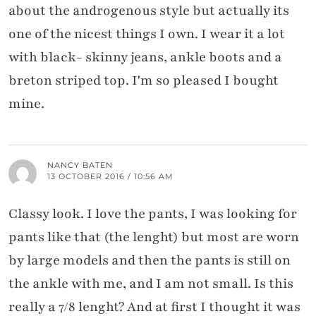
about the androgenous style but actually its
one of the nicest things I own. I wear it a lot
with black- skinny jeans, ankle boots and a
breton striped top. I'm so pleased I bought
mine.
NANCY BATEN
13 OCTOBER 2016 / 10:56 AM
Classy look. I love the pants, I was looking for
pants like that (the lenght) but most are worn
by large models and then the pants is still on
the ankle with me, and I am not small. Is this
really a 7/8 lenght? And at first I thought it was