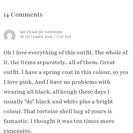
14 Comments
NO FEAR OF FASHION
18 OCTOBER 2016 / 7:57 PM
Oh I love everything of this outfit. The whole of
it, the items separately.. all of them. Great
outfit. I have a spring coat in this colour, so yes
I love pink. And I have no problems with
wearing all black, although these days I
usually "do" black and white plus a bright
colour. That tortoise shell bag of yours is
fantastic. I thought it was ten times more
expensive.