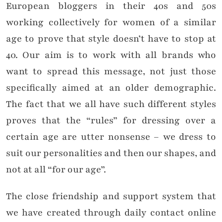
European bloggers in their 40s and 50s
working collectively for women of a similar
age to prove that style doesn’t have to stop at
40. Our aim is to work with all brands who
want to spread this message, not just those
specifically aimed at an older demographic.
The fact that we all have such different styles
proves that the “rules” for dressing over a
certain age are utter nonsense – we dress to
suit our personalities and then our shapes, and
not at all “for our age”.
The close friendship and support system that
we have created through daily contact online