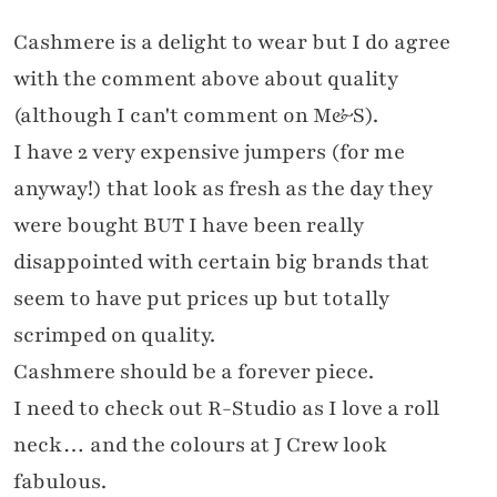
Cashmere is a delight to wear but I do agree
with the comment above about quality
(although I can't comment on M&S).
I have 2 very expensive jumpers (for me
anyway!) that look as fresh as the day they
were bought BUT I have been really
disappointed with certain big brands that
seem to have put prices up but totally
scrimped on quality.
Cashmere should be a forever piece.
I need to check out R-Studio as I love a roll
neck… and the colours at J Crew look
fabulous.