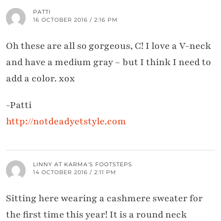
PATTI
16 OCTOBER 2016 / 2:16 PM
Oh these are all so gorgeous, C! I love a V-neck
and have a medium gray – but I think I need to
add a color. xox
-Patti
http://notdeadyetstyle.com
LINNY AT KARMA'S FOOTSTEPS
14 OCTOBER 2016 / 2:11 PM
Sitting here wearing a cashmere sweater for
the first time this year! It is a round neck