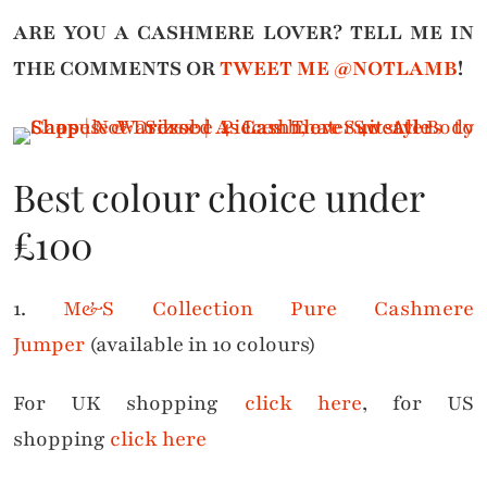
ARE YOU A CASHMERE LOVER?
TELL ME IN
THE COMMENTS OR
TWEET ME @NOTLAMB
!
Best colour choice under
£100
1.
M&S Collection Pure Cashmere
Jumper
(available in 10 colours)
For UK shopping
click here
, for US
shopping
click here