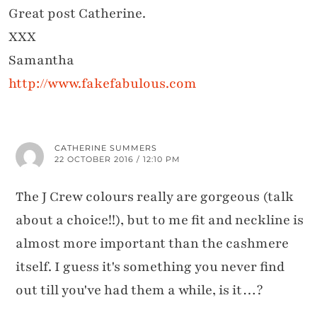
Great post Catherine.
XXX
Samantha
http://www.fakefabulous.com
CATHERINE SUMMERS
22 OCTOBER 2016 / 12:10 PM
The J Crew colours really are gorgeous (talk
about a choice!!), but to me fit and neckline is
almost more important than the cashmere
itself. I guess it's something you never find
out till you've had them a while, is it…?