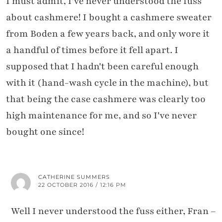
I must admit, I've never understood the fuss
about cashmere! I bought a cashmere sweater
from Boden a few years back, and only wore it
a handful of times before it fell apart. I
supposed that I hadn't been careful enough
with it (hand-wash cycle in the machine), but
that being the case cashmere was clearly too
high maintenance for me, and so I've never
bought one since!
CATHERINE SUMMERS
22 OCTOBER 2016 / 12:16 PM
Well I never understood the fuss either, Fran –