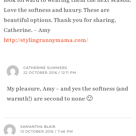
look forward to wearing them the next season.
Love the softness and luxury. These are
beautiful options. Thank you for sharing,
Catherine. – Amy
http://stylingrannymama.com/
CATHERINE SUMMERS
22 OCTOBER 2016 / 12:11 PM
My pleasure, Amy – and yes the softness (and
warmth!) are second to none 🙂
SAMANTHA BLAIR
13 OCTOBER 2016 / 7:46 PM