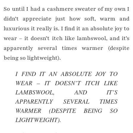
So until I had a cashmere sweater of my own I
didn’t appreciate just how soft, warm and
luxurious it really is. I find it an absolute joy to
wear – it doesn’t itch like lambswool, and it’s
apparently several times warmer (despite
being so lightweight).
I FIND IT AN ABSOLUTE JOY TO
WEAR – IT DOESN’T ITCH LIKE
LAMBSWOOL, AND IT’S
APPARENTLY SEVERAL TIMES
WARMER (DESPITE BEING SO
LIGHTWEIGHT).