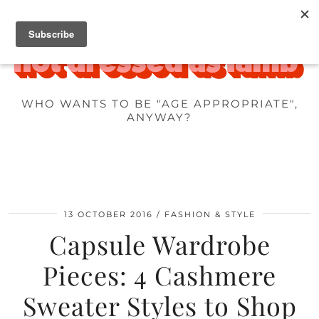
WHO WANTS TO BE "AGE APPROPRIATE",
ANYWAY?
13 OCTOBER 2016
FASHION & STYLE
Capsule Wardrobe
Pieces: 4 Cashmere
Sweater Styles to Shop