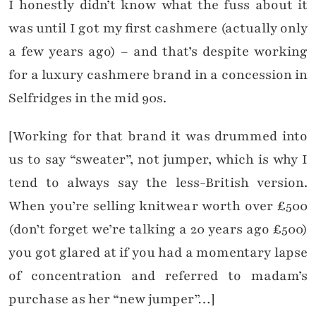
I honestly didn’t know what the fuss about it
was until I got my first cashmere (actually only
a few years ago) – and that’s despite working
for a luxury cashmere brand in a concession in
Selfridges in the mid 90s.
[Working for that brand it was drummed into
us to say “sweater”, not jumper, which is why I
tend to always say the less-British version.
When you’re selling knitwear worth over £500
(don’t forget we’re talking a 20 years ago £500)
you got glared at if you had a momentary lapse
of concentration and referred to madam’s
purchase as her “new jumper”…]