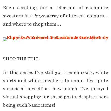
Keep scrolling for a selection of cashmere
sweaters in a
huge
array of different colours –
and where to shop them…
SHOP THE EDIT:
In this series I’ve still got trench coats, white
shirts and white sneakers to come. I’ve quite
surprised myself at how much I’ve enjoyed
virtual shopping for these posts, despite them
being such basic items!