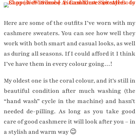
Here are some of the outfits I’ve worn with my
cashmere sweaters. You can see how well they
work with both smart and casual looks, as well
as during all seasons. If I could afford it I think
I’ve have them in every colour going…!
My oldest one is the coral colour, and it’s still in
beautiful condition after much washing (the
“hand wash” cycle in the machine) and hasn’t
needed de-pilling. As long as you take good
care of good cashmere it will look after you – in
a stylish and warm way 😉