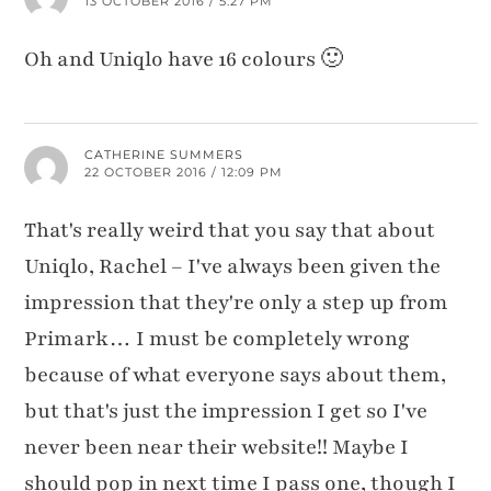
13 OCTOBER 2016 / 5:27 PM
Oh and Uniqlo have 16 colours 🙂
CATHERINE SUMMERS
22 OCTOBER 2016 / 12:09 PM
That's really weird that you say that about
Uniqlo, Rachel – I've always been given the
impression that they're only a step up from
Primark… I must be completely wrong
because of what everyone says about them,
but that's just the impression I get so I've
never been near their website!! Maybe I
should pop in next time I pass one, though I