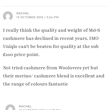
RACHEL
13 OCTOBER 2016 / 5:24 PM
I really think the quality and weight of M&S
cashmere has declined in recent years. IMO
Uniqlo can't be beaten for quality at the sub
£100 price point.
Not tried cashmere from Woolovers yet but
their merino/ cashmere blend is excellent and
the range of colours fantastic
RACHEL