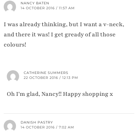
NANCY BATEN
14 OCTOBER 2016 / 11:57 AM
I was already thinking, but I want a v-neck,
and there it was! I get gready of all those
colours!
CATHERINE SUMMERS
22 OCTOBER 2016 / 12:13 PM
Oh I'm glad, Nancy!! Happy shopping x
DANISH PASTRY
14 OCTOBER 2016 / 7:02 AM