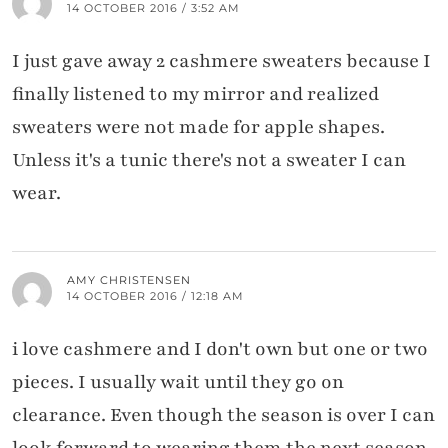
14 OCTOBER 2016 / 3:52 AM
I just gave away 2 cashmere sweaters because I
finally listened to my mirror and realized
sweaters were not made for apple shapes.
Unless it's a tunic there's not a sweater I can
wear.
AMY CHRISTENSEN
14 OCTOBER 2016 / 12:18 AM
i love cashmere and I don't own but one or two
pieces. I usually wait until they go on
clearance. Even though the season is over I can