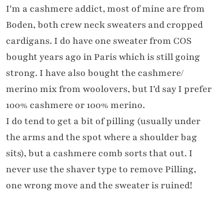
I'm a cashmere addict, most of mine are from
Boden, both crew neck sweaters and cropped
cardigans. I do have one sweater from COS
bought years ago in Paris which is still going
strong. I have also bought the cashmere/
merino mix from woolovers, but I'd say I prefer
100% cashmere or 100% merino.
I do tend to get a bit of pilling (usually under
the arms and the spot where a shoulder bag
sits), but a cashmere comb sorts that out. I
never use the shaver type to remove Pilling,
one wrong move and the sweater is ruined!