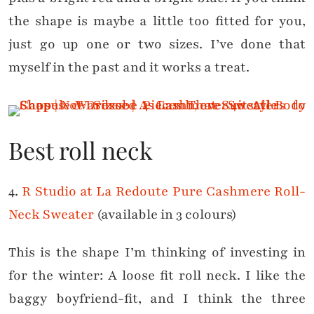
the shape is maybe a little too fitted for you,
just go up one or two sizes. I’ve done that
myself in the past and it works a treat.
Best roll neck
4.
R Studio at La Redoute Pure Cashmere Roll-
Neck Sweater
(available in 3 colours)
This is the shape I’m thinking of investing in
for the winter: A loose fit roll neck. I like the
baggy boyfriend-fit, and I think the three