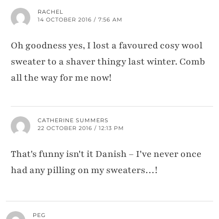
RACHEL
14 OCTOBER 2016 / 7:56 AM
Oh goodness yes, I lost a favoured cosy wool
sweater to a shaver thingy last winter. Comb
all the way for me now!
CATHERINE SUMMERS
22 OCTOBER 2016 / 12:13 PM
That's funny isn't it Danish – I've never once
had any pilling on my sweaters…!
PEG