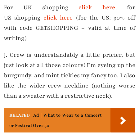
For UK shopping
click here
, for
US shopping
click here
(for the US: 30% off
with code GETSHOPPING – valid at time of
writing)
J. Crew is understandably a little pricier, but
just look at all those colours! I’m eyeing up the
burgundy, and mint tickles my fancy too. I also
like the wider crew neckline (nothing worse
than a sweater with a restrictive neck).
RELATED
Ad | What to Wear to a Concert
or Festival Over 50