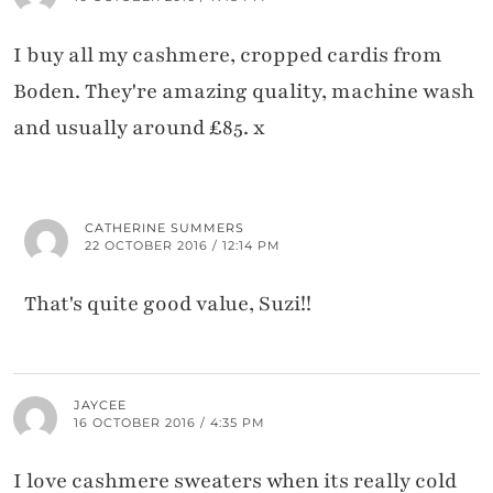
I buy all my cashmere, cropped cardis from
Boden. They're amazing quality, machine wash
and usually around £85. x
CATHERINE SUMMERS
22 OCTOBER 2016 / 12:14 PM
That's quite good value, Suzi!!
JAYCEE
16 OCTOBER 2016 / 4:35 PM
I love cashmere sweaters when its really cold