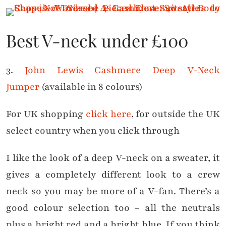
Best V-neck under £100
3.
John Lewis Cashmere Deep V-Neck
Jumper
(available in 8 colours)
For UK shopping
click here
, for outside the UK
select country when you click through
I like the look of a deep V-neck on a sweater, it
gives a completely different look to a crew
neck so you may be more of a V-fan. There’s a
good colour selection too – all the neutrals
plus a bright red and a bright blue. If you think