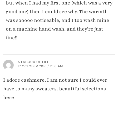
but when I had my first one (which was a very
good one) then I could see why. The warmth
was sooooo noticeable, and I too wash mine
on a machine hand wash, and they're just
fine!!
A LABOUR OF LIFE
17 OCTOBER 2016 / 2:58 AM
I adore cashmere, I am not sure I could ever
have to many sweaters. beautiful selections
here