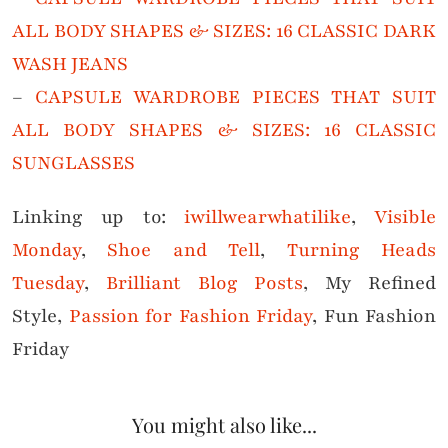
ALL BODY SHAPES & SIZES: 16 CLASSIC DARK
WASH JEANS
–
CAPSULE WARDROBE PIECES THAT SUIT
ALL BODY SHAPES & SIZES: 16 CLASSIC
SUNGLASSES
Linking up to:
iwillwearwhatilike
,
Visible
Monday
,
Shoe and Tell
,
Turning Heads
Tuesday
,
Brilliant Blog Posts
, My Refined
Style,
Passion for Fashion Friday
, Fun Fashion
Friday
You might also like...