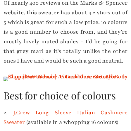
Of nearly 400 reviews on the Marks & Spencer
website, this sweater has about 4.2 stars out of
5 which is great for such a low price. 10 colours
is a good number to choose from, and they’re
mostly lovely muted shades – I’d be going for
that grey marl as it’s totally unlike the other
ones I have and would be such a good neutral.
Best for choice of colours
2.
J.Crew Long Sleeve Italian Cashmere
Sweater
(available in a whopping 16 colours)