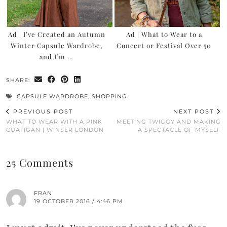
Ad | I’ve Created an Autumn
Ad | What to Wear to a
Winter Capsule Wardrobe,
Concert or Festival Over 50
and I’m …
SHARE:
CAPSULE WARDROBE
,
SHOPPING
PREVIOUS POST
NEXT POST
WHAT TO WEAR WITH A PINK
MEETING TWIGGY AND MAKING
COATIGAN | WINSER LONDON
A SPECTACLE OF MYSELF
25 Comments
FRAN
19 OCTOBER 2016 / 4:46 PM