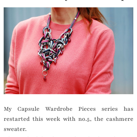
My Capsule Wardrobe Pieces series has
restarted this week with no.5, the cashmere
sweater.