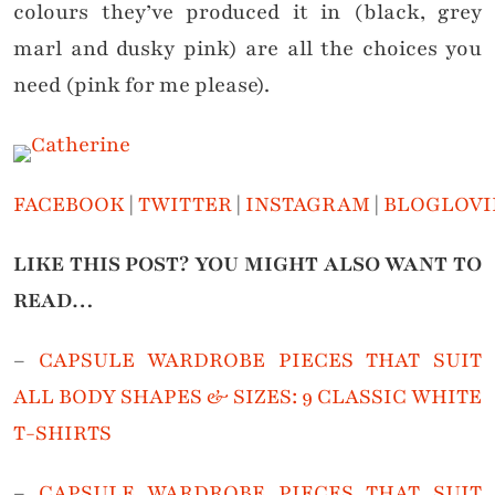
colours they’ve produced it in (black, grey
marl and dusky pink) are all the choices you
need (pink for me please).
FACEBOOK
|
TWITTER
|
INSTAGRAM
|
BLOGLOVI
LIKE THIS POST? YOU MIGHT ALSO WANT TO
READ…
–
CAPSULE WARDROBE PIECES THAT SUIT
ALL BODY SHAPES & SIZES: 9 CLASSIC WHITE
T-SHIRTS
–
CAPSULE WARDROBE PIECES THAT SUIT