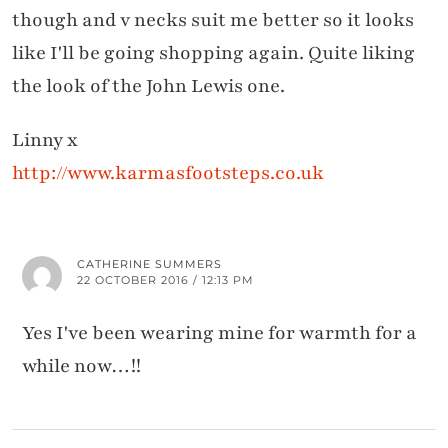
though and v necks suit me better so it looks
like I'll be going shopping again. Quite liking
the look of the John Lewis one.
Linny x
http://www.karmasfootsteps.co.uk
CATHERINE SUMMERS
22 OCTOBER 2016 / 12:13 PM
Yes I've been wearing mine for warmth for a
while now…!!