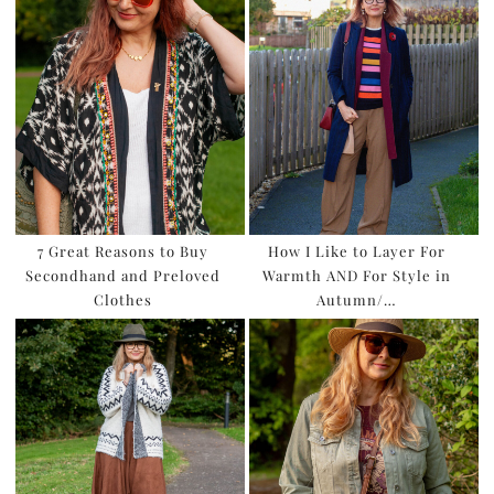
7 Great Reasons to Buy
How I Like to Layer For
Secondhand and Preloved
Warmth AND For Style in
Clothes
Autumn/…