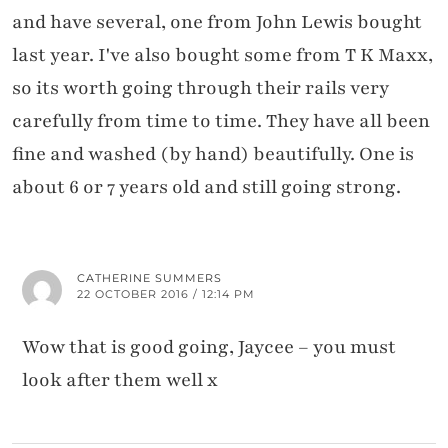
and have several, one from John Lewis bought
last year. I've also bought some from T K Maxx,
so its worth going through their rails very
carefully from time to time. They have all been
fine and washed (by hand) beautifully. One is
about 6 or 7 years old and still going strong.
CATHERINE SUMMERS
22 OCTOBER 2016 / 12:14 PM
Wow that is good going, Jaycee – you must
look after them well x