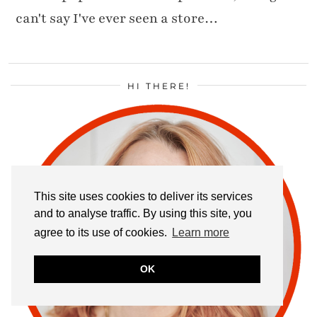
can't say I've ever seen a store…
HI THERE!
This site uses cookies to deliver its services
and to analyse traffic. By using this site, you
agree to its use of cookies.
Learn more
OK