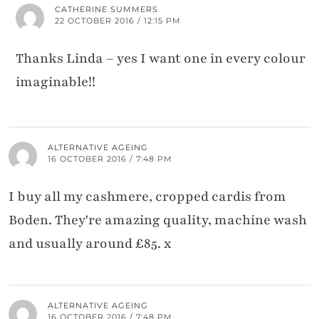
CATHERINE SUMMERS
22 OCTOBER 2016 / 12:15 PM
Thanks Linda – yes I want one in every colour
imaginable!!
ALTERNATIVE AGEING
16 OCTOBER 2016 / 7:48 PM
I buy all my cashmere, cropped cardis from
Boden. They're amazing quality, machine wash
and usually around £85. x
ALTERNATIVE AGEING
16 OCTOBER 2016 / 7:48 PM