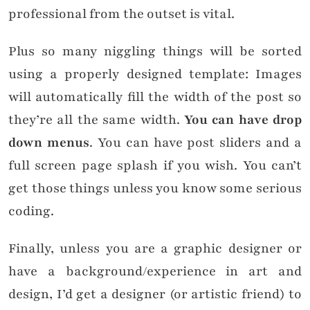
professional from the outset is vital.
Plus so many niggling things will be sorted
using a properly designed template: Images
will automatically fill the width of the post so
they’re all the same width.
You can have drop
down menus
. You can have post sliders and a
full screen page splash if you wish. You can’t
get those things unless you know some serious
coding.
Finally, unless you are a graphic designer or
have a background/experience in art and
design, I’d get a designer (or artistic friend) to