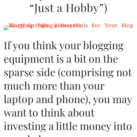
“Just a Hobby”)
If you think your blogging
equipment is a bit on the
sparse side (comprising not
much more than your
laptop and phone), you may
want to think about
investing a little money into