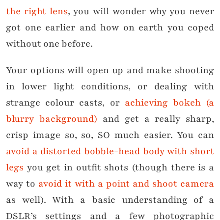
the right lens
, you will wonder why you never
got one earlier and how on earth you coped
without one before.
Your options will open up and make shooting
in lower light conditions, or dealing with
strange colour casts, or
achieving bokeh (a
blurry background)
and get a really sharp,
crisp image so, so, SO much easier. You can
avoid a distorted bobble-head body with short
legs
you get in outfit shots (though there is a
way to
avoid it with a point and shoot camera
as well). With a basic understanding of a
DSLR’s settings and a few photographic