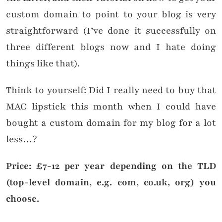
custom domain to point to your blog is very
straightforward (I’ve done it successfully on
three different blogs now and I hate doing
things like that).
Think to yourself: Did I really need to buy that
MAC lipstick this month when I could have
bought a custom domain for my blog for a lot
less…?
Price: £7-12 per year depending on the TLD
(top-level domain, e.g. com, co.uk, org) you
choose.