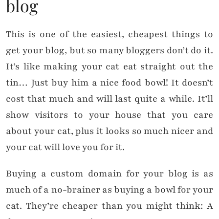
blog
This is one of the easiest, cheapest things to
get your blog, but so many bloggers don’t do it.
It’s like making your cat eat straight out the
tin… Just buy him a nice food bowl! It doesn’t
cost that much and will last quite a while. It’ll
show visitors to your house that you care
about your cat, plus it looks so much nicer and
your cat will love you for it.
Buying a custom domain for your blog is as
much of a no-brainer as buying a bowl for your
cat. They’re cheaper than you might think: A