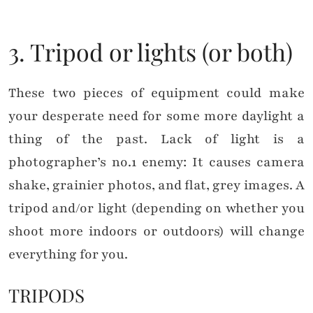
3. Tripod or lights (or both)
These two pieces of equipment could make
your desperate need for some more daylight a
thing of the past. Lack of light is a
photographer’s no.1 enemy: It causes camera
shake, grainier photos, and flat, grey images. A
tripod and/or light (depending on whether you
shoot more indoors or outdoors) will change
everything for you.
TRIPODS