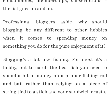
consumables, memberships, subscriptions –
the list goes on and on.
Professional bloggers aside, why should
blogging be any different to other hobbies
when it comes to spending money on
something you do for the pure enjoyment of it?
Blogging’s a bit like fishing: For most it’s a
hobby, but to catch the best fish you need to
spend a bit of money on a proper fishing rod
and bait rather than relying on a piece of
string tied to a stick and your sandwich crusts.