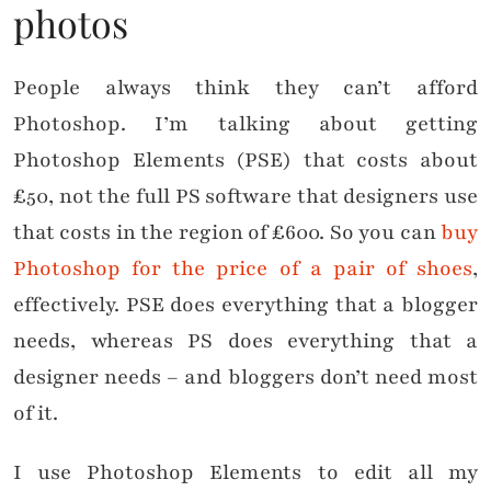
photos
People always think they can’t afford
Photoshop. I’m talking about getting
Photoshop Elements (PSE) that costs about
£50, not the full PS software that designers use
that costs in the region of £600. So you can
buy
Photoshop for the price of a pair of shoes
,
effectively. PSE does everything that a blogger
needs, whereas PS does everything that a
designer needs – and bloggers don’t need most
of it.
I use Photoshop Elements to edit all my