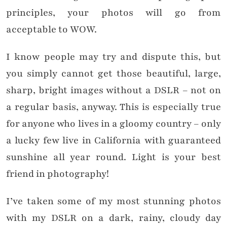
principles, your photos will go from
acceptable to WOW.
I know people may try and dispute this, but
you simply cannot get those beautiful, large,
sharp, bright images without a DSLR – not on
a regular basis, anyway. This is especially true
for anyone who lives in a gloomy country – only
a lucky few live in California with guaranteed
sunshine all year round. Light is your best
friend in photography!
I’ve taken some of my most stunning photos
with my DSLR on a dark, rainy, cloudy day