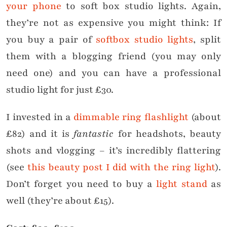
your phone
to soft box studio lights. Again,
they’re not as expensive you might think: If
you buy a pair of
softbox studio lights
, split
them with a blogging friend (you may only
need one) and you can have a professional
studio light for just £30.
I invested in a
dimmable ring flashlight
(about
£82) and it is
fantastic
for headshots, beauty
shots and vlogging – it’s incredibly flattering
(see
this beauty post I did with the ring light
).
Don’t forget you need to buy a
light stand
as
well (they’re about £15).