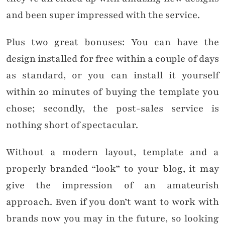
and been super impressed with the service.
Plus two great bonuses: You can have the
design installed for free within a couple of days
as standard, or you can install it yourself
within 20 minutes of buying the template you
chose; secondly, the post-sales service is
nothing short of spectacular.
Without a modern layout, template and a
properly branded “look” to your blog, it may
give the impression of an amateurish
approach. Even if you don’t want to work with
brands now you may in the future, so looking