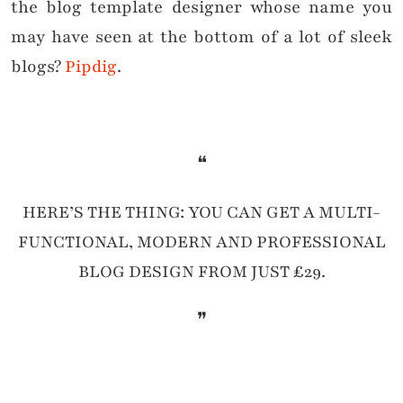
the blog template designer whose name you
may have seen at the bottom of a lot of sleek
blogs?
Pipdig
.
❝
HERE’S THE THING: YOU CAN GET A MULTI-
FUNCTIONAL, MODERN AND PROFESSIONAL
BLOG DESIGN FROM JUST £29.
❞