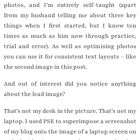
photos, and I’m entirely self-taught (apart
from my husband telling me about three key
things when I first started, but I know ten
times as much as him now through practice,
trial and error). As well as optimising photos
you can use it for consistent text layouts – like
the second image in this post.
And out of interest did you notice anything
about the lead image?
That’s not my desk in the picture. That’s not my
laptop. I used PSE to superimpose a screenshot
of my blog onto the image of a laptop screen on