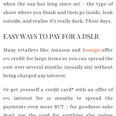
when the sun has long since set – the type of
shoot where you finish and then go inside, look
outside, and realise it’s really dark.
Those
days.
EASY WAYS TO PAY FOR A DSLR
Many retailers like Amazon and
Jessops
offer
0% credit for large items so you can spread the
cost over several months (usually six) without
being charged any interest.
Or get yourself a credit card* with an offer of
0% interest for 12 months to spread the
payments even more BUT – for goodness sake
don’t use the card for anything else unless