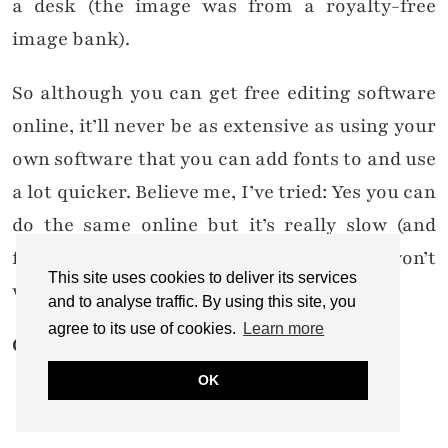
a desk (the image was from a royalty-free
image bank).
So although you can get free editing software
online, it’ll never be as extensive as using your
own software that you can add fonts to and use
a lot quicker. Believe me, I’ve tried: Yes you can
do the same online but it’s really slow (and
frustrating!) by comparison, and you won’t
This site uses cookies to deliver its services
want to go back once you’ve used PSE.
and to analyse traffic. By using this site, you
agree to its use of cookies.
Learn more
Cost: £50-60
OK