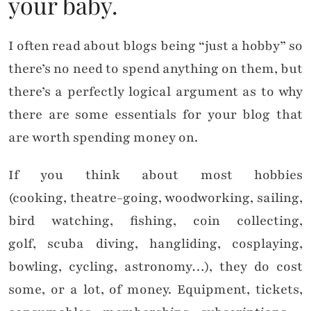
your baby.
I often read about blogs being “just a hobby” so
there’s no need to spend anything on them, but
there’s a perfectly logical argument as to why
there are some essentials for your blog that
are worth spending money on.
If you think about most hobbies
(cooking, theatre-going, woodworking, sailing,
bird watching, fishing, coin collecting,
golf, scuba diving, hangliding, cosplaying,
bowling, cycling, astronomy…), they do cost
some, or a lot, of money. Equipment, tickets,