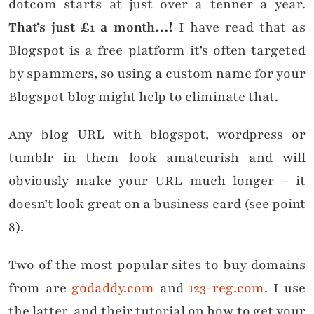
dotcom starts at just over a tenner a year.
That’s just £1 a month…!
I have read that as
Blogspot is a free platform it’s often targeted
by spammers, so using a custom name for your
Blogspot blog might help to eliminate that.
Any blog URL with blogspot, wordpress or
tumblr in them look amateurish and will
obviously make your URL much longer – it
doesn’t look great on a business card (see point
8).
Two of the most popular sites to buy domains
from are
godaddy.com
and
123-reg.com
. I use
the latter, and their tutorial on how to get your