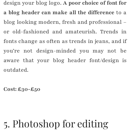
design your blog logo.
A poor choice of font for
a blog header can make all the difference
to a
blog looking modern, fresh and professional –
or old-fashioned and amateurish. Trends in
fonts change as often as trends in jeans, and if
you’re not design-minded you may not be
aware that your blog header font/design is
outdated.
Cost: £30-£50
5. Photoshop for editing