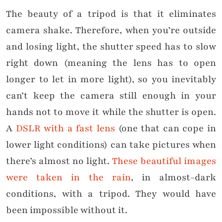
The beauty of a tripod is that it eliminates
camera shake. Therefore, when you’re outside
and losing light, the shutter speed has to slow
right down (meaning the lens has to open
longer to let in more light), so you inevitably
can’t keep the camera still enough in your
hands not to move it while the shutter is open.
A
DSLR with a fast lens
(one that can cope in
lower light conditions) can take pictures when
there’s almost no light.
These beautiful images
were taken in the rain
, in almost-dark
conditions, with a tripod. They would have
been impossible without it.