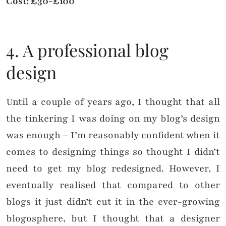
Cost: £30-£100
4. A professional blog
design
Until a couple of years ago, I thought that all
the tinkering I was doing on my blog’s design
was enough – I’m reasonably confident when it
comes to designing things so thought I didn’t
need to get my blog redesigned. However, I
eventually realised that compared to other
blogs it just didn’t cut it in the ever-growing
blogosphere, but I thought that a designer