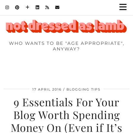
WHO WANTS TO BE "AGE APPROPRIATE",
ANYWAY?
17 APRIL 2016
BLOGGING TIPS
9 Essentials For Your
Blog Worth Spending
Money On (Even if It’s