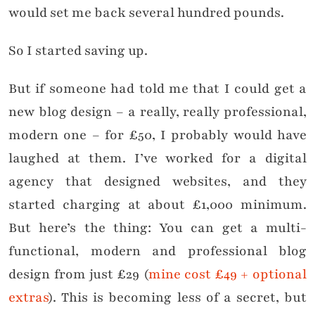
would set me back several hundred pounds.
So I started saving up.
But if someone had told me that I could get a
new blog design – a really, really professional,
modern one – for £50, I probably would have
laughed at them. I’ve worked for a digital
agency that designed websites, and they
started charging at about £1,000 minimum.
But here’s the thing: You can get a multi-
functional, modern and professional blog
design from just £29 (
mine cost £49 + optional
extras
). This is becoming less of a secret, but