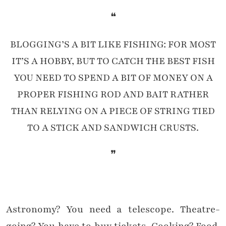
❝
BLOGGING’S A BIT LIKE FISHING: FOR MOST
IT’S A HOBBY, BUT TO CATCH THE BEST FISH
YOU NEED TO SPEND A BIT OF MONEY ON A
PROPER FISHING ROD AND BAIT RATHER
THAN RELYING ON A PIECE OF STRING TIED
TO A STICK AND SANDWICH CRUSTS.
❞
Astronomy? You need a telescope. Theatre-