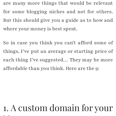
are many more things that would be relevant
for some blogging niches and not for others.
But this should give you a guide as to how and
where your money is best spent.
So in case you think you can’t afford some of
things, I’ve put an average or starting price of
each thing I’ve suggested… They may be more
affordable than you think. Here are the 9:
1. A custom domain for your