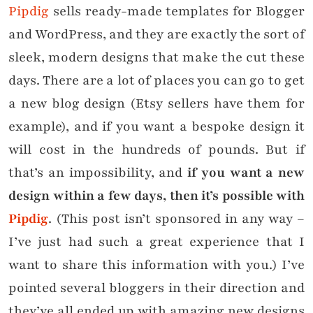
Pipdig
sells ready-made templates for Blogger
and WordPress, and they are exactly the sort of
sleek, modern designs that make the cut these
days. There are a lot of places you can go to get
a new blog design (Etsy sellers have them for
example), and if you want a bespoke design it
will cost in the hundreds of pounds. But if
that’s an impossibility, and
if you want a new
design within a few days, then it’s possible with
Pipdig
. (This post isn’t sponsored in any way –
I’ve just had such a great experience that I
want to share this information with you.) I’ve
pointed several bloggers in their direction and
they’ve all ended up with amazing new designs