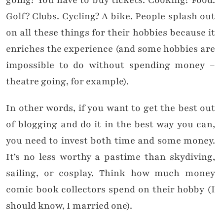
going? You have to buy tickets. Cooking? Food.
Golf? Clubs. Cycling? A bike. People splash out
on all these things for their hobbies because it
enriches the experience (and some hobbies are
impossible to do without spending money –
theatre going, for example).
In other words, if you want to get the best out
of blogging and do it in the best way you can,
you need to invest both time and some money.
It’s no less worthy a pastime than skydiving,
sailing, or cosplay. Think how much money
comic book collectors spend on their hobby (I
should know, I married one).