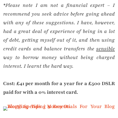
*Please note I am not a financial expert – I
recommend you seek advice before going ahead
with any of these suggestions. I have, however,
had a great deal of experience of being in a lot
of debt, getting myself out of it, and then using
credit cards and balance transfers the
sensible
way to borrow money without being charged
interest. I learnt the hard way.
Cost: £41 per month for a year for a £500 DSLR
paid for with a 0% interest card.