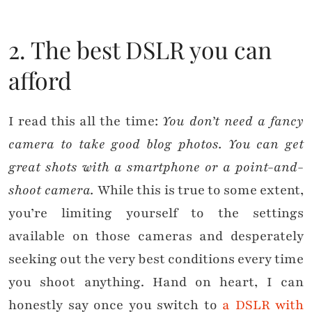
2. The best DSLR you can
afford
I read this all the time:
You don’t need a fancy
camera to take good blog photos. You can get
great shots with a smartphone or a point-and-
shoot camera.
While this is true to some extent,
you’re limiting yourself to the settings
available on those cameras and desperately
seeking out the very best conditions every time
you shoot anything. Hand on heart, I can
honestly say once you switch to
a DSLR with