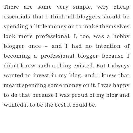
There are some very simple, very cheap
essentials that I think all bloggers should be
spending a little money on to make themselves
look more professional. I, too, was a hobby
blogger once – and I had no intention of
becoming a professional blogger because I
didn’t know such a thing existed. But I always
wanted to invest in my blog, and I knew that
meant spending some money on it. I was happy
to do that because I was proud of my blog and
wanted it to be the best it could be.