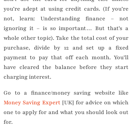
you’re adept at using credit cards. (If you’re
not, learn: Understanding finance – not
ignoring it – is so important… But that’s a
whole other topic). Take the total cost of your
purchase, divide by 12 and set up a fixed
payment to pay that off each month. You’ll
have cleared the balance before they start
charging interest.
Go to a finance/money saving website like
Money Saving Expert
[UK] for advice on which
one to apply for and what you should look out
for.