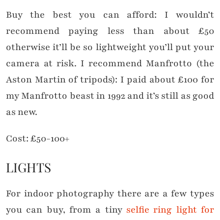
Buy the best you can afford: I wouldn’t
recommend paying less than about £50
otherwise it’ll be so lightweight you’ll put your
camera at risk. I recommend Manfrotto (the
Aston Martin of tripods): I paid about £100 for
my Manfrotto beast in 1992 and it’s still as good
as new.
Cost: £50-100+
LIGHTS
For indoor photography there are a few types
you can buy, from a tiny
selfie ring light for