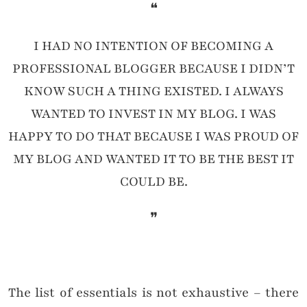
❝
I HAD NO INTENTION OF BECOMING A
PROFESSIONAL BLOGGER BECAUSE I DIDN’T
KNOW SUCH A THING EXISTED. I ALWAYS
WANTED TO INVEST IN MY BLOG. I WAS
HAPPY TO DO THAT BECAUSE I WAS PROUD OF
MY BLOG AND WANTED IT TO BE THE BEST IT
COULD BE.
❞
The list of essentials is not exhaustive – there