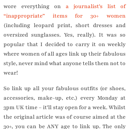
wore everything on
a journalist’s list of
“inappropriate” items for 30+ women
(including leopard print, short dresses and
oversized sunglasses. Yes, really). It was so
popular that I decided to carry it on weekly
where women of all ages link up their fabulous
style, never mind what anyone tells them not to
wear!
So link up all your fabulous outfits (or shoes,
accessories, make-up, etc.) every Monday at
3pm UK time – it’ll stay open for a week. Whilst
the original article was of course aimed at the
30+, you can be ANY age to link up. The only