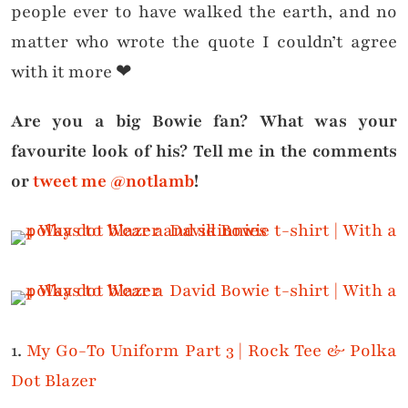
people ever to have walked the earth, and no
matter who wrote the quote I couldn’t agree
with it more ❤
Are you a big Bowie fan? What was your
favourite look of his? Tell me in the comments
or
tweet me @notlamb
!
1.
My Go-To Uniform Part 3 | Rock Tee & Polka
Dot Blazer