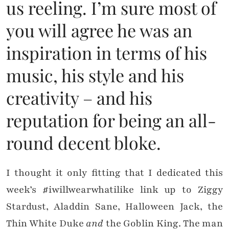
us reeling. I’m sure most of
you will agree he was an
inspiration in terms of his
music, his style and his
creativity – and his
reputation for being an all-
round decent bloke.
I thought it only fitting that I dedicated this
week’s #iwillwearwhatilike link up to Ziggy
Stardust, Aladdin Sane, Halloween Jack, the
Thin White Duke
and
the Goblin King. The man