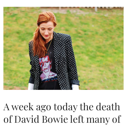
A week ago today the death
of David Bowie left many of