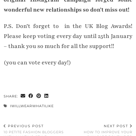
wonderful new relationships so don’t miss out!
P.S. Don’t forget to in the UK Blog Awards!
Please keep voting every day until 25th January
– thank you so much for all the support!!
(you can vote every day!)
SHARE:
IWILLWEARWHATILIKE
PREVIOUS POST
NEXT POST
10 PETITE FASHION BLOGGERS
HOW TO IMPROVE YOUR