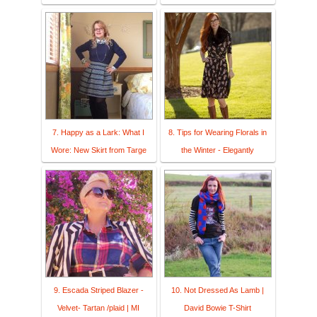
7. Happy as a Lark: What I
8. Tips for Wearing Florals in
Wore: New Skirt from Targe
the Winter - Elegantly
9. Escada Striped Blazer -
10. Not Dressed As Lamb |
Velvet- Tartan /plaid | MI
David Bowie T-Shirt