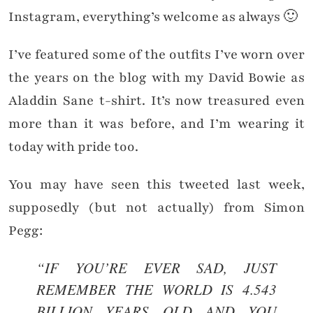
Instagram, everything’s welcome as always 🙂
I’ve featured some of the outfits I’ve worn over
the years on the blog with my David Bowie as
Aladdin Sane t-shirt. It’s now treasured even
more than it was before, and I’m wearing it
today with pride too.
You may have seen this tweeted last week,
supposedly (but not actually) from Simon
Pegg:
“IF YOU’RE EVER SAD, JUST
REMEMBER THE WORLD IS 4.543
BILLION YEARS OLD AND YOU