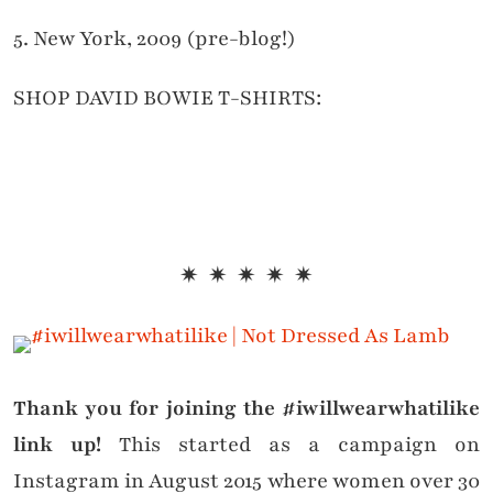
5. New York, 2009 (pre-blog!)
SHOP DAVID BOWIE T-SHIRTS:
✷ ✷ ✷ ✷ ✷
Thank you for joining the #iwillwearwhatilike
link up!
This started as a campaign on
Instagram in August 2015 where women over 30