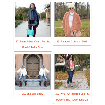
27. Petite Silver Vixen: Purple,
28. Pantone Colors of 2016
Plaid & Polka Dots
29. She She Show
30. FWE | An Inspired Look &
Powers The Flower Link Up