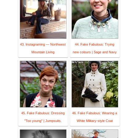
43. Instagraming — Northwest
44. Fake Fabulous: Trying
Mountain Living
new colours | Sage and Navy
45. Fake Fabulous: Dressing
46. Fake Fabulous: Wearing a
"Too young" | Jumpsuits.
White Military-style Coat