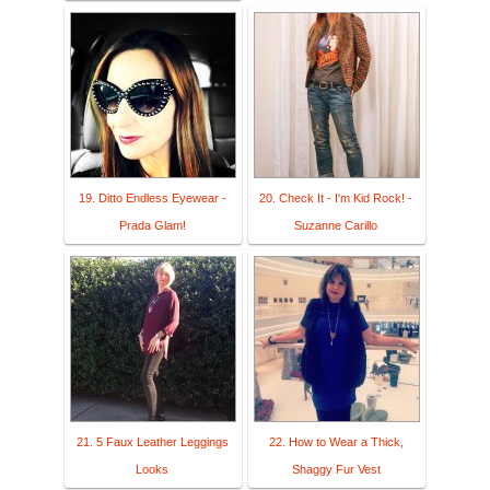
19. Ditto Endless Eyewear -
20. Check It - I'm Kid Rock! -
Prada Glam!
Suzanne Carillo
21. 5 Faux Leather Leggings
22. How to Wear a Thick,
Looks
Shaggy Fur Vest