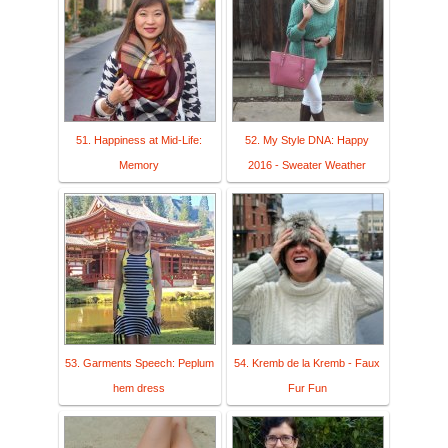
51. Happiness at Mid-Life:
52. My Style DNA: Happy
Memory
2016 - Sweater Weather
53. Garments Speech: Peplum
54. Kremb de la Kremb - Faux
hem dress
Fur Fun