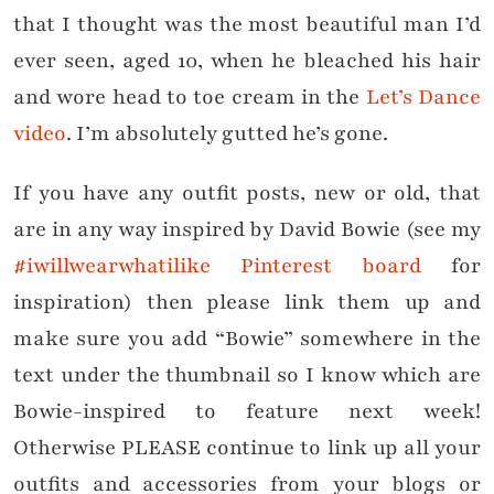
that I thought was the most beautiful man I’d
ever seen, aged 10, when he bleached his hair
and wore head to toe cream in the
Let’s Dance
video
. I’m absolutely gutted he’s gone.
If you have any outfit posts, new or old, that
are in any way inspired by David Bowie (see my
#iwillwearwhatilike Pinterest board
for
inspiration) then please link them up and
make sure you add “Bowie” somewhere in the
text under the thumbnail so I know which are
Bowie-inspired to feature next week!
Otherwise PLEASE continue to link up all your
outfits and accessories from your blogs or