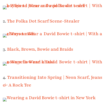
2.
The Polka Dot Scarf Scene-Stealer
3.
Black, Brown, Bowie and Braids
4.
Transitioning Into Spring | Neon Scarf, Jeans
& A Rock Tee