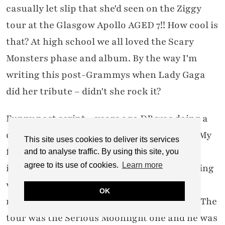
casually let slip that she'd seen on the Ziggy
tour at the Glasgow Apollo AGED 7!! How cool is
that? At high school we all loved the Scary
Monsters phase and album. By the way I'm
writing this post-Grammys when Lady Gaga
did her tribute – didn't she rock it?
Funny post script – years ago DB was doing a
comeback after being away for some time. My
This site uses cookies to deliver its services
friend and I were discussing his recent
and to analyse traffic. By using this site, you
agree to its use of cookies.
Learn more
interview where he'd announced his upcoming
world tour. "Did you see Bowie on TV last
OK
night?" she asked me. "Not bad for his age!" The
tour was the Serious Moonlight one and he was