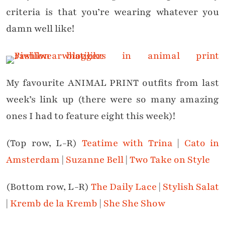
criteria is that you’re wearing whatever you
damn well like!
My favourite ANIMAL PRINT outfits from last
week’s link up (there were so many amazing
ones I had to feature eight this week)!
(Top row, L-R)
Teatime with Trina
|
Cato in
Amsterdam
|
Suzanne Bell
|
Two Take on Style
(Bottom row, L-R)
The Daily Lace
|
Stylish Salat
|
Kremb de la Kremb
|
She She Show