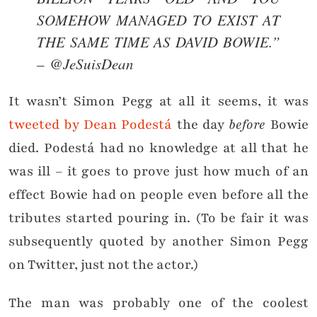
SOMEHOW MANAGED TO EXIST AT
THE SAME TIME AS DAVID BOWIE.”
– @JeSuisDean
It wasn’t Simon Pegg at all it seems, it was
tweeted by Dean Podestá
the day
before
Bowie
died. Podestá had no knowledge at all that he
was ill – it goes to prove just how much of an
effect Bowie had on people even before all the
tributes started pouring in. (To be fair it was
subsequently quoted by another Simon Pegg
on Twitter, just not the actor.)
The man was probably one of the coolest