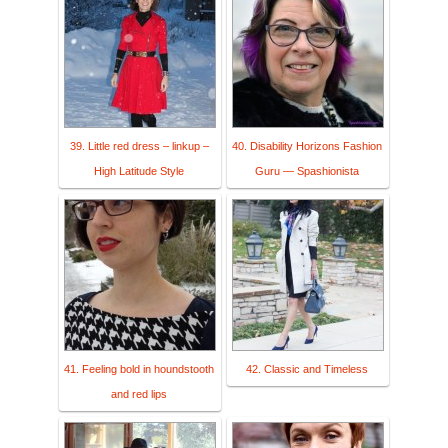
39. Little red dress – linkup –
40. Disability Horizons Fashion
High Latitude Style
Guru — Spashionista
41. Feeling bold in houndstooth
42. Classic and Timeless
and red lips