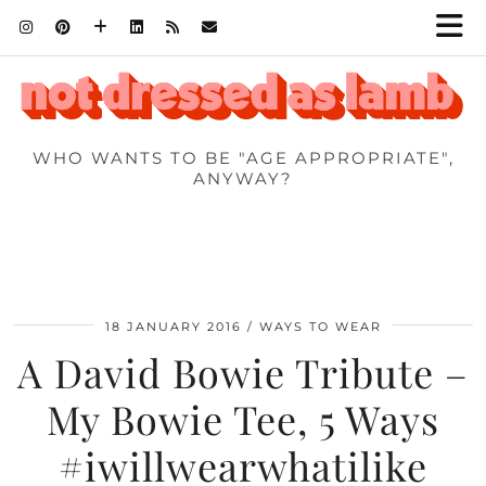
WHO WANTS TO BE "AGE APPROPRIATE",
ANYWAY?
18 JANUARY 2016
WAYS TO WEAR
A David Bowie Tribute –
My Bowie Tee, 5 Ways
#iwillwearwhatilike