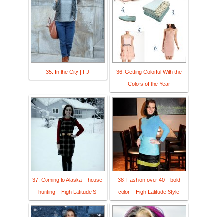
35. In the City | FJ
36. Getting Colorful With the
Colors of the Year
37. Coming to Alaska – house
38. Fashion over 40 – bold
hunting – High Latitude S
color – High Latitude Style