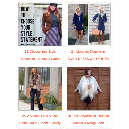
23. Choose Your Style
24. Living on Cloud Nine:
Statement - Suzanne Carillo
BOHO DRESS WINTERIZED
25. A Second Look At Our
26. PetiteSilverVixen: Rollneck
Roma Blazer | Jacket Society
Jumper & Riding Boots