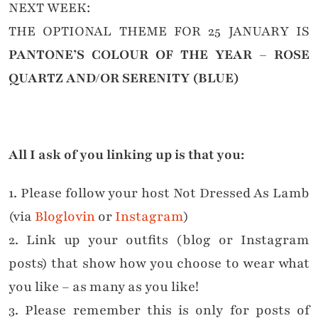
NEXT WEEK:
THE OPTIONAL THEME FOR 25 JANUARY IS
PANTONE’S COLOUR OF THE YEAR – ROSE
QUARTZ AND/OR SERENITY (BLUE)
All I ask of you linking up is that you:
1. Please follow your host Not Dressed As Lamb
(via
Bloglovin
or
Instagram
)
2. Link up your outfits (blog or Instagram
posts) that show how you choose to wear what
you like – as many as you like!
3. Please remember this is only for posts of