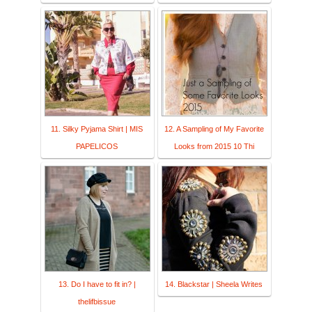
11. Silky Pyjama Shirt | MIS
12. A Sampling of My Favorite
PAPELICOS
Looks from 2015 10 Thi
13. Do I have to fit in? |
14. Blackstar | Sheela Writes
thelifbissue