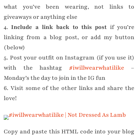
what you’ve been wearing, not links to
giveaways or anything else
4.
Include a link back to this post
if you’re
linking from a blog post, or add my button
(below)
5. Post your outfit on Instagram (if you use it)
with the hashtag
#iwillwearwhatilike
–
Monday’s the day to join in the IG fun
6. Visit some of the other links and share the
love!
Copy and paste this HTML code into your blog