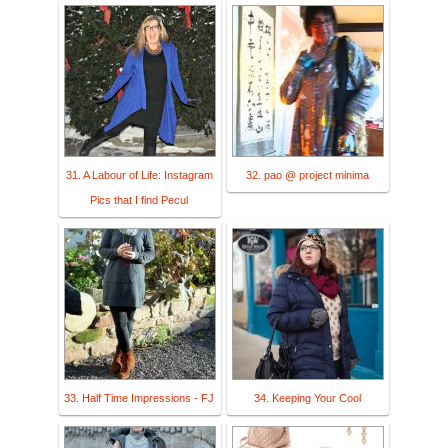
31. A Labour of Life: Instagram
32. pao @ project minima
Pics that I find Pecul
33. Half Time Impressions - FJ
34. Keeping Your Cool