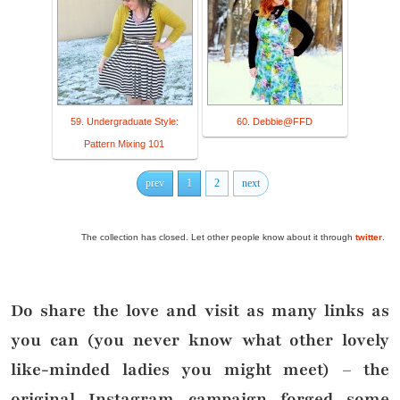
59. Undergraduate Style:
60. Debbie@FFD
Pattern Mixing 101
prev
1
2
next
The collection has closed. Let other people know about it through
twitter
.
Do share the love and visit as many links as
you can (you never know what other lovely
like-minded ladies you might meet) – the
original Instagram campaign forged some