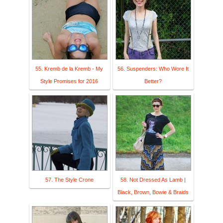
55. Kremb de la Kremb - My
56. Suspenders: Who Wore It
Style Promises for 2016
Better?
57. The Style Crone
58. Not Dressed As Lamb |
Black, Brown, Bowie & Braids