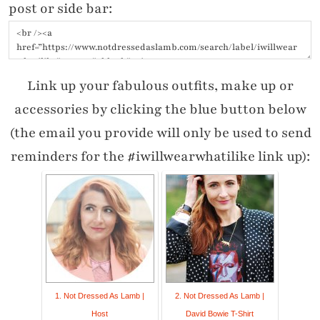
post or side bar:
Link up your fabulous outfits, make up or
accessories by clicking the blue button below
(the email you provide will only be used to send
reminders for the #iwillwearwhatilike link up):
1. Not Dressed As Lamb |
2. Not Dressed As Lamb |
Host
David Bowie T-Shirt