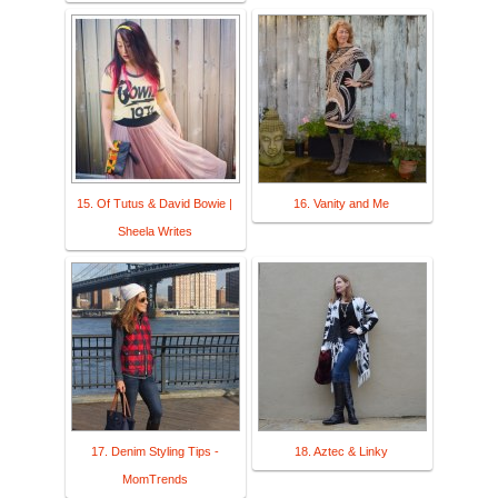
15. Of Tutus & David Bowie |
16. Vanity and Me
Sheela Writes
17. Denim Styling Tips -
18. Aztec & Linky
MomTrends