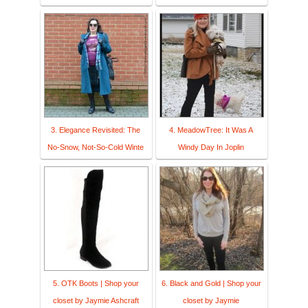
3. Elegance Revisited: The
4. MeadowTree: It Was A
No-Snow, Not-So-Cold Winte
Windy Day In Joplin
5. OTK Boots | Shop your
6. Black and Gold | Shop your
closet by Jaymie Ashcraft
closet by Jaymie