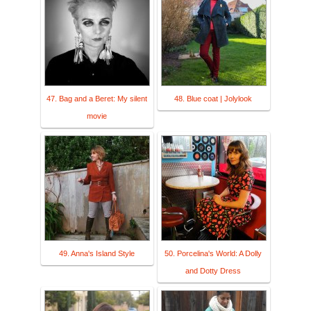
47. Bag and a Beret: My silent
48. Blue coat | Jolylook
movie
49. Anna's Island Style
50. Porcelina's World: A Dolly
and Dotty Dress