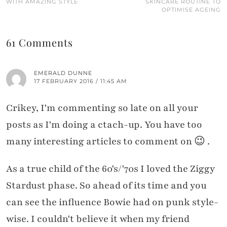
WITH AMAZING STYLE
SKINCARE ROUTINE TO
OPTIMISE AGEING
61 Comments
EMERALD DUNNE
17 FEBRUARY 2016 / 11:45 AM
Crikey, I'm commenting so late on all your
posts as I'm doing a ctach-up. You have too
many interesting articles to comment on 😉 .
As a true child of the 60's/'70s I loved the Ziggy
Stardust phase. So ahead of its time and you
can see the influence Bowie had on punk style-
wise. I couldn't believe it when my friend