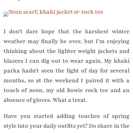
I don’t dare hope that the harshest winter
weather may finally be over, but I’m enjoying
thinking about the lighter weight jackets and
blazers I can dig out to wear again. My khaki
parka hadn’t seen the light of day for several
months, so at the weekend I paired it with a
touch of neon, my old Bowie rock tee and an
absence of gloves. What a treat.
Have you started adding touches of spring
style into your daily outfits yet? Do share in the