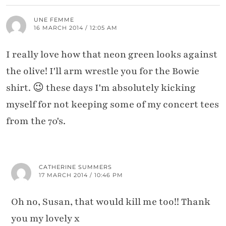
UNE FEMME
16 MARCH 2014 / 12:05 AM
I really love how that neon green looks against
the olive! I'll arm wrestle you for the Bowie
shirt. 😉 these days I'm absolutely kicking
myself for not keeping some of my concert tees
from the 70's.
CATHERINE SUMMERS
17 MARCH 2014 / 10:46 PM
Oh no, Susan, that would kill me too!! Thank
you my lovely x