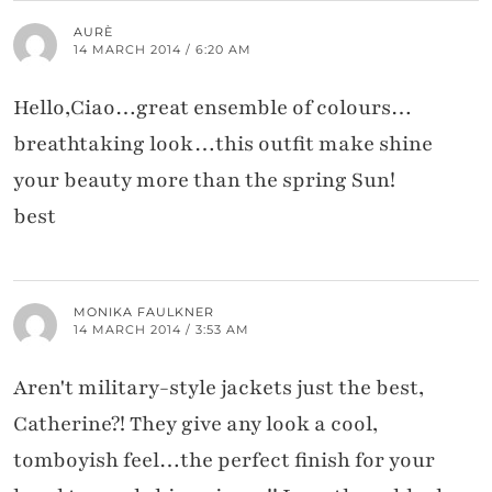
AURÈ
14 MARCH 2014 / 6:20 AM
Hello,Ciao…great ensemble of colours…
breathtaking look…this outfit make shine
your beauty more than the spring Sun!
best
MONIKA FAULKNER
14 MARCH 2014 / 3:53 AM
Aren't military-style jackets just the best,
Catherine?! They give any look a cool,
tomboyish feel…the perfect finish for your