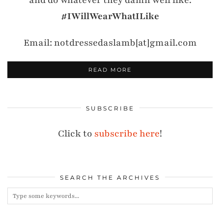
and do whatever they damn well like.
#IWillWearWhatILike
Email: notdressedaslamb[at]gmail.com
READ MORE
SUBSCRIBE
Click to
subscribe here
!
SEARCH THE ARCHIVES