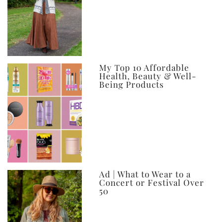
My Top 10 Affordable
Health, Beauty & Well-
Being Products
Ad | What to Wear to a
Concert or Festival Over
50