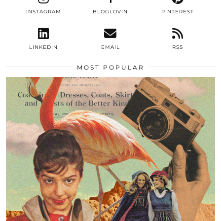
INSTAGRAM
BLOGLOVIN
PINTEREST
LINKEDIN
EMAIL
RSS
MOST POPULAR