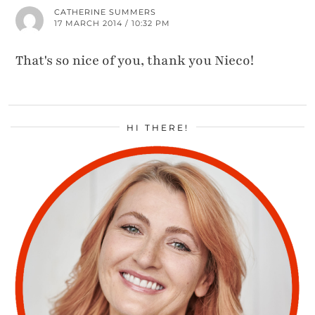
CATHERINE SUMMERS
17 MARCH 2014 / 10:32 PM
That's so nice of you, thank you Nieco!
HI THERE!