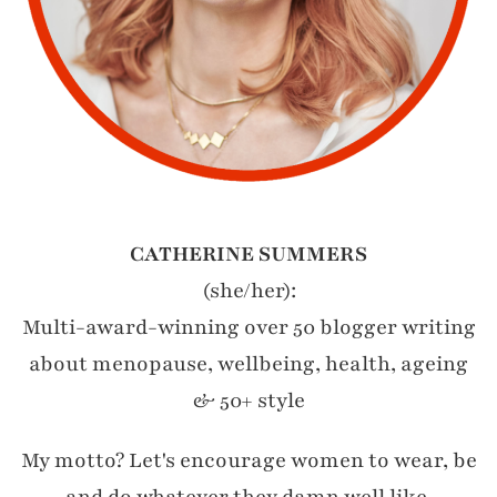
CATHERINE SUMMERS
(she/her):
Multi-award-winning over 50 blogger writing
about menopause, wellbeing, health, ageing
& 50+ style
My motto? Let's encourage women to wear, be