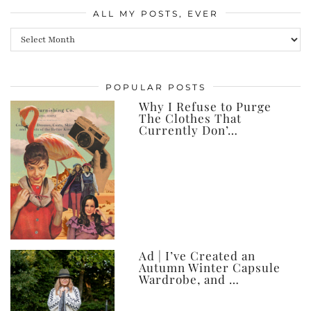
ALL MY POSTS, EVER
All
my
posts,
POPULAR POSTS
ever
Why I Refuse to Purge
The Clothes That
Currently Don’…
Ad | I’ve Created an
Autumn Winter Capsule
Wardrobe, and …