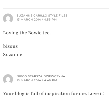
SUZANNE CARILLO STYLE FILES
13 MARCH 2014 / 4:59 PM
Loving the Bowie tee.
bisous
Suzanne
NIECO STARSZA DZIEWCZYNA
13 MARCH 2014 / 4:49 PM
Your blog is full of inspiration for me. Love it!