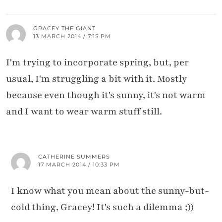
GRACEY THE GIANT
13 MARCH 2014 / 7:15 PM
I'm trying to incorporate spring, but, per
usual, I'm struggling a bit with it. Mostly
because even though it's sunny, it's not warm
and I want to wear warm stuff still.
CATHERINE SUMMERS
17 MARCH 2014 / 10:33 PM
I know what you mean about the sunny-but-
cold thing, Gracey! It's such a dilemma ;))