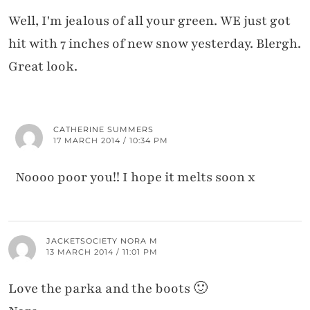
Well, I'm jealous of all your green. WE just got
hit with 7 inches of new snow yesterday. Blergh.
Great look.
CATHERINE SUMMERS
17 MARCH 2014 / 10:34 PM
Noooo poor you!! I hope it melts soon x
JACKETSOCIETY NORA M
13 MARCH 2014 / 11:01 PM
Love the parka and the boots 🙂