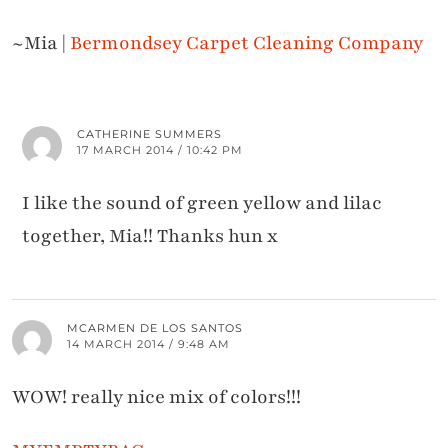
~Mia |
Bermondsey Carpet Cleaning Company
CATHERINE SUMMERS
17 MARCH 2014 / 10:42 PM
I like the sound of green yellow and lilac
together, Mia!! Thanks hun x
MCARMEN DE LOS SANTOS
14 MARCH 2014 / 9:48 AM
WOW! really nice mix of colors!!!