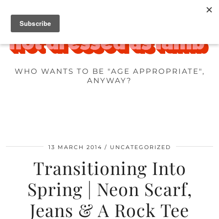
WHO WANTS TO BE "AGE APPROPRIATE",
ANYWAY?
13 MARCH 2014
UNCATEGORIZED
Transitioning Into
Spring | Neon Scarf,
Jeans & A Rock Tee