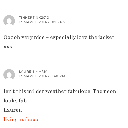
TINKERTINK2010
13 MARCH 2014 / 10:16 PM
Ooooh very nice – especially love the jacket!
xxx
LAUREN MARIA
13 MARCH 2014 / 9:40 PM
Isn't this milder weather fabulous! The neon
looks fab
Lauren
livinginaboxx