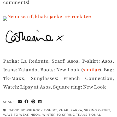
comments!
Parka: La Redoute, Scarf: Asos, T-shirt: Asos,
Jeans: Zalando, Boots: New Look (
similar
), Bag:
Tk-Maxx, Sunglasses: French Connection,
Watch: Lipsy at Asos, Square ring: New Look
SHARE:
DAVID BOWIE ROCK T-SHIRT
,
KHAKI PARKA
,
SPRING OUTFIT
,
WAYS TO WEAR NEON
,
WINTER TO SPRING TRANSITIONAL