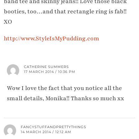
band tee and skinny jeans!! Love those black
booties, too…and that rectangle ring is fab!!
XO
http://www.StyleIsMyPudding.com
CATHERINE SUMMERS
17 MARCH 2014 / 10:36 PM
Wow I love the fact that you notice all the
small details, Monika!! Thanks so much xx
FANCYSTUFFANDPRETTYTHINGS
14 MARCH 2014 / 12:12 AM