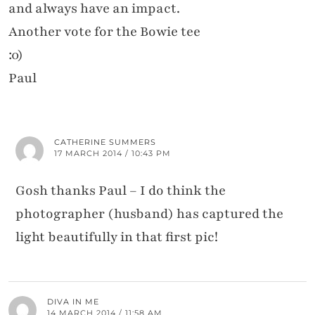
and always have an impact.
Another vote for the Bowie tee
:0)
Paul
CATHERINE SUMMERS
17 MARCH 2014 / 10:43 PM
Gosh thanks Paul – I do think the
photographer (husband) has captured the
light beautifully in that first pic!
DIVA IN ME
14 MARCH 2014 / 11:58 AM