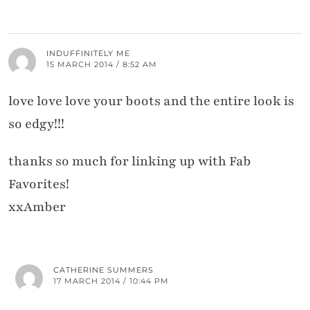
INDUFFINITELY ME
15 MARCH 2014 / 8:52 AM
love love love your boots and the entire look is
so edgy!!!
thanks so much for linking up with Fab
Favorites!
xxAmber
CATHERINE SUMMERS
17 MARCH 2014 / 10:44 PM