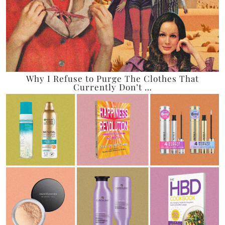
Why I Refuse to Purge The Clothes That
Currently Don’t …