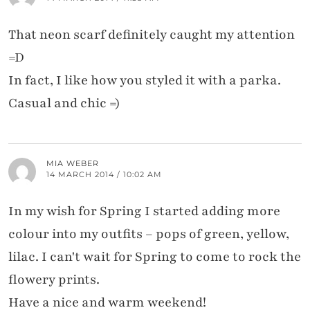
That neon scarf definitely caught my attention
=D
In fact, I like how you styled it with a parka.
Casual and chic =)
MIA WEBER
14 MARCH 2014 / 10:02 AM
In my wish for Spring I started adding more
colour into my outfits – pops of green, yellow,
lilac. I can't wait for Spring to come to rock the
flowery prints.
Have a nice and warm weekend!