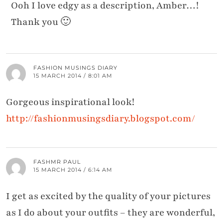
Ooh I love edgy as a description, Amber…!
Thank you 🙂
FASHION MUSINGS DIARY
15 MARCH 2014 / 8:01 AM
Gorgeous inspirational look!
http://fashionmusingsdiary.blogspot.com/
FASHMR PAUL
15 MARCH 2014 / 6:14 AM
I get as excited by the quality of your pictures
as I do about your outfits – they are wonderful,