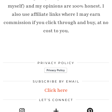
myself) and my opinions are 100% honest. I
also use affiliate links where I may earn
commission if you click through and buy, at no
cost to you.
PRIVACY POLICY
SUBSCRIBE BY EMAIL
Click here
LET’S CONNECT