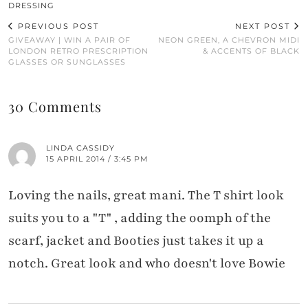
DRESSING
PREVIOUS POST
NEXT POST
GIVEAWAY | WIN A PAIR OF
NEON GREEN, A CHEVRON MIDI
LONDON RETRO PRESCRIPTION
& ACCENTS OF BLACK
GLASSES OR SUNGLASSES
30 Comments
LINDA CASSIDY
15 APRIL 2014 / 3:45 PM
Loving the nails, great mani. The T shirt look
suits you to a "T" , adding the oomph of the
scarf, jacket and Booties just takes it up a
notch. Great look and who doesn't love Bowie