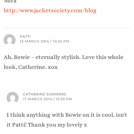
Nora
http://www.jacketsociety.com/blog
PATTI
13 MARCH 2014 / 10:20 PM
Ah, Bowie – eternally stylish. Love this whole
look, Catherine. xox
CATHERINE SUMMERS
17 MARCH 2014 / 10:33 PM
I think anything with Bowie on it is cool, isn't
it Patti! Thank you my lovely x