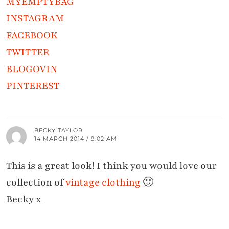
MYEMPTYBAG
INSTAGRAM
FACEBOOK
TWITTER
BLOGOVIN
PINTEREST
BECKY TAYLOR
14 MARCH 2014 / 9:02 AM
This is a great look! I think you would love our
collection of
vintage clothing
🙂
Becky x