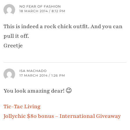
NO FEAR OF FASHION
18 MARCH 2014 / 8:12 PM
This is indeed a rock chick outfit. And you can
pull it off.
Greetje
ISA MACHADO
17 MARCH 2014 / 1:26 PM
You look amazing dear! 😉
Tic-Tac Living
Jollychic $80 bonus – International Giveaway