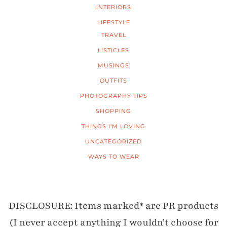
INTERIORS
LIFESTYLE
TRAVEL
LISTICLES
MUSINGS
OUTFITS
PHOTOGRAPHY TIPS
SHOPPING
THINGS I'M LOVING
UNCATEGORIZED
WAYS TO WEAR
DISCLOSURE: Items marked* are PR products
(I never accept anything I wouldn’t choose for