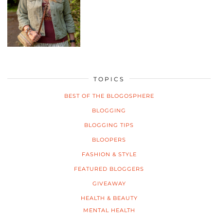
TOPICS
BEST OF THE BLOGOSPHERE
BLOGGING
BLOGGING TIPS
BLOOPERS
FASHION & STYLE
FEATURED BLOGGERS
GIVEAWAY
HEALTH & BEAUTY
MENTAL HEALTH