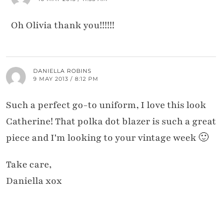
Oh Olivia thank you!!!!!!
DANIELLA ROBINS
9 MAY 2013 / 8:12 PM
Such a perfect go-to uniform, I love this look
Catherine! That polka dot blazer is such a great
piece and I'm looking to your vintage week 🙂
Take care,
Daniella xox