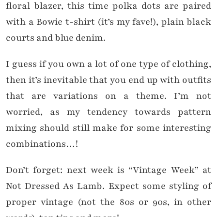
floral blazer, this time polka dots are paired
with a Bowie t-shirt (it’s my fave!), plain black
courts and blue denim.
I guess if you own a lot of one type of clothing,
then it’s inevitable that you end up with outfits
that are variations on a theme. I’m not
worried, as my tendency towards pattern
mixing should still make for some interesting
combinations…!
Don’t forget: next week is “Vintage Week” at
Not Dressed As Lamb. Expect some styling of
proper vintage (not the 80s or 90s, in other