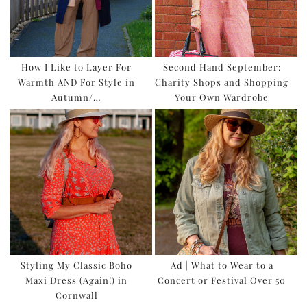
How I Like to Layer For
Second Hand September:
Warmth AND For Style in
Charity Shops and Shopping
Autumn/…
Your Own Wardrobe
Styling My Classic Boho
Ad | What to Wear to a
Maxi Dress (Again!) in
Concert or Festival Over 50
Cornwall