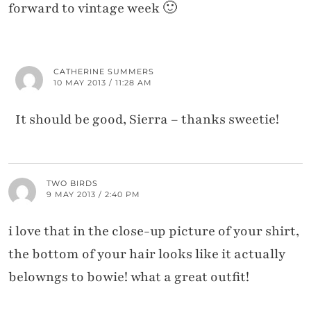
forward to vintage week 🙂
CATHERINE SUMMERS
10 MAY 2013 / 11:28 AM
It should be good, Sierra – thanks sweetie!
TWO BIRDS
9 MAY 2013 / 2:40 PM
i love that in the close-up picture of your shirt,
the bottom of your hair looks like it actually
belowngs to bowie! what a great outfit!