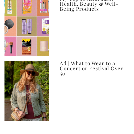
Health, Beauty & Well-
Being Products
Ad | What to Wear to a
Concert or Festival Over
50