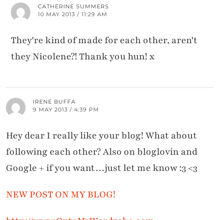
CATHERINE SUMMERS
10 MAY 2013 / 11:29 AM
They're kind of made for each other, aren't
they Nicolene?! Thank you hun! x
IRENE BUFFA
9 MAY 2013 / 4:39 PM
Hey dear I really like your blog! What about
following each other? Also on bloglovin and
Google + if you want…just let me know :3 <3
NEW POST ON MY BLOG!