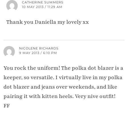
CATHERINE SUMMERS
10 MAY 2013 / 11:29 AM
Thank you Daniella my lovely xx
NICOLENE RICHARDS
9 MAY 2013 / 6:10 PM
You rock the uniform! The polka dot blazer is a
keeper, so versatile. I virtually live in my polka
dot blazer and jeans over weekends, and like
pairing it with kitten heels. Very nive outfit!
FF