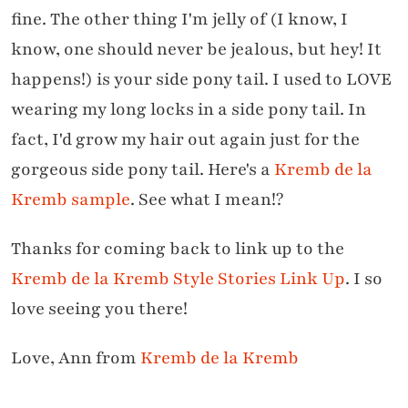
fine. The other thing I'm jelly of (I know, I
know, one should never be jealous, but hey! It
happens!) is your side pony tail. I used to LOVE
wearing my long locks in a side pony tail. In
fact, I'd grow my hair out again just for the
gorgeous side pony tail. Here's a
Kremb de la
Kremb sample
. See what I mean!?
Thanks for coming back to link up to the
Kremb de la Kremb Style Stories Link Up
. I so
love seeing you there!
Love, Ann from
Kremb de la Kremb