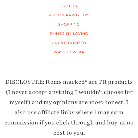
OUTFITS
PHOTOGRAPHY TIPS
SHOPPING
THINGS I'M LOVING
UNCATEGORIZED
WAYS TO WEAR
DISCLOSURE: Items marked* are PR products
(I never accept anything I wouldn’t choose for
myself) and my opinions are 100% honest. I
also use affiliate links where I may earn
commission if you click through and buy, at no
cost to you.