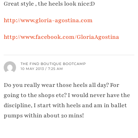
Great style , the heels look nice:D
http://www.gloria-agostina.com
http://www.facebook.com/GloriaAgostina
THE FIND BOUTIQUE BOOTCAMP
10 MAY 2013 / 7:25 AM
Do you really wear those heels all day? For
going to the shops etc? I would never have the
discipline, I start with heels and am in ballet
pumps within about 20 mins!