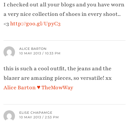
I checked out all your blogs and you have worn
a very nice collection of shoes in every shoot..
<3
http://goo.gl/UpyC3
ALICE BARTON
10 MAY 2013 / 10:33 PM
this is such a cool outfit, the jeans and the
blazer are amazing pieces, so versatile! xx
Alice Barton ♥ TheMowWay
ELISE CHAPAMGE
10 MAY 2013 / 2:53 PM