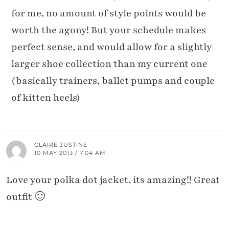
for me, no amount of style points would be
worth the agony! But your schedule makes
perfect sense, and would allow for a slightly
larger shoe collection than my current one
(basically trainers, ballet pumps and couple
of kitten heels)
CLAIRE JUSTINE
10 MAY 2013 / 7:04 AM
Love your polka dot jacket, its amazing!! Great
outfit 🙂