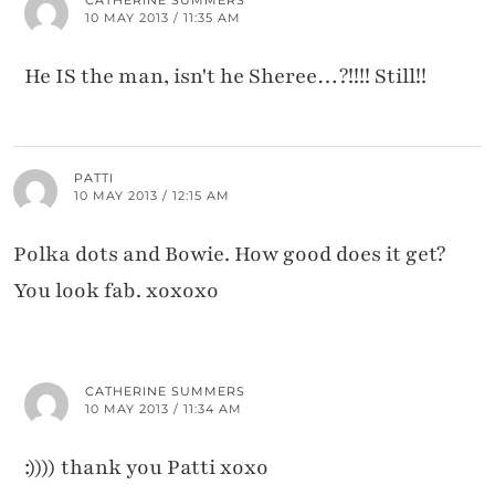
10 MAY 2013 / 11:35 AM
He IS the man, isn't he Sheree…?!!!! Still!!
PATTI
10 MAY 2013 / 12:15 AM
Polka dots and Bowie. How good does it get?
You look fab. xoxoxo
CATHERINE SUMMERS
10 MAY 2013 / 11:34 AM
:)))) thank you Patti xoxo