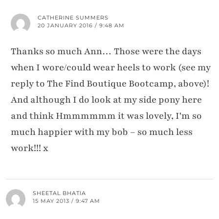
CATHERINE SUMMERS
20 JANUARY 2016 / 9:48 AM
Thanks so much Ann… Those were the days
when I wore/could wear heels to work (see my
reply to The Find Boutique Bootcamp, above)!
And although I do look at my side pony here
and think Hmmmmmm it was lovely, I'm so
much happier with my bob – so much less
work!!! x
SHEETAL BHATIA
15 MAY 2013 / 9:47 AM