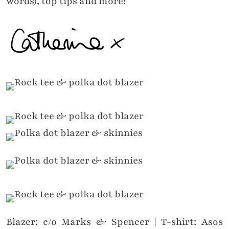
words), top tips and more!
Blazer: c/o Marks & Spencer | T-shirt: Asos