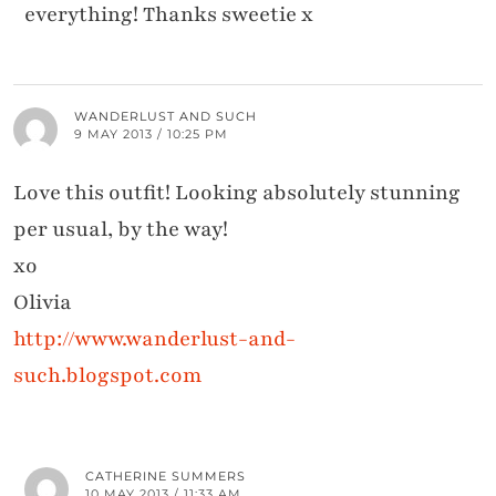
everything! Thanks sweetie x
WANDERLUST AND SUCH
9 MAY 2013 / 10:25 PM
Love this outfit! Looking absolutely stunning
per usual, by the way!
xo
Olivia
http://www.wanderlust-and-
such.blogspot.com
CATHERINE SUMMERS
10 MAY 2013 / 11:33 AM