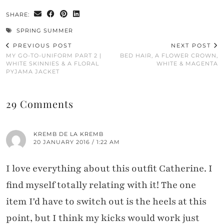
SHARE:
SPRING SUMMER
PREVIOUS POST
NEXT POST
MY GO-TO-UNIFORM PART 2 |
BED HAIR, A FLOWER CROWN,
WHITE SKINNIES & A FLORAL
WHITE & MAGENTA
PYJAMA JACKET
29 Comments
KREMB DE LA KREMB
20 JANUARY 2016 / 1:22 AM
I love everything about this outfit Catherine. I
find myself totally relating with it! The one
item I'd have to switch out is the heels at this
point, but I think my kicks would work just