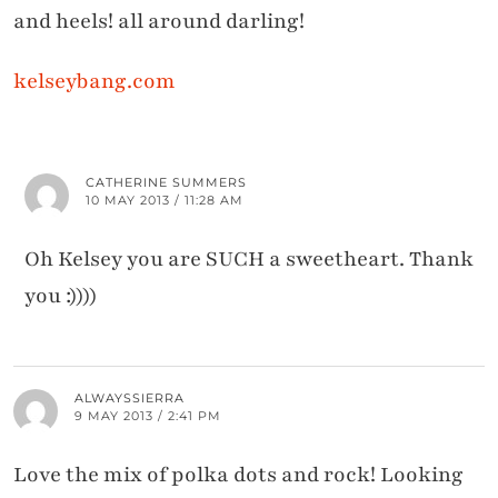
and heels! all around darling!
kelseybang.com
CATHERINE SUMMERS
10 MAY 2013 / 11:28 AM
Oh Kelsey you are SUCH a sweetheart. Thank
you :))))
ALWAYSSIERRA
9 MAY 2013 / 2:41 PM
Love the mix of polka dots and rock! Looking