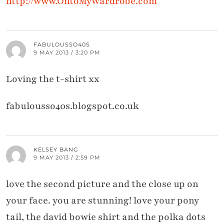
http://www.OntoMyWardrobe.com
FABULOUSSO40S
9 MAY 2013 / 3:20 PM
Loving the t-shirt xx
fabulousso40s.blogspot.co.uk
KELSEY BANG
9 MAY 2013 / 2:59 PM
love the second picture and the close up on
your face. you are stunning! love your pony
tail, the david bowie shirt and the polka dots