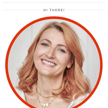
HI THERE!