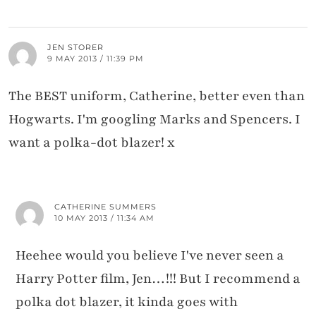
JEN STORER
9 MAY 2013 / 11:39 PM
The BEST uniform, Catherine, better even than
Hogwarts. I'm googling Marks and Spencers. I
want a polka-dot blazer! x
CATHERINE SUMMERS
10 MAY 2013 / 11:34 AM
Heehee would you believe I've never seen a
Harry Potter film, Jen…!!! But I recommend a
polka dot blazer, it kinda goes with