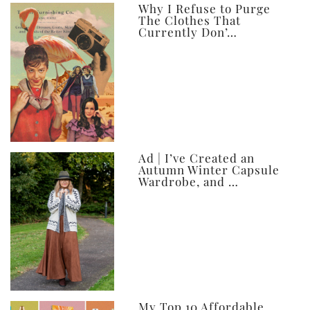
ever
Why I Refuse to Purge
The Clothes That
Currently Don’…
Ad | I’ve Created an
Autumn Winter Capsule
Wardrobe, and …
My Top 10 Affordable