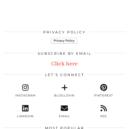
PRIVACY POLICY
SUBSCRIBE BY EMAIL
Click here
LET’S CONNECT
INSTAGRAM
BLOGLOVIN
PINTEREST
LINKEDIN
EMAIL
RSS
MOST POPULAR