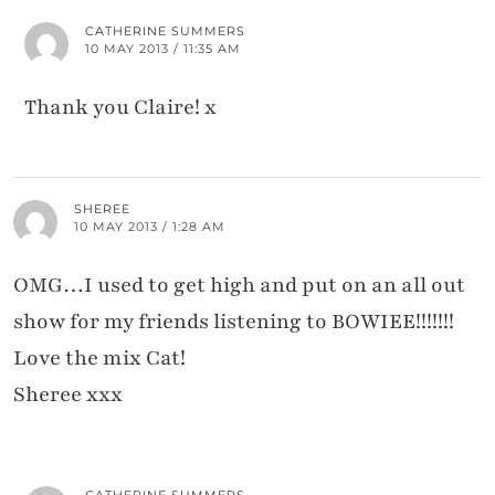
CATHERINE SUMMERS
10 MAY 2013 / 11:35 AM
Thank you Claire! x
SHEREE
10 MAY 2013 / 1:28 AM
OMG…I used to get high and put on an all out
show for my friends listening to BOWIEE!!!!!!!
Love the mix Cat!
Sheree xxx
CATHERINE SUMMERS