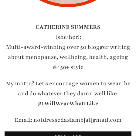
CATHERINE SUMMERS
(she/her):
Multi-award-winning over 50 blogger writing
about menopause, wellbeing, health, ageing
& 50+ style
My motto? Let's encourage women to wear, be
and do whatever they damn well like.
#IWillWearWhatILike
Email: notdressedaslamb[at]gmail.com