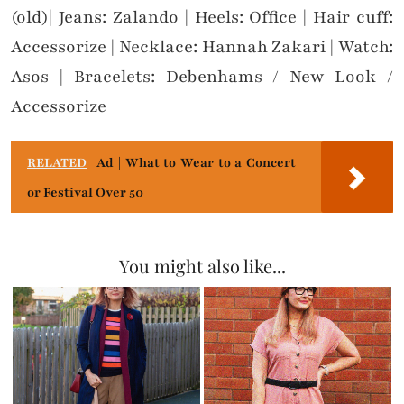
(old)| Jeans: Zalando | Heels: Office | Hair cuff:
Accessorize | Necklace: Hannah Zakari | Watch:
Asos | Bracelets: Debenhams / New Look /
Accessorize
RELATED
Ad | What to Wear to a Concert
or Festival Over 50
You might also like...