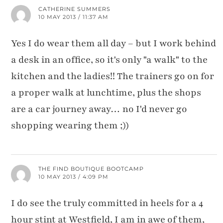
CATHERINE SUMMERS
10 MAY 2013 / 11:37 AM
Yes I do wear them all day – but I work behind
a desk in an office, so it's only "a walk" to the
kitchen and the ladies!! The trainers go on for
a proper walk at lunchtime, plus the shops
are a car journey away… no I'd never go
shopping wearing them ;))
THE FIND BOUTIQUE BOOTCAMP
10 MAY 2013 / 4:09 PM
I do see the truly committed in heels for a 4
hour stint at Westfield, I am in awe of them,