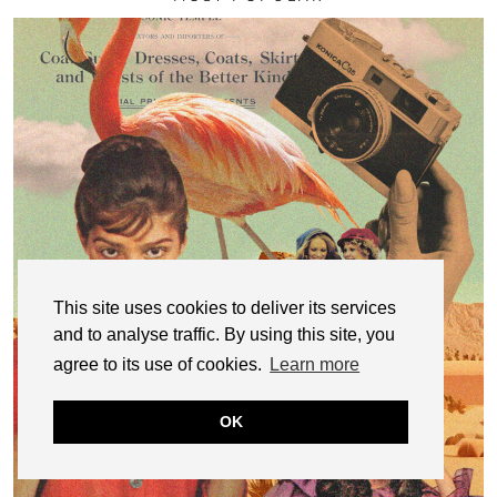
This site uses cookies to deliver its services
and to analyse traffic. By using this site, you
agree to its use of cookies.
Learn more
OK