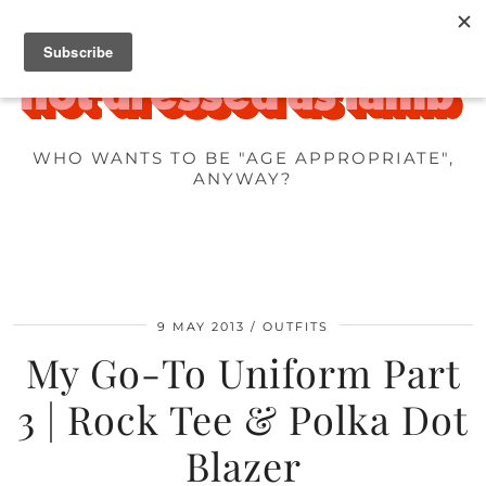
WHO WANTS TO BE "AGE APPROPRIATE",
ANYWAY?
9 MAY 2013
OUTFITS
My Go-To Uniform Part
3 | Rock Tee & Polka Dot
Blazer