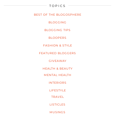
TOPICS
BEST OF THE BLOGOSPHERE
BLOGGING
BLOGGING TIPS
BLOOPERS
FASHION & STYLE
FEATURED BLOGGERS
GIVEAWAY
HEALTH & BEAUTY
MENTAL HEALTH
INTERIORS
LIFESTYLE
TRAVEL
LISTICLES
MUSINGS