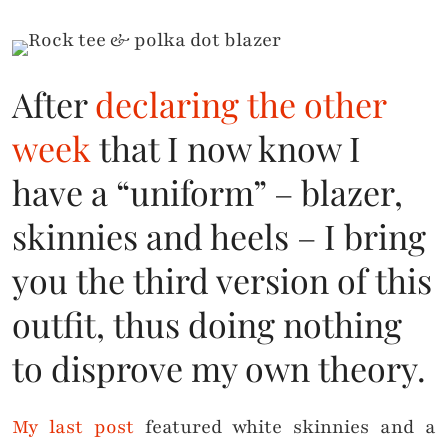
After
declaring the other
week
that I now know I
have a “uniform” – blazer,
skinnies and heels – I bring
you the third version of this
outfit, thus doing nothing
to disprove my own theory.
My last post
featured white skinnies and a