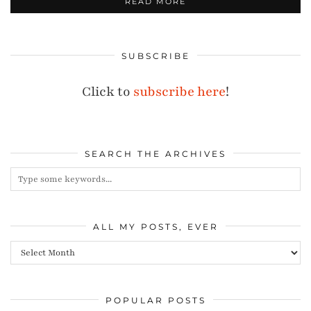
READ MORE
SUBSCRIBE
Click to
subscribe here
!
SEARCH THE ARCHIVES
ALL MY POSTS, EVER
All
my
posts,
POPULAR POSTS