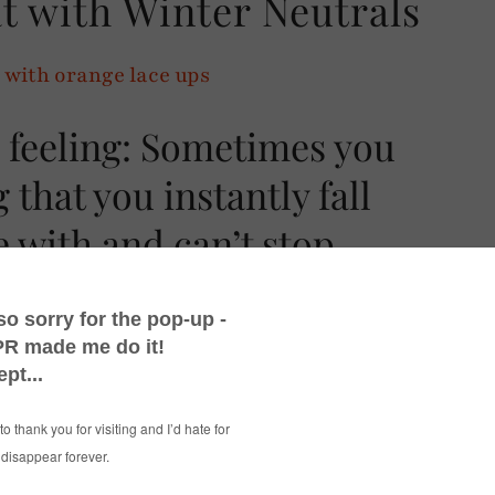
t with Winter Neutrals
 feeling: Sometimes you
 that you instantly fall
e with and can’t stop
course you do)!
coat from Jaeger
when I featured it on my
nline sight.
ind enough to gift me the coat (cue excited
ng its lovely alpaca furriness after taking it