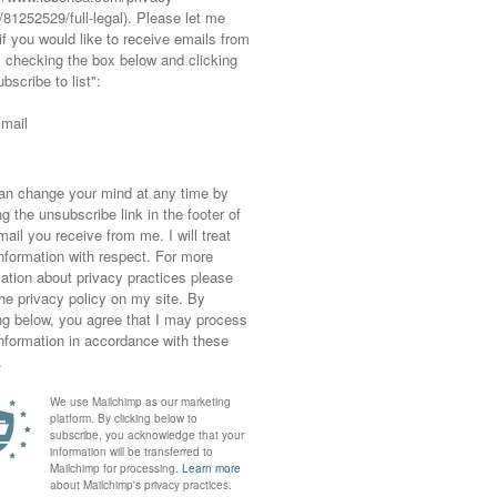
es aren’t a problem (unless you’re in minus
nd to be honest I probably wouldn’t venture
he moment from a slipped disc (you can read
icted to loose everything and flat shoes right
 flats
look cute and keep me from killing
ook cuter). In fact what you don’t see in these
rrently using, though keep an eye out for my
 New Year’s Day, you might just see it…!
eeveless sweaters, and if so how do you style