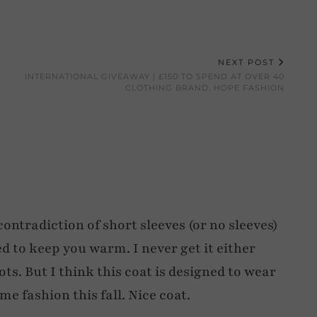
NEXT POST
INTERNATIONAL GIVEAWAY | £150 TO SPEND AT OVER 40
CLOTHING BRAND, HOPE FASHION
ontradiction of short sleeves (or no sleeves)
d to keep you warm. I never get it either
. But I think this coat is designed to wear
e fashion this fall. Nice coat.