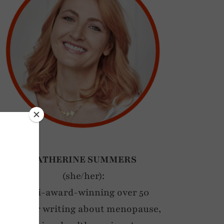
CATHERINE SUMMERS
(she/her):
Multi-award-winning over 50
blogger writing about menopause,