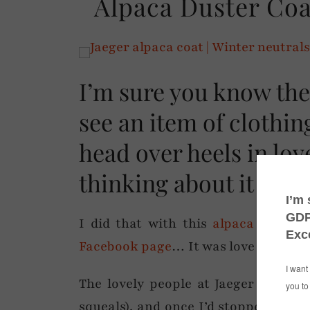
Alpaca Duster Coa
I’m sure you know the
see an item of clothing
head over heels in lov
thinking about it (of 
I did that with this
alpaca duster 
Facebook page
… It was love at first o
The lovely people at Jaeger were k
squeals), and once I’d stopped stroki