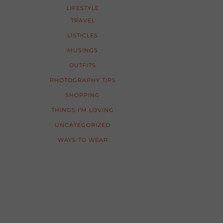
LIFESTYLE
TRAVEL
LISTICLES
MUSINGS
OUTFITS
PHOTOGRAPHY TIPS
SHOPPING
THINGS I'M LOVING
UNCATEGORIZED
WAYS TO WEAR