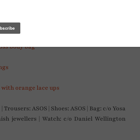
 | Trousers: ASOS | Shoes: ASOS | Bag: c/o Yosa
ish jewellers | Watch: c/o Daniel Wellington