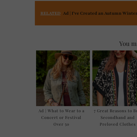
RELATED
Ad | I've Created an Autumn Winte
You mi
Ad | What to Wear to a
7 Great Reasons to 
Concert or Festival
Secondhand and
Over 50
Preloved Clothes