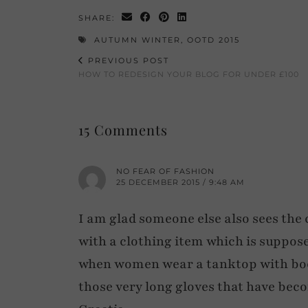
SHARE:
AUTUMN WINTER
,
OOTD 2015
PREVIOUS POST
HOW TO REDESIGN YOUR BLOG FOR UNDER £100
15 Comments
NO FEAR OF FASHION
25 DECEMBER 2015 / 9:48 AM
I am glad someone else also sees the c
with a clothing item which is suppose
when women wear a tanktop with boots
those very long gloves that have becom