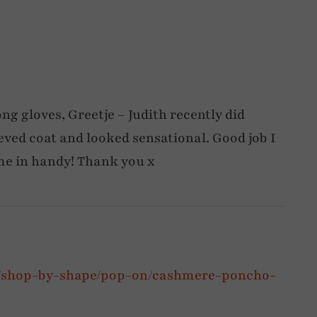
ong gloves, Greetje – Judith recently did
eved coat and looked sensational. Good job I
me in handy! Thank you x
p/shop-by-shape/pop-on/cashmere-poncho-