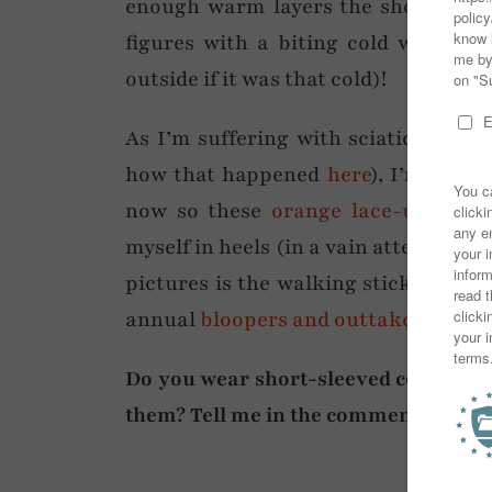
enough warm layers the short sleev
figures with a biting cold wind, a
outside if it was that cold)!
As I’m suffering with sciatica at t
how that happened
here
), I’m restr
now so these
orange lace-up ballet
myself in heels (in a vain attempt to l
pictures is the walking stick I’m cu
annual
bloopers and outtakes
post on
Do you wear short-sleeved coats or sl
them? Tell me in the comments!