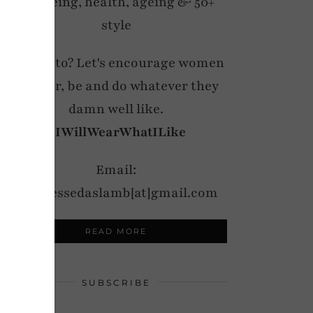
wellbeing, health, ageing & 50+
style
My motto? Let's encourage women
to wear, be and do whatever they
damn well like.
#IWillWearWhatILike
Email:
notdressedaslamb[at]gmail.com
READ MORE
SUBSCRIBE