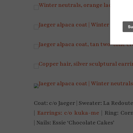
Coat: c/o Jaeger | Sweater: La Redoute
|
Earrings: c/o kuka-me
| Ring: Corn
| Nails: Essie ‘Chocolate Cakes’