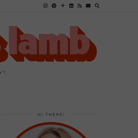
Y?
HI THERE!