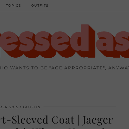
TOPICS
OUTFITS
HO WANTS TO BE "AGE APPROPRIATE", ANYWA
BER 2015
OUTFITS
t-Sleeved Coat | Jaeger