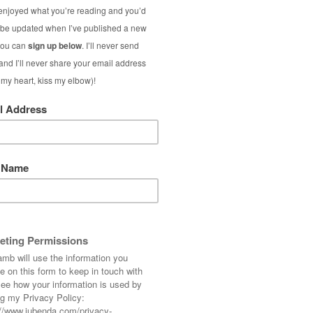
to me: How
do
you style a short-sleeved coat?
 those contradictory items of clothing that’s
alf of it missing…!
e mildest Christmases ever, so thankfully it
 it last weekend. (I heard Christmas Day
about what we sometimes get in the summer –
mperatures last weekend meant that all this
leeved sweater underneath.
ick roll neck sweater
and long gloves with it
e – so as long as you’re suitably dressed with