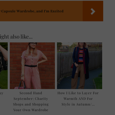
r Capsule Wardrobe, and I'm Excited
ght also like...
Buy
Second Hand
How I Like to Layer For
September: Charity
Warmth AND For
Shops and Shopping
Style in Autumn/…
Your Own Wardrobe