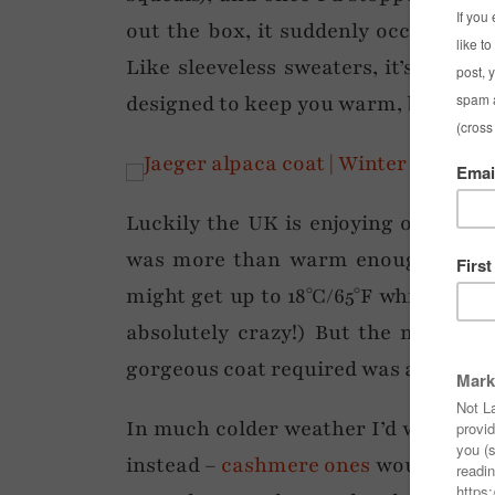
out the box, it suddenly occurred 
Like sleeveless sweaters, it’s one of
designed to keep you warm, but has h
Luckily the UK is enjoying one of th
was more than warm enough to wear
might get up to 18°C/65°F which is 
absolutely crazy!) But the mild te
gorgeous coat required was a long-s
In much colder weather I’d wear a
th
instead –
cashmere ones
would be nic