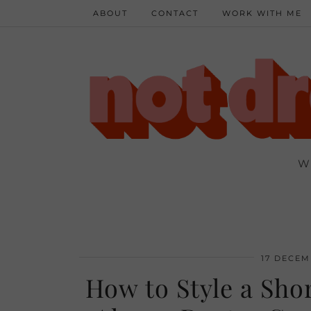
ABOUT
CONTACT
WORK WITH ME
W
17 DECEM
How to Style a Shor