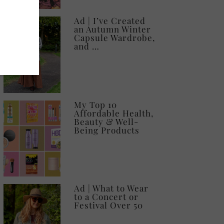
Ad | I’ve Created
an Autumn Winter
Capsule Wardrobe,
and …
My Top 10
Affordable Health,
Beauty & Well-
Being Products
Ad | What to Wear
to a Concert or
Festival Over 50