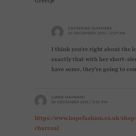
Greetje
CATHERINE SUMMERS
30 DECEMBER 2015 / 12:27 AM
I think you're right about the l
exactly that with her short-sle
have some, they're going to co
GWEN MAYNARD
20 DECEMBER 2015 / 9:52 PM
https://www.hopefashion.co.uk/sho
charcoal