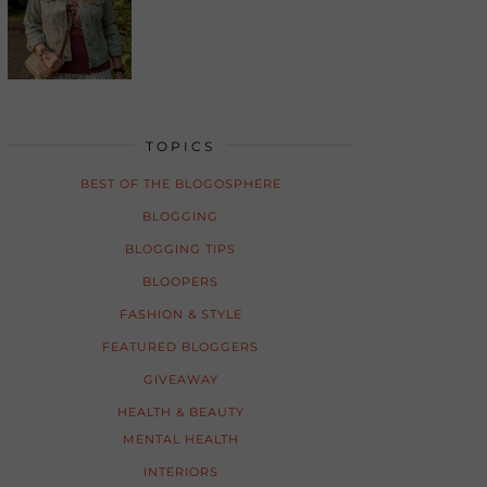
TOPICS
BEST OF THE BLOGOSPHERE
BLOGGING
BLOGGING TIPS
BLOOPERS
FASHION & STYLE
FEATURED BLOGGERS
GIVEAWAY
HEALTH & BEAUTY
MENTAL HEALTH
INTERIORS