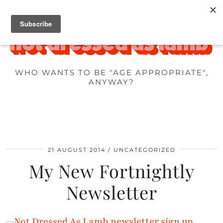
WHO WANTS TO BE "AGE APPROPRIATE",
ANYWAY?
21 AUGUST 2014
UNCATEGORIZED
My New Fortnightly
Newsletter