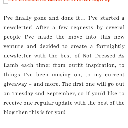
I’ve finally gone and done it… I’ve started a
newsletter! After a few requests by several
people I’ve made the move into this new
venture and decided to create a fortnightly
newsletter with the best of Not Dressed As
Lamb each time: from outfit inspiration, to
things I’ve been musing on, to my current
giveaway – and more. The first one will go out
on Tuesday 2nd September, so if you’d like to
receive one regular update with the best of the
blog then this is for you!