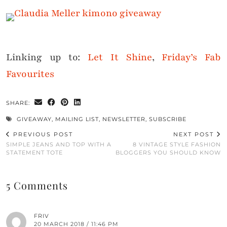
Linking up to:
Let It Shine
,
Friday’s Fab
Favourites
SHARE:
GIVEAWAY
,
MAILING LIST
,
NEWSLETTER
,
SUBSCRIBE
PREVIOUS POST
NEXT POST
SIMPLE JEANS AND TOP WITH A
8 VINTAGE STYLE FASHION
STATEMENT TOTE
BLOGGERS YOU SHOULD KNOW
5 Comments
FRIV
20 MARCH 2018 / 11:46 PM