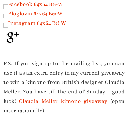
P.S. If you sign up to the mailing list, you can
use it as an extra entry in my current giveaway
to win a kimono from British designer Claudia
Meller. You have till the end of Sunday – good
luck!
Claudia Meller kimono giveaway
(open
internationally)