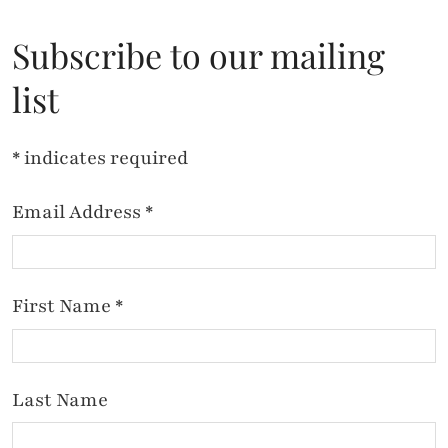
Subscribe to our mailing
list
*
indicates required
Email Address
*
First Name
*
Last Name