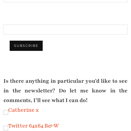
Is there anything in particular you’d like to see
in the newsletter? Do let me know in the
comments, I’ll see what I can do!