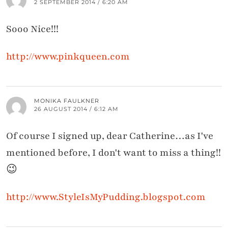
2 SEPTEMBER 2014 / 6:20 AM
Sooo Nice!!!
http://www.pinkqueen.com
MONIKA FAULKNER
26 AUGUST 2014 / 6:12 AM
Of course I signed up, dear Catherine…as I've
mentioned before, I don't want to miss a thing!!
😉
http://www.StyleIsMyPudding.blogspot.com