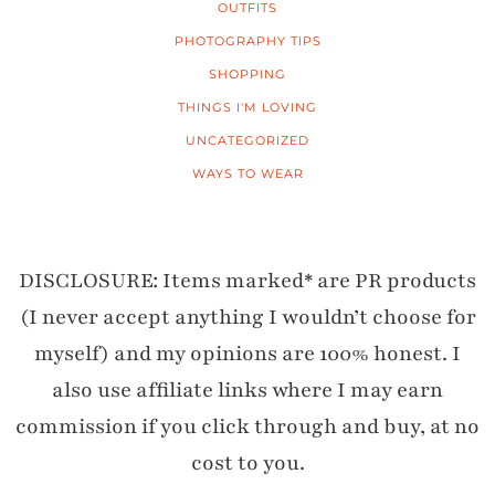
OUTFITS
PHOTOGRAPHY TIPS
SHOPPING
THINGS I'M LOVING
UNCATEGORIZED
WAYS TO WEAR
DISCLOSURE: Items marked* are PR products
(I never accept anything I wouldn’t choose for
myself) and my opinions are 100% honest. I
also use affiliate links where I may earn
commission if you click through and buy, at no
cost to you.