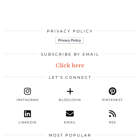
PRIVACY POLICY
SUBSCRIBE BY EMAIL
Click here
LET’S CONNECT
INSTAGRAM
BLOGLOVIN
PINTEREST
LINKEDIN
EMAIL
RSS
MOST POPULAR