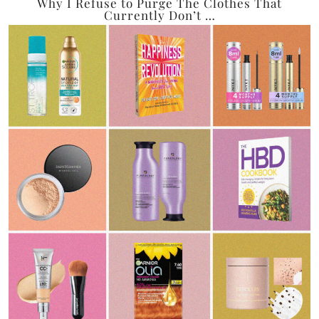
Why I Refuse to Purge The Clothes That
Currently Don’t …