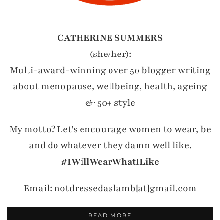
CATHERINE SUMMERS
(she/her):
Multi-award-winning over 50 blogger writing
about menopause, wellbeing, health, ageing
& 50+ style
My motto? Let's encourage women to wear, be
and do whatever they damn well like.
#IWillWearWhatILike
Email: notdressedaslamb[at]gmail.com
READ MORE