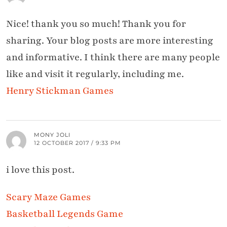
Nice! thank you so much! Thank you for
sharing. Your blog posts are more interesting
and informative. I think there are many people
like and visit it regularly, including me.
Henry Stickman Games
MONY JOLI
12 OCTOBER 2017 / 9:33 PM
i love this post.
Scary Maze Games
Basketball Legends Game