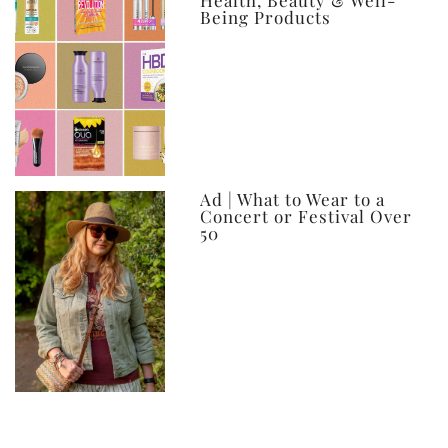
Health, Beauty & Well-
Being Products
Ad | What to Wear to a
Concert or Festival Over
50