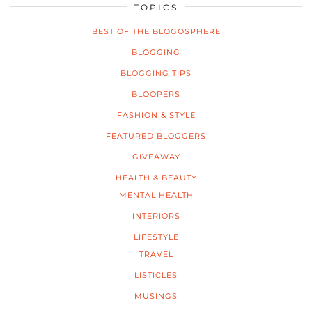
TOPICS
BEST OF THE BLOGOSPHERE
BLOGGING
BLOGGING TIPS
BLOOPERS
FASHION & STYLE
FEATURED BLOGGERS
GIVEAWAY
HEALTH & BEAUTY
MENTAL HEALTH
INTERIORS
LIFESTYLE
TRAVEL
LISTICLES
MUSINGS