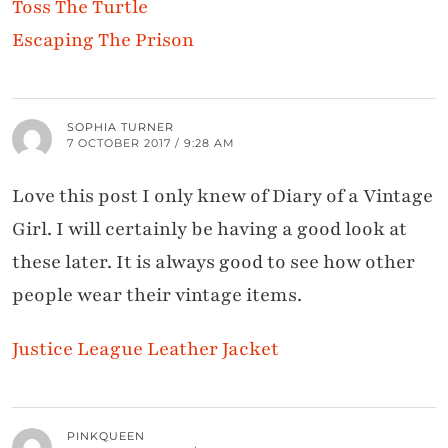
Toss The Turtle
Escaping The Prison
SOPHIA TURNER
7 OCTOBER 2017 / 9:28 AM
Love this post I only knew of Diary of a Vintage
Girl. I will certainly be having a good look at
these later. It is always good to see how other
people wear their vintage items.
Justice League Leather Jacket
PINKQUEEN