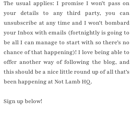
The usual applies: I promise I won’t pass on
your details to any third party, you can
unsubscribe at any time and I won’t bombard
your Inbox with emails (fortnightly is going to
be all I can manage to start with so there’s no
chance of that happening)! I love being able to
offer another way of following the blog, and
this should be a nice little round up of all that’s
been happening at Not Lamb HQ.
Sign up below!