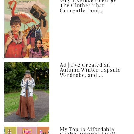
ever
Why I Refuse to Purge
The Clothes That
Currently Don’…
Ad | I’ve Created an
Autumn Winter Capsule
Wardrobe, and …
My Top 10 Affordable