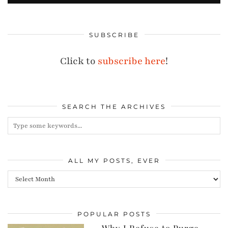
SUBSCRIBE
Click to
subscribe here
!
SEARCH THE ARCHIVES
ALL MY POSTS, EVER
All
my
posts,
POPULAR POSTS