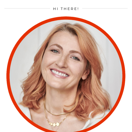
HI THERE!