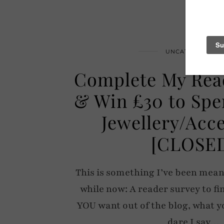
UNCATEGORIZED
Complete My Rea
& Win £30 to Spe
Jewellery/Acc
[CLOSE
This is something I’ve been meani
while now: A reader survey to fi
YOU want out of the blog, what y
dare I say…