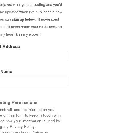
Vibra-Soni
Brus
(Interna
As part of my comm
skincare and ma
kickstarted with a
sonic cleansing br
Magn