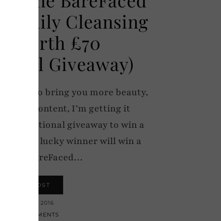
c Daily Cleansing
h Worth £70
tional Giveaway)
itment to bring you more beauty,
ke-up content, I’m getting it
n international giveaway to win a
ush: One lucky winner will win a
itone BareFaced…
VIEW POST
16 MARCH 2016
152 COMMENTS