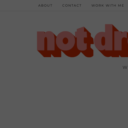
ABOUT
CONTACT
WORK WITH ME
W