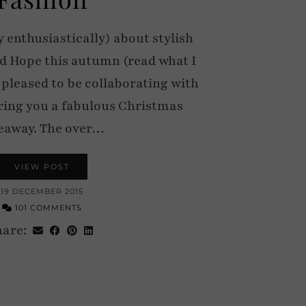
y enthusiastically) about stylish
d Hope this autumn (read what I
 pleased to be collaborating with
ring you a fabulous Christmas
eaway. The over…
VIEW POST
19 DECEMBER 2015
101 COMMENTS
hare: