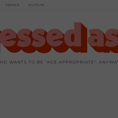
TOPICS
OUTFITS
HO WANTS TO BE "AGE APPROPRIATE", ANYWA