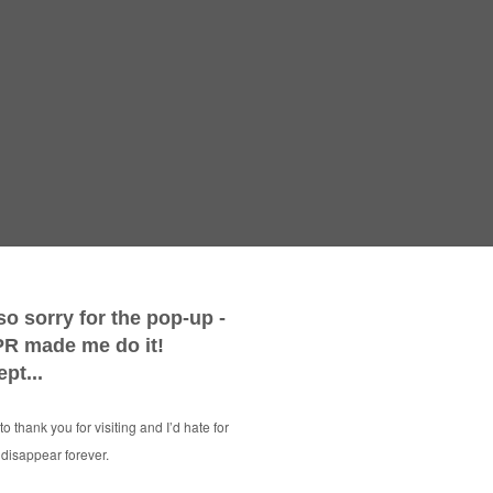
Win a Mag