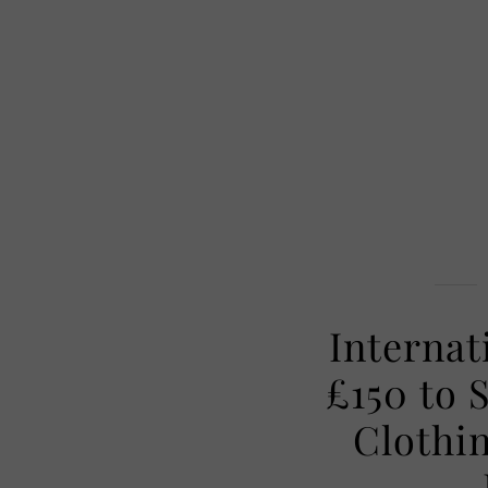
Internat
£150 to 
Clothi