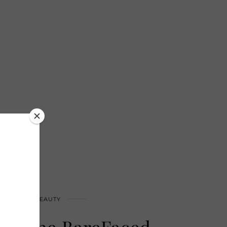
HEALTH & BEAUTY
nitone BareFaced