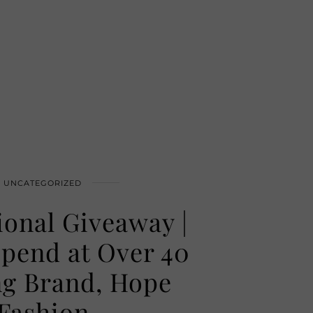
UNCATEGORIZED
ional Giveaway |
Spend at Over 40
ng Brand, Hope
Fashion