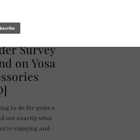
der Survey
nd on Yosa
essories
D]
ng to do for quite a
nd out exactly what
ou’re enjoying and –