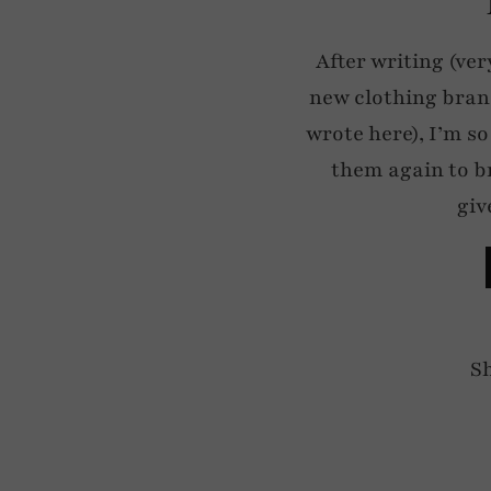
After writing (ver
new clothing bran
wrote here), I’m so
them again to b
giv
S