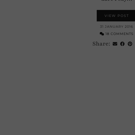
VIEW POST
31 JANUARY 2016
18 COMMENTS
Share: