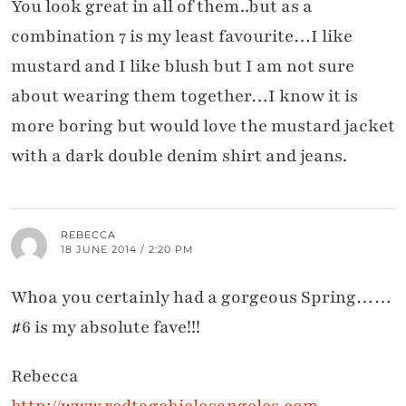
You look great in all of them..but as a
combination 7 is my least favourite…I like
mustard and I like blush but I am not sure
about wearing them together…I know it is
more boring but would love the mustard jacket
with a dark double denim shirt and jeans.
REBECCA
18 JUNE 2014 / 2:20 PM
Whoa you certainly had a gorgeous Spring……
#6 is my absolute fave!!!
Rebecca
http://www.redtagchiclosangeles.com