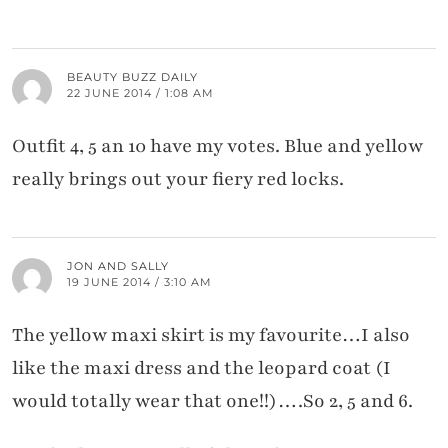
BEAUTY BUZZ DAILY
22 JUNE 2014 / 1:08 AM
Outfit 4, 5 an 10 have my votes. Blue and yellow
really brings out your fiery red locks.
JON AND SALLY
19 JUNE 2014 / 3:10 AM
The yellow maxi skirt is my favourite…I also
like the maxi dress and the leopard coat (I
would totally wear that one!!)….So 2, 5 and 6.