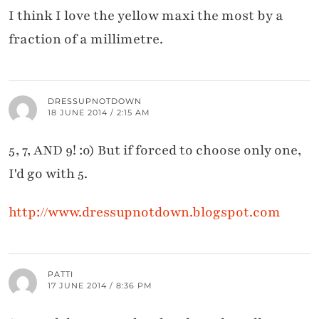
I think I love the yellow maxi the most by a
fraction of a millimetre.
DRESSUPNOTDOWN
18 JUNE 2014 / 2:15 AM
5, 7, AND 9! :o) But if forced to choose only one,
I'd go with 5.
http://www.dressupnotdown.blogspot.com
PATTI
17 JUNE 2014 / 8:36 PM