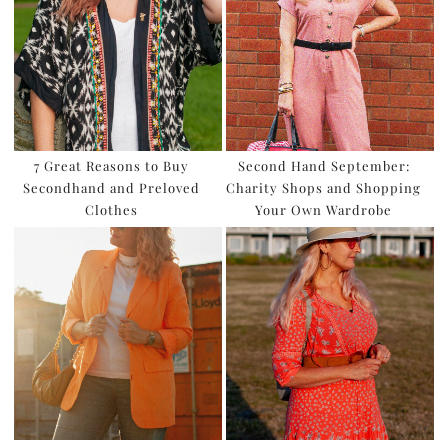
7 Great Reasons to Buy
Second Hand September:
Secondhand and Preloved
Charity Shops and Shopping
Clothes
Your Own Wardrobe