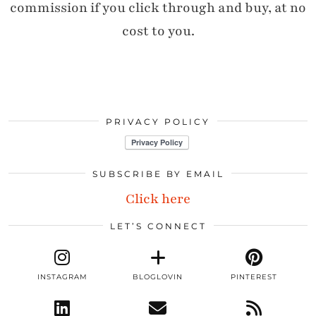
commission if you click through and buy, at no
cost to you.
PRIVACY POLICY
SUBSCRIBE BY EMAIL
Click here
LET’S CONNECT
INSTAGRAM
BLOGLOVIN
PINTEREST