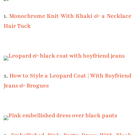
1.
Monochrome Knit With Khaki & a Necklace
Hair Tuck
2.
How to Style a Leopard Coat | With Boyfriend
Jeans & Brogues