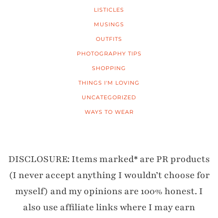
LISTICLES
MUSINGS
OUTFITS
PHOTOGRAPHY TIPS
SHOPPING
THINGS I'M LOVING
UNCATEGORIZED
WAYS TO WEAR
DISCLOSURE: Items marked* are PR products
(I never accept anything I wouldn’t choose for
myself) and my opinions are 100% honest. I
also use affiliate links where I may earn