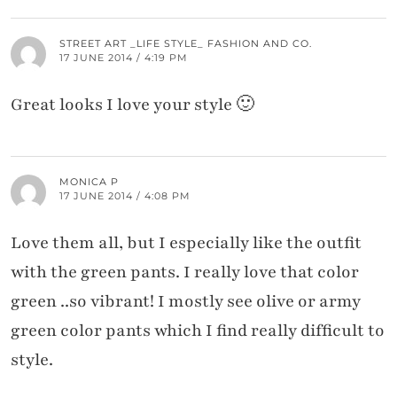
STREET ART _LIFE STYLE_ FASHION AND CO.
17 JUNE 2014 / 4:19 PM
Great looks I love your style 🙂
MONICA P
17 JUNE 2014 / 4:08 PM
Love them all, but I especially like the outfit
with the green pants. I really love that color
green ..so vibrant! I mostly see olive or army
green color pants which I find really difficult to
style.