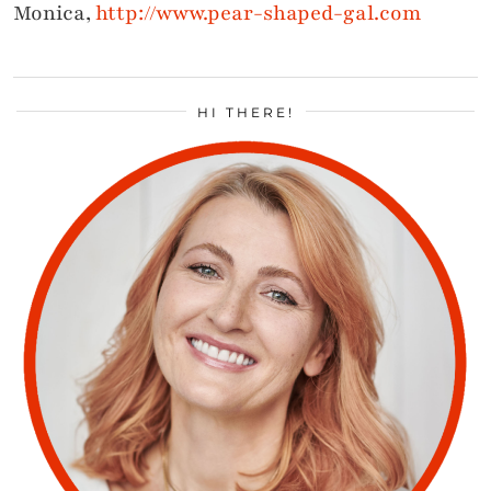
Monica,
http://www.pear-shaped-gal.com
HI THERE!