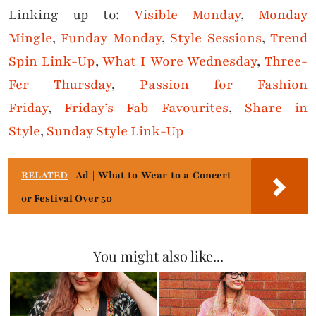
Linking up to:
Visible Monday
,
Monday
Mingle
,
Funday Monday
,
Style Sessions
,
Trend
Spin Link-Up
,
What I Wore Wednesday
,
Three-
Fer Thursday
,
Passion for Fashion
Friday
,
Friday’s Fab Favourites
,
Share in
Style
,
Sunday Style Link-Up
RELATED
Ad | What to Wear to a Concert
or Festival Over 50
You might also like...