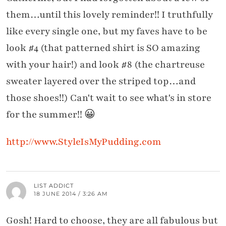
them…until this lovely reminder!! I truthfully
like every single one, but my faves have to be
look #4 (that patterned shirt is SO amazing
with your hair!) and look #8 (the chartreuse
sweater layered over the striped top…and
those shoes!!) Can't wait to see what's in store
for the summer!! 😀
http://www.StyleIsMyPudding.com
LIST ADDICT
18 JUNE 2014 / 3:26 AM
Gosh! Hard to choose, they are all fabulous but