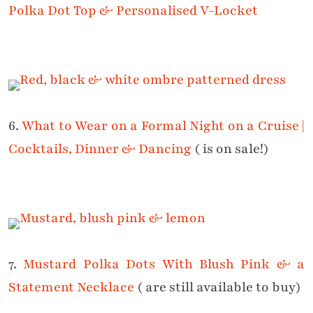
Polka Dot Top & Personalised V-Locket
6.
What to Wear on a Formal Night on a Cruise |
Cocktails, Dinner & Dancing
( is on sale!)
7.
Mustard Polka Dots With Blush Pink & a
Statement Necklace
( are still available to buy)