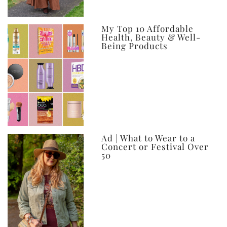
My Top 10 Affordable
Health, Beauty & Well-
Being Products
Ad | What to Wear to a
Concert or Festival Over
50