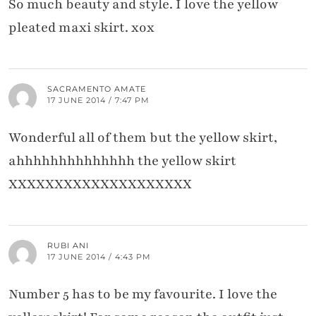
So much beauty and style. I love the yellow
pleated maxi skirt. xox
SACRAMENTO AMATE
17 JUNE 2014 / 7:47 PM
Wonderful all of them but the yellow skirt,
ahhhhhhhhhhhhhh the yellow skirt
XXXXXXXXXXXXXXXXXXXX
RUBI ANI
17 JUNE 2014 / 4:43 PM
Number 5 has to be my favourite. I love the