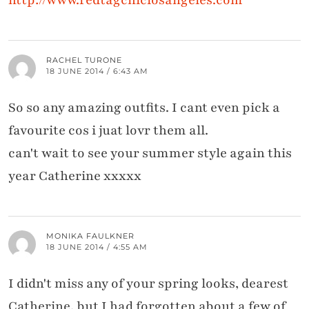
RACHEL TURONE
18 JUNE 2014 / 6:43 AM
So so any amazing outfits. I cant even pick a
favourite cos i juat lovr them all.
can't wait to see your summer style again this
year Catherine xxxxx
MONIKA FAULKNER
18 JUNE 2014 / 4:55 AM
I didn't miss any of your spring looks, dearest
Catherine, but I had forgotten about a few of