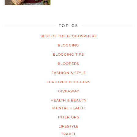
TOPICS
BEST OF THE BLOGOSPHERE
BLOGGING
BLOGGING TIPS
BLOOPERS
FASHION & STYLE
FEATURED BLOGGERS
GIVEAWAY
HEALTH & BEAUTY
MENTAL HEALTH
INTERIORS
LIFESTYLE
TRAVEL