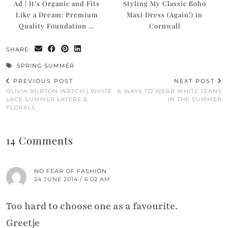
Ad | It’s Organic and Fits
Styling My Classic Boho
Like a Dream: Premium
Maxi Dress (Again!) in
Quality Foundation …
Cornwall
SHARE:
SPRING SUMMER
PREVIOUS POST
NEXT POST
OLIVIA BURTON WATCH | WHITE
6 WAYS TO WEAR WHITE JEANS
LACE SUMMER LAYERS &
IN THE SUMMER
FLORALS
14 Comments
NO FEAR OF FASHION
24 JUNE 2014 / 6:02 AM
Too hard to choose one as a favourite.
Greetje