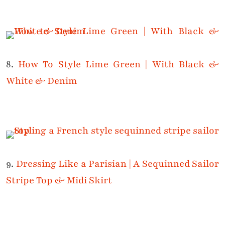
8.
How To Style Lime Green | With Black &
White & Denim
9.
Dressing Like a Parisian | A Sequinned Sailor
Stripe Top & Midi Skirt