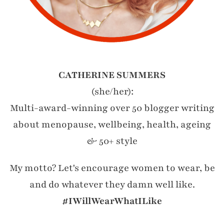
CATHERINE SUMMERS
(she/her):
Multi-award-winning over 50 blogger writing
about menopause, wellbeing, health, ageing
& 50+ style
My motto? Let's encourage women to wear, be
and do whatever they damn well like.
#IWillWearWhatILike