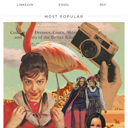
LINKEDIN
EMAIL
RSS
MOST POPULAR