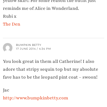
yellow skirt! For some reason the outfit just
reminds me of Alice in Wonderland.
Rubi x
The Den
BUMPKIN BETTY
17 JUNE 2014 / 4:34 PM
You look great in them all Catherine! I also
adore that stripy sequin top but my absolute
fave has to be the leopard pint coat – swoon!
Jac
http://www.bumpkinbetty.com