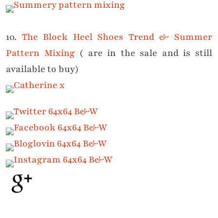
10.
The Block Heel Shoes Trend & Summer
Pattern Mixing
( are in the sale and is still
available to buy)