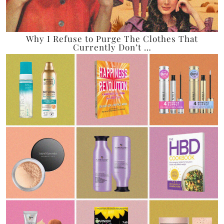
Why I Refuse to Purge The Clothes That
Currently Don’t …