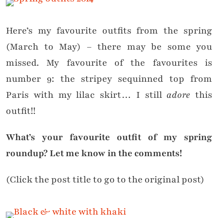
Here’s my favourite outfits from the spring
(March to May) – there may be some you
missed. My favourite of the favourites is
number 9: the stripey sequinned top from
Paris with my lilac skirt… I still
adore
this
outfit!!
What’s your favourite outfit of my spring
roundup? Let me know in the comments!
(Click the post title to go to the original post)