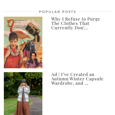
my
posts,
POPULAR POSTS
ever
Why I Refuse to Purge
The Clothes That
Currently Don’…
Ad | I’ve Created an
Autumn Winter Capsule
Wardrobe, and …