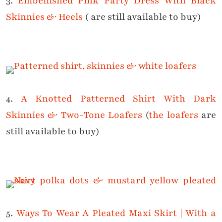
3.
Embellished Pink Party Dress With Black
Skinnies & Heels
( are still available to buy)
4.
A Knotted Patterned Shirt With Dark
Skinnies & Two-Tone Loafers
(
the loafers
are
still available to buy)
5.
Ways To Wear A Pleated Maxi Skirt | With a