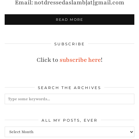
Email: notdressedaslamb[at]gmail.com
READ MORE
SUBSCRIBE
Click to
subscribe here
!
SEARCH THE ARCHIVES
ALL MY POSTS, EVER
All