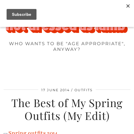
WHO WANTS TO BE "AGE APPROPRIATE",
ANYWAY?
17 JUNE 2014
OUTFITS
The Best of My Spring
Outfits (My Edit)