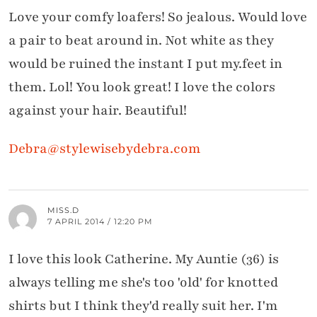
Love your comfy loafers! So jealous. Would love
a pair to beat around in. Not white as they
would be ruined the instant I put my.feet in
them. Lol! You look great! I love the colors
against your hair. Beautiful!
Debra@stylewisebydebra.com
MISS.D
7 APRIL 2014 / 12:20 PM
I love this look Catherine. My Auntie (36) is
always telling me she's too 'old' for knotted
shirts but I think they'd really suit her. I'm