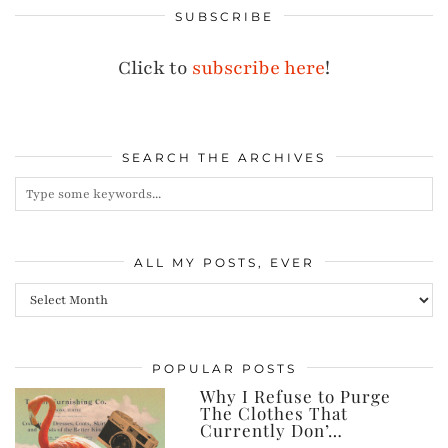
SUBSCRIBE
Click to
subscribe here
!
SEARCH THE ARCHIVES
ALL MY POSTS, EVER
All
my
posts,
POPULAR POSTS
ever
Why I Refuse to Purge
The Clothes That
Currently Don’…