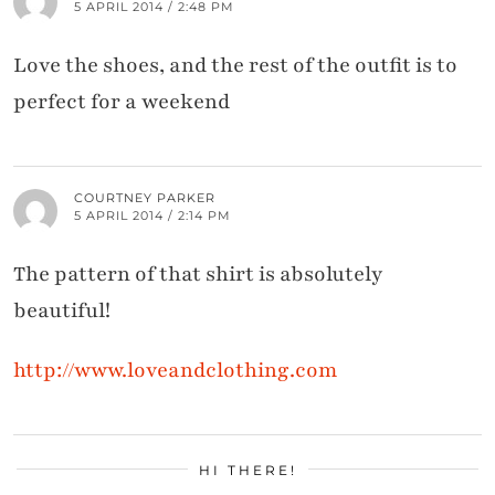
5 APRIL 2014 / 2:48 PM
Love the shoes, and the rest of the outfit is to
perfect for a weekend
COURTNEY PARKER
5 APRIL 2014 / 2:14 PM
The pattern of that shirt is absolutely
beautiful!
http://www.loveandclothing.com
HI THERE!