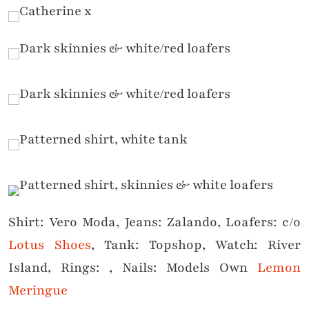
Shirt: Vero Moda, Jeans: Zalando, Loafers: c/o
Lotus Shoes
, Tank: Topshop, Watch: River
Island, Rings: , Nails: Models Own
Lemon
Meringue