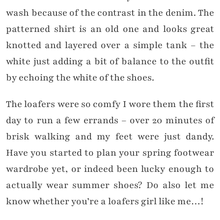
wash because of the contrast in the denim. The
patterned shirt is an old one and looks great
knotted and layered over a simple tank – the
white just adding a bit of balance to the outfit
by echoing the white of the shoes.
The loafers were so comfy I wore them the first
day to run a few errands – over 20 minutes of
brisk walking and my feet were just dandy.
Have you started to plan your spring footwear
wardrobe yet, or indeed been lucky enough to
actually wear summer shoes? Do also let me
know whether you’re a loafers girl like me…!