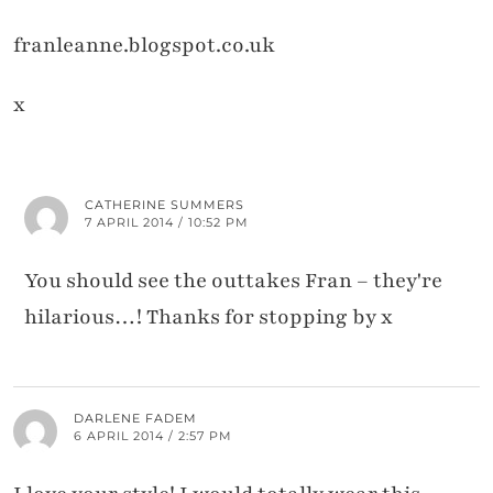
franleanne.blogspot.co.uk
x
CATHERINE SUMMERS
7 APRIL 2014 / 10:52 PM
You should see the outtakes Fran – they're
hilarious…! Thanks for stopping by x
DARLENE FADEM
6 APRIL 2014 / 2:57 PM