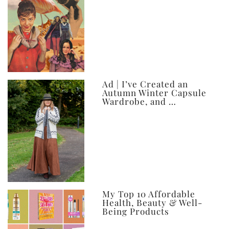
Ad | I’ve Created an
Autumn Winter Capsule
Wardrobe, and …
My Top 10 Affordable
Health, Beauty & Well-
Being Products