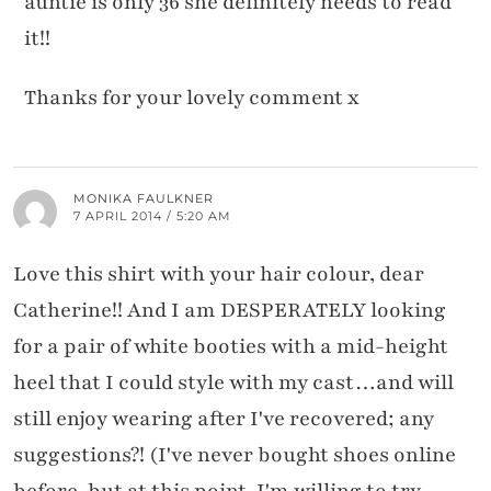
auntie is only 36 she definitely needs to read
it!!
Thanks for your lovely comment x
MONIKA FAULKNER
7 APRIL 2014 / 5:20 AM
Love this shirt with your hair colour, dear
Catherine!! And I am DESPERATELY looking
for a pair of white booties with a mid-height
heel that I could style with my cast…and will
still enjoy wearing after I've recovered; any
suggestions?! (I've never bought shoes online
before, but at this point, I'm willing to try