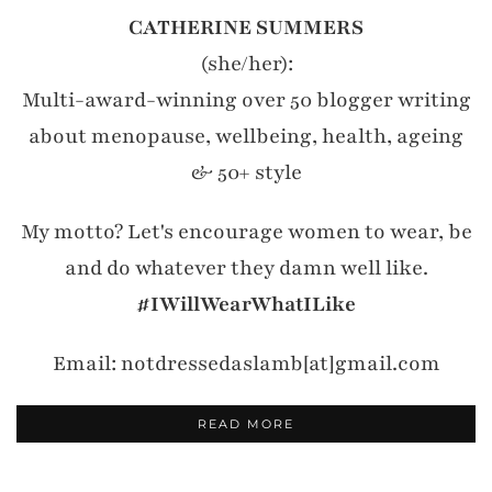
CATHERINE SUMMERS
(she/her):
Multi-award-winning over 50 blogger writing
about menopause, wellbeing, health, ageing
& 50+ style
My motto? Let's encourage women to wear, be
and do whatever they damn well like.
#IWillWearWhatILike
Email: notdressedaslamb[at]gmail.com
READ MORE