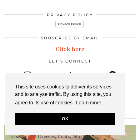
PRIVACY POLICY
SUBSCRIBE BY EMAIL
Click here
LET’S CONNECT
INSTAGRAM
BLOGLOVIN
PINTEREST
This site uses cookies to deliver its services
and to analyse traffic. By using this site, you
agree to its use of cookies.
Learn more
LINKEDIN
EMAIL
RSS
OK
MOST POPULAR