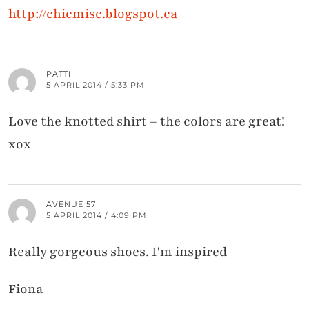
http://chicmisc.blogspot.ca
PATTI
5 APRIL 2014 / 5:33 PM
Love the knotted shirt – the colors are great!
xox
AVENUE 57
5 APRIL 2014 / 4:09 PM
Really gorgeous shoes. I'm inspired
Fiona