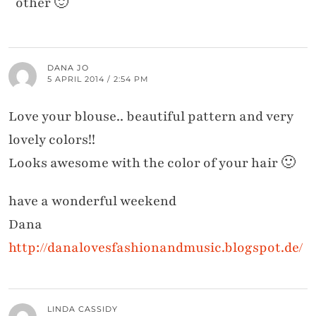
other 🙂
DANA JO
5 APRIL 2014 / 2:54 PM
Love your blouse.. beautiful pattern and very
lovely colors!!
Looks awesome with the color of your hair 🙂
have a wonderful weekend
Dana
http://danalovesfashionandmusic.blogspot.de/
LINDA CASSIDY