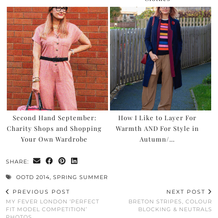
Second Hand September:
How I Like to Layer For
Charity Shops and Shopping
Warmth AND For Style in
Your Own Wardrobe
Autumn/…
SHARE:
OOTD 2014
,
SPRING SUMMER
PREVIOUS POST
NEXT POST
MY FEVER LONDON ‘PERFECT
BRETON STRIPES, COLOUR
FIT MODEL COMPETITION’
BLOCKING & NEUTRALS
PHOTOS