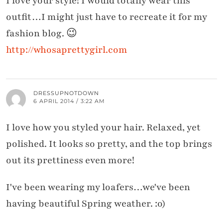
I love your style! I would totally wear this
outfit…I might just have to recreate it for my
fashion blog. 😉
http://whosaprettygirl.com
DRESSUPNOTDOWN
6 APRIL 2014 / 3:22 AM
I love how you styled your hair. Relaxed, yet
polished. It looks so pretty, and the top brings
out its prettiness even more!
I've been wearing my loafers…we've been
having beautiful Spring weather. :o)