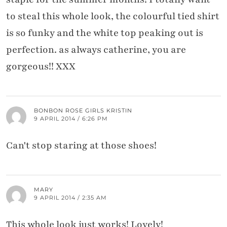
to steal this whole look, the colourful tied shirt
is so funky and the white top peaking out is
perfection. as always catherine, you are
gorgeous!! XXX
BONBON ROSE GIRLS KRISTIN
9 APRIL 2014 / 6:26 PM
Can't stop staring at those shoes!
MARY
9 APRIL 2014 / 2:35 AM
This whole look just works! Lovely!