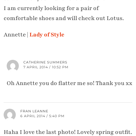
I am currently looking for a pair of
comfortable shoes and will check out Lotus.
Annette |
Lady of Style
CATHERINE SUMMERS
7 APRIL 2014 / 10:52 PM
Oh Annette you do flatter me so! Thank you xx
FRAN LEANNE
6 APRIL 2014 / 5:40 PM
Haha I love the last photo! Lovely spring outfit.