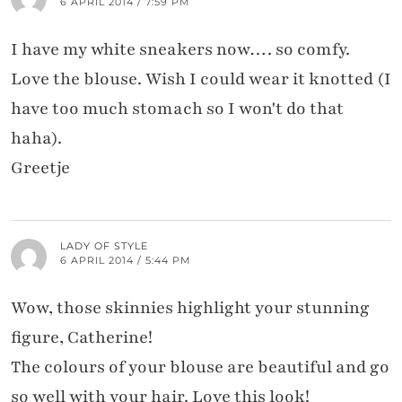
6 APRIL 2014 / 7:59 PM
I have my white sneakers now…. so comfy.
Love the blouse. Wish I could wear it knotted (I
have too much stomach so I won't do that
haha).
Greetje
LADY OF STYLE
6 APRIL 2014 / 5:44 PM
Wow, those skinnies highlight your stunning
figure, Catherine!
The colours of your blouse are beautiful and go
so well with your hair. Love this look!