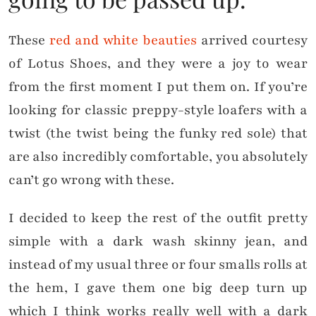
These
red and white beauties
arrived courtesy
of Lotus Shoes, and they were a joy to wear
from the first moment I put them on. If you’re
looking for classic preppy-style loafers with a
twist (the twist being the funky red sole) that
are also incredibly comfortable, you absolutely
can’t go wrong with these.
I decided to keep the rest of the outfit pretty
simple with a dark wash skinny jean, and
instead of my usual three or four smalls rolls at
the hem, I gave them one big deep turn up
which I think works really well with a dark