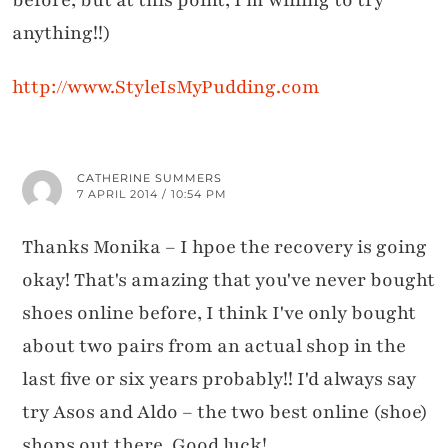
anything!!)
http://www.StyleIsMyPudding.com
CATHERINE SUMMERS
7 APRIL 2014 / 10:54 PM
Thanks Monika – I hpoe the recovery is going
okay! That's amazing that you've never bought
shoes online before, I think I've only bought
about two pairs from an actual shop in the
last five or six years probably!! I'd always say
try Asos and Aldo – the two best online (shoe)
shops out there. Good luck!