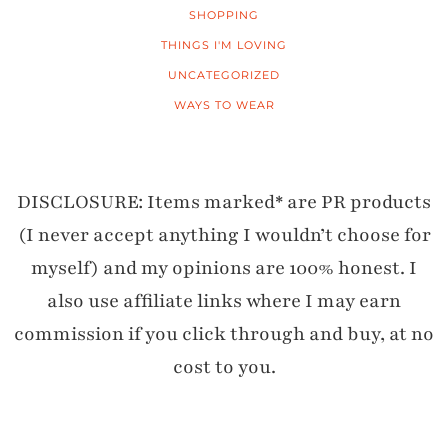
SHOPPING
THINGS I'M LOVING
UNCATEGORIZED
WAYS TO WEAR
DISCLOSURE: Items marked* are PR products
(I never accept anything I wouldn’t choose for
myself) and my opinions are 100% honest. I
also use affiliate links where I may earn
commission if you click through and buy, at no
cost to you.