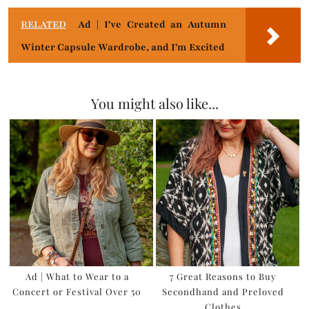
RELATED
Ad | I've Created an Autumn
Winter Capsule Wardrobe, and I'm Excited
You might also like...
Ad | What to Wear to a
7 Great Reasons to Buy
Concert or Festival Over 50
Secondhand and Preloved
Clothes