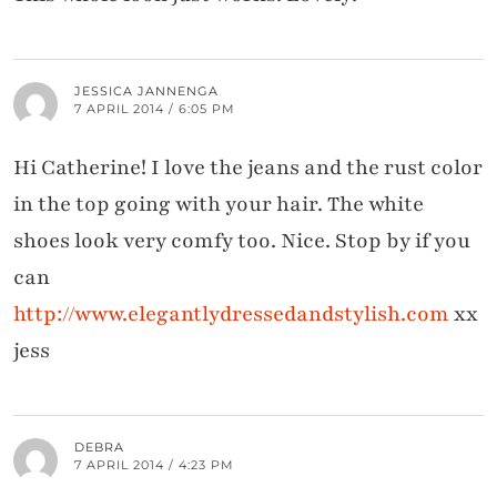
JESSICA JANNENGA
7 APRIL 2014 / 6:05 PM
Hi Catherine! I love the jeans and the rust color
in the top going with your hair. The white
shoes look very comfy too. Nice. Stop by if you
can
http://www.elegantlydressedandstylish.com
xx
jess
DEBRA
7 APRIL 2014 / 4:23 PM