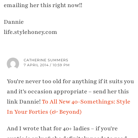
emailing her this right now!!
Dannie
life.stylehoney.com
CATHERINE SUMMERS
7 APRIL 2014 / 10:59 PM
You're never too old for anything if it suits you
and it's occasion appropriate – send her this
link Dannie!
To All New 40-Somethings: Style
In Your Forties (& Beyond)
And I wrote that for 40+ ladies – if you're