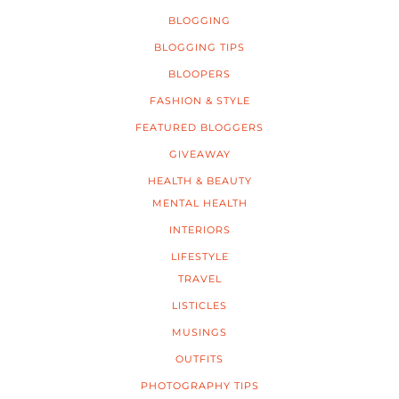
BLOGGING
BLOGGING TIPS
BLOOPERS
FASHION & STYLE
FEATURED BLOGGERS
GIVEAWAY
HEALTH & BEAUTY
MENTAL HEALTH
INTERIORS
LIFESTYLE
TRAVEL
LISTICLES
MUSINGS
OUTFITS
PHOTOGRAPHY TIPS