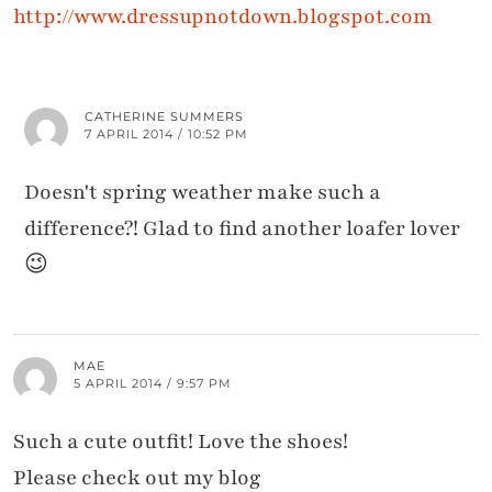
http://www.dressupnotdown.blogspot.com
CATHERINE SUMMERS
7 APRIL 2014 / 10:52 PM
Doesn't spring weather make such a
difference?! Glad to find another loafer lover
😉
MAE
5 APRIL 2014 / 9:57 PM
Such a cute outfit! Love the shoes!
Please check out my blog