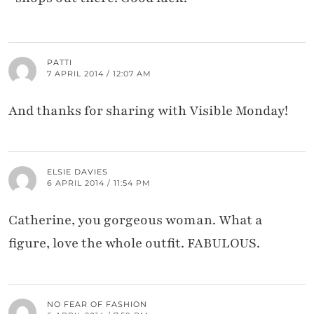
PATTI
7 APRIL 2014 / 12:07 AM
And thanks for sharing with Visible Monday!
ELSIE DAVIES
6 APRIL 2014 / 11:54 PM
Catherine, you gorgeous woman. What a
figure, love the whole outfit. FABULOUS.
NO FEAR OF FASHION