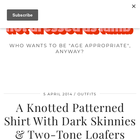
WHO WANTS TO BE "AGE APPROPRIATE",
ANYWAY?
5 APRIL 2014
OUTFITS
A Knotted Patterned
Shirt With Dark Skinnies
& Two-Tone Loafers