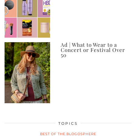
Ad | What to Wear to a
Concert or Festival Over
50
TOPICS
BEST OF THE BLOGOSPHERE