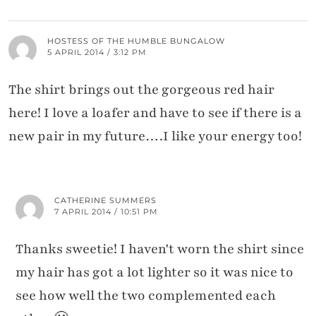
HOSTESS OF THE HUMBLE BUNGALOW
5 APRIL 2014 / 3:12 PM
The shirt brings out the gorgeous red hair
here! I love a loafer and have to see if there is a
new pair in my future….I like your energy too!
CATHERINE SUMMERS
7 APRIL 2014 / 10:51 PM
Thanks sweetie! I haven't worn the shirt since
my hair has got a lot lighter so it was nice to
see how well the two complemented each