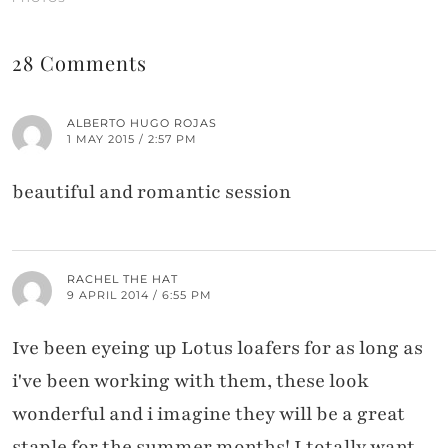
28 Comments
ALBERTO HUGO ROJAS
1 MAY 2015 / 2:57 PM
beautiful and romantic session
RACHEL THE HAT
9 APRIL 2014 / 6:55 PM
Ive been eyeing up Lotus loafers for as long as
i've been working with them, these look
wonderful and i imagine they will be a great
staple for the summer months! I totally want