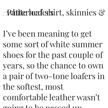
I’ve been meaning to get
some sort of white summer
shoes for the past couple of
years, so the chance to own
a pair of two-tone loafers in
the softest, most
comfortable leather wasn’t
going to be passed up.