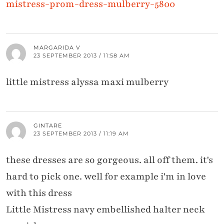
mistress-prom-dress-mulberry-5800
MARGARIDA V
23 SEPTEMBER 2013 / 11:58 AM
little mistress alyssa maxi mulberry
GINTARE
23 SEPTEMBER 2013 / 11:19 AM
these dresses are so gorgeous. all off them. it's
hard to pick one. well for example i'm in love
with this dress
Little Mistress navy embellished halter neck