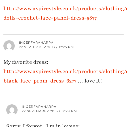
http://www.aspirestyle.co.uk/products/clothing
dolls-crochet-lace-panel-dress-5877
INGERFARAHARPA
22 SEPTEMBER 2013 / 12:25 PM
My favorite dress:
http://www.aspirestyle.co.uk/products/clothing
black-lace-prom-dress-6277
… love it !
INGERFARAHARPA
22 SEPTEMBER 2013 / 12:29 PM
Sorry, I forgot.. I'm in loveee: