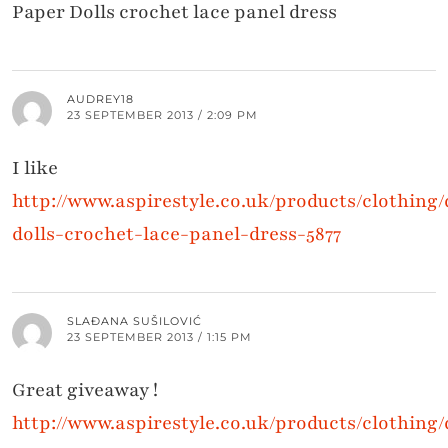
Paper Dolls crochet lace panel dress
AUDREY18
23 SEPTEMBER 2013 / 2:09 PM
I like
http://www.aspirestyle.co.uk/products/clothing
dolls-crochet-lace-panel-dress-5877
SLAĐANA SUŠILOVIĆ
23 SEPTEMBER 2013 / 1:15 PM
Great giveaway !
http://www.aspirestyle.co.uk/products/clothing/d