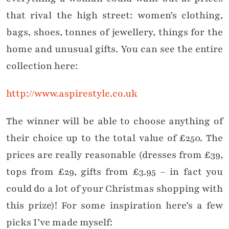
that rival the high street: women’s clothing,
bags, shoes, tonnes of jewellery, things for the
home and unusual gifts. You can see the entire
collection here:
http://www.aspirestyle.co.uk
The winner will be able to choose anything of
their choice up to the total value of £250. The
prices are really reasonable (dresses from £39,
tops from £29, gifts from £3.95 – in fact you
could do a lot of your Christmas shopping with
this prize)! For some inspiration here’s a few
picks I’ve made myself: