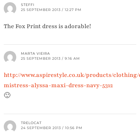
STEFFI
25 SEPTEMBER 2013 / 12:27 PM
The Fox Print dress is adorable!
MARTA VIEIRA
25 SEPTEMBER 2013 / 9:16 AM
http://www.aspirestyle.co.uk/products/clothing/d
mistress-alyssa-maxi-dress-navy-5312
🙂
TRELOCAT
24 SEPTEMBER 2013 / 10:56 PM