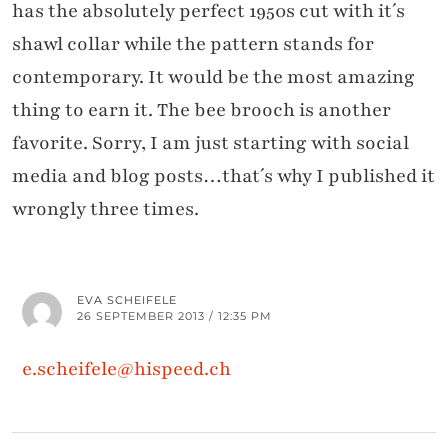
has the absolutely perfect 1950s cut with it´s
shawl collar while the pattern stands for
contemporary. It would be the most amazing
thing to earn it. The bee brooch is another
favorite. Sorry, I am just starting with social
media and blog posts…that´s why I published it
wrongly three times.
EVA SCHEIFELE
26 SEPTEMBER 2013 / 12:35 PM
e.scheifele@hispeed.ch