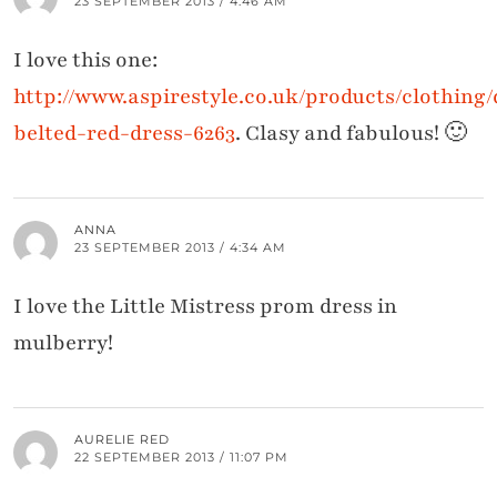
23 SEPTEMBER 2013 / 4:46 AM
I love this one:
http://www.aspirestyle.co.uk/products/clothing/
belted-red-dress-6263
. Clasy and fabulous! 🙂
ANNA
23 SEPTEMBER 2013 / 4:34 AM
I love the Little Mistress prom dress in
mulberry!
AURELIE RED
22 SEPTEMBER 2013 / 11:07 PM