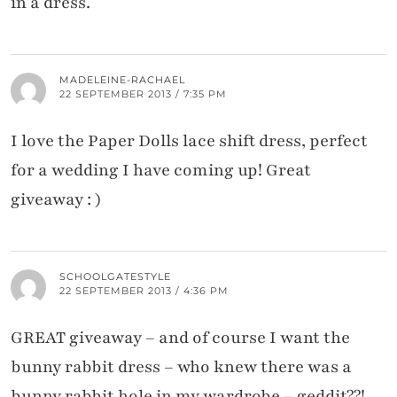
in a dress.
MADELEINE-RACHAEL
22 SEPTEMBER 2013 / 7:35 PM
I love the Paper Dolls lace shift dress, perfect
for a wedding I have coming up! Great
giveaway : )
SCHOOLGATESTYLE
22 SEPTEMBER 2013 / 4:36 PM
GREAT giveaway – and of course I want the
bunny rabbit dress – who knew there was a
bunny rabbit hole in my wardrobe – geddit??!