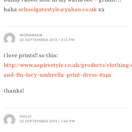
haha
schoolgatestyle@yahoo.co.uk
xx
MORANSHA
22 SEPTEMBER 2013 / 3:13 PM
i love prints!! so this:
http://www.aspirestyle.co.uk/products/clothing/
and-fin-lucy-umbrella-print-dress-6249
thanks!
HOLLY
22 SEPTEMBER 2013 / 1:40 PM