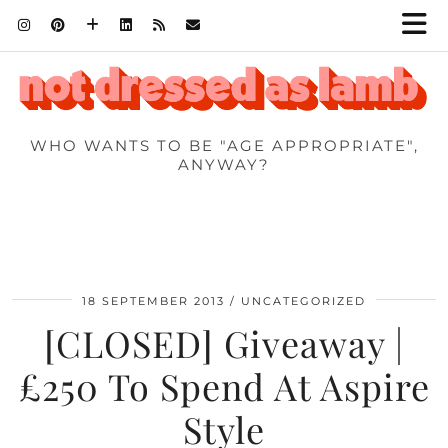
WHO WANTS TO BE "AGE APPROPRIATE",
ANYWAY?
18 SEPTEMBER 2013
UNCATEGORIZED
[CLOSED] Giveaway |
£250 To Spend At Aspire
Style