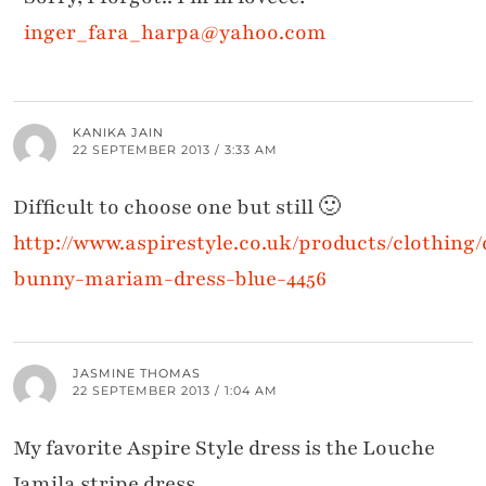
inger_fara_harpa@yahoo.com
KANIKA JAIN
22 SEPTEMBER 2013 / 3:33 AM
Difficult to choose one but still 🙂
http://www.aspirestyle.co.uk/products/clothing/
bunny-mariam-dress-blue-4456
JASMINE THOMAS
22 SEPTEMBER 2013 / 1:04 AM
My favorite Aspire Style dress is the Louche
Jamila stripe dress