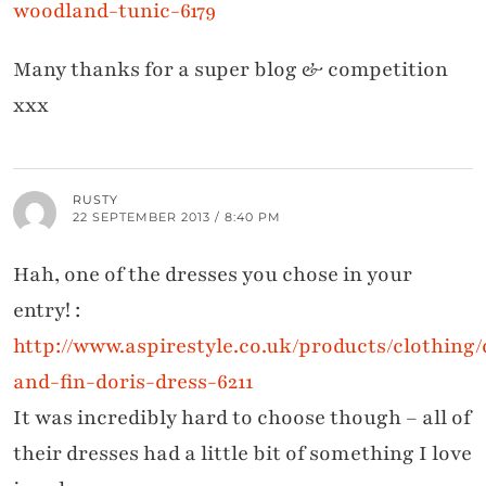
woodland-tunic-6179
Many thanks for a super blog & competition
xxx
RUSTY
22 SEPTEMBER 2013 / 8:40 PM
Hah, one of the dresses you chose in your
entry! :
http://www.aspirestyle.co.uk/products/clothing/
and-fin-doris-dress-6211
It was incredibly hard to choose though – all of
their dresses had a little bit of something I love