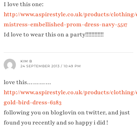
I love this one:
http://www.aspirestyle.co.uk/products/clothing/d
mistress-embellished-prom-dress-navy-5517
Id love to wear this on a party!!!!!!!!!!!!
KIM B
24 SEPTEMBER 2013 / 10:49 PM
love this…………
http://www.aspirestyle.co.uk/products/clothing
gold-bird-dress-6283
following you on bloglovin on twitter, and just
found you recently and so happy i did !