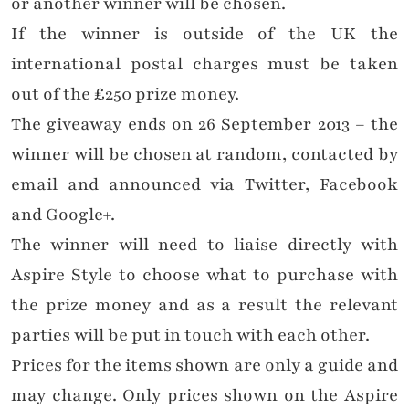
or another winner will be chosen.
If the winner is outside of the UK the
international postal charges must be taken
out of the £250 prize money.
The giveaway ends on 26 September 2013 – the
winner will be chosen at random, contacted by
email and announced via Twitter, Facebook
and Google+.
The winner will need to liaise directly with
Aspire Style to choose what to purchase with
the prize money and as a result the relevant
parties will be put in touch with each other.
Prices for the items shown are only a guide and
may change. Only prices shown on the Aspire