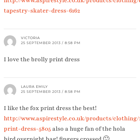
http://www.aspirestyle.co.uk/products/clothing
tapestry-skater-dress-6162
VICTORIA
25 SEPTEMBER 2013 / 8:58 PM
I love the brolly print dress
LAURA EMILY
25 SEPTEMBER 2013 / 8:58 PM
I like the fox print dress the best!
http://www.aspirestyle.co.uk/products/clothing/
print-dress-5805
also a huge fan of the hola
bird overnight bag! fingers crossed 🙂