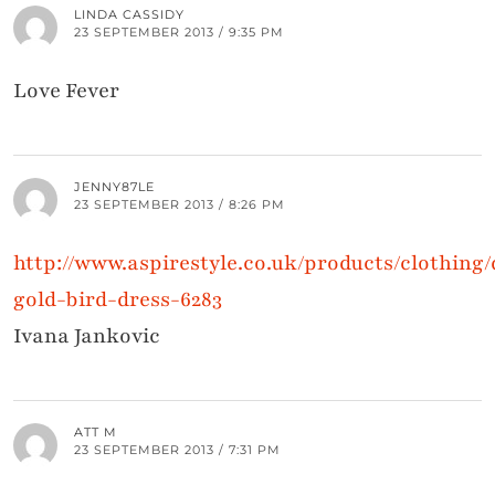
LINDA CASSIDY
23 SEPTEMBER 2013 / 9:35 PM
Love Fever
JENNY87LE
23 SEPTEMBER 2013 / 8:26 PM
http://www.aspirestyle.co.uk/products/clothing
gold-bird-dress-6283
Ivana Jankovic
ATT M
23 SEPTEMBER 2013 / 7:31 PM