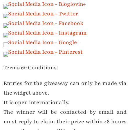
Terms & Conditions:
Entries for the giveaway can only be made via
the widget above.
It is open internationally.
The winner will be contacted by email and
must reply to claim their prize within 48 hours