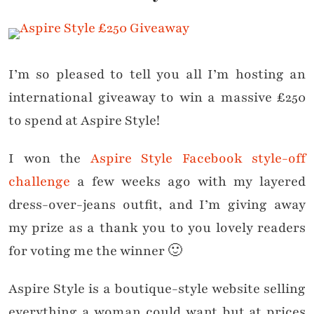
I’m so pleased to tell you all I’m hosting an
international giveaway to win a massive £250
to spend at Aspire Style!
I won the
Aspire Style Facebook style-off
challenge
a few weeks ago with my layered
dress-over-jeans outfit, and I’m giving away
my prize as a thank you to you lovely readers
for voting me the winner 🙂
Aspire Style is a boutique-style website selling
everything a woman could want but at prices