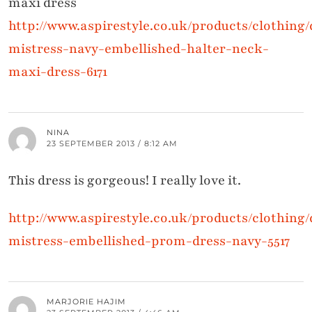
maxi dress
http://www.aspirestyle.co.uk/products/clothing/d
mistress-navy-embellished-halter-neck-
maxi-dress-6171
NINA
23 SEPTEMBER 2013 / 8:12 AM
This dress is gorgeous! I really love it.
http://www.aspirestyle.co.uk/products/clothing/d
mistress-embellished-prom-dress-navy-5517
MARJORIE HAJIM