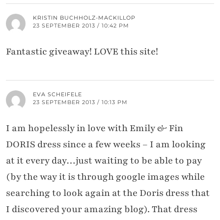
KRISTIN BUCHHOLZ-MACKILLOP
23 SEPTEMBER 2013 / 10:42 PM
Fantastic giveaway! LOVE this site!
EVA SCHEIFELE
23 SEPTEMBER 2013 / 10:13 PM
I am hopelessly in love with Emily & Fin
DORIS dress since a few weeks – I am looking
at it every day…just waiting to be able to pay
(by the way it is through google images while
searching to look again at the Doris dress that
I discovered your amazing blog). That dress