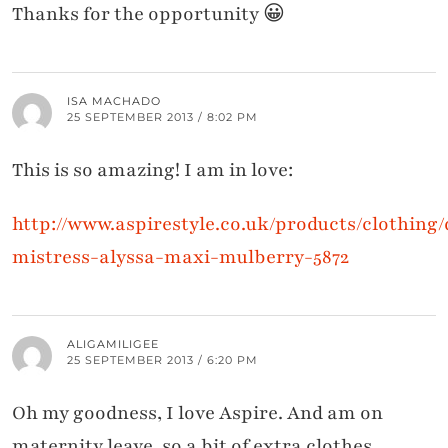
Thanks for the opportunity 😀
ISA MACHADO
25 SEPTEMBER 2013 / 8:02 PM
This is so amazing! I am in love:
http://www.aspirestyle.co.uk/products/clothing/d
mistress-alyssa-maxi-mulberry-5872
ALIGAMILIGEE
25 SEPTEMBER 2013 / 6:20 PM
Oh my goodness, I love Aspire. And am on
maternity leave, so a bit of extra clothes