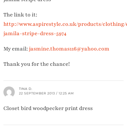
The link to it:
http://www.aspirestyle.co.uk/products/clothing
jamila-stripe-dress-5974
My email:
jasmine.thomas116@yahoo.com
Thank you for the chance!
TINA D.
22 SEPTEMBER 2013 / 12:25 AM
Closet bird woodpecker print dress