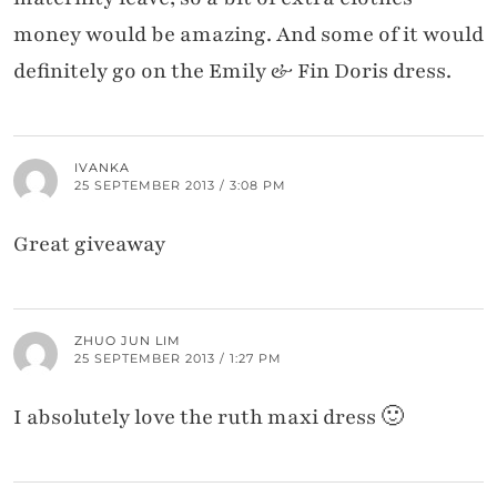
money would be amazing. And some of it would
definitely go on the Emily & Fin Doris dress.
IVANKA
25 SEPTEMBER 2013 / 3:08 PM
Great giveaway
ZHUO JUN LIM
25 SEPTEMBER 2013 / 1:27 PM
I absolutely love the ruth maxi dress 🙂