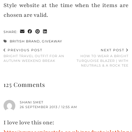
Style website at the time when the items are
chosen are valid.
SHARE:
BRITISH BRAND
,
GIVEAWAY
PREVIOUS POST
NEXT POST
BRIGHT TRAVEL OUTFIT FOR AN
HOW TO WEAR A BRIGHT
AUTUMN WEEKEND BREAK
TURQUOISE BLAZER | WITH
NEUTRALS & A ROCK TEE
125 Comments
SHANI SMET
26 SEPTEMBER 2013 / 12:55 AM
I love love this one: