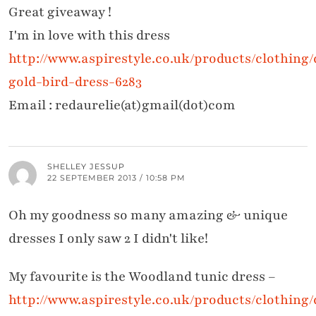
Great giveaway !
I'm in love with this dress
http://www.aspirestyle.co.uk/products/clothing
gold-bird-dress-6283
Email : redaurelie(at)gmail(dot)com
SHELLEY JESSUP
22 SEPTEMBER 2013 / 10:58 PM
Oh my goodness so many amazing & unique
dresses I only saw 2 I didn't like!
My favourite is the Woodland tunic dress –
http://www.aspirestyle.co.uk/products/clothing