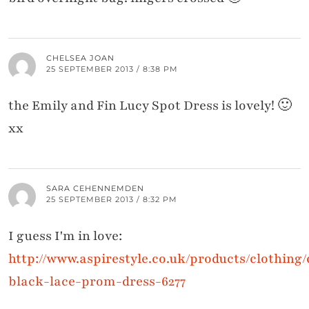
CHELSEA JOAN
25 SEPTEMBER 2013 / 8:38 PM
the Emily and Fin Lucy Spot Dress is lovely! 🙂
xx
SARA CEHENNEMDEN
25 SEPTEMBER 2013 / 8:32 PM
I guess I'm in love:
http://www.aspirestyle.co.uk/products/clothing
black-lace-prom-dress-6277