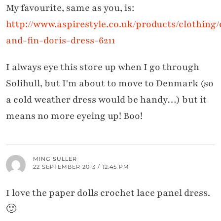
My favourite, same as you, is:
http://www.aspirestyle.co.uk/products/clothing/
and-fin-doris-dress-6211
I always eye this store up when I go through
Solihull, but I'm about to move to Denmark (so
a cold weather dress would be handy…) but it
means no more eyeing up! Boo!
MING SULLER
22 SEPTEMBER 2013 / 12:45 PM
I love the paper dolls crochet lace panel dress.
🙂