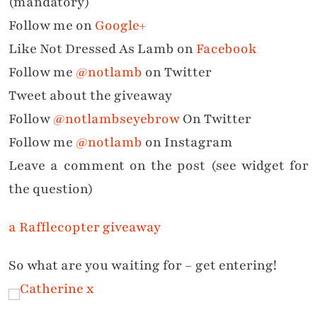
(mandatory)
Follow me on
Google+
Like Not Dressed As Lamb on
Facebook
Follow me
@notlamb
on Twitter
Tweet about the giveaway
Follow
@notlambseyebrow
On Twitter
Follow me
@notlamb
on Instagram
Leave a comment on the post (see widget for
the question)
a Rafflecopter giveaway
So what are you waiting for – get entering!