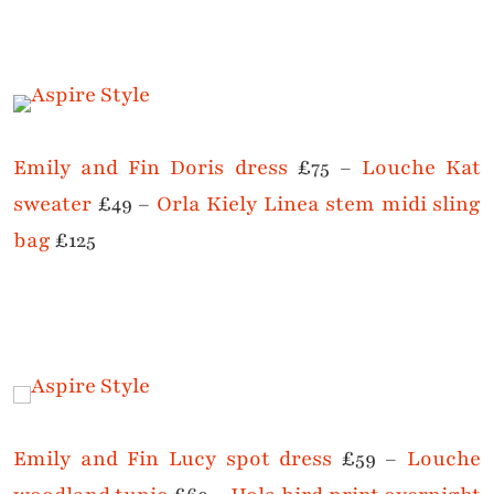
Emily and Fin Doris dress
£75 –
Louche Kat
sweater
£49 –
Orla Kiely Linea stem midi sling
bag
£125
Emily and Fin Lucy spot dress
£59 –
Louche