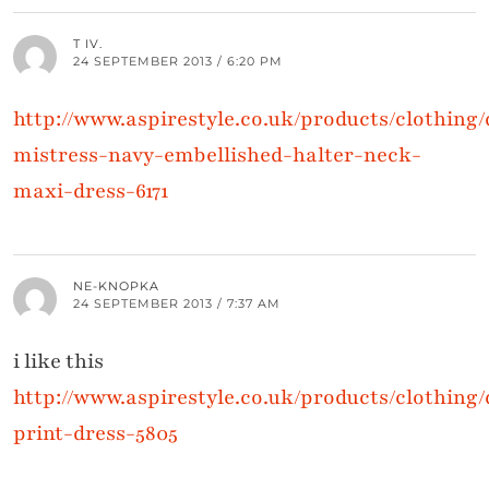
T IV.
24 SEPTEMBER 2013 / 6:20 PM
http://www.aspirestyle.co.uk/products/clothing/d
mistress-navy-embellished-halter-neck-
maxi-dress-6171
NE-KNOPKA
24 SEPTEMBER 2013 / 7:37 AM
i like this
http://www.aspirestyle.co.uk/products/clothing/
print-dress-5805