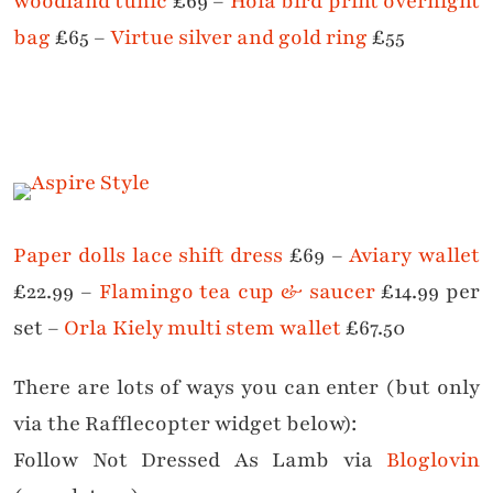
woodland tunic
£69 –
Hola bird print overnight
bag
£65 –
Virtue silver and gold ring
£55
Paper dolls lace shift dress
£69 –
Aviary wallet
£22.99 –
Flamingo tea cup & saucer
£14.99 per
set –
Orla Kiely multi stem wallet
£67.50
There are lots of ways you can enter (but only
via the Rafflecopter widget below):
Follow Not Dressed As Lamb via
Bloglovin