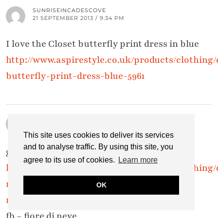
SUNRISEINCADESCOVE
21 SEPTEMBER 2013 / 9:34 PM
I love the Closet butterfly print dress in blue
http://www.aspirestyle.co.uk/products/clothing/
butterfly-print-dress-blue-5961
SERENA
21 SEPTEMBER 2013 / 9:21 PM
This site uses cookies to deliver its services
and to analyse traffic. By using this site, you
great giveaway =)
agree to its use of cookies.
Learn more
http://www.aspirestyle.co.uk/products/clothing/d
mistress-navy-embellished-halter-neck-
OK
maxi-dress-6171
fb – fiore di neve