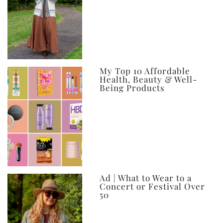
My Top 10 Affordable
Health, Beauty & Well-
Being Products
Ad | What to Wear to a
Concert or Festival Over
50