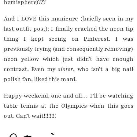
hemisphere)???
And I LOVE this manicure (briefly seen in my
last outfit post): I finally cracked the neon tip
thing I kept seeing on Pinterest. I was
previously trying (and consequently removing)
neon yellow which just didn’t have enough
contrast. Even my
sister
, who isn’t a big nail
polish fan, liked this mani.
Happy weekend, one and all… I’ll be watching
table tennis at the Olympics when this goes
out. Can’t wait!!!!!!!!