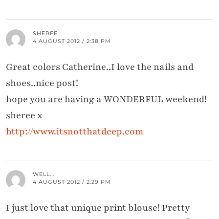
SHEREE
4 AUGUST 2012 / 2:38 PM
Great colors Catherine..I love the nails and
shoes..nice post!
hope you are having a WONDERFUL weekend!
sheree x
http://www.itsnotthatdeep.com
WELL...
4 AUGUST 2012 / 2:29 PM
I just love that unique print blouse! Pretty