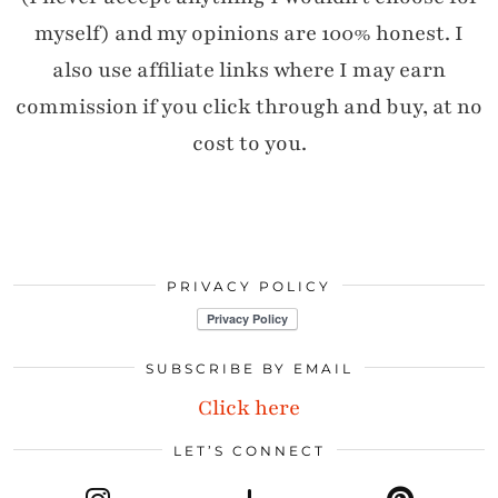
myself) and my opinions are 100% honest. I
also use affiliate links where I may earn
commission if you click through and buy, at no
cost to you.
PRIVACY POLICY
SUBSCRIBE BY EMAIL
Click here
LET’S CONNECT