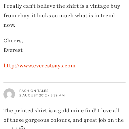
I really can't believe the shirt is a vintage buy
from ebay, it looks so much what is in trend
now.
Cheers,
Everest
http://www.everestsays.com
FASHION TALES
5 AUGUST 2012 / 3:39 AM
The printed shirt is a gold mine find! I love all
of these gorgeous colours, and great job on the