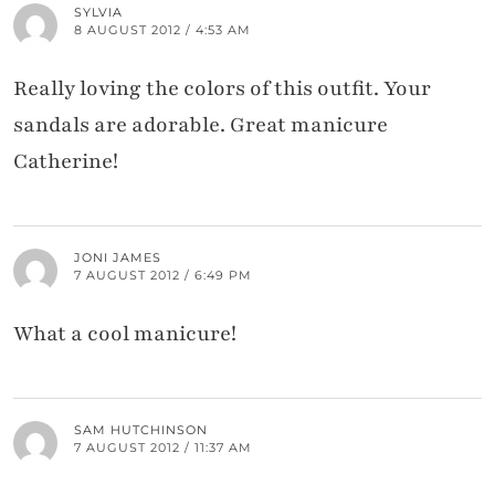
SYLVIA
8 AUGUST 2012 / 4:53 AM
Really loving the colors of this outfit. Your
sandals are adorable. Great manicure
Catherine!
JONI JAMES
7 AUGUST 2012 / 6:49 PM
What a cool manicure!
SAM HUTCHINSON
7 AUGUST 2012 / 11:37 AM