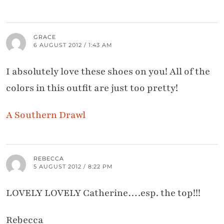
GRACE
6 AUGUST 2012 / 1:43 AM
I absolutely love these shoes on you! All of the
colors in this outfit are just too pretty!
A Southern Drawl
REBECCA
5 AUGUST 2012 / 8:22 PM
LOVELY LOVELY Catherine….esp. the top!!!
Rebecca