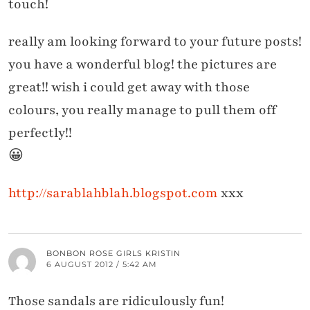
touch!
really am looking forward to your future posts!
you have a wonderful blog! the pictures are
great!! wish i could get away with those
colours, you really manage to pull them off
perfectly!!
😀
http://sarablahblah.blogspot.com
xxx
BONBON ROSE GIRLS KRISTIN
6 AUGUST 2012 / 5:42 AM
Those sandals are ridiculously fun!