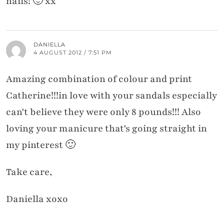
nails! 🙂 xx
DANIELLA
4 AUGUST 2012 / 7:51 PM
Amazing combination of colour and print
Catherine!!!in love with your sandals especially
can't believe they were only 8 pounds!!! Also
loving your manicure that's going straight in
my pinterest 🙂
Take care,
Daniella xoxo