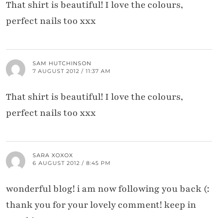
That shirt is beautiful! I love the colours,
perfect nails too xxx
SAM HUTCHINSON
7 AUGUST 2012 / 11:37 AM
That shirt is beautiful! I love the colours,
perfect nails too xxx
SARA XOXOX
6 AUGUST 2012 / 8:45 PM
wonderful blog! i am now following you back (:
thank you for your lovely comment! keep in