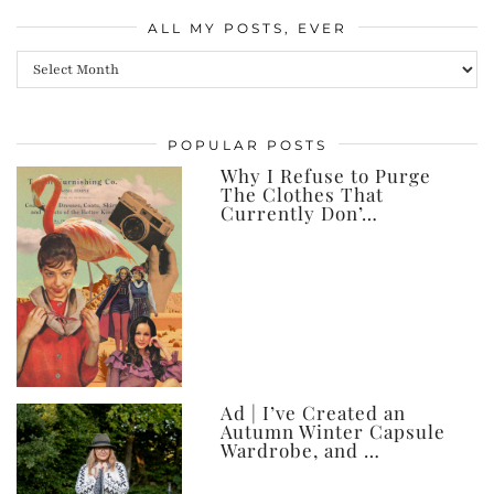
ALL MY POSTS, EVER
All
my
posts,
POPULAR POSTS
ever
Why I Refuse to Purge
The Clothes That
Currently Don’…
Ad | I’ve Created an
Autumn Winter Capsule
Wardrobe, and …