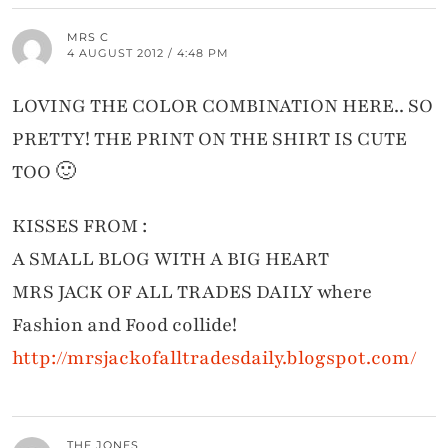
MRS C
4 AUGUST 2012 / 4:48 PM
LOVING THE COLOR COMBINATION HERE.. SO
PRETTY! THE PRINT ON THE SHIRT IS CUTE
TOO 🙂
KISSES FROM :
A SMALL BLOG WITH A BIG HEART
MRS JACK OF ALL TRADES DAILY where
Fashion and Food collide!
http://mrsjackofalltradesdaily.blogspot.com/
THE JONES