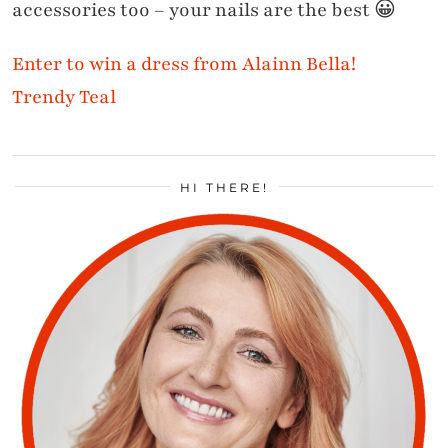
accessories too – your nails are the best 😀
Enter to win a dress from Alainn Bella!
Trendy Teal
HI THERE!