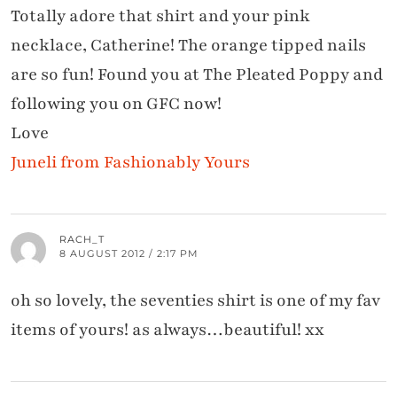
Totally adore that shirt and your pink
necklace, Catherine! The orange tipped nails
are so fun! Found you at The Pleated Poppy and
following you on GFC now!
Love
Juneli from Fashionably Yours
RACH_T
8 AUGUST 2012 / 2:17 PM
oh so lovely, the seventies shirt is one of my fav
items of yours! as always…beautiful! xx