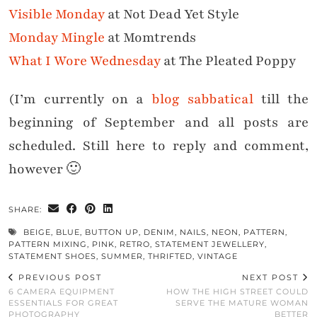
Visible Monday
at Not Dead Yet Style
Monday Mingle
at Momtrends
What I Wore Wednesday
at The Pleated Poppy
(I’m currently on a
blog sabbatical
till the
beginning of September and all posts are
scheduled. Still here to reply and comment,
however 🙂
SHARE:
BEIGE
,
BLUE
,
BUTTON UP
,
DENIM
,
NAILS
,
NEON
,
PATTERN
,
PATTERN MIXING
,
PINK
,
RETRO
,
STATEMENT JEWELLERY
,
STATEMENT SHOES
,
SUMMER
,
THRIFTED
,
VINTAGE
PREVIOUS POST
NEXT POST
6 CAMERA EQUIPMENT
HOW THE HIGH STREET COULD
ESSENTIALS FOR GREAT
SERVE THE MATURE WOMAN
PHOTOGRAPHY
BETTER