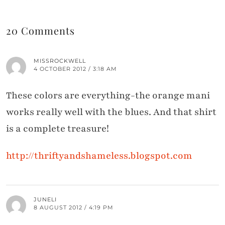
20 Comments
MISSROCKWELL
4 OCTOBER 2012 / 3:18 AM
These colors are everything-the orange mani
works really well with the blues. And that shirt
is a complete treasure!
http://thriftyandshameless.blogspot.com
JUNELI
8 AUGUST 2012 / 4:19 PM