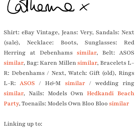
Shirt: eBay Vintage, Jeans: Very, Sandals: Next
(sale), Necklace: Boots, Sunglasses: Red
Herring at Debenhams
similar
, Belt: ASOS
similar
, Bag: Karen Millen
similar
, Bracelets L-
R: Debenhams / Next, Watch: Gift (old), Rings
L-R:
ASOS
/ H&M
similar
/ wedding ring
similar
, Nails:
Models Own
Hedkandi Beach
Par
ty
, Toenails: Models Own Bloo Bloo
similar
Linking up to: