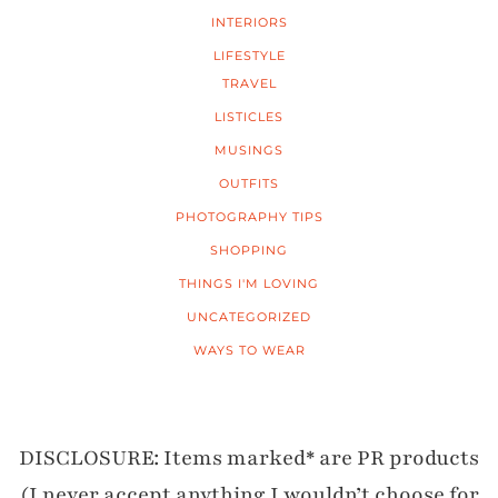
INTERIORS
LIFESTYLE
TRAVEL
LISTICLES
MUSINGS
OUTFITS
PHOTOGRAPHY TIPS
SHOPPING
THINGS I'M LOVING
UNCATEGORIZED
WAYS TO WEAR
DISCLOSURE: Items marked* are PR products
(I never accept anything I wouldn’t choose for