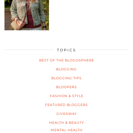
TOPICS
BEST OF THE BLOGOSPHERE
BLOGGING
BLOGGING TIPS
BLOOPERS
FASHION & STYLE
FEATURED BLOGGERS
GIVEAWAY
HEALTH & BEAUTY
MENTAL HEALTH