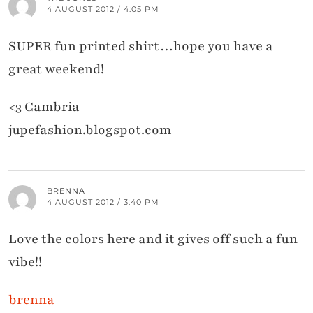
4 AUGUST 2012 / 4:05 PM
SUPER fun printed shirt…hope you have a
great weekend!
<3 Cambria
jupefashion.blogspot.com
BRENNA
4 AUGUST 2012 / 3:40 PM
Love the colors here and it gives off such a fun
vibe!!
brenna