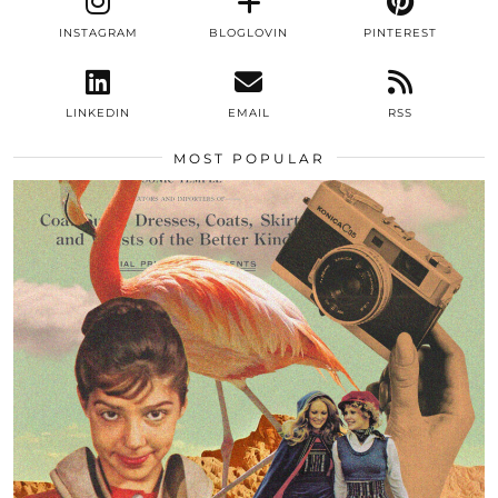
INSTAGRAM
BLOGLOVIN
PINTEREST
LINKEDIN
EMAIL
RSS
MOST POPULAR