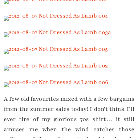
A few old favourites mixed with a few bargains
from the summer sales today! I don’t think I’ll
ever tire of my glorious 70s shirt… it still
amuses me when the wind catches those