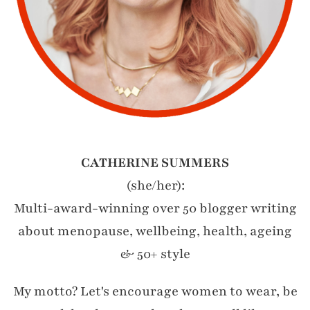
CATHERINE SUMMERS
(she/her):
Multi-award-winning over 50 blogger writing
about menopause, wellbeing, health, ageing
& 50+ style
My motto? Let's encourage women to wear, be