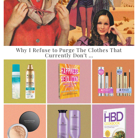
Why I Refuse to Purge The Clothes That
Currently Don’t …