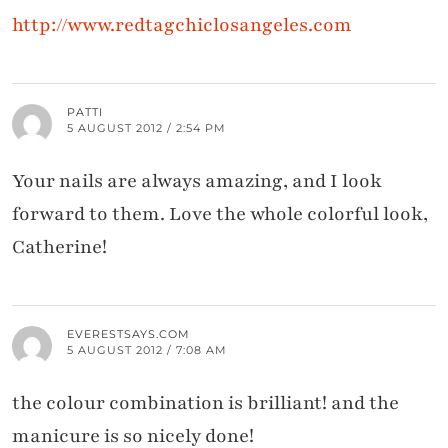
http://www.redtagchiclosangeles.com
PATTI
5 AUGUST 2012 / 2:54 PM
Your nails are always amazing, and I look
forward to them. Love the whole colorful look,
Catherine!
EVERESTSAYS.COM
5 AUGUST 2012 / 7:08 AM
the colour combination is brilliant! and the
manicure is so nicely done!