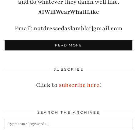
and do whatever they damn well like.
#IWillWearWhatILike
Email: notdressedaslamb[at]gmail.com
READ MORE
SUBSCRIBE
Click to
subscribe here
!
SEARCH THE ARCHIVES