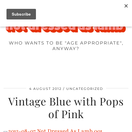
WHO WANTS TO BE "AGE APPROPRIATE",
ANYWAY?
4 AUGUST 2012
UNCATEGORIZED
Vintage Blue with Pops
of Pink