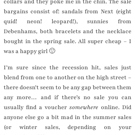
collars and they poke me in the chin. T
he sale
bargains consist of: sandals from Next (eight
quid! neon! leopard!), sunnies from
Debenhams, both bracelets and the necklace
bought in the spring sale. All super cheap – I
was a happy girl 🙂
I’m sure since the recession hit, sales just
blend from one to another on the high street –
there doesn’t seem to be any gap between them
any more… and if there’s no sale you can
usually find a voucher
somewhere
online. Did
anyone else go a bit mad in the summer sales
(or winter sales, depending on your