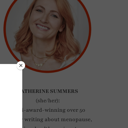
CATHERINE SUMMERS
(she/her):
Multi-award-winning over 50
blogger writing about menopause,