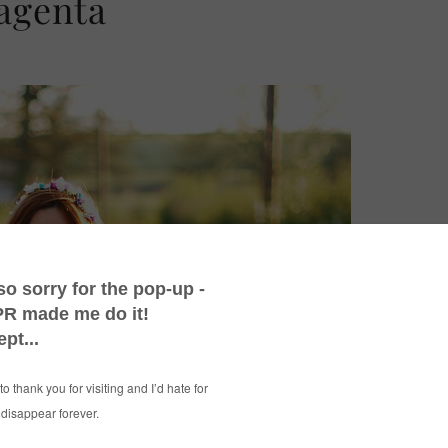
agenta