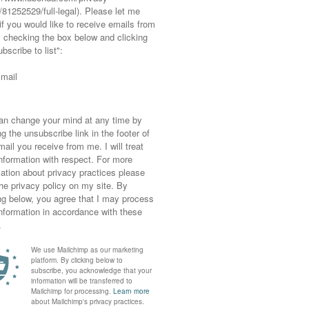
 this photoshoot – the first and the last ones
ning and are really fun respectively, I only