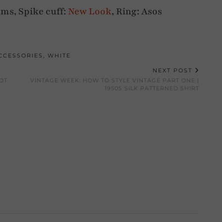
ms, Spike cuff:
New Look
, Ring: Asos
CCESSORIES
,
WHITE
NEXT POST
OT
VINTAGE WEEK: HOW TO STYLE VINTAGE PART ONE |
1950S SILK PATTERNED SHIRT