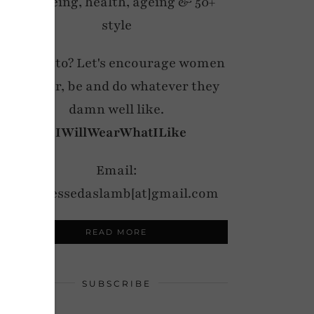
wellbeing, health, ageing & 50+
style
My motto? Let's encourage women
to wear, be and do whatever they
damn well like.
#IWillWearWhatILike
Email:
notdressedaslamb[at]gmail.com
READ MORE
SUBSCRIBE