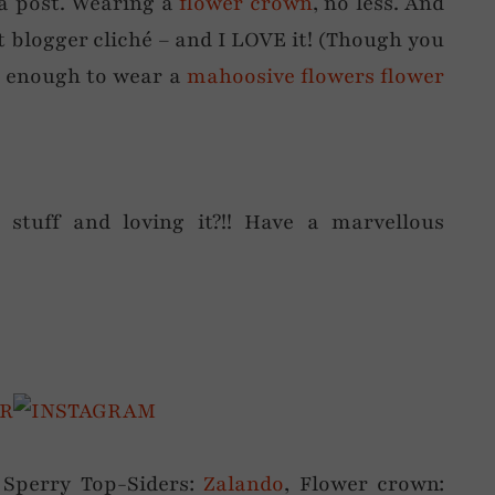
a post. Wearing a
flower crown
, no less. And
fat blogger cliché – and I LOVE it! (Though you
e enough to wear a
mahoosive flowers flower
 stuff and loving it?!! Have a marvellous
 Sperry Top-Siders:
Zalando
, Flower crown: