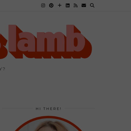
Y?
HI THERE!