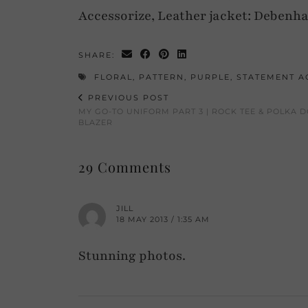
Accessorize, Leather jacket: Debenha
SHARE:
FLORAL
,
PATTERN
,
PURPLE
,
STATEMENT A
PREVIOUS POST
MY GO-TO UNIFORM PART 3 | ROCK TEE & POLKA D
BLAZER
29 Comments
JILL
18 MAY 2013 / 1:35 AM
Stunning photos.