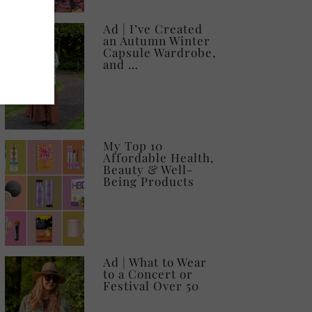
Ad | I’ve Created
an Autumn Winter
Capsule Wardrobe,
and …
My Top 10
Affordable Health,
Beauty & Well-
Being Products
Ad | What to Wear
to a Concert or
Festival Over 50