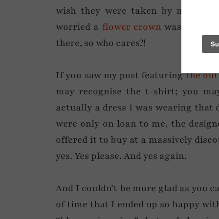
wish they were taken by me…! I w
worried a
flower crown
was too muc
there, so who cares?!
If you saw my post featuring
the out
may recognise the t-shirt; you may
actually a dress I was wearing that 
were only on loan to me, the design
offered it to buy at a massively discou
yes. Yes please. And yes again.
And I couldn’t be more glad as you ca
of time that I ended up so happy wit