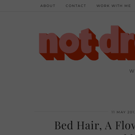
ABOUT
CONTACT
WORK WITH ME
W
11 MAY 201
Bed Hair, A Fl