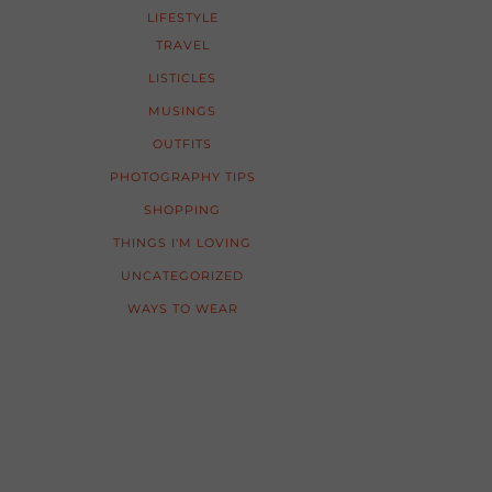
LIFESTYLE
TRAVEL
LISTICLES
MUSINGS
OUTFITS
PHOTOGRAPHY TIPS
SHOPPING
THINGS I'M LOVING
UNCATEGORIZED
WAYS TO WEAR