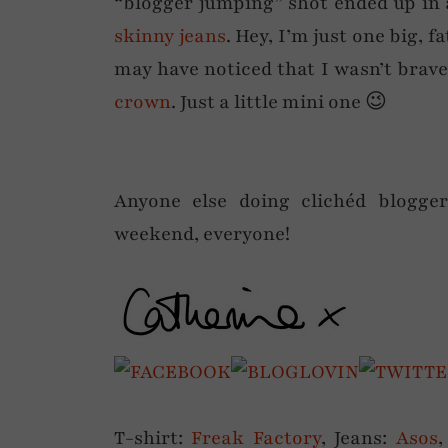
“blogger jumping” shot ended up in 
skinny jeans
. Hey, I’m just one big, 
may have noticed that I wasn’t brav
crown
. Just a little mini one 😉
Anyone else doing clichéd blogger
weekend, everyone!
T-shirt:
Freak Factory
, Jeans:
Asos
,