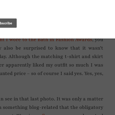
ore this to the cinema last weekend and
h – then I remembered it would be dark in
fit I wore to the Bath in Fashion Awards
, you
 also be surprised to know that it wasn’t
day. Although the matching t-shirt and skirt
er apparently liked my outfit so much I was
nted price – so of course I said yes. Yes, yes,
n see in that last photo. It was only a matter
h something blog-related that the obligatory