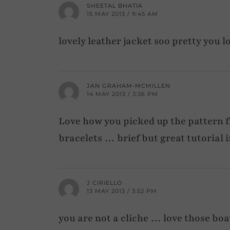
SHEETAL BHATIA
15 MAY 2013 / 9:45 AM
lovely leather jacket soo pretty you l
JAN GRAHAM-MCMILLEN
14 MAY 2013 / 3:36 PM
Love how you picked up the pattern f
bracelets … brief but great tutorial i
J CIRIELLO
13 MAY 2013 / 3:52 PM
you are not a cliche … love those boa