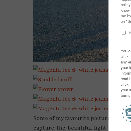
Some of my favourite pictures ever in
capture the beautiful light that eve