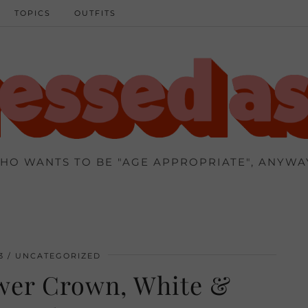
TOPICS
OUTFITS
HO WANTS TO BE "AGE APPROPRIATE", ANYWA
3
UNCATEGORIZED
ower Crown, White &