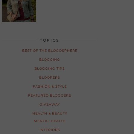
TOPICS
BEST OF THE BLOGOSPHERE
BLOGGING
BLOGGING TIPS
BLOOPERS
FASHION & STYLE
FEATURED BLOGGERS
GIVEAWAY
HEALTH & BEAUTY
MENTAL HEALTH
INTERIORS