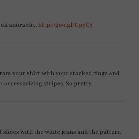
ook adorable..
http://goo.gl/UpyC3
rom your shirt with your stacked rings and
n accessorizing stripes. So pretty.
t shoes with the white jeans and the pattern