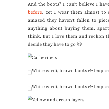
And the boots? I can’t believe I ha
before
. Yet I wear them almost to 
amazed they haven’t fallen to piec
anything about buying them, apart
think. But I love them and reckon the
decide they have to go 😉