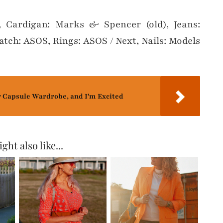
, Cardigan: Marks & Spencer (old), Jeans:
atch: ASOS, Rings: ASOS / Next, Nails: Models
r Capsule Wardrobe, and I'm Excited
ght also like...