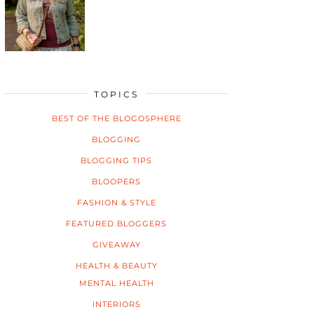
TOPICS
BEST OF THE BLOGOSPHERE
BLOGGING
BLOGGING TIPS
BLOOPERS
FASHION & STYLE
FEATURED BLOGGERS
GIVEAWAY
HEALTH & BEAUTY
MENTAL HEALTH
INTERIORS