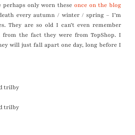
ve perhaps only worn these
once on the blog
death every autumn / winter / spring – I’m
es. They are so old I can’t even remember
 from the fact they were from TopShop. I
y will just fall apart one day, long before I