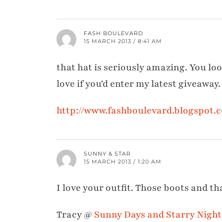
FASH BOULEVARD
15 MARCH 2013 / 8:41 AM
that hat is seriously amazing. You lo
love if you'd enter my latest giveaway.
http://www.fashboulevard.blogspot.
SUNNY & STAR
15 MARCH 2013 / 1:20 AM
I love your outfit. Those boots and th
Tracy @
Sunny Days and Starry Night