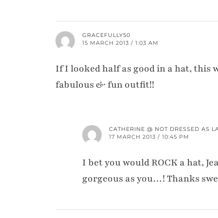
GRACEFULLY50
15 MARCH 2013 / 1:03 AM
If I looked half as good in a hat, th
fabulous & fun outfit!!
CATHERINE @ NOT DRESSED AS L
17 MARCH 2013 / 10:45 PM
I bet you would ROCK a hat, Je
gorgeous as you…! Thanks swe