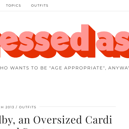
TOPICS
OUTFITS
HO WANTS TO BE "AGE APPROPRIATE", ANYWA
H 2013
OUTFITS
by, an Oversized Cardi