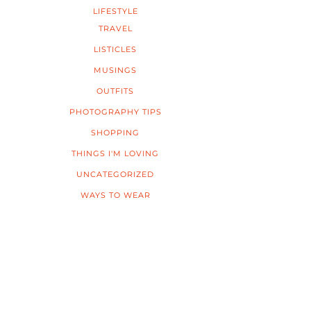
LIFESTYLE
TRAVEL
LISTICLES
MUSINGS
OUTFITS
PHOTOGRAPHY TIPS
SHOPPING
THINGS I'M LOVING
UNCATEGORIZED
WAYS TO WEAR