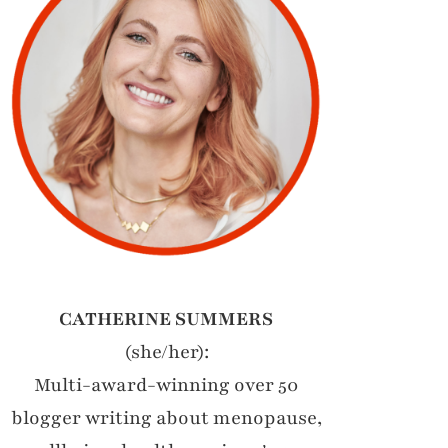
CATHERINE SUMMERS
(she/her):
Multi-award-winning over 50
blogger writing about menopause,