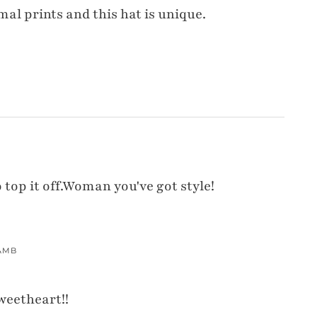
mal prints and this hat is unique.
o top it off.Woman you've got style!
AMB
weetheart!!