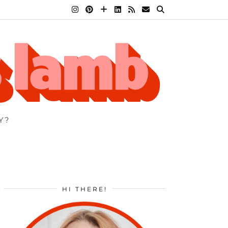
Y?
HI THERE!