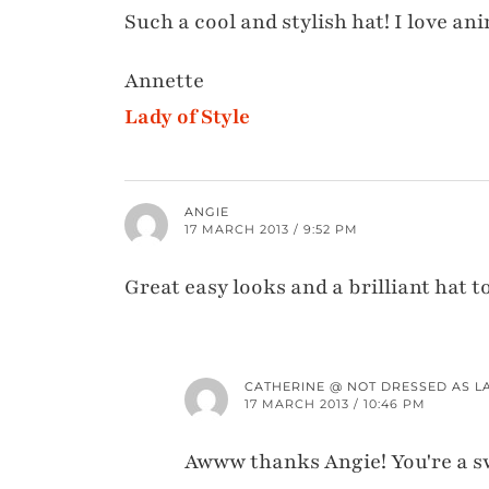
Such a cool and stylish hat! I love ani
Annette
Lady of Style
ANGIE
17 MARCH 2013 / 9:52 PM
Great easy looks and a brilliant hat t
CATHERINE @ NOT DRESSED AS L
17 MARCH 2013 / 10:46 PM
Awww thanks Angie! You're a s