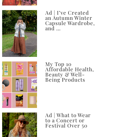
Ad | I’ve Created
an Autumn Winter
Capsule Wardrobe,
and …
My Top 10
Affordable Health,
Beauty & Well-
Being Products
Ad | What to Wear
to a Concert or
Festival Over 50