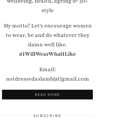
wellbeing, health, ageing & 50+
style
My motto? Let's encourage women
to wear, be and do whatever they
damn well like.
#IWillWearWhatILike
Email:
notdressedaslamb[at]gmail.com
READ MORE
SUBSCRIBE