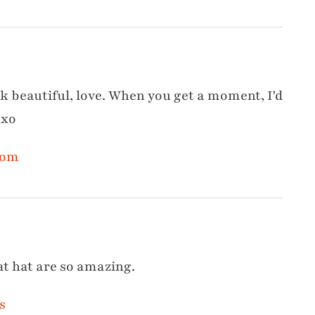
ok beautiful, love. When you get a moment, I'd
 xo
com
at hat are so amazing.
s