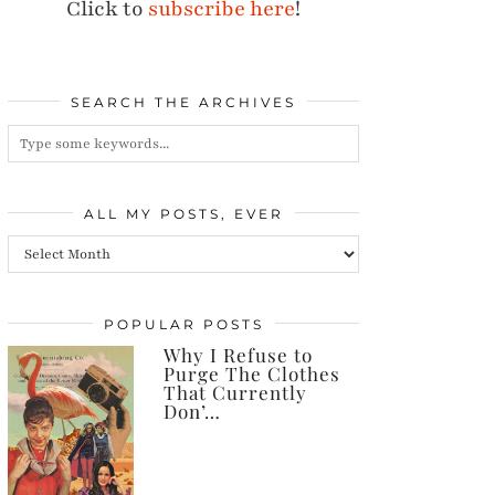
Click to
subscribe here
!
SEARCH THE ARCHIVES
ALL MY POSTS, EVER
All
my
posts,
POPULAR POSTS
Why I Refuse to
ever
Purge The Clothes
That Currently
Don’…