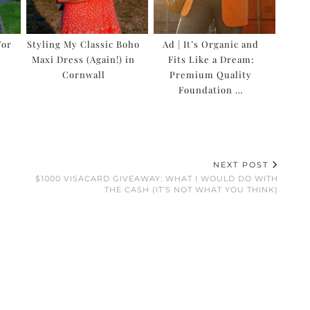
For
Styling My Classic Boho
Ad | It’s Organic and
Maxi Dress (Again!) in
Fits Like a Dream:
…
Cornwall
Premium Quality
Foundation …
NEXT POST
$1000 VISACARD GIVEAWAY: WHAT I WOULD DO WITH
THE CASH (IT’S NOT WHAT YOU THINK)