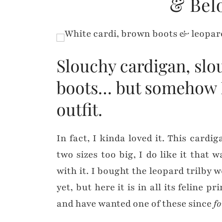
& Bel
Slouchy cardigan, slo
boots… but somehow I 
outfit.
In fact, I kinda loved it. This cardi
two sizes too big, I do like it that 
with it. I bought the leopard trilby 
yet, but here it is in all its feline p
and have wanted one of these since
f