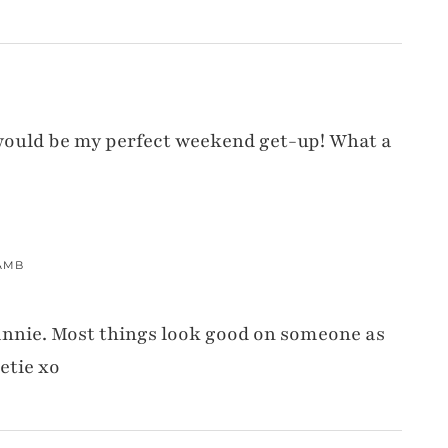
is would be my perfect weekend get-up! What a
AMB
annie. Most things look good on someone as
etie xo