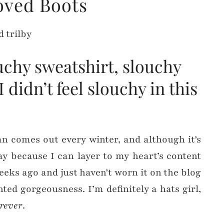
oved Boots
uchy sweatshirt, slouchy
didn’t feel slouchy in this
gan comes out every winter, and although it’s
way because I can layer to my heart’s content
weeks ago and just haven’t worn it on the blog
rinted gorgeousness. I’m definitely a hats girl,
orever
.