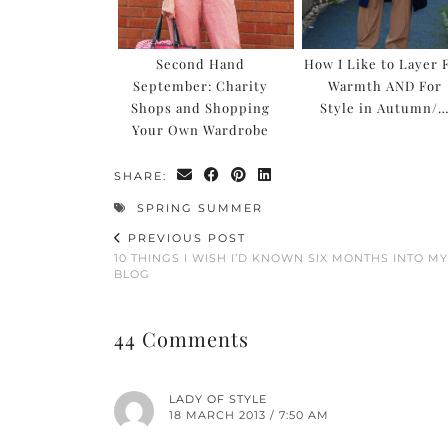
Second Hand
How I Like to Layer 
September: Charity
Warmth AND For
Shops and Shopping
Style in Autumn/
Your Own Wardrobe
SHARE:
SPRING SUMMER
PREVIOUS POST
10 THINGS I WISH I’D KNOWN SIX MONTHS INTO MY
BLOG
44 Comments
LADY OF STYLE
18 MARCH 2013 / 7:50 AM