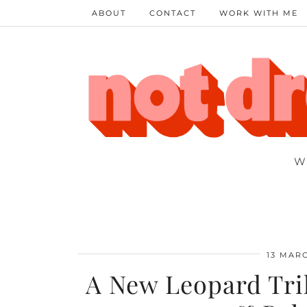
ABOUT
CONTACT
WORK WITH ME
W
13 MARC
A New Leopard Tril