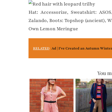
Hat: Accessorize, Sweatshirt: ASOS
Zalando, Boots: Topshop (ancient), W
Own Lemon Meringue
RELATED
Ad | I've Created an Autumn Winte
You mi