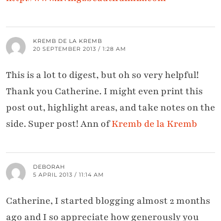
KREMB DE LA KREMB
20 SEPTEMBER 2013 / 1:28 AM
This is a lot to digest, but oh so very helpful!
Thank you Catherine. I might even print this
post out, highlight areas, and take notes on the
side. Super post! Ann of
Kremb de la Kremb
DEBORAH
5 APRIL 2013 / 11:14 AM
Catherine, I started blogging almost 2 months
ago and I so appreciate how generously you