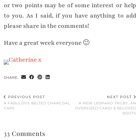
or two points may be of some interest or help
to you. As I said, if you have anything to add
please share in the comments!
Have a great week everyone 🙂
SHARE:
PREVIOUS POST
NEXT POST
A FABULOUS BELTED CHARCOAL
A NEW LEOPARD TRILBY, AN
CAPE
OVERSIZED CARDI & BELOVED
BOOTS
33 Comments