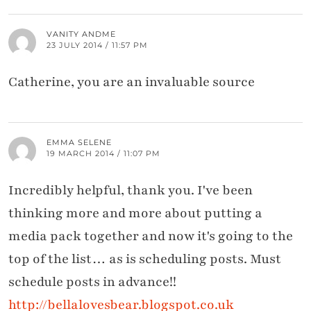
VANITY ANDME
23 JULY 2014 / 11:57 PM
Catherine, you are an invaluable source
EMMA SELENE
19 MARCH 2014 / 11:07 PM
Incredibly helpful, thank you. I've been
thinking more and more about putting a
media pack together and now it's going to the
top of the list… as is scheduling posts. Must
schedule posts in advance!!
http://bellalovesbear.blogspot.co.uk