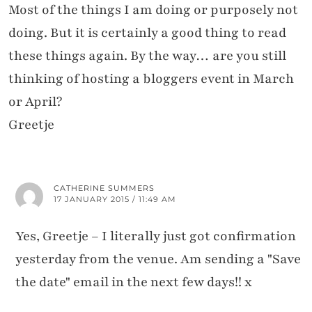
Most of the things I am doing or purposely not
doing. But it is certainly a good thing to read
these things again. By the way… are you still
thinking of hosting a bloggers event in March
or April?
Greetje
CATHERINE SUMMERS
17 JANUARY 2015 / 11:49 AM
Yes, Greetje – I literally just got confirmation
yesterday from the venue. Am sending a "Save
the date" email in the next few days!! x