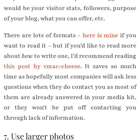
would be your visitor stats, followers, purpose
of your blog, what you can offer, etc.
There are lots of formats –
here is mine
if you
want to read it – but if you’d like to read more
about
how
to write one, I’d recommend reading
this post by vmac+cheese
. It saves so much
time as hopefully most companies will ask less
questions when they do contact you as most of
them are already answered in your media kit,
or they won’t be put off contacting you
through lack of information.
7. Use larger photos