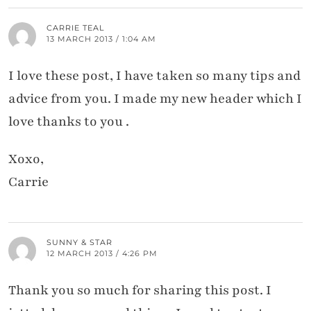
CARRIE TEAL
13 MARCH 2013 / 1:04 AM
I love these post, I have taken so many tips and
advice from you. I made my new header which I
love thanks to you .
Xoxo,
Carrie
SUNNY & STAR
12 MARCH 2013 / 4:26 PM
Thank you so much for sharing this post. I