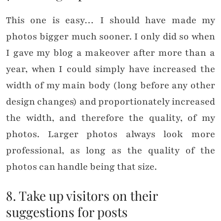
This one is easy… I should have made my
photos bigger much sooner. I only did so when
I gave my blog a makeover after more than a
year, when I could simply have increased the
width of my main body (long before any other
design changes) and proportionately increased
the width, and therefore the quality, of my
photos. Larger photos always look more
professional, as long as the quality of the
photos can handle being that size.
8. Take up visitors on their
suggestions for posts