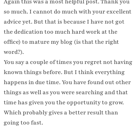
Again this was a most helpful post. Thank you
so much. I cannot do much with your excellent
advice yet. But that is because I have not got
the dedication too much hard work at the
office) to mature my blog (is that the right
word?).
You say a couple of times you regret not having
known things before. But I think everything
happens in due time. You have found out other
things as well as you were searching and that
time has given you the opportunity to grow.
Which probably gives a better result than
going too fast.