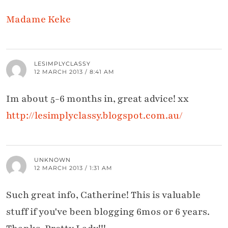
Madame Keke
LESIMPLYCLASSY
12 MARCH 2013 / 8:41 AM
Im about 5-6 months in, great advice! xx
http://lesimplyclassy.blogspot.com.au/
UNKNOWN
12 MARCH 2013 / 1:31 AM
Such great info, Catherine! This is valuable
stuff if you've been blogging 6mos or 6 years.