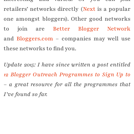
retailers’ networks directly (
Next
is a popular
one amongst bloggers). Other good networks
to join are
Better Blogger Network
and
Bloggers.com
– companies may well use
these networks to find you.
Update 2015: I have since written a post entitled
12 Blogger Outreach Programmes to Sign Up to
– a great resource for all the programmes that
I’ve found so far.