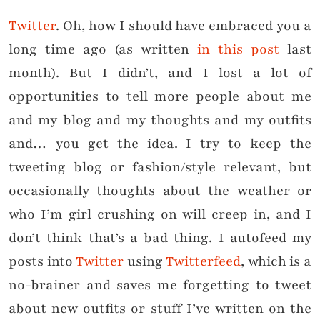
Twitter
. Oh, how I should have embraced you a
long time ago (as written
in this post
last
month). But I didn’t, and I lost a lot of
opportunities to tell more people about me
and my blog and my thoughts and my outfits
and… you get the idea. I try to keep the
tweeting blog or fashion/style relevant, but
occasionally thoughts about the weather or
who I’m girl crushing on will creep in, and I
don’t think that’s a bad thing. I autofeed my
posts into
Twitter
using
Twitterfeed
, which is a
no-brainer and saves me forgetting to tweet
about new outfits or stuff I’ve written on the