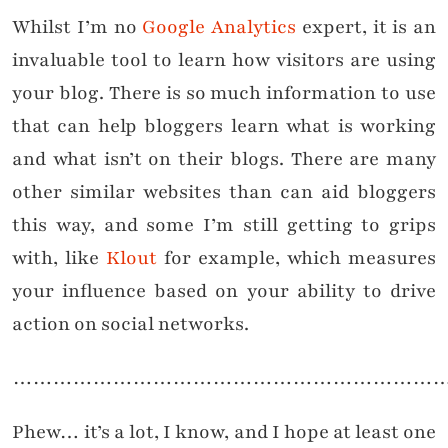
Whilst I’m no
Google Analytics
expert, it is an
invaluable tool to learn how visitors are using
your blog. There is so much information to use
that can help bloggers learn what is working
and what isn’t on their blogs. There are many
other similar websites than can aid bloggers
this way, and some I’m still getting to grips
with, like
Klout
for example, which measures
your influence based on your ability to drive
action on social networks.
………………………………………………………
Phew… it’s a lot, I know, and I hope at least one