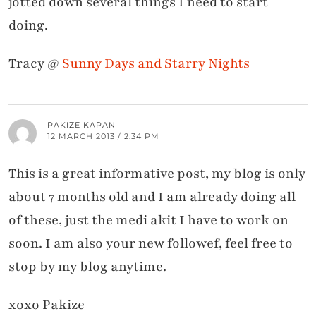
jotted down several things I need to start
doing.
Tracy @
Sunny Days and Starry Nights
PAKIZE KAPAN
12 MARCH 2013 / 2:34 PM
This is a great informative post, my blog is only
about 7 months old and I am already doing all
of these, just the medi akit I have to work on
soon. I am also your new followef, feel free to
stop by my blog anytime.
xoxo Pakize