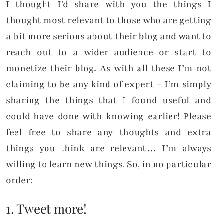
I thought I’d share with you the things I
thought most relevant to those who are getting
a bit more serious about their blog and want to
reach out to a wider audience or start to
monetize their blog. As with all these I’m not
claiming to be any kind of expert – I’m simply
sharing the things that I found useful and
could have done with knowing earlier! Please
feel free to share any thoughts and extra
things you think are relevant… I’m always
willing to learn new things. So, in no particular
order:
1. Tweet more!