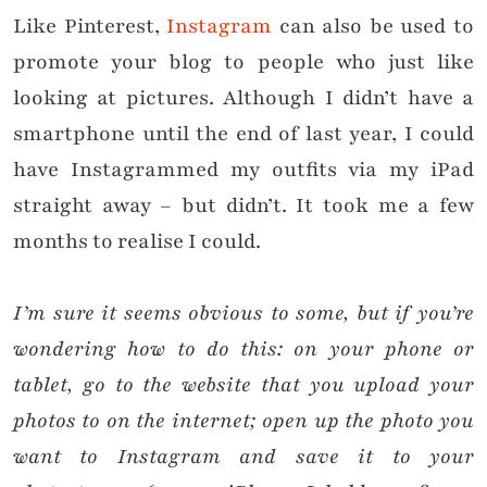
Like Pinterest,
Instagram
can also be used to
promote your blog to people who just like
looking at pictures. Although I didn’t have a
smartphone until the end of last year, I could
have Instagrammed my outfits via my iPad
straight away – but didn’t. It took me a few
months to realise I could.
I’m sure it s
eems obvious to some, but i
f you’re
wondering how to do this: on your phone or
tablet, go to the website that you upload your
photos to on the internet; open up the photo you
want to Instagram and save it to your