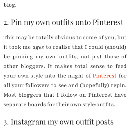
blog.
2. Pin my own outfits onto Pinterest
This may be totally obvious to some of you, but
it took me
ages
to realise that I could (should)
be pinning my own outfits, not just those of
other bloggers. It makes total sense to feed
your own style into the might of
Pinterest
for
all your followers to see and (hopefully) repin.
Most bloggers that I follow on Pinterest have
separate boards for their own style/outfits.
3. Instagram my own outfit posts