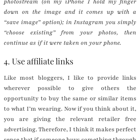
photostream (on my iPhone I hold my finger
down on the image and it comes up with a
“save image” option); in Instagram you simply
“choose existing” from your photos, then
continue as if it were taken on your phone.
4. Use affiliate links
Like most bloggers, I like to provide links
wherever possible to give others the
opportunity to buy the same or similar items
to what I’m wearing. Now if you think about it,
you are giving the relevant retailer free
advertising. Therefore, I think it makes perfect
sense that if someone buys something through