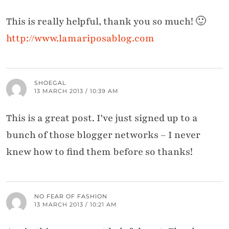
This is really helpful, thank you so much! 🙂
http://www.lamariposablog.com
SHOEGAL
13 MARCH 2013 / 10:39 AM
This is a great post. I've just signed up to a
bunch of those blogger networks – I never
knew how to find them before so thanks!
NO FEAR OF FASHION
13 MARCH 2013 / 10:21 AM