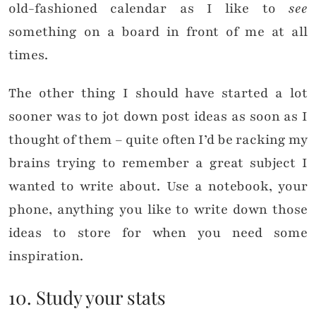
old-fashioned calendar as I like to
see
something on a board in front of me at all
times.
The other thing I should have started a lot
sooner was to jot down post ideas as soon as I
thought of them – quite often I’d be racking my
brains trying to remember a great subject I
wanted to write about. Use a notebook, your
phone, anything you like to write down those
ideas to store for when you need some
inspiration.
10. Study your stats