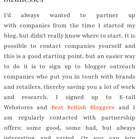
I’d always wanted to partner up
with companies from the time I started my
blog, but didn’t really know where to start. It is
possible to contact companies yourself and
this is a good starting point, but an easier way
to do it is to sign up to blogger outreach
companies who put you in touch with brands
and retailers, thereby saving you a lot of work
and research. I signed up to E-tail
Webstores and
Best British Bloggers
and I
am regularly contacted with partnership
offers: some good, some bad, but always
interesting and varied. Or you can join