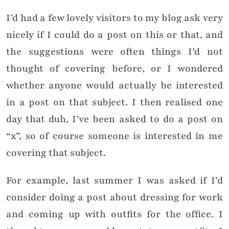
I’d had a few lovely visitors to my blog ask very
nicely if I could do a post on this or that, and
the suggestions were often things I’d not
thought of covering before, or I wondered
whether anyone would actually be interested
in a post on that subject. I then realised one
day that duh, I’ve been asked to do a post on
“x”, so of course someone is interested in me
covering that subject.
For example, last summer I was asked if I’d
consider doing a post about dressing for work
and coming up with outfits for the office. I