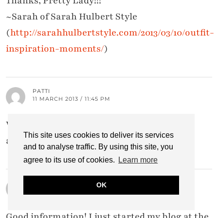
Thanks, Pretty Lady!!!
~Sarah of Sarah Hulbert Style
(
http://sarahhulbertstyle.com/2013/03/10/outfit-
inspiration-moments/
)
PATTI
11 MARCH 2013 / 11:45 PM
Wonderful information here, Catherine, I
This site uses cookies to deliver its services
appreciate you! xoxoxo
and to analyse traffic. By using this site, you
agree to its use of cookies.
Learn more
WHOISTHATGIRLMO
OK
11 MARCH 2013 / 11:31 PM
Good information! I just started my blog at the