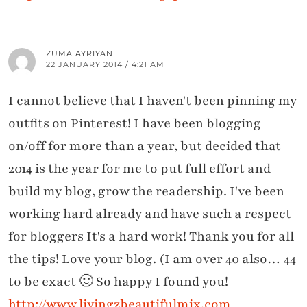
ZUMA AYRIYAN
22 JANUARY 2014 / 4:21 AM
I cannot believe that I haven't been pinning my
outfits on Pinterest! I have been blogging
on/off for more than a year, but decided that
2014 is the year for me to put full effort and
build my blog, grow the readership. I've been
working hard already and have such a respect
for bloggers It's a hard work! Thank you for all
the tips! Love your blog. (I am over 40 also… 44
to be exact 🙂 So happy I found you!
http://www.livingzbeautifulmix.com