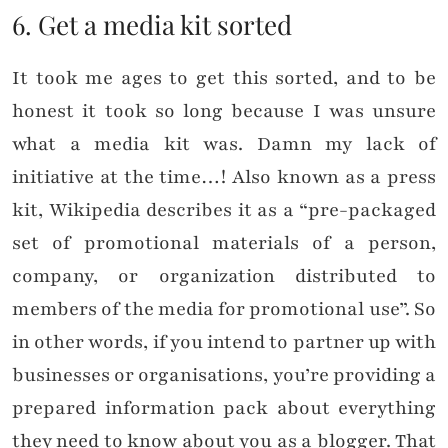
6. Get a media kit sorted
It took me ages to get this sorted, and to be
honest it took so long because I was unsure
what a media kit was. Damn my lack of
initiative at the time…! Also known as a press
kit, Wikipedia describes it as a “pre-packaged
set of promotional materials of a person,
company, or organization distributed to
members of the media for promotional use”. So
in other words, if you intend to partner up with
businesses or organisations, you’re providing a
prepared information pack about everything
they need to know about you as a blogger. That