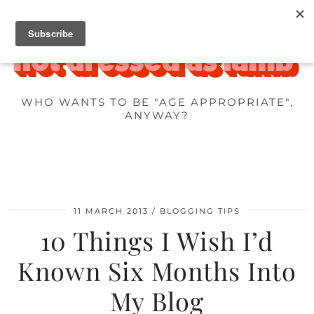
WHO WANTS TO BE "AGE APPROPRIATE",
ANYWAY?
11 MARCH 2013
BLOGGING TIPS
10 Things I Wish I’d
Known Six Months Into
My Blog