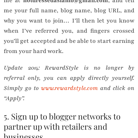
me at
notdressedaslamb@gmail.com
, and tell
me your full name, blog name, blog URL, and
why you want to join… I’ll then let you know
when I’ve referred you, and fingers crossed
you’ll get accepted and be able to start earning
from your hard work.
Update 2014: RewardStyle is no longer by
referral only, you can apply directly yourself.
Simply go to
www.rewardstyle.com
and click on
“Apply”.
5. Sign up to blogger networks to
partner up with retailers and
businesses