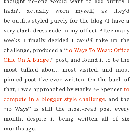
thought no-one would want to see outfits I
hadn’t actually worn myself, as they’d
be outfits styled purely for the blog (I have a
very slack dress code in my office). After many
weeks I finally decided I
would
take up the
challenge, produced a “
10 Ways To Wear: Office
Chic On A Budget
” post, and found it to be the
most talked about, most visited, and most
pinned post I’ve ever written. On the back of
that, I was approached by Marks & Spencer
to
compete in a blogger style challenge
, and the
“10 Ways” is still the most-read post every
month, despite it being written all of six
months ago.