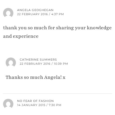
ANGELA GEOGHEGAN
22 FEBRUARY 2016 / 4:37 PM
thank you so much for sharing your knowledge
and experience
CATHERINE SUMMERS
22 FEBRUARY 2016 / 10:39 PM
Thanks so much Angela! x
NO FEAR OF FASHION
14 JANUARY 2015 / 7:30 PM