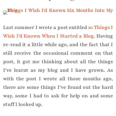
Last summer I wrote a post entitled
10 Things I
Wish I’d Known When I Started a Blog
. Having
re-read it a little while ago, and the fact that I
still receive the occasional comment on that
post, it got me thinking about all the things
I’ve learnt as my blog and I have grown. As
with the post I wrote all those months ago,
there are some things I’ve found out the hard
way, some I had to ask for help on and some
stuff I looked up.