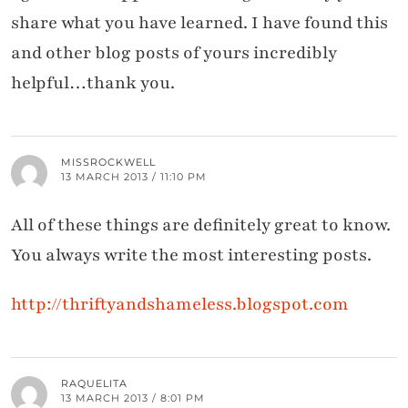
share what you have learned. I have found this
and other blog posts of yours incredibly
helpful…thank you.
MISSROCKWELL
13 MARCH 2013 / 11:10 PM
All of these things are definitely great to know.
You always write the most interesting posts.
http://thriftyandshameless.blogspot.com
RAQUELITA
13 MARCH 2013 / 8:01 PM