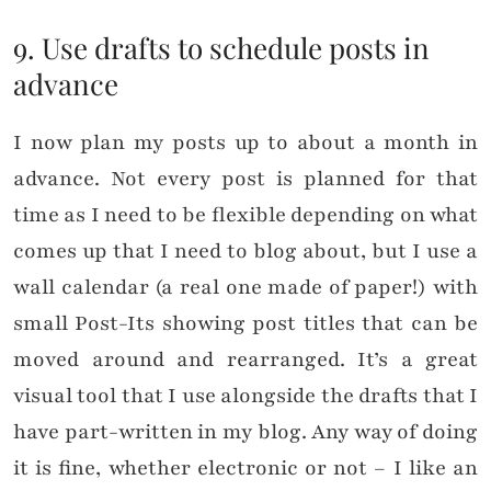
9. Use drafts to schedule posts in
advance
I now plan my posts up to about a month in
advance. Not every post is planned for that
time as I need to be flexible depending on what
comes up that I need to blog about, but I use a
wall calendar (a real one made of paper!) with
small Post-Its showing post titles that can be
moved around and rearranged. It’s a great
visual tool that I use alongside the drafts that I
have part-written in my blog. Any way of doing
it is fine, whether electronic or not – I like an