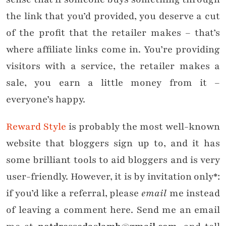
the link that you’d provided, you deserve a cut
of the profit that the retailer makes – that’s
where affiliate links come in. You’re providing
visitors with a service, the retailer makes a
sale, you earn a little money from it –
everyone’s happy.
Reward Style
is probably the most well-known
website that bloggers sign up to, and it has
some brilliant tools to aid bloggers and is very
user-friendly. However, it is by invitation only*:
if you’d like a referral, please
email
me instead
of leaving a comment here. Send me an email