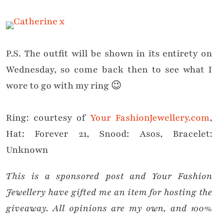
P.S. The outfit will be shown in its entirety on
Wednesday, so come back then to see what I
wore to go with my ring 😉
Ring:
courtesy of
Your FashionJewellery.com
,
Hat: Forever 21, Snood: Asos, Bracelet:
Unknown
This is a sponsored post and Your Fashion
Jewellery have gifted me an item for hosting the
giveaway. All opinions are my own, and 100%