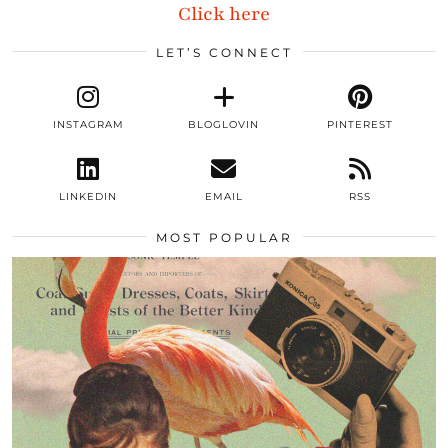
Click here
LET’S CONNECT
INSTAGRAM
BLOGLOVIN
PINTEREST
LINKEDIN
EMAIL
RSS
MOST POPULAR