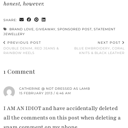
honest, however.
SHARE:
BRAND LOVE
,
GIVEAWAY
,
SPONSORED POST
,
STATEMENT
JEWELLERY
PREVIOUS POST
NEXT POST
DOUBLE DENIM, RED JEANS &
BLUE EMBROIDERY, CORAL
RAINBOW HEELS
KNITS & BLACK LEATHER
1 Comment
CATHERINE @ NOT DRESSED AS LAMB
15 FEBRUARY 2013 / 6:46 AM
I AM AN IDIOT and have accidentally deleted
all the comments on this post when deleting a
spam comment on my phone.