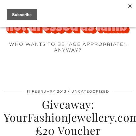
WHO WANTS TO BE "AGE APPROPRIATE",
ANYWAY?
11 FEBRUARY 2013
UNCATEGORIZED
Giveaway:
YourFashionJewellery.co
£20 Voucher