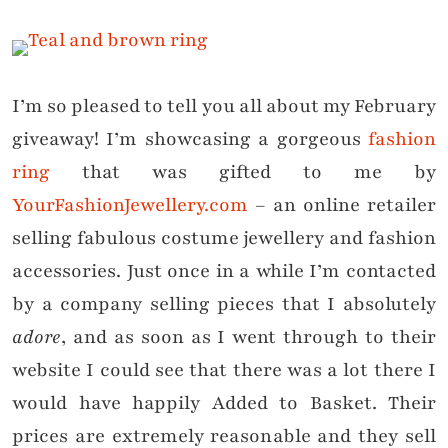
I’m so pleased to tell you all about my February
giveaway! I’m showcasing a gorgeous
fashion
ring
that was gifted to me by
YourFashionJewellery.com
– an online retailer
selling fabulous c
ostume jewellery and fashion
accessories. Just o
nce in a while I’m contacted
by a company
selling pieces that I absolutely
adore
, and as soon as I went through to their
website I could see that there was a lot there I
would have happily Added to Basket. Their
prices are extremely reasonable and they sell