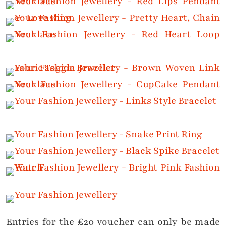
Entries for the £20 voucher can only be made