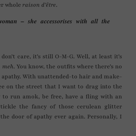
her whole
raison d’être
.
woman – she accessorises with all the
on’t care, it’s still O-M-G. Well, at least it’s
…
meh
. You know, the outfits where there’s no
tal apathy. With unattended-to hair and make-
e on the street that I want to drag into the
 to run amok, be free, have a fling with an
tickle the fancy of those cerulean glitter
he door of apathy ever again. Personally, I