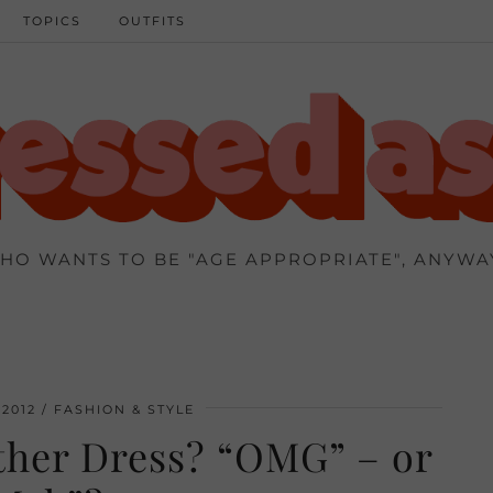
TOPICS
OUTFITS
HO WANTS TO BE "AGE APPROPRIATE", ANYWA
2012
FASHION & STYLE
her Dress? “OMG” – or