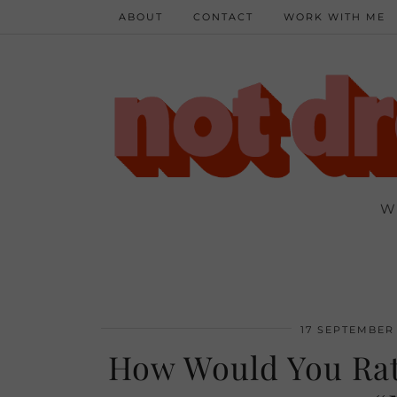
ABOUT
CONTACT
WORK WITH ME
W
17 SEPTEMBER 
How Would You Rat