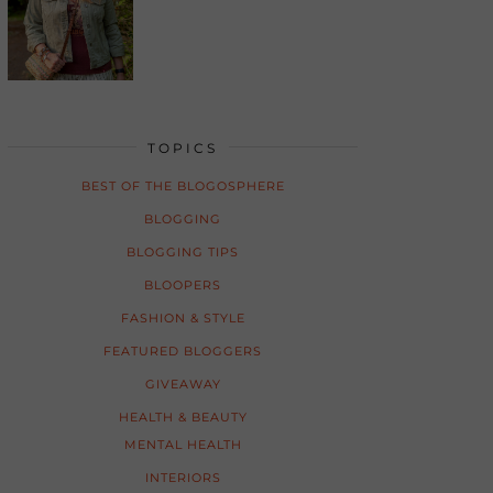
TOPICS
BEST OF THE BLOGOSPHERE
BLOGGING
BLOGGING TIPS
BLOOPERS
FASHION & STYLE
FEATURED BLOGGERS
GIVEAWAY
HEALTH & BEAUTY
MENTAL HEALTH
INTERIORS