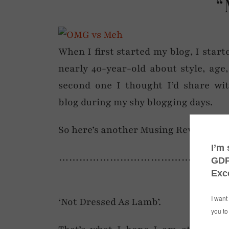
“
When I first started my blog, I star
nearly 40-year-old about style, age
second one I thought I’d share wi
blog during my shy blogging days.
So here’s another Musing Revisited… 
……………………………………………
‘Not Dressed As Lamb’.