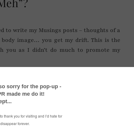
Meh”?
ted to write my Musings posts – thoughts of a
, body image… you get my drift. This is the
th you as I didn’t do much to promote my
hope you like it 🙂
……………………………………………………………