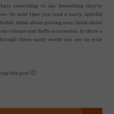
 have something to say. Something they’re
ve. So next time you read a nasty, spiteful
orbid, think about posting one), think about
us colours and fluffy accessories. Is there a
through those nasty words you see on your
ting this post 🙂