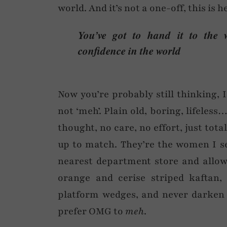
world. And it’s not a one-off, this is 
You’ve got to hand it to the 
confidence in the world
Now you’re probably still thinking, I d
not ‘meh’. Plain old, boring, lifeless
thought, no care, no effort, just to
up to match. They’re the women I se
nearest department store and allow
orange and cerise striped kaftan, 
platform wedges, and never darken t
prefer OMG to
meh
.