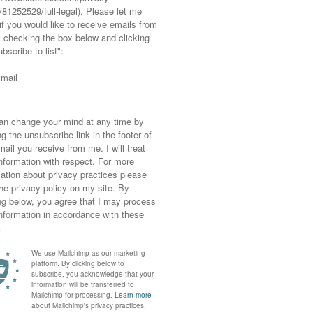
very day, whether or not the trained eye of a
e Audrey Hepburn reincarnate or a downright
g, feels great, then who cares? The fact that
in thing.
e looks bloody amazing.
. I used to think that too, until recently.
ways dressed as madly as this, and if you’ve
en all you need to know is Su Pollard was the
would I publish a photo on a fashion blog of