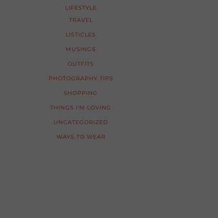
LIFESTYLE
TRAVEL
LISTICLES
MUSINGS
OUTFITS
PHOTOGRAPHY TIPS
SHOPPING
THINGS I'M LOVING
UNCATEGORIZED
WAYS TO WEAR