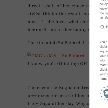
direct result of her chosen outfit e
stylist thinks the result looks lik
mess. If she loves what she’s wearin
her outfit makes her happy is the ma
Case in point: Su Pollard. I think sh
I know, you’re thinking: OH – MY – GOD
The eccentric English actress has al
never seen or heard of her before th
Lady Gaga of her day. Why on earth 