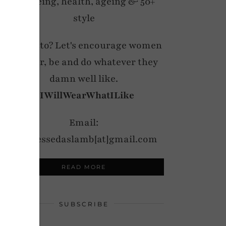
wellbeing, health, ageing & 50+
style
My motto? Let's encourage women
to wear, be and do whatever they
damn well like.
#IWillWearWhatILike
Email:
notdressedaslamb[at]gmail.com
READ MORE
SUBSCRIBE