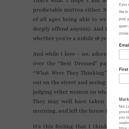
That’s what I hope I am at the rip
predictable mutton either. Now don’t
of all ages being able to wear whate
deeply offend anyone). And I also be
whether you’re a nubile 18 year old o
And while I love – no, adore – readi
over the “Best Dressed” pages and, 
“What Were They Thinking” ones over
out on the street and seeing women in
judging other women on what they’re 
They may well have taken as much 
morning, and left the house feeling a 
It’s this feeling that I think eve