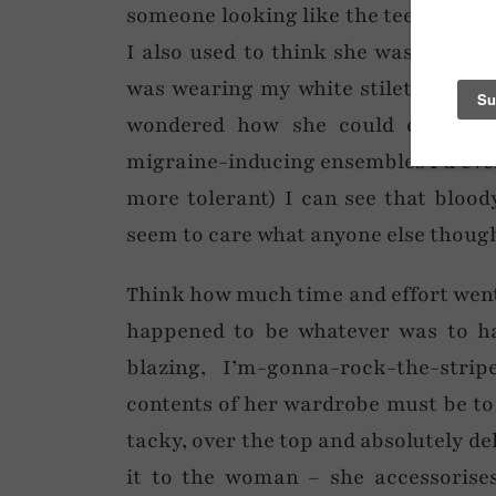
someone looking like the teen sectio
I also used to think she was a walki
was wearing my white stilettos, ele
wondered how she could even lea
migraine-inducing ensembles I’d ever 
more tolerant) I can see that blood
seem to care what anyone else though
Think how much time and effort went in
happened to be whatever was to ha
blazing, I’m-gonna-rock-the-strip
contents of her wardrobe must be to
tacky, over the top and absolutely de
it to the woman – she accessorises