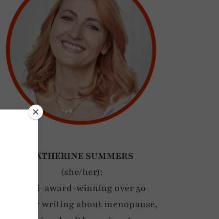
……………..
CATHERINE SUMMERS
(she/her):
Multi-award-winning over 50
blogger writing about menopause,