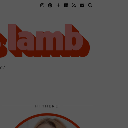
Y?
HI THERE!