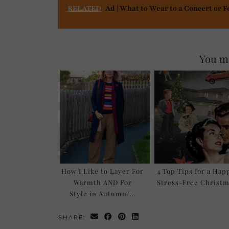
RELATED
Ad | What to Wear to a Concert or F
You mi
How I Like to Layer For
4 Top Tips for a Hap
Warmth AND For
Stress-Free Christm
Style in Autumn/…
SHARE: