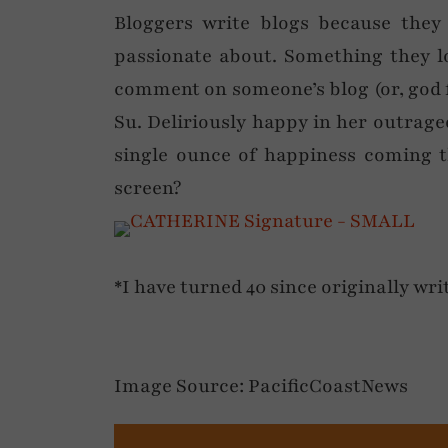
Bloggers write blogs because they
passionate about. Something they lo
comment on someone’s blog (or, god f
Su. Deliriously happy in her outrageo
single ounce of happiness coming 
screen?
*I have turned 40 since originally wri
Image Source: PacificCoastNews