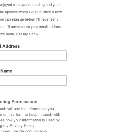
e-old age of 39*. I’m also trying not to be
 get me wrong, I’m a great believer in women
ver they like (as long as it doesn’t harm or
lieve in making the most of what you’ve got,
r a 40-something cougar.
ng gossip/celebrity magazines, where I drool
likewise, recoil in enjoyable horror at the
leaf, I can’t help but feel differently when
 similar attire. In the past I’ve found myself
wearing, but what right do I have to do this?
time over their appearance as I did that
million dollars.
ry woman should work towards achieving as a