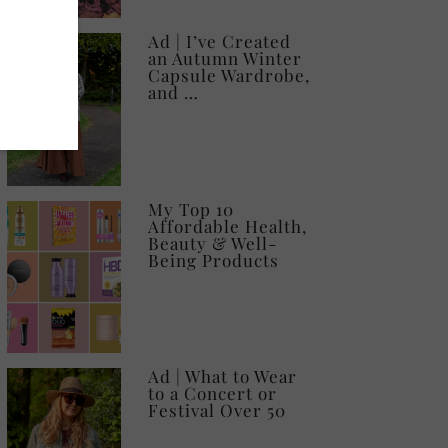
Ad | I’ve Created
an Autumn Winter
Capsule Wardrobe,
and …
My Top 10
Affordable Health,
Beauty & Well-
Being Products
Ad | What to Wear
to a Concert or
Festival Over 50