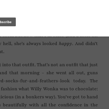
n of Chelsea Girl had thrown up on her? Well,
ng fashion disaster. During the 80s, whilst I
ctric blue jumpsuit and matching mascara, I
ve the house in the most uncoordinated,
seen. But now that I’m older (and a little bit
y hell, she’s always looked
happy
. And didn’t
t.
to that outfit. That’s not an outfit that just
nd that morning – she went all out, guns
ed-socks-fur-and-feathers-look today. The
 fashion what Willy Wonka was to chocolate:
licious (in a bonkers way). You’ve got to hand
 beautifully with all the confidence in the