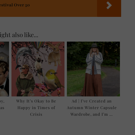
estival Over 50
ght also like...
py,
Why It’s Okay to Be
Ad | I’ve Created an
as
Happy in Times of
Autumn Winter Capsule
Crisis
Wardrobe, and I’m …