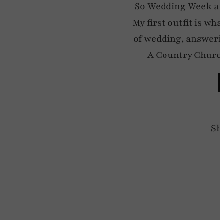
So Wedding Week at
My first outfit is wh
of wedding, answer
A Country Churc
S