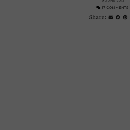
19 JUNE 2013
17 COMMENTS
Share: