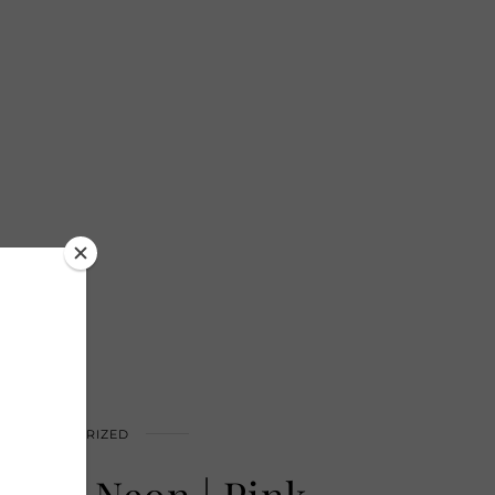
UNCATEGORIZED
Wear Neon | Pink