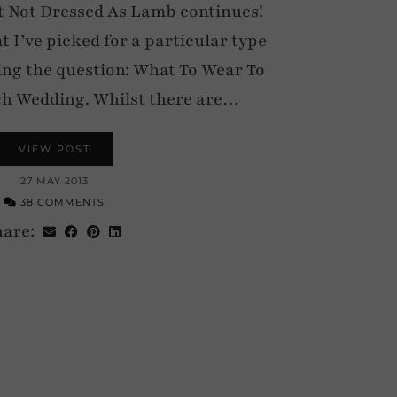
 Not Dressed As Lamb continues!
at I’ve picked for a particular type
ing the question: What To Wear To
h Wedding. Whilst there are…
VIEW POST
27 MAY 2013
38 COMMENTS
hare: