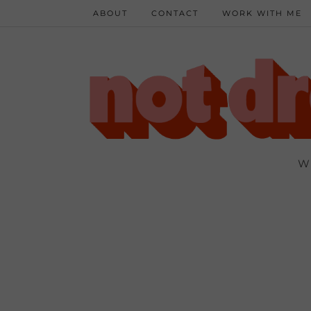
ABOUT
CONTACT
WORK WITH ME
W