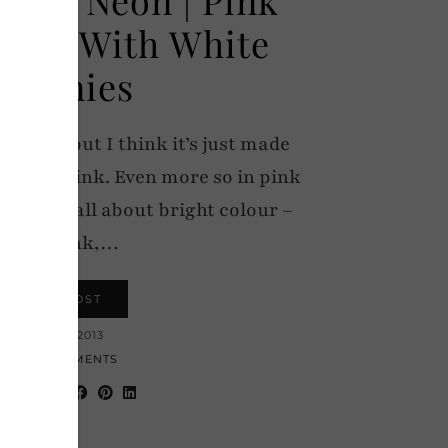
ipes With White
Skinnies
r round, but I think it’s just made
ally in pink. Even more so in pink
utfit was all about bright colour –
neon pink,…
VIEW POST
26 JUNE 2013
24 COMMENTS
hare: