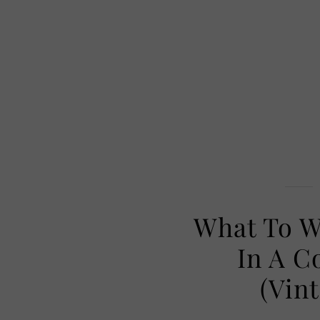
What To W
In A C
(Vin