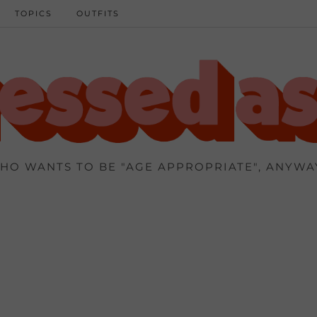
TOPICS
OUTFITS
HO WANTS TO BE "AGE APPROPRIATE", ANYWA