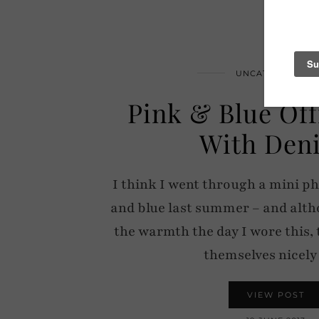
UNCATEGORIZED
Pink & Blue Off
With Den
I think I went through a mini ph
and blue last summer – and alth
the warmth the day I wore this, 
themselves nicel
VIEW POST