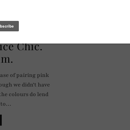
ice Chic.
im.
ase of pairing pink
ough we didn’t have
the colours do lend
y to…