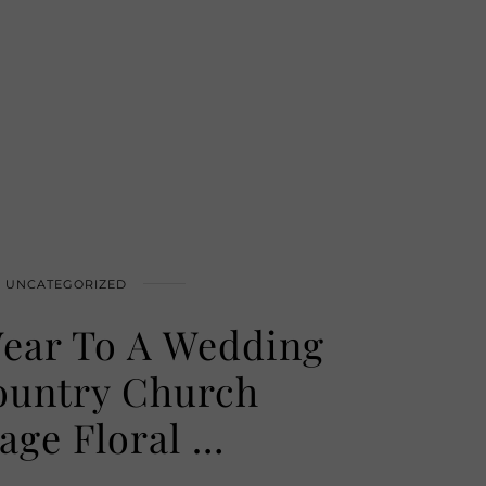
UNCATEGORIZED
ear To A Wedding
ountry Church
tage Floral …