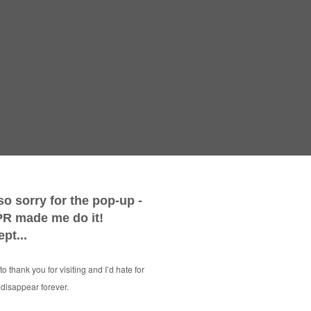
Ways To 