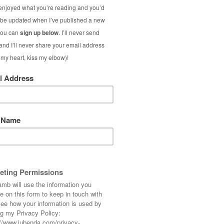
Neon Str
I love neon all yea
for summer – especi
stripes. And this o
S