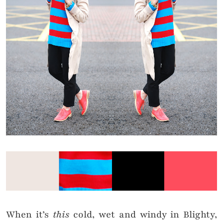
When it’s
this
cold, wet and windy in Blighty,