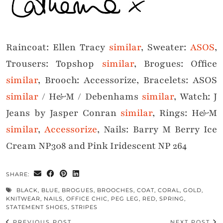
Raincoat: Ellen Tracy
similar
, Sweater:
ASOS
,
Trousers: Topshop
similar
, Brogues: Office
similar
, Brooch: Accessorize, Bracelets: ASOS
similar
/ H&M / Debenhams
similar
, Watch: J
Jeans by Jasper Conran
similar
, Rings: H&M
similar
,
Accessorize
, Nails: Barry M Berry Ice
Cream NP308 and Pink Iridescent NP 264
SHARE:
BLACK
,
BLUE
,
BROGUES
,
BROOCHES
,
COAT
,
CORAL
,
GOLD
,
KNITWEAR
,
NAILS
,
OFFICE CHIC
,
PEG LEG
,
RED
,
SPRING
,
STATEMENT SHOES
,
STRIPES
PREVIOUS POST
NEXT POST