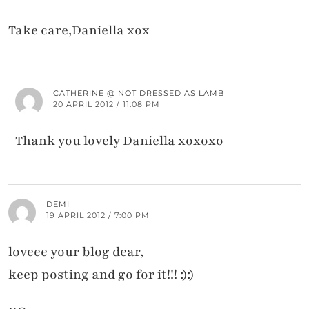
Take care,Daniella xox
CATHERINE @ NOT DRESSED AS LAMB
20 APRIL 2012 / 11:08 PM
Thank you lovely Daniella xoxoxo
DEMI
19 APRIL 2012 / 7:00 PM
loveee your blog dear,
keep posting and go for it!!! :):)