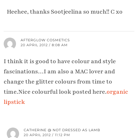
Heehee, thanks Sootjeelina so much!! C xo
AFTERGLOW COSMETICS
20 APRIL 2012 / 8:08 AM
I think it is good to have colour and style
fascinations…I am also a MAC lover and
change the glitter colours from time to
time.Nice colourful look posted here.
organic
lipstick
CATHERINE @ NOT DRESSED AS LAMB
20 APRIL 2012 / 11:12 PM