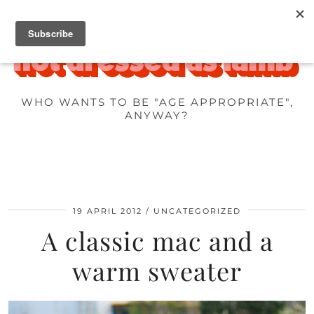
WHO WANTS TO BE "AGE APPROPRIATE",
ANYWAY?
19 APRIL 2012
UNCATEGORIZED
A classic mac and a
warm sweater