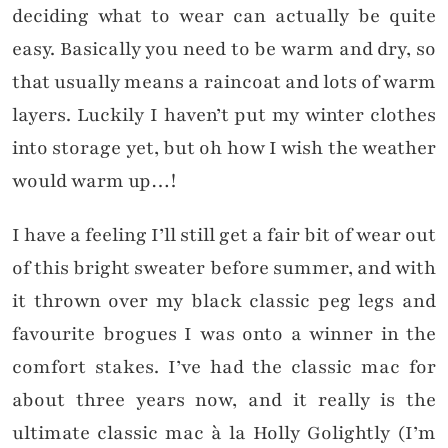
deciding what to wear can actually be quite
easy. Basically you need to be warm and dry, so
that usually means a raincoat and lots of warm
layers. Luckily I haven’t put my winter clothes
into storage yet, but oh how I wish the weather
would warm up…!
I have a feeling I’ll still get a fair bit of wear out
of this bright sweater before summer, and with
it thrown over my black classic peg legs and
favourite brogues I was onto a winner in the
comfort stakes. I’ve had the classic mac for
about three years now, and it really is the
ultimate classic mac à la Holly Golightly (I’m