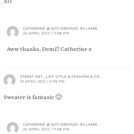
XO
CATHERINE @ NOT DRESSED AS LAMB
20 APRIL 2012 / 11:08 PM
Aww thanks, Demi!! Catherine x
STREET ART _LIFE STYLE & FASHION & CO.
19 APRIL 2012 / 6:59 PM
Sweater is fantasic 🙂
CATHERINE @ NOT DRESSED AS LAMB
20 APRIL 2012 / 11:08 PM