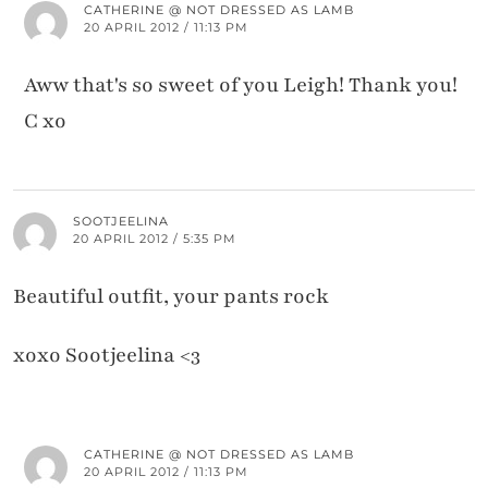
CATHERINE @ NOT DRESSED AS LAMB
20 APRIL 2012 / 11:13 PM
Aww that's so sweet of you Leigh! Thank you!
C xo
SOOTJEELINA
20 APRIL 2012 / 5:35 PM
Beautiful outfit, your pants rock
xoxo Sootjeelina <3
CATHERINE @ NOT DRESSED AS LAMB
20 APRIL 2012 / 11:13 PM