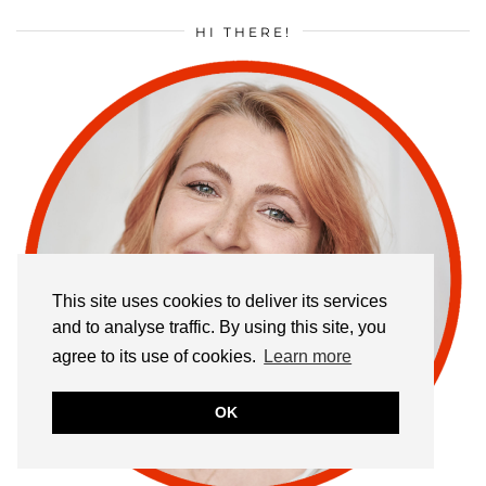
HI THERE!
This site uses cookies to deliver its services
and to analyse traffic. By using this site, you
agree to its use of cookies.
Learn more
OK