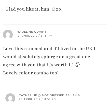
Glad you like it, hun! C xo
MADELINE QUAINT
19 APRIL 2012 / 6:18 PM
Love this raincoat and if I lived in the UK I
would absolutely splurge on a great one –
agree with you that it's worth it! 🙂
Lovely colour combo too!
CATHERINE @ NOT DRESSED AS LAMB
20 APRIL 2012 / 11:07 PM