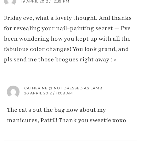
19 APRIL 2012 / 12:39 PM
Friday eve, what a lovely thought. And thanks
for revealing your nail-painting secret — I've
been wondering how you kept up with all the
fabulous color changes! You look grand, and
pls send me those brogues right away : >
CATHERINE @ NOT DRESSED AS LAMB
20 APRIL 2012 / 11:08 AM
The cat's out the bag now about my
manicures, Patti!! Thank you sweetie xoxo