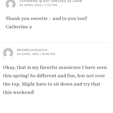
CATHERINE @ NOT DRESSED AS LAMB
20 APRIL 2012 / 11:13 PM
Thank you sweetie – and to you too!!
Catherine x
BMORELOVELEIGH
20 APRIL 2012 / 8:48 PM
Okay, that is my favorite manicure I have seen
this spring! So different and fun, but not over
the top. Might have to sit down and try that
this weekend!