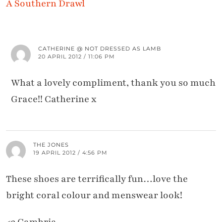
A Southern Drawl
CATHERINE @ NOT DRESSED AS LAMB
20 APRIL 2012 / 11:06 PM
What a lovely compliment, thank you so much
Grace!! Catherine x
THE JONES
19 APRIL 2012 / 4:56 PM
These shoes are terrifically fun…love the
bright coral colour and menswear look!