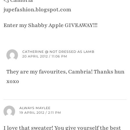
<3 Cambria
jupefashion.blogspot.com
Enter my Shabby Apple GIVEAWAY!!!
CATHERINE @ NOT DRESSED AS LAMB
20 APRIL 2012 / 11:06 PM
They are my favourites, Cambria! Thanks hun
xoxo
ALWAYS MAYLEE
19 APRIL 2012 / 2:11 PM
I love that sweater! You give yourself the best