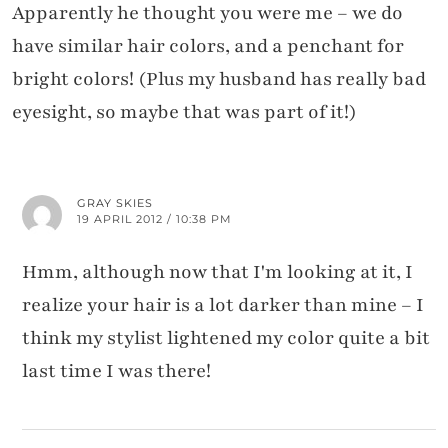
Apparently he thought you were me – we do
have similar hair colors, and a penchant for
bright colors! (Plus my husband has really bad
eyesight, so maybe that was part of it!)
GRAY SKIES
19 APRIL 2012 / 10:38 PM
Hmm, although now that I'm looking at it, I
realize your hair is a lot darker than mine – I
think my stylist lightened my color quite a bit
last time I was there!