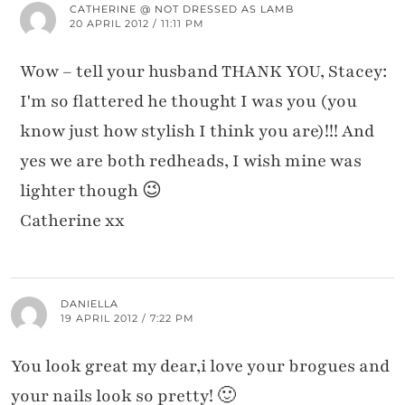
CATHERINE @ NOT DRESSED AS LAMB
20 APRIL 2012 / 11:11 PM
Wow – tell your husband THANK YOU, Stacey:
I'm so flattered he thought I was you (you
know just how stylish I think you are)!!! And
yes we are both redheads, I wish mine was
lighter though 😉
Catherine xx
DANIELLA
19 APRIL 2012 / 7:22 PM
You look great my dear,i love your brogues and
your nails look so pretty! 🙂