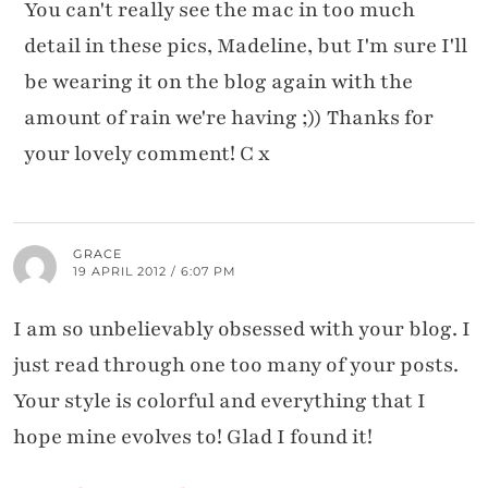
You can't really see the mac in too much
detail in these pics, Madeline, but I'm sure I'll
be wearing it on the blog again with the
amount of rain we're having ;)) Thanks for
your lovely comment! C x
GRACE
19 APRIL 2012 / 6:07 PM
I am so unbelievably obsessed with your blog. I
just read through one too many of your posts.
Your style is colorful and everything that I
hope mine evolves to! Glad I found it!