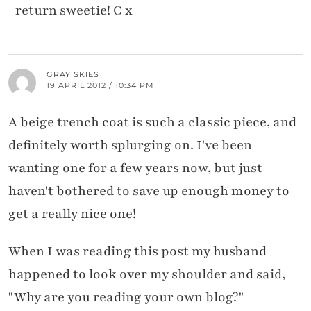
return sweetie! C x
GRAY SKIES
19 APRIL 2012 / 10:34 PM
A beige trench coat is such a classic piece, and
definitely worth splurging on. I've been
wanting one for a few years now, but just
haven't bothered to save up enough money to
get a really nice one!
When I was reading this post my husband
happened to look over my shoulder and said,
"Why are you reading your own blog?"