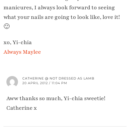
manicures, I always look forward to seeing
what your nails are going to look like, love it!
🙂
xo, Yi-chia
Always Maylee
CATHERINE @ NOT DRESSED AS LAMB
20 APRIL 2012 / 11:04 PM
Aww thanks so much, Yi-chia sweetie!
Catherine x