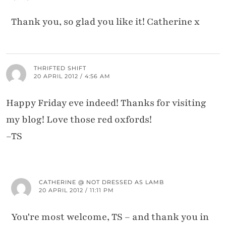
Thank you, so glad you like it! Catherine x
THRIFTED SHIFT
20 APRIL 2012 / 4:56 AM
Happy Friday eve indeed! Thanks for visiting
my blog! Love those red oxfords!
–TS
CATHERINE @ NOT DRESSED AS LAMB
20 APRIL 2012 / 11:11 PM
You're most welcome, TS – and thank you in