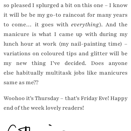
so pleased I splurged a bit on this one – I know
it will be be my go-to raincoat for many years
to come… it goes with
everything
). And the
manicure is what I came up with during my
lunch hour at work (my nail-painting time) –
variations on coloured tips and glitter will be
my new thing I’ve decided. Does anyone
else habitually multitask jobs like manicures
same as me??
Woohoo it’s Thursday – that’s Friday Eve! Happy
end of the week lovely readers!