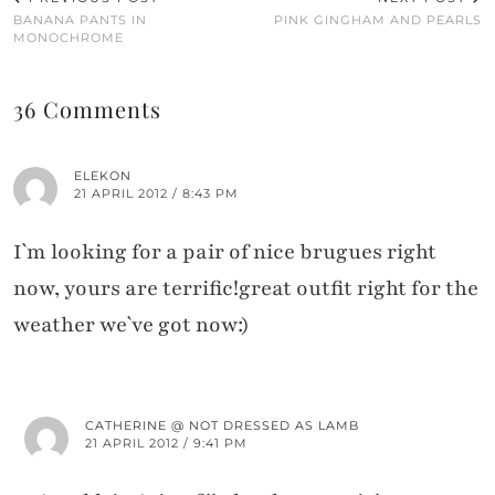
BANANA PANTS IN
PINK GINGHAM AND PEARLS
MONOCHROME
36 Comments
ELEKON
21 APRIL 2012 / 8:43 PM
I`m looking for a pair of nice brugues right
now, yours are terrific!great outfit right for the
weather we`ve got now:)
CATHERINE @ NOT DRESSED AS LAMB
21 APRIL 2012 / 9:41 PM