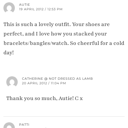
AUTIE
19 APRIL 2012 / 12:53 PM
This is such a lovely outfit. Your shoes are
perfect, and I love how you stacked your
bracelets/bangles/watch. So cheerful for a cold
day!
CATHERINE @ NOT DRESSED AS LAMB
20 APRIL 2012 / 11:04 PM
Thank you so much, Autie! C x
PATTI