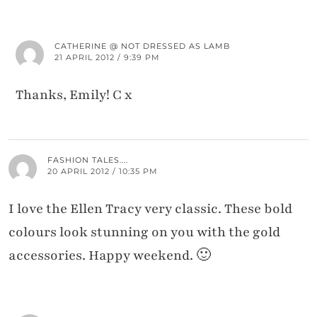
CATHERINE @ NOT DRESSED AS LAMB
21 APRIL 2012 / 9:39 PM
Thanks, Emily! C x
FASHION TALES....
20 APRIL 2012 / 10:35 PM
I love the Ellen Tracy very classic. These bold
colours look stunning on you with the gold
accessories. Happy weekend. 🙂