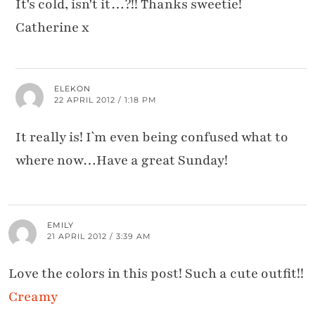
It's cold, isn't it…?!! Thanks sweetie!
Catherine x
ELEKON
22 APRIL 2012 / 1:18 PM
It really is! I`m even being confused what to
where now…Have a great Sunday!
EMILY
21 APRIL 2012 / 3:39 AM
Love the colors in this post! Such a cute outfit!!
Creamy