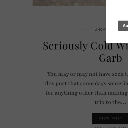
UNCATEGORIZED
Seriously Cold W
Garb
You may or may not have seen t
this post that some days sometime
for anything other than making l
trip to the…
VIEW POST