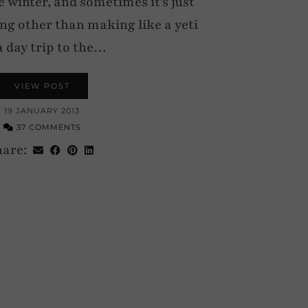
 winter, and sometimes it’s just
ing other than making like a yeti
a day trip to the…
VIEW POST
19 JANUARY 2013
37 COMMENTS
hare: