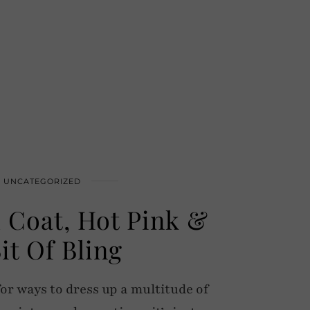
UNCATEGORIZED
 Coat, Hot Pink &
it Of Bling
or ways to dress up a multitude of