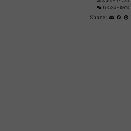
25 JANUARY 2013
31 COMMENTS
Share: