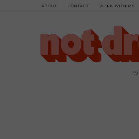
ABOUT
CONTACT
WORK WITH ME
W