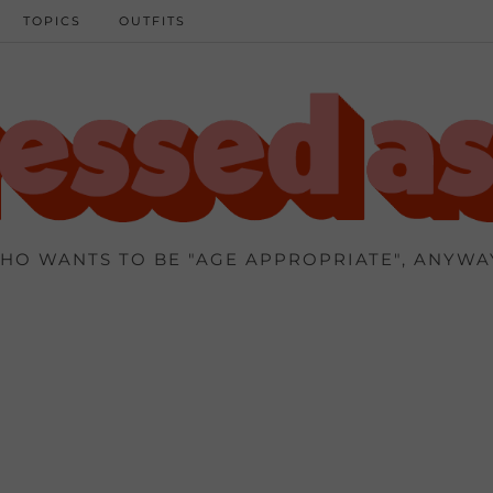
TOPICS
OUTFITS
HO WANTS TO BE "AGE APPROPRIATE", ANYWA