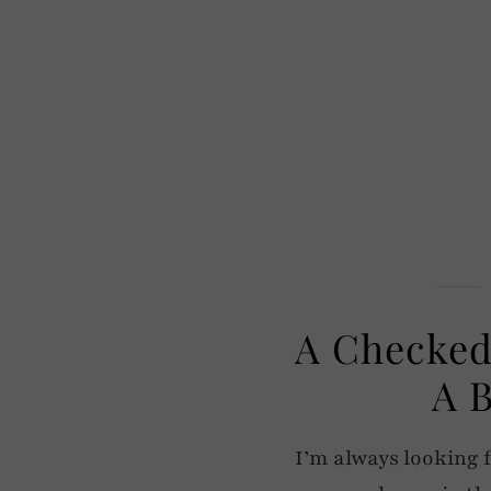
A Checked
A B
I’m always looking f