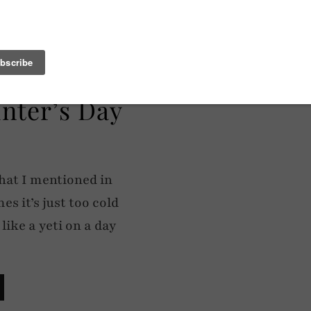
inter’s Day
hat I mentioned in
s it’s just too cold
ike a yeti on a day