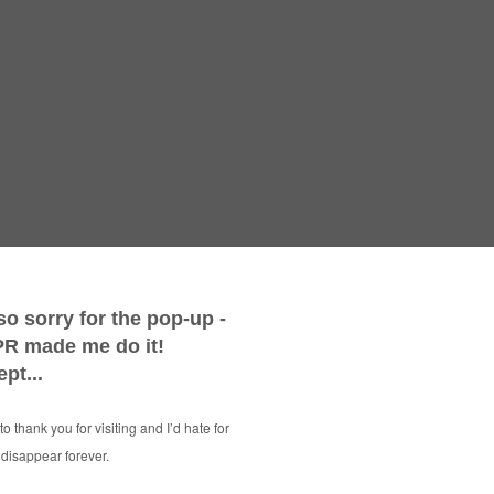
Weari