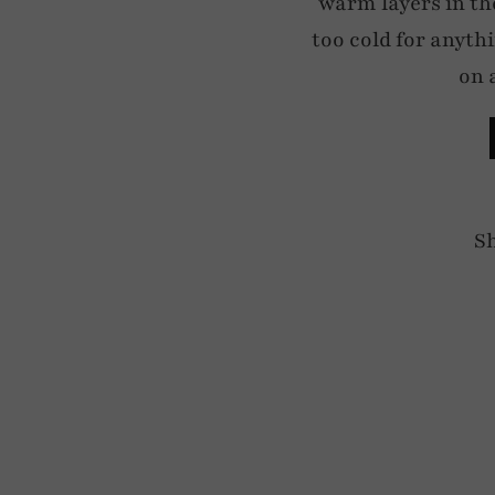
warm layers in the
too cold for anyth
on 
S