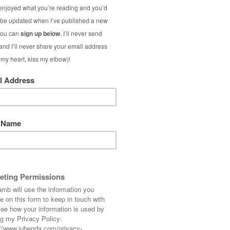
(Surprisin
I was a bit worrie
outfit that it was a
safe red tote. I kno
S