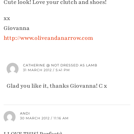
Cute look! Love your clutch and shoes!
xx
Giovanna
http://www.oliveandanarrow.com
CATHERINE @ NOT DRESSED AS LAMB
31 MARCH 2012 / 5:41 PM
Glad you like it, thanks Giovanna! C x
ANDI
30 MARCH 2012 / 11:16 AM