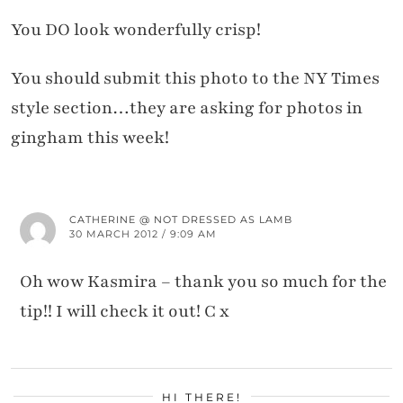
You DO look wonderfully crisp!
You should submit this photo to the NY Times
style section…they are asking for photos in
gingham this week!
CATHERINE @ NOT DRESSED AS LAMB
30 MARCH 2012 / 9:09 AM
Oh wow Kasmira – thank you so much for the
tip!! I will check it out! C x
HI THERE!