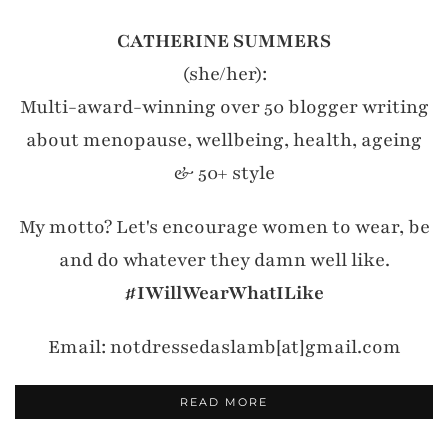
CATHERINE SUMMERS
(she/her):
Multi-award-winning over 50 blogger writing
about menopause, wellbeing, health, ageing
& 50+ style
My motto? Let's encourage women to wear, be
and do whatever they damn well like.
#IWillWearWhatILike
Email: notdressedaslamb[at]gmail.com
READ MORE