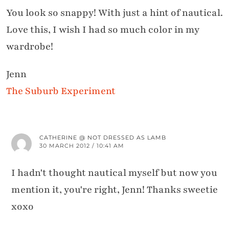
You look so snappy! With just a hint of nautical.
Love this, I wish I had so much color in my
wardrobe!
Jenn
The Suburb Experiment
CATHERINE @ NOT DRESSED AS LAMB
30 MARCH 2012 / 10:41 AM
I hadn't thought nautical myself but now you
mention it, you're right, Jenn! Thanks sweetie
xoxo