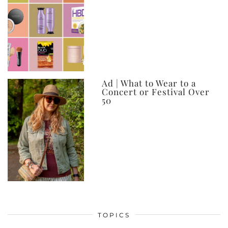
Ad | What to Wear to a
Concert or Festival Over
50
TOPICS