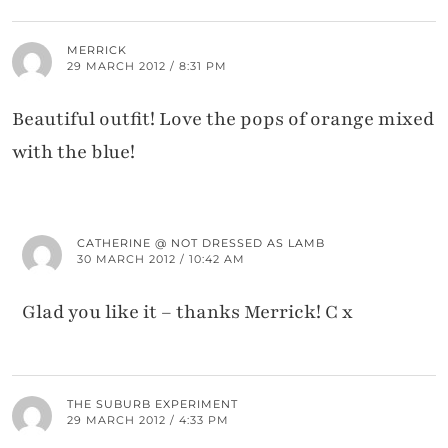
MERRICK
29 MARCH 2012 / 8:31 PM
Beautiful outfit! Love the pops of orange mixed
with the blue!
CATHERINE @ NOT DRESSED AS LAMB
30 MARCH 2012 / 10:42 AM
Glad you like it – thanks Merrick! C x
THE SUBURB EXPERIMENT
29 MARCH 2012 / 4:33 PM