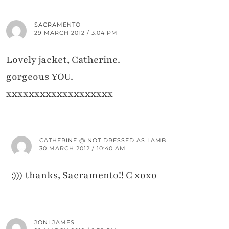
SACRAMENTO
29 MARCH 2012 / 3:04 PM
Lovely jacket, Catherine.
gorgeous YOU.
xxxxxxxxxxxxxxxxxxx
CATHERINE @ NOT DRESSED AS LAMB
30 MARCH 2012 / 10:40 AM
:))) thanks, Sacramento!! C xoxo
JONI JAMES