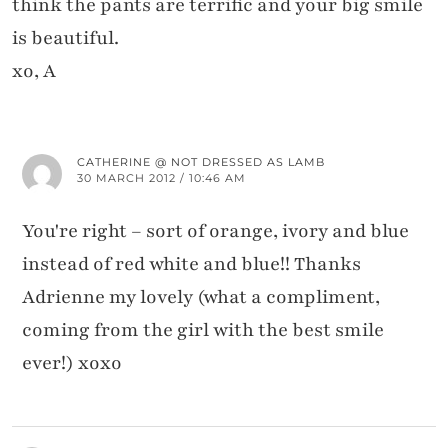
think the pants are terrific and your big smile
is beautiful.
xo, A
CATHERINE @ NOT DRESSED AS LAMB
30 MARCH 2012 / 10:46 AM
You're right – sort of orange, ivory and blue
instead of red white and blue!! Thanks
Adrienne my lovely (what a compliment,
coming from the girl with the best smile
ever!) xoxo