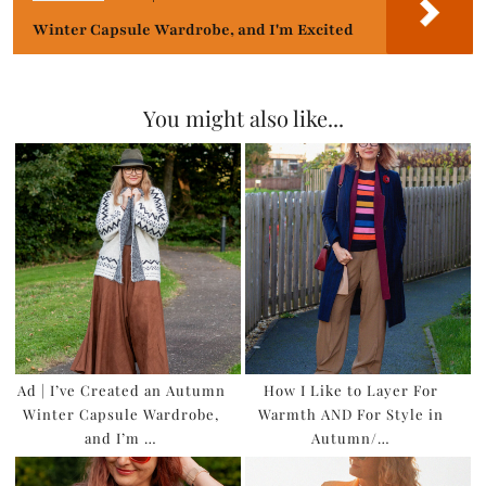
Winter Capsule Wardrobe, and I'm Excited
You might also like...
Ad | I’ve Created an Autumn
How I Like to Layer For
Winter Capsule Wardrobe,
Warmth AND For Style in
and I’m …
Autumn/…