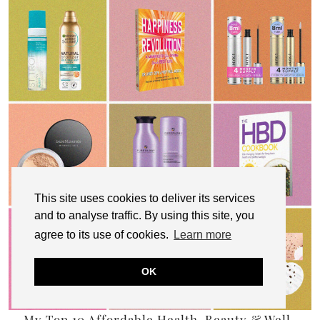
This site uses cookies to deliver its services
and to analyse traffic. By using this site, you
agree to its use of cookies.
Learn more
OK
My Top 10 Affordable Health, Beauty & Well-