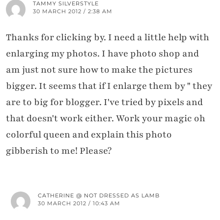
TAMMY SILVERSTYLE
30 MARCH 2012 / 2:38 AM
Thanks for clicking by. I need a little help with
enlarging my photos. I have photo shop and
am just not sure how to make the pictures
bigger. It seems that if I enlarge them by " they
are to big for blogger. I've tried by pixels and
that doesn't work either. Work your magic oh
colorful queen and explain this photo
gibberish to me! Please?
CATHERINE @ NOT DRESSED AS LAMB
30 MARCH 2012 / 10:43 AM