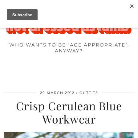
WHO WANTS TO BE "AGE APPROPRIATE",
ANYWAY?
29 MARCH 2012
OUTFITS
Crisp Cerulean Blue
Workwear