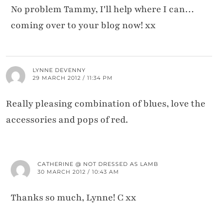
No problem Tammy, I'll help where I can…
coming over to your blog now! xx
LYNNE DEVENNY
29 MARCH 2012 / 11:34 PM
Really pleasing combination of blues, love the
accessories and pops of red.
CATHERINE @ NOT DRESSED AS LAMB
30 MARCH 2012 / 10:43 AM
Thanks so much, Lynne! C xx