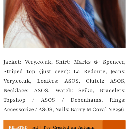
Jacket: Very.co.uk, Shirt: Marks & Spencer,
Striped top (just seen): La Redoute, Jeans:
Very.co.uk, Loafers: ASOS, Clutch: ASOS,
Necklace: ASOS, Watch: Seiko, Bracelets:
Topshop / ASOS / Debenhams, Rings:
Accessorize / ASOS, Nails: Barry M Coral NP296
RELATED
Ad | I've Created an Autumn