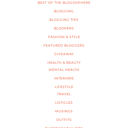
BEST OF THE BLOGOSPHERE
BLOGGING
BLOGGING TIPS
BLOOPERS
FASHION & STYLE
FEATURED BLOGGERS
GIVEAWAY
HEALTH & BEAUTY
MENTAL HEALTH
INTERIORS
LIFESTYLE
TRAVEL
LISTICLES
MUSINGS
OUTFITS