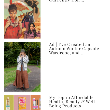
Ad | I’ve Created an
Autumn Winter Capsule
Wardrobe, and …
My Top 10 Affordable
Health, Beauty & Well-
Being Products