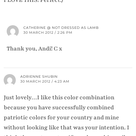
I LOVE THIS! Perfect:)
CATHERINE @ NOT DRESSED AS LAMB
30 MARCH 2012 / 2:26 PM
Thank you, Andi! C x
ADRIENNE SHUBIN
30 MARCH 2012 / 4:23 AM
Just lovely…I like this color combination
because you have successfully combined
patriotic colors for your country and mine
without looking like that was your intention. I