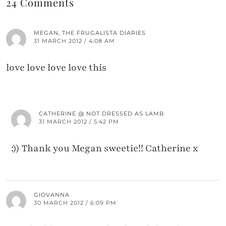
24 Comments
MEGAN, THE FRUGALISTA DIARIES
31 MARCH 2012 / 4:08 AM
love love love love this
CATHERINE @ NOT DRESSED AS LAMB
31 MARCH 2012 / 5:42 PM
:)) Thank you Megan sweetie!! Catherine x
GIOVANNA
30 MARCH 2012 / 6:09 PM