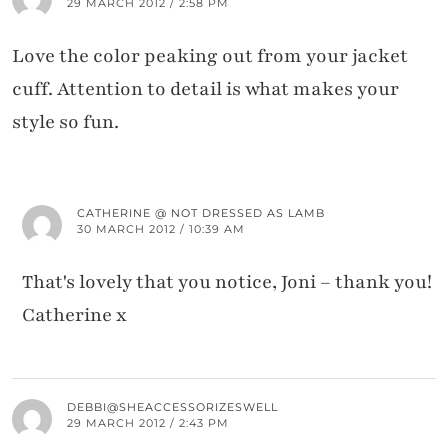
29 MARCH 2012 / 2:58 PM
Love the color peaking out from your jacket
cuff. Attention to detail is what makes your
style so fun.
CATHERINE @ NOT DRESSED AS LAMB
30 MARCH 2012 / 10:39 AM
That's lovely that you notice, Joni – thank you!
Catherine x
DEBBI@SHEACCESSORIZESWELL
29 MARCH 2012 / 2:43 PM