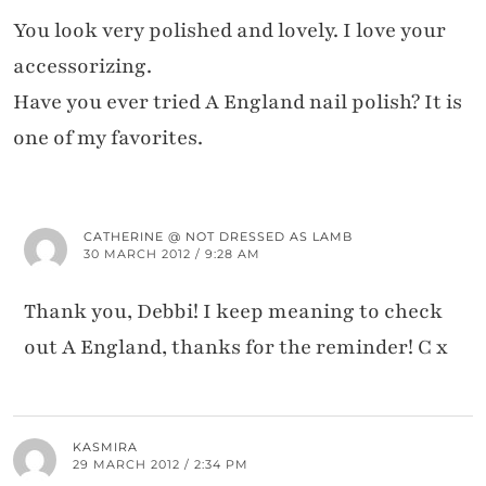
You look very polished and lovely. I love your
accessorizing.
Have you ever tried A England nail polish? It is
one of my favorites.
CATHERINE @ NOT DRESSED AS LAMB
30 MARCH 2012 / 9:28 AM
Thank you, Debbi! I keep meaning to check
out A England, thanks for the reminder! C x
KASMIRA
29 MARCH 2012 / 2:34 PM