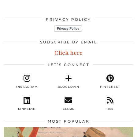
PRIVACY POLICY
SUBSCRIBE BY EMAIL
Click here
LET’S CONNECT
INSTAGRAM
BLOGLOVIN
PINTEREST
LINKEDIN
EMAIL
RSS
MOST POPULAR