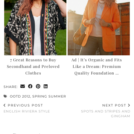
7 Great Reasons to Buy
Ad | It’s Organic and Fits
Secondhand and Preloved
Like a Dream: Premium
Clothes
Quality Foundation …
SHARE:
OOTD 2012
,
SPRING SUMMER
PREVIOUS POST
NEXT POST
ENGLISH RIVIERA STYLE
SPOTS AND STRIPES AND
GINGHAM