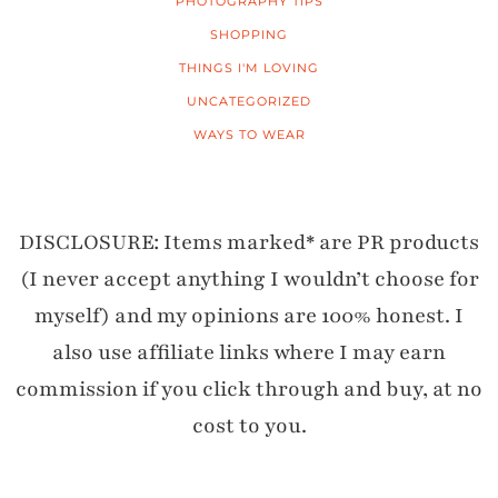
PHOTOGRAPHY TIPS
SHOPPING
THINGS I'M LOVING
UNCATEGORIZED
WAYS TO WEAR
DISCLOSURE: Items marked* are PR products
(I never accept anything I wouldn’t choose for
myself) and my opinions are 100% honest. I
also use affiliate links where I may earn
commission if you click through and buy, at no
cost to you.