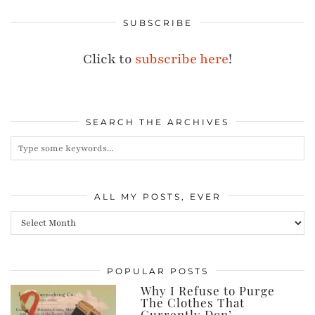
SUBSCRIBE
Click to
subscribe here
!
SEARCH THE ARCHIVES
ALL MY POSTS, EVER
All
my
posts,
POPULAR POSTS
ever
Why I Refuse to Purge
The Clothes That
Currently Don’…