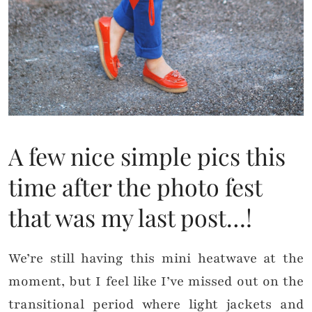
A few nice simple pics this
time after the photo fest
that was my last post…!
We’re still having this mini heatwave at the
moment, but I feel like I’ve missed out on the
transitional period where light jackets and