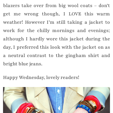
blazers take over from big wool coats – don’t
get me wrong though, I LOVE this warm
weather! However I’m still taking a jacket to
work for the chilly mornings and evenings;
although I hardly wore this jacket during the
day, I preferred this look with the jacket on as
a neutral contrast to the gingham shirt and
bright blue jeans.
Happy Wednesday, lovely readers!