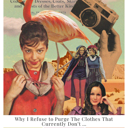
Why I Refuse to Purge The Clothes That
Currently Don’t …