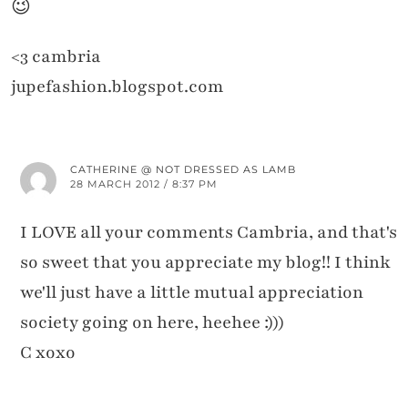
😉
<3 cambria
jupefashion.blogspot.com
CATHERINE @ NOT DRESSED AS LAMB
28 MARCH 2012 / 8:37 PM
I LOVE all your comments Cambria, and that's
so sweet that you appreciate my blog!! I think
we'll just have a little mutual appreciation
society going on here, heehee :)))
C xoxo