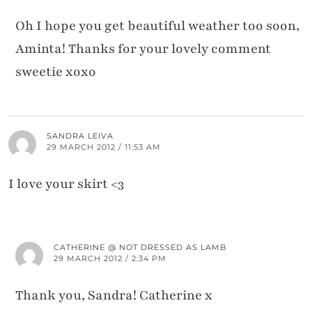
Oh I hope you get beautiful weather too soon,
Aminta! Thanks for your lovely comment
sweetie xoxo
SANDRA LEIVA
29 MARCH 2012 / 11:53 AM
I love your skirt <3
CATHERINE @ NOT DRESSED AS LAMB
29 MARCH 2012 / 2:34 PM
Thank you, Sandra! Catherine x