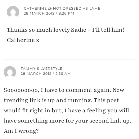
CATHERINE @ NOT DRESSED AS LAMB
28 MARCH 2012 / 8:26 PM
Thanks so much lovely Sadie – I'll tell him!
Catherine x
TAMMY SILVERSTYLE
28 MARCH 2012 / 2:56 AM
Sooooooooo, I have to comment again. New
trending link is up and running. This post
would fit right in but, I have a feeling you will
have something more for your second link up.
Am I wrong?