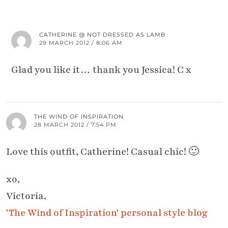
CATHERINE @ NOT DRESSED AS LAMB
29 MARCH 2012 / 8:06 AM
Glad you like it… thank you Jessica! C x
THE WIND OF INSPIRATION
28 MARCH 2012 / 7:54 PM
Love this outfit, Catherine! Casual chic! 🙂
xo,
Victoria,
'The Wind of Inspiration' personal style blog