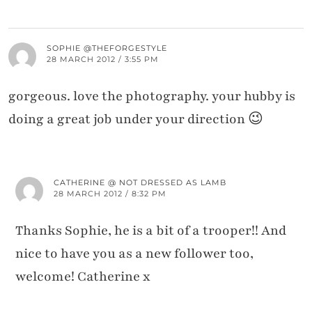
SOPHIE @THEFORGESTYLE
28 MARCH 2012 / 3:55 PM
gorgeous. love the photography. your hubby is
doing a great job under your direction 😉
CATHERINE @ NOT DRESSED AS LAMB
28 MARCH 2012 / 8:32 PM
Thanks Sophie, he is a bit of a trooper!! And
nice to have you as a new follower too,
welcome! Catherine x