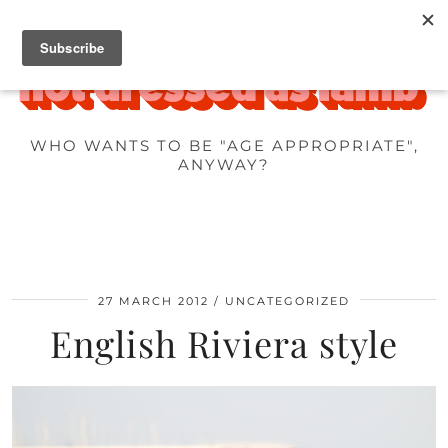
WHO WANTS TO BE "AGE APPROPRIATE",
ANYWAY?
27 MARCH 2012
UNCATEGORIZED
English Riviera style