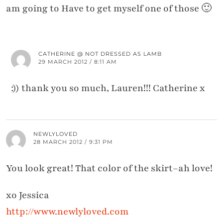
am going to Have to get myself one of those 🙂
CATHERINE @ NOT DRESSED AS LAMB
29 MARCH 2012 / 8:11 AM
:)) thank you so much, Lauren!!! Catherine x
NEWLYLOVED
28 MARCH 2012 / 9:31 PM
You look great! That color of the skirt–ah love!
xo Jessica
http://www.newlyloved.com