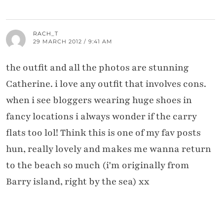
RACH_T
29 MARCH 2012 / 9:41 AM
the outfit and all the photos are stunning
Catherine. i love any outfit that involves cons.
when i see bloggers wearing huge shoes in
fancy locations i always wonder if the carry
flats too lol! Think this is one of my fav posts
hun, really lovely and makes me wanna return
to the beach so much (i'm originally from
Barry island, right by the sea) xx