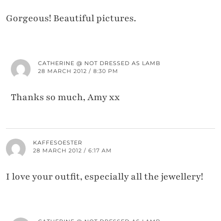
Gorgeous! Beautiful pictures.
CATHERINE @ NOT DRESSED AS LAMB
28 MARCH 2012 / 8:30 PM
Thanks so much, Amy xx
KAFFESOESTER
28 MARCH 2012 / 6:17 AM
I love your outfit, especially all the jewellery!