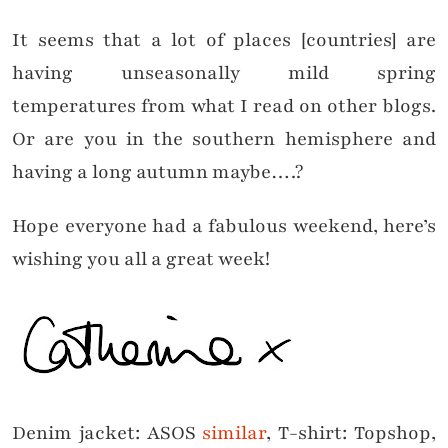
It seems that a lot of places [countries] are
having unseasonally mild spring
temperatures from what I read on other blogs.
Or are you in the southern hemisphere and
having a long autumn maybe….?
Hope everyone had a fabulous weekend, here’s
wishing you all a great week!
Denim jacket: ASOS
similar
, T-shirt: Topshop,