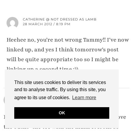
CATHERINE @ NOT DRESSED AS LAMB
28 MARCH 2012 / 8:19 PM
Heehee no, you're not wrong Tammy!! I've now
linked up, and yes I think tomorrow's post
will be quite appropriate too so I might be
linking up a second time ;))
This site uses cookies to deliver its services
and to analyse traffic. By using this site, you
TERRI
agree to its use of cookies.
Learn more
28 MARCH 2012 / 2:26 AM
OK
It's truly a gorgeous photo that last one. I love
the outfit–the tee with the maxi. It looks so