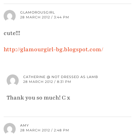
GLAMOROUSGIRL
28 MARCH 2012 / 3:44 PM
cute!!!
http://glamourgirl-bg.blogspot.com/
CATHERINE @ NOT DRESSED AS LAMB
28 MARCH 2012 / 8:31 PM
Thank you so much! C x
AMY
28 MARCH 2012 / 2:48 PM