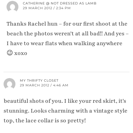
CATHERINE @ NOT DRESSED AS LAMB
29 MARCH 2012 / 2:34 PM
Thanks Rachel hun – for our first shoot at the
beach the photos weren't at all bad!! And yes –
I have to wear flats when walking anywhere
😉 xoxo
MY THRIFTY CLOSET
29 MARCH 2012 / 4:46 AM
beautiful shots of you. I like your red skirt, it's
stunning. Looks charming with a vintage style
top, the lace collar is so pretty!