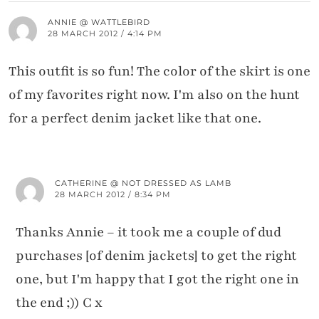
ANNIE @ WATTLEBIRD
28 MARCH 2012 / 4:14 PM
This outfit is so fun! The color of the skirt is one
of my favorites right now. I'm also on the hunt
for a perfect denim jacket like that one.
CATHERINE @ NOT DRESSED AS LAMB
28 MARCH 2012 / 8:34 PM
Thanks Annie – it took me a couple of dud
purchases [of denim jackets] to get the right
one, but I'm happy that I got the right one in
the end ;)) C x