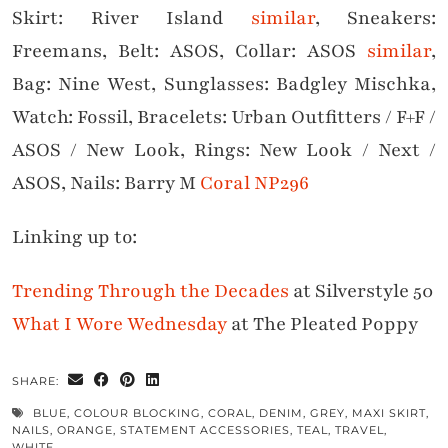
Skirt: River Island
similar
, Sneakers:
Freemans, Belt: ASOS, Collar: ASOS
similar
,
Bag: Nine West, Sunglasses: Badgley Mischka,
Watch: Fossil, Bracelets: Urban Outfitters / F+F /
ASOS / New Look, Rings: New Look / Next /
ASOS, Nails: Barry M
Coral NP296
Linking up to:
Trending Through the Decades
at Silverstyle 50
What I Wore Wednesday
at The Pleated Poppy
SHARE:
BLUE
,
COLOUR BLOCKING
,
CORAL
,
DENIM
,
GREY
,
MAXI SKIRT
,
NAILS
,
ORANGE
,
STATEMENT ACCESSORIES
,
TEAL
,
TRAVEL
,
WHITE