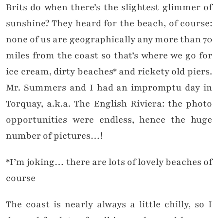
Brits do when there’s the slightest glimmer of
sunshine? They heard for the beach, of course:
none of us are geographically any more than 70
miles from the coast so that’s where we go for
ice cream, dirty beaches* and rickety old piers.
Mr. Summers and I had an impromptu day in
Torquay, a.k.a. The English Riviera: the photo
opportunities were endless, hence the huge
number of pictures…!
*I’m joking… there are lots of lovely beaches of
course
The coast is nearly always a little chilly, so I