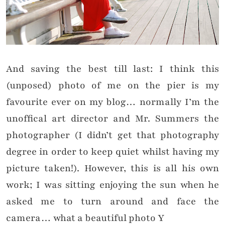
And saving the best till last: I think this
(unposed) photo of me on the pier is my
favourite ever on my blog… normally I’m the
unoffical art director and Mr. Summers the
photographer (I didn’t get that photography
degree in order to keep quiet whilst having my
picture taken!). However, this is all his own
work; I was sitting enjoying the sun when he
asked me to turn around and face the
camera… what a beautiful photo
Y