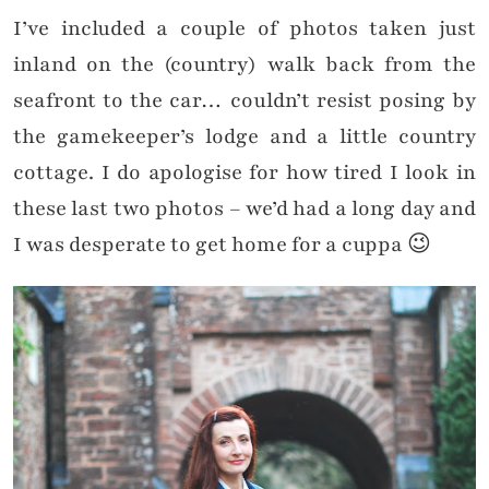
I’ve included a couple of photos taken just
inland on the (country) walk back from the
seafront to the car… couldn’t resist posing by
the gamekeeper’s lodge and a little country
cottage. I do apologise for how tired I look in
these last two photos – we’d had a long day and
I was desperate to get home for a cuppa 😉