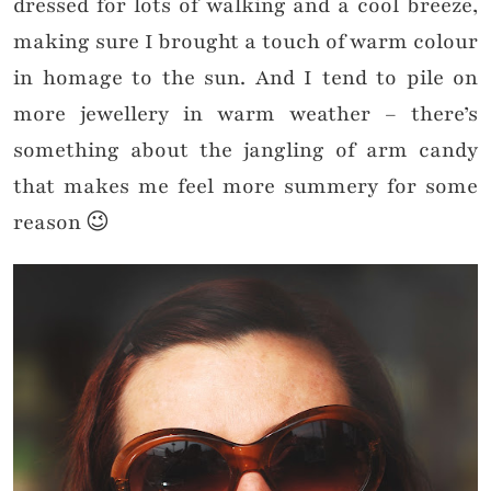
dressed for lots of walking and a cool breeze,
making sure I brought a touch of warm colour
in homage to the sun. And I tend to pile on
more jewellery in warm weather – there’s
something about the jangling of arm candy
that makes me feel more summery for some
reason 😉