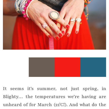
It seems it’s summer, not just spring, in
Blighty… the temperatures we’re having are
unheard of for March
(22
°C!)
. And
what do the