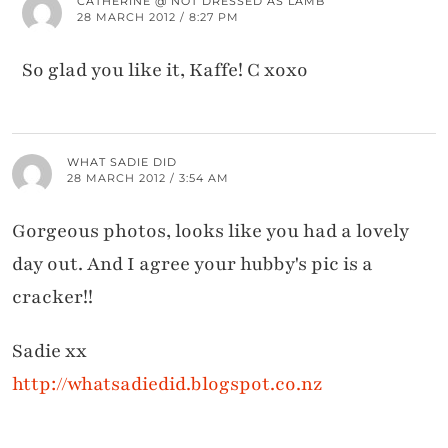
CATHERINE @ NOT DRESSED AS LAMB
28 MARCH 2012 / 8:27 PM
So glad you like it, Kaffe! C xoxo
WHAT SADIE DID
28 MARCH 2012 / 3:54 AM
Gorgeous photos, looks like you had a lovely
day out. And I agree your hubby's pic is a
cracker!!
Sadie xx
http://whatsadiedid.blogspot.co.nz