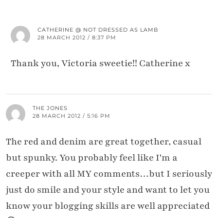
CATHERINE @ NOT DRESSED AS LAMB
28 MARCH 2012 / 8:37 PM
Thank you, Victoria sweetie!! Catherine x
THE JONES
28 MARCH 2012 / 5:16 PM
The red and denim are great together, casual
but spunky. You probably feel like I'm a
creeper with all MY comments…but I seriously
just do smile and your style and want to let you
know your blogging skills are well appreciated