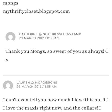
mongs
mythriftycloset.blogspot.com
CATHERINE @ NOT DRESSED AS LAMB
29 MARCH 2012 / 8:35 AM
Thank you Mongs, so sweet of you as always! C
x
LAUREN @ MGPDESIGNS
29 MARCH 2012 / 3:55 AM
I can't even tell you how much I love this outfit!
I love the maxis right now, and the collars! I