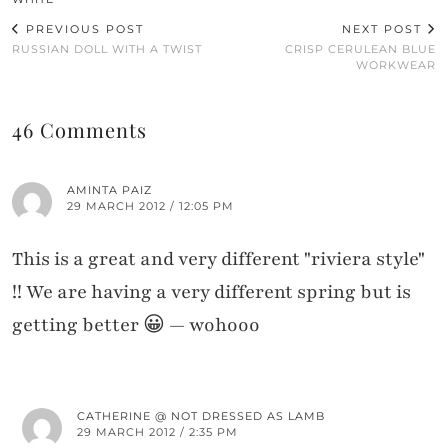
PREVIOUS POST
NEXT POST
RUSSIAN DOLL WITH A TWIST
CRISP CERULEAN BLUE
WORKWEAR
46 Comments
AMINTA PAIZ
29 MARCH 2012 / 12:05 PM
This is a great and very different "riviera style"
!! We are having a very different spring but is
getting better 😀 — wohooo
CATHERINE @ NOT DRESSED AS LAMB
29 MARCH 2012 / 2:35 PM