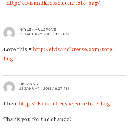
http://elvisandkresse.com/tote-bag/
HAYLEY MULGROVE
25 JANUARY 2015 / 9:16 PM
Love this ♥
http://elvisandkresse.com/tote-
bag/
OKSANA V.
25 JANUARY 2015 / 8:27 PM
I love
http://elvisandkresse.com/tote-bag/
!
Thank you for the chance!