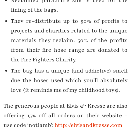
Reclaimed parachute silk is used for the
lining of the bags.
They re-distribute up to 50% of profits to
projects and charities related to the unique
materials they reclaim. 50% of the profits
from their fire hose range are donated to
the Fire Fighters Charity.
The bag has a unique (and addictive) smell
due the hoses used which you’ll absolutely
love (it reminds me of my childhood toys).
The generous people at Elvis & Kresse are also
offering 15% off all orders on their website –
use code ‘notlamb’:
http://elvisandkresse.com