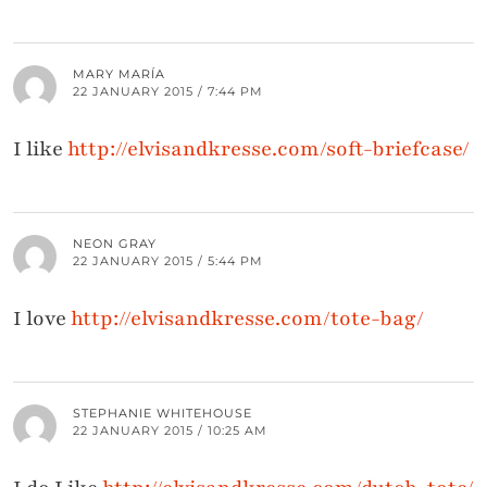
MARY MARÍA
22 JANUARY 2015 / 7:44 PM
I like
http://elvisandkresse.com/soft-briefcase/
NEON GRAY
22 JANUARY 2015 / 5:44 PM
I love
http://elvisandkresse.com/tote-bag/
STEPHANIE WHITEHOUSE
22 JANUARY 2015 / 10:25 AM