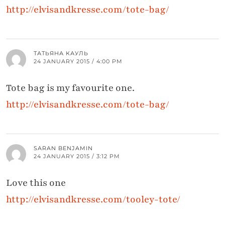
http://elvisandkresse.com/tote-bag/
ТАТЬЯНА КАУЛЬ
24 JANUARY 2015 / 4:00 PM
Tote bag is my favourite one.
http://elvisandkresse.com/tote-bag/
SARAN BENJAMIN
24 JANUARY 2015 / 3:12 PM
Love this one
http://elvisandkresse.com/tooley-tote/