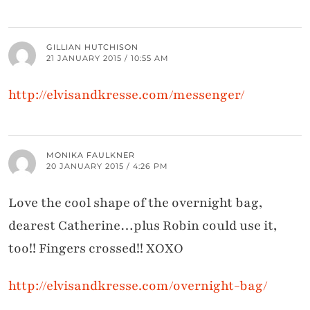
GILLIAN HUTCHISON
21 JANUARY 2015 / 10:55 AM
http://elvisandkresse.com/messenger/
MONIKA FAULKNER
20 JANUARY 2015 / 4:26 PM
Love the cool shape of the overnight bag,
dearest Catherine…plus Robin could use it,
too!! Fingers crossed!! XOXO
http://elvisandkresse.com/overnight-bag/