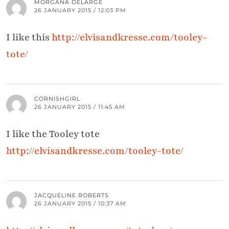
MORGANA DELARGE
26 JANUARY 2015 / 12:03 PM
I like this
http://elvisandkresse.com/tooley-
tote/
CORNISHGIRL
26 JANUARY 2015 / 11:45 AM
I like the Tooley tote
http://elvisandkresse.com/tooley-tote/
JACQUELINE ROBERTS
26 JANUARY 2015 / 10:37 AM