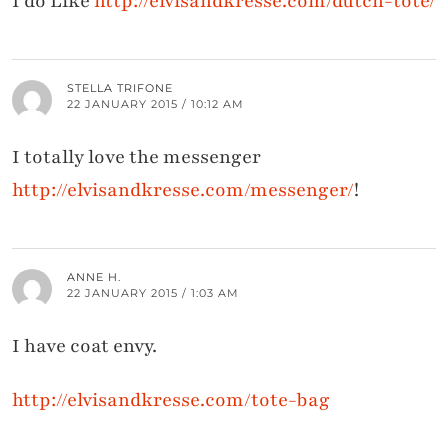
I do Like
http://elvisandkresse.com/dutch-tote/
STELLA TRIFONE
22 JANUARY 2015 / 10:12 AM
I totally love the messenger
http://elvisandkresse.com/messenger/
!
ANNE H.
22 JANUARY 2015 / 1:03 AM
I have coat envy.
http://elvisandkresse.com/tote-bag