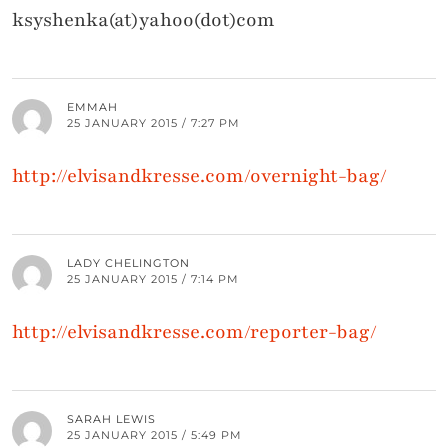
ksyshenka(at)yahoo(dot)com
EMMAH
25 JANUARY 2015 / 7:27 PM
http://elvisandkresse.com/overnight-bag/
LADY CHELINGTON
25 JANUARY 2015 / 7:14 PM
http://elvisandkresse.com/reporter-bag/
SARAH LEWIS
25 JANUARY 2015 / 5:49 PM