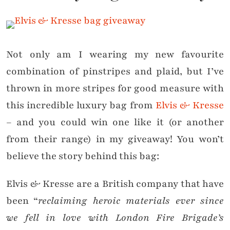
Not only am I wearing my new favourite
combination of pinstripes and plaid, but I’ve
thrown in more stripes for good measure with
this incredible luxury bag from
Elvis & Kresse
– and you could win one like it (or another
from their range) in my giveaway! You won’t
believe the story behind this bag:
Elvis & Kresse are a British company that have
been “
reclaiming heroic materials ever since
we fell in love with London Fire Brigade’s