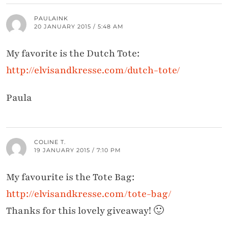
PAULAINK
20 JANUARY 2015 / 5:48 AM
My favorite is the Dutch Tote:
http://elvisandkresse.com/dutch-tote/
Paula
COLINE T.
19 JANUARY 2015 / 7:10 PM
My favourite is the Tote Bag:
http://elvisandkresse.com/tote-bag/
Thanks for this lovely giveaway! 🙂