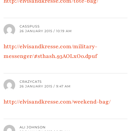
http://elvisandkresse.com/tote-bag/
CASSPUSS
26 JANUARY 2015 / 10:19 AM
http://elvisandkresse.com/military-
messenger/#sthash.93AOLxO0.dpuf
CRAZYCATS
26 JANUARY 2015 / 9:47 AM
http://elvisandkresse.com/weekend-bag/
ALI JOHNSON