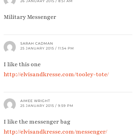
26 JANUARY 2015 / 8:51 AM
Military Messenger
SARAH CADMAN
25 JANUARY 2015 / 11:54 PM
I like this one
http://elvisandkresse.com/tooley-tote/
AIMEE WRIGHT
25 JANUARY 2015 / 9:59 PM
I like the messenger bag
http://elvisandkresse.com/messenger/