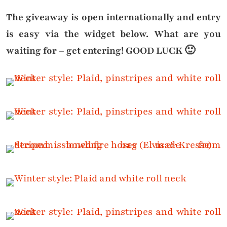
The giveaway is open internationally and entry
is easy via the widget below. What are you
waiting for – get entering! GOOD LUCK 🙂