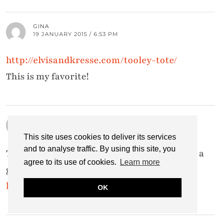
GINA
19 JANUARY 2015 / 6:53 PM
http://elvisandkresse.com/tooley-tote/
This is my favorite!
JENNIFER PELLICONE
19 JANUARY 2015 / 4:18 PM
This site uses cookies to deliver its services
and to analyse traffic. By using this site, you
Today my favorite bag is the Tote Bag. What a
agree to its use of cookies.
Learn more
great idea and great designs!
http://elvisandkresse.com/tote-bag/
OK