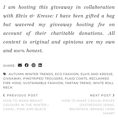
I am hosting this giveaway in collaboration
with Elvis & Kresse: I have been gifted a bag
but wavered my giveaway hosting fee on
account of their charitable donations. All
content is original and opinions are my own
and 100% honest.
SHARE:
AUTUMN WINTER TRENDS
,
ECO FASHION
,
ELVIS AND KRESSE
,
GIVEAWAY
,
PINSTRIPED TROUSERS
,
PLAID COATS
,
RECLAIMED
FIRE HOSE
,
SUSTAINABLE FASHION
,
TARTAN TREND
,
WHITE ROLL
NECK
PREVIOUS POST
NEXT POST
HOW TO WEAR BRIGHT
HOW TO MAKE CASUAL PIECES
COLOURS IN THE WINTER |
(DISTRESSED JEANS,
CAMEL, PINK AND BLACK
BACKPACK, BEANIE) LOOK
SMART