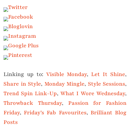
Linking up to:
Visible Monday
,
Let It Shine
,
Share in Style
,
Monday Mingle
,
Style Sessions
,
Trend Spin Link-Up
,
What I Wore Wednesday
,
Throwback Thursday
,
Passion for Fashion
Friday
,
Friday’s Fab Favourites
,
Brilliant Blog
Posts