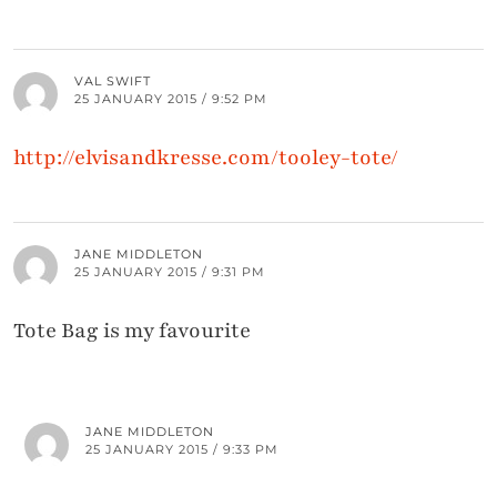
VAL SWIFT
25 JANUARY 2015 / 9:52 PM
http://elvisandkresse.com/tooley-tote/
JANE MIDDLETON
25 JANUARY 2015 / 9:31 PM
Tote Bag is my favourite
JANE MIDDLETON
25 JANUARY 2015 / 9:33 PM