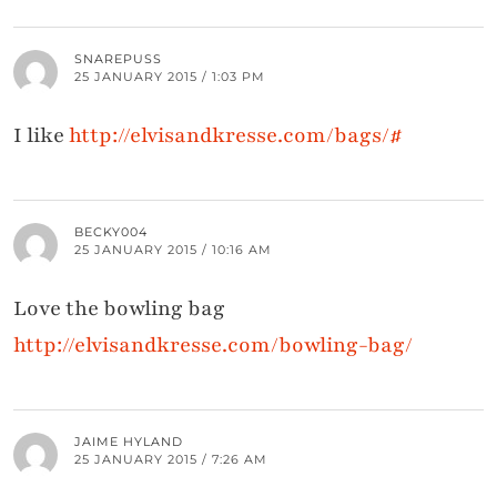
SNAREPUSS
25 JANUARY 2015 / 1:03 PM
I like
http://elvisandkresse.com/bags/#
BECKY004
25 JANUARY 2015 / 10:16 AM
Love the bowling bag
http://elvisandkresse.com/bowling-bag/
JAIME HYLAND
25 JANUARY 2015 / 7:26 AM