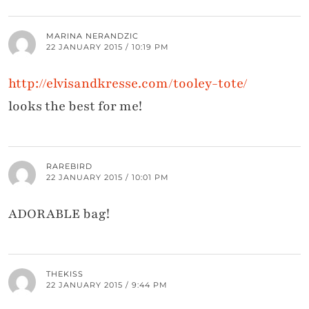
MARINA NERANDZIC
22 JANUARY 2015 / 10:19 PM
http://elvisandkresse.com/tooley-tote/
looks the best for me!
RAREBIRD
22 JANUARY 2015 / 10:01 PM
ADORABLE bag!
THEKISS
22 JANUARY 2015 / 9:44 PM