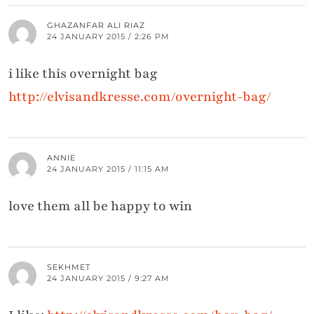
GHAZANFAR ALI RIAZ
24 JANUARY 2015 / 2:26 PM
i like this overnight bag
http://elvisandkresse.com/overnight-bag/
ANNIE
24 JANUARY 2015 / 11:15 AM
love them all be happy to win
SEKHMET
24 JANUARY 2015 / 9:27 AM