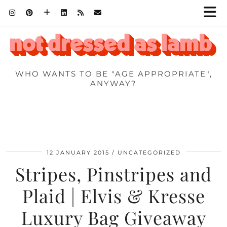
WHO WANTS TO BE "AGE APPROPRIATE",
ANYWAY?
12 JANUARY 2015
UNCATEGORIZED
Stripes, Pinstripes and
Plaid | Elvis & Kresse
Luxury Bag Giveaway