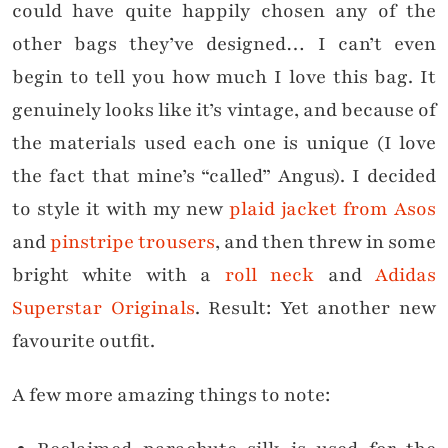
could have quite happily chosen any of the
other bags they’ve designed… I can’t even
begin to tell you how much I love this bag. It
genuinely looks like it’s vintage, and because of
the materials used each one is unique (I love
the fact that mine’s “called” Angus). I decided
to style it with my new
plaid jacket from Asos
and
pinstripe trousers
, and then threw in some
bright white with a
roll neck
and
Adidas
Superstar Originals
. Result: Yet another new
favourite outfit.
A few more amazing things to note: