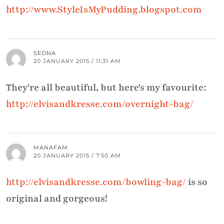
http://www.StyleIsMyPudding.blogspot.com
SEDNA
20 JANUARY 2015 / 11:31 AM
They're all beautiful, but here's my favourite:
http://elvisandkresse.com/overnight-bag/
MANAFAM
20 JANUARY 2015 / 7:50 AM
http://elvisandkresse.com/bowling-bag/
is so
original and gorgeous!