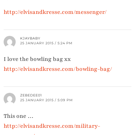
http://elvisandkresse.com/messenger/
KJAYBABY
25 JANUARY 2015 / 5:24 PM
I love the bowling bag xx
http://elvisandkresse.com/bowling-bag/
ZEBEDEE01
25 JANUARY 2015 / 5:09 PM
This one …
http://elvisandkresse.com/military-