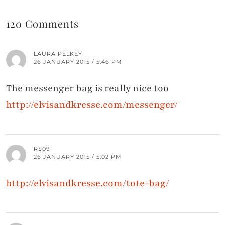
120 Comments
LAURA PELKEY
26 JANUARY 2015 / 5:46 PM
The messenger bag is really nice too
http://elvisandkresse.com/messenger/
RS09
26 JANUARY 2015 / 5:02 PM
http://elvisandkresse.com/tote-bag/