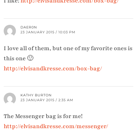
I like:
http://elvisandkresse.com/box-bag/
DAER0N
23 JANUARY 2015 / 10:03 PM
I love all of them, but one of my favorite ones is
this one 🙂
http://elvisandkresse.com/box-bag/
KATHY BURTON
23 JANUARY 2015 / 2:35 AM
The Messenger bag is for me!
http://elvisandkresse.com/messenger/