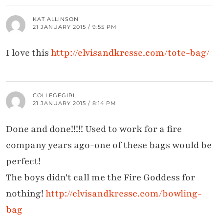
KAT ALLINSON
21 JANUARY 2015 / 9:55 PM
I love this
http://elvisandkresse.com/tote-bag/
COLLEGEGIRL
21 JANUARY 2015 / 8:14 PM
Done and done!!!!! Used to work for a fire
company years ago-one of these bags would be
perfect!
The boys didn't call me the Fire Goddess for
nothing!
http://elvisandkresse.com/bowling-
bag