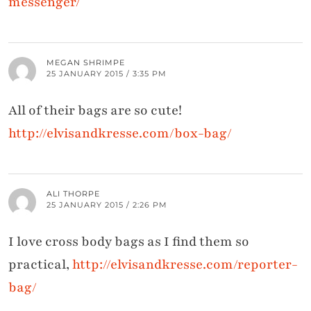
messenger/
MEGAN SHRIMPE
25 JANUARY 2015 / 3:35 PM
All of their bags are so cute!
http://elvisandkresse.com/box-bag/
ALI THORPE
25 JANUARY 2015 / 2:26 PM
I love cross body bags as I find them so
practical,
http://elvisandkresse.com/reporter-
bag/