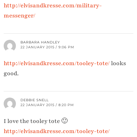
http://elvisandkresse.com/military-
messenger/
BARBARA HANDLEY
22 JANUARY 2015 / 9:06 PM
http://elvisandkresse.com/tooley-tote/
looks
good.
DEBBIE SNELL
22 JANUARY 2015 / 8:20 PM
I love the tooley tote 🙂
http://elvisandkresse.com/tooley-tote/