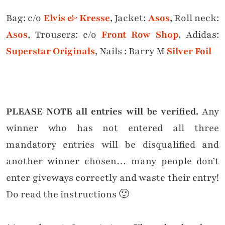
Bag: c/o
Elvis & Kresse
, Jacket:
Asos
, Roll neck:
Asos
, Trousers: c/o
Front Row Shop
, Adidas:
Superstar Originals
, Nails : Barry M
Silver Foil
PLEASE NOTE all entries will be verified.
Any
winner who has not entered all three
mandatory entries will be disqualified and
another winner chosen… many people don’t
enter giveways correctly and waste their entry!
Do read the instructions 🙂