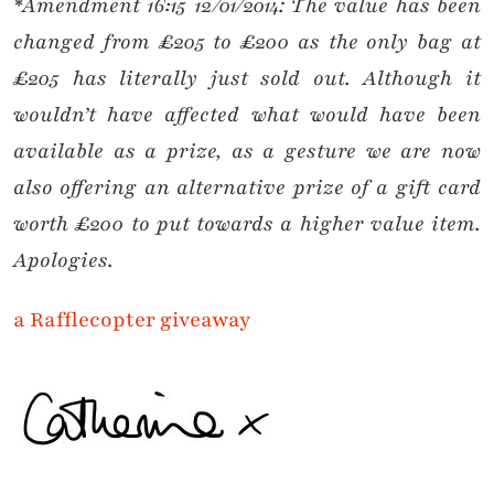
*Amendment 16:15 12/01/2014: The value has been
changed from £205 to £200 as the only bag at
£205 has literally just sold out. Although it
wouldn’t have affected what would have been
available as a prize, as a gesture we are now
also offering an alternative prize of a gift card
worth £200 to put towards a higher value item.
Apologies.
a Rafflecopter giveaway