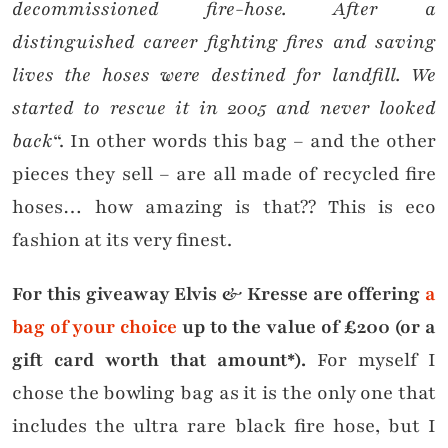
decommissioned fire-hose. After a
distinguished career fighting fires and saving
lives the hoses were destined for landfill. We
started to rescue it in 2005 and never looked
back
“. In other words this bag – and the other
pieces they sell – are all made of recycled fire
hoses… how amazing is that?? This is eco
fashion at its very finest.
For this giveaway Elvis & Kresse are offering
a
bag of your choice
up to the value of £200 (or a
gift card worth that amount*).
For myself I
chose the bowling bag as it is the only one that
includes the ultra rare black fire hose, but I