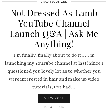
UNCATEGORIZED
Not Dressed As Lamb
YouTube Channel
Launch Q&A | Ask Me
Anything!
I’m finally, finally about to do it… I’m
launching my YouTube channel at last! Since I
questioned you lovely lot as to whether you
were interested in hair and make up video
tutorials, I’ve had…
VIEW POST
10 JUNE 2015