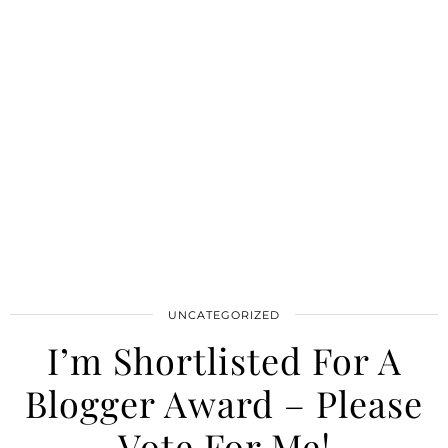
UNCATEGORIZED
I’m Shortlisted For A
Blogger Award – Please
Vote For Me!