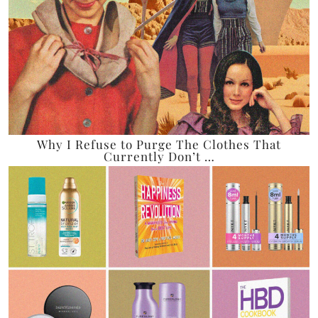
Why I Refuse to Purge The Clothes That
Currently Don’t …