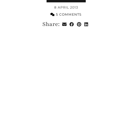
8 APRIL 2013
5 COMMENTS
Share: