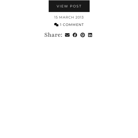
VIEW POST
15 MARCH 2013
1 COMMENT
Share: