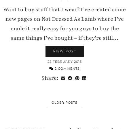
Want to buy stuff that I wear? I’ve created some
new pages on Not Dressed As Lamb where I’ve
made it really easy for you guys to buy the
same things I’ve bought – if they’re still…
VIEW POST
22 FEBRUARY 2013
2 COMMENTS
Share:
OLDER POSTS