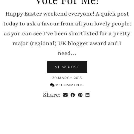
Happy Easter weekend everyone! A quick post
today to ask a favour from all you lovely people:
as you can see I’ve been shortlisted for a pretty
major (regional) UK blogger award and I
need…
VIEW POST
30 MARCH 2013
19 COMMENTS
Share: