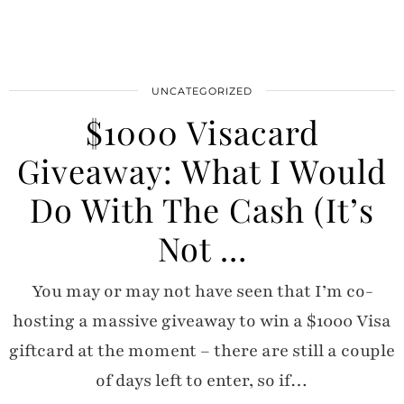
UNCATEGORIZED
$1000 Visacard
Giveaway: What I Would
Do With The Cash (It’s
Not …
You may or may not have seen that I’m co-
hosting a massive giveaway to win a $1000 Visa
giftcard at the moment – there are still a couple
of days left to enter, so if…