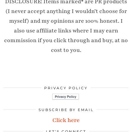
DISCLOSURE: Items marked* are PR products
(I never accept anything I wouldn’t choose for
myself) and my opinions are 100% honest. I
also use affiliate links where I may earn
commission if you click through and buy, at no
cost to you.
PRIVACY POLICY
SUBSCRIBE BY EMAIL
Click here
LET’S CONNECT