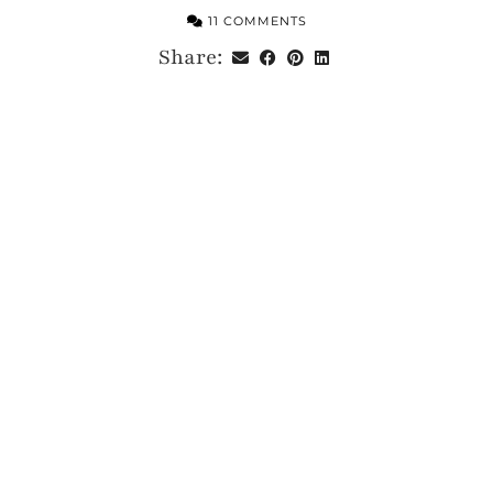
11 COMMENTS
Share: