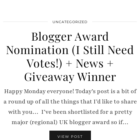
UNCATEGORIZED
Blogger Award
Nomination (I Still Need
Votes!) + News +
Giveaway Winner
Happy Monday everyone! Today’s post is a bit of
a round up of all the things that I’d like to share
with you… I’ve been shortlisted for a pretty
major (regional) UK blogger award so if…
VIEW POST