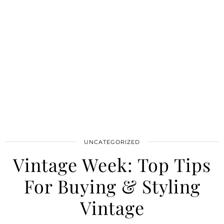
UNCATEGORIZED
Vintage Week: Top Tips
For Buying & Styling
Vintage