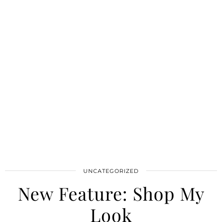
UNCATEGORIZED
New Feature: Shop My
Look