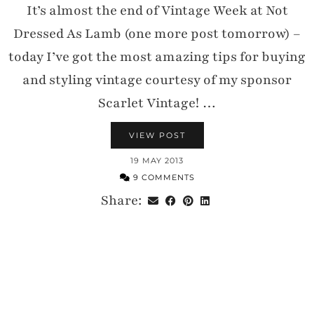
It’s almost the end of Vintage Week at Not
Dressed As Lamb (one more post tomorrow) –
today I’ve got the most amazing tips for buying
and styling vintage courtesy of my sponsor
Scarlet Vintage! …
VIEW POST
19 MAY 2013
9 COMMENTS
Share: