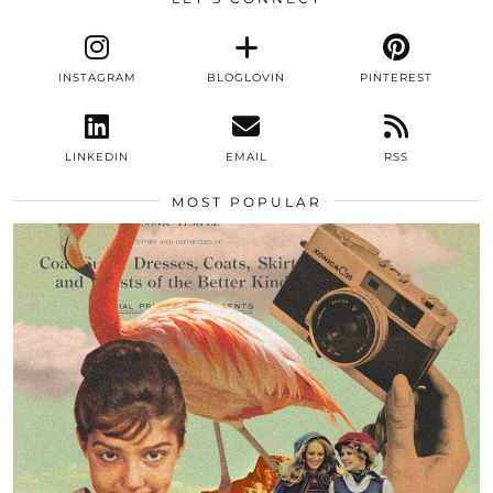
INSTAGRAM
BLOGLOVIN
PINTEREST
LINKEDIN
EMAIL
RSS
MOST POPULAR