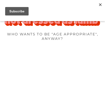
WHO WANTS TO BE "AGE APPROPRIATE",
ANYWAY?