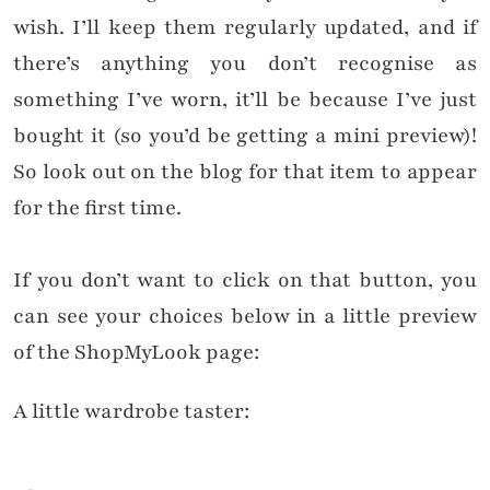
wish.
I’ll keep them regularly updated, and if
there’s anything you don’t recognise as
something I’ve worn, it’ll be because I’ve just
bought it (so you’d be getting a mini preview)!
So look out on the blog for that item to appear
for the first time.
If you don’t want to click on that button, you
can see your choices below in a little preview
of the ShopMyLook page:
A little wardrobe taster: