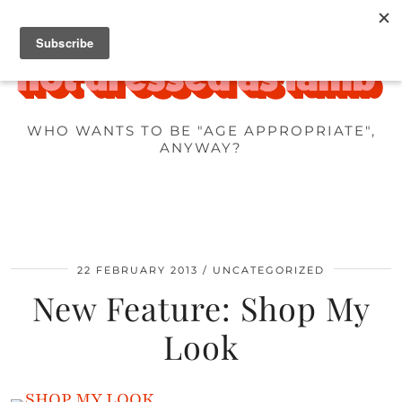
WHO WANTS TO BE "AGE APPROPRIATE",
ANYWAY?
22 FEBRUARY 2013
UNCATEGORIZED
New Feature: Shop My
Look