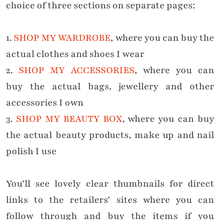
choice of
three sections on separate pages:
1.
SHOP MY WARDROBE
, where you can buy the
actual clothes and shoes I wear
2.
SHOP MY ACCESSORIES
, where you can
buy
the actual
bags, jewellery and other
accessories I own
3.
SHOP MY BEAUTY BOX
, where you can buy
the
actual
beauty products, make up and nail
polish I use
You’ll see lovely clear thumbnails for direct
links to the retailers’ sites where you can
follow through and buy the items if you