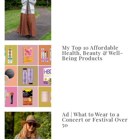
My Top 10 Affordable
Health, Beauty & Well-
Being Products
Ad | What to Wear to a
Concert or Festival Over
50