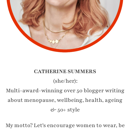
CATHERINE SUMMERS
(she/her):
Multi-award-winning over 50 blogger writing
about menopause, wellbeing, health, ageing
& 50+ style
My motto? Let's encourage women to wear, be