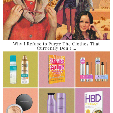
Why I Refuse to Purge The Clothes That
Currently Don’t …