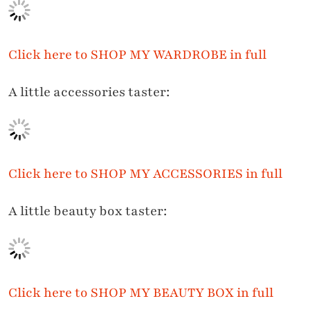
Click here to SHOP MY WARDROBE in full
A little accessories taster:
Click here to
SHOP MY ACCESSORIES in full
A little beauty box taster:
Click here to
SHOP MY BEAUTY BOX in full