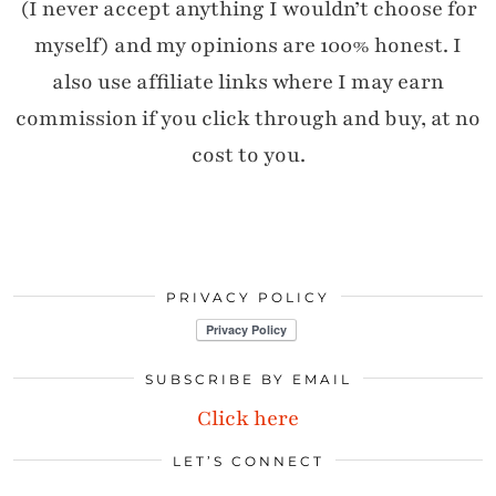
(I never accept anything I wouldn’t choose for
myself) and my opinions are 100% honest. I
also use affiliate links where I may earn
commission if you click through and buy, at no
cost to you.
PRIVACY POLICY
SUBSCRIBE BY EMAIL
Click here
LET’S CONNECT