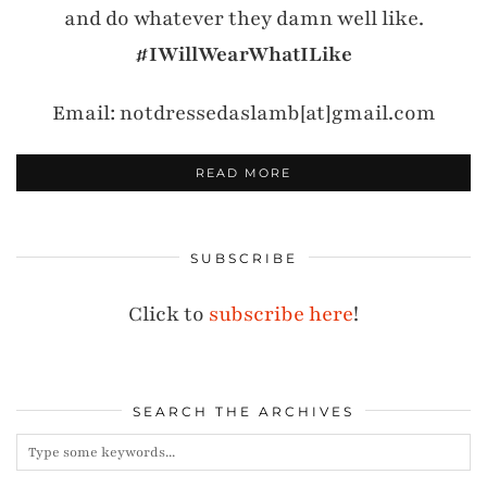
and do whatever they damn well like.
#IWillWearWhatILike
Email: notdressedaslamb[at]gmail.com
READ MORE
SUBSCRIBE
Click to
subscribe here
!
SEARCH THE ARCHIVES