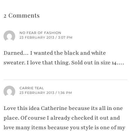
2 Comments
NO FEAR OF FASHION
23 FEBRUARY 2013 / 3:07 PM
Darned… I wanted the black and white
sweater. I love that thing. Sold out in size 14….
CARRIE TEAL
23 FEBRUARY 2013 / 1:36 PM
Love this idea Catherine because its all in one
place. Of course I already checked it out and
love many items because you style is one of my