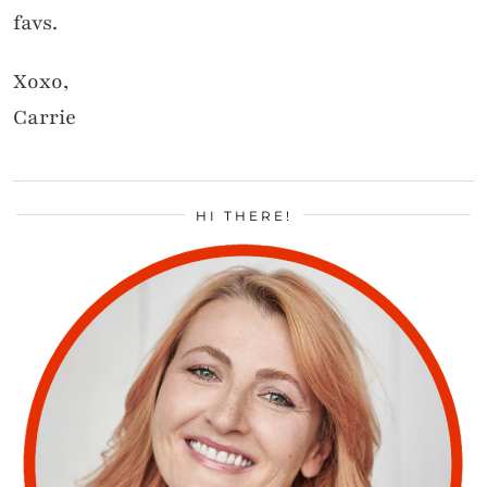
favs.
Xoxo,
Carrie
HI THERE!