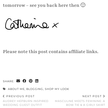
tomorrow – see you back here then 🙂
Please note this post contains affiliate links.
SHARE:
ABOUT ME
,
BLOGGING
,
SHOP MY LOOK
PREVIOUS POST
NEXT POST
AUDREY HEPBURN INSPIRED
MASCULINE MEETS FEMININE: A
WEDDING GUEST OUTFIT
BOW TIE & A GIRLY SKIRT