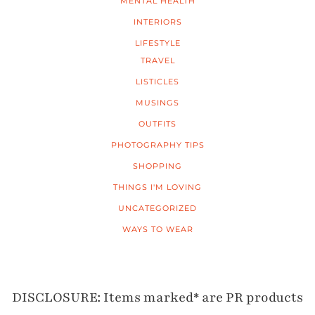
MENTAL HEALTH
INTERIORS
LIFESTYLE
TRAVEL
LISTICLES
MUSINGS
OUTFITS
PHOTOGRAPHY TIPS
SHOPPING
THINGS I'M LOVING
UNCATEGORIZED
WAYS TO WEAR
DISCLOSURE: Items marked* are PR products