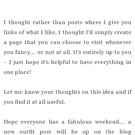
I thought rather than posts where I give you
links of what I like, I thought I’d simply create
a page that you can choose to visit whenever
you fancy… or not at all. It’s entirely up to you
– I just hope it’s helpful to have everything in
one place!
Let me know your thoughts on this idea and if
you find it at all useful.
Hope everyone has a fabulous weekend… a
new outfit post will be up on the blog