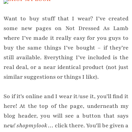
Want to buy stuff that I wear? I’ve created
some new pages on Not Dressed As Lamb
where I’ve made it really easy for you guys to
buy the same things
I’ve bought
– if they’re
still available
. Everything I’ve included is the
real deal, or a near identical product (not just
similar suggestions or things I like).
So if it’s online and I wear it/use it, you’ll find it
here! At the top of the page, underneath my
blog header, you will see a button that says
n
ew! shopmylook
… click there. You’ll be given a