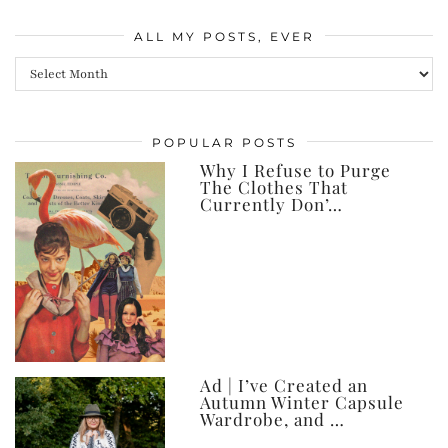
ALL MY POSTS, EVER
All
my
posts,
POPULAR POSTS
ever
Why I Refuse to Purge
The Clothes That
Currently Don’…
Ad | I’ve Created an
Autumn Winter Capsule
Wardrobe, and …