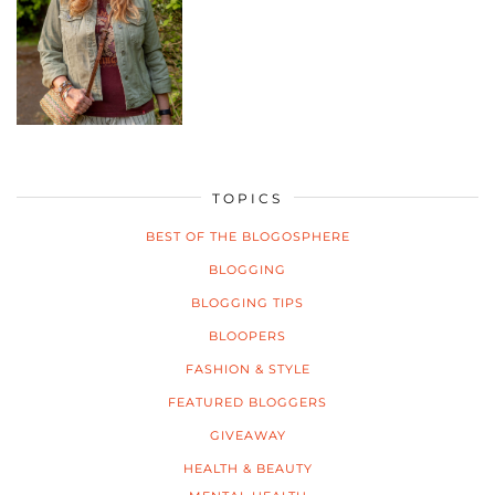
TOPICS
BEST OF THE BLOGOSPHERE
BLOGGING
BLOGGING TIPS
BLOOPERS
FASHION & STYLE
FEATURED BLOGGERS
GIVEAWAY
HEALTH & BEAUTY