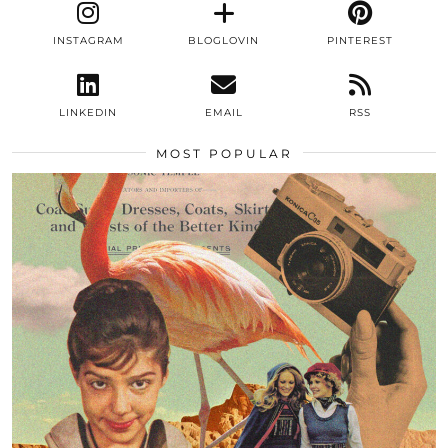
INSTAGRAM
BLOGLOVIN
PINTEREST
LINKEDIN
EMAIL
RSS
MOST POPULAR