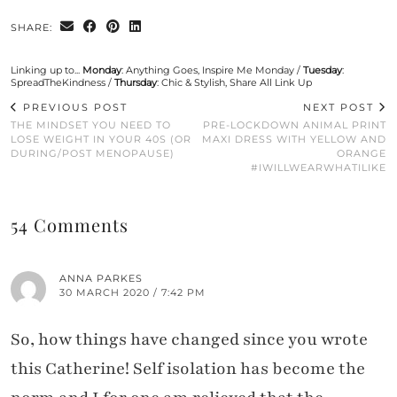
SHARE:
Linking up to...
Monday
:
Anything Goes
,
Inspire Me Monday
/
Tuesday
:
SpreadTheKindness
/
Thursday
:
Chic & Stylish
,
Share All Link Up
PREVIOUS POST
NEXT POST
THE MINDSET YOU NEED TO
PRE-LOCKDOWN ANIMAL PRINT
LOSE WEIGHT IN YOUR 40S (OR
MAXI DRESS WITH YELLOW AND
DURING/POST MENOPAUSE)
ORANGE
#IWILLWEARWHATILIKE
54 Comments
ANNA PARKES
30 MARCH 2020 / 7:42 PM
So, how things have changed since you wrote
this Catherine! Self isolation has become the