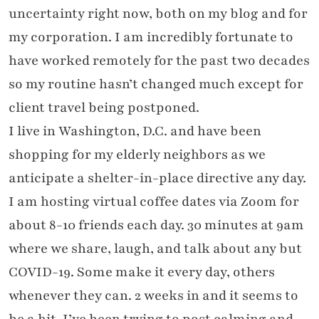
uncertainty right now, both on my blog and for
my corporation. I am incredibly fortunate to
have worked remotely for the past two decades
so my routine hasn’t changed much except for
client travel being postponed.
I live in Washington, D.C. and have been
shopping for my elderly neighbors as we
anticipate a shelter-in-place directive any day.
I am hosting virtual coffee dates via Zoom for
about 8-10 friends each day. 30 minutes at 9am
where we share, laugh, and talk about any but
COVID-19. Some make it every day, others
whenever they can. 2 weeks in and it seems to
be a hit. I’ve been trying to post calming and