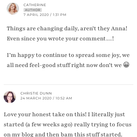
CATHERINE
AUTHOR
7 APRIL 2020 / 1:31 PM
Things are changing daily, aren’t they Anna!
Even since you wrote your comment…!
I’m happy to continue to spread some joy, we
all need feel-good stuff right now don’t we 😀
CHRISTIE DUNN
24 MARCH 2020 / 10:52 AM
Love your honest take on this! I literally just
started (a few weeks ago) really trying to focus
on my blog and then bam this stuff started.