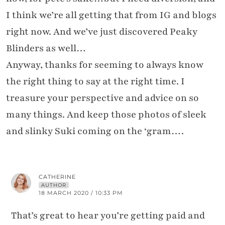
I think we’re all getting that from IG and blogs
right now. And we’ve just discovered Peaky
Blinders as well…
Anyway, thanks for seeming to always know
the right thing to say at the right time. I
treasure your perspective and advice on so
many things. And keep those photos of sleek
and slinky Suki coming on the ‘gram….
CATHERINE
AUTHOR
18 MARCH 2020 / 10:33 PM
That’s great to hear you’re getting paid and