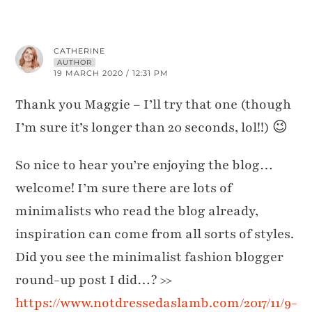
CATHERINE
AUTHOR
19 MARCH 2020 / 12:31 PM
Thank you Maggie – I’ll try that one (though
I’m sure it’s longer than 20 seconds, lol!!) 😉
So nice to hear you’re enjoying the blog…
welcome! I’m sure there are lots of
minimalists who read the blog already,
inspiration can come from all sorts of styles.
Did you see the minimalist fashion blogger
round-up post I did…? >>
https://www.notdressedaslamb.com/2017/11/9-