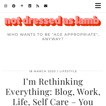
WHO WANTS TO BE "AGE APPROPRIATE",
ANYWAY?
18 MARCH 2020
LIFESTYLE
I’m Rethinking
Everything: Blog, Work,
Life, Self Care – You