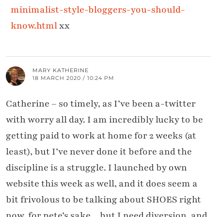
minimalist-style-bloggers-you-should-
know.html
xx
MARY KATHERINE
18 MARCH 2020 / 10:24 PM
Catherine – so timely, as I’ve been a-twitter
with worry all day. I am incredibly lucky to be
getting paid to work at home for 2 weeks (at
least), but I’ve never done it before and the
discipline is a struggle. I launched by own
website this week as well, and it does seem a
bit frivolous to be talking about SHOES right
now, for pete’s sake…but I need diversion, and