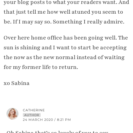
your blog posts to what your readers want. And
that just tell me how well atuned you seem to
be. If I may say so. Something I really admire.
Over here home office has been going well. The
sun is shining and I want to start be accepting
the now as the new normal instead of waiting
for my former life to return.
xo Sabina
CATHERINE
AUTHOR
24 MARCH 2020 / 8:21 PM
Oh Sabina that’s so lovely of you to say –