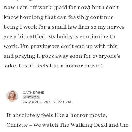
Now I am off work (paid for now) but I don’t
know how long that can feasibly continue
being I work for a small law firm so my nerves
are a bit rattled. My hubby is continuing to
work. I’m praying we don’t end up with this
and praying it goes away soon for everyone’s
sake. It still feels like a horror movie!
CATHERINE
AUTHOR
24 MARCH 2020 / 8:29 PM
It absolutely feels like a horror movie,
Christie – we watch The Walking Dead and the