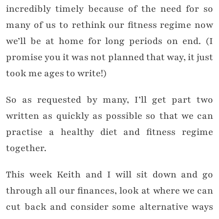
incredibly timely because of the need for so
many of us to rethink our fitness regime now
we’ll be at home for long periods on end. (I
promise you it was not planned that way, it just
took me ages to write!)
So as requested by many, I’ll get part two
written as quickly as possible so that we can
practise a healthy diet and fitness regime
together.
This week Keith and I will sit down and go
through all our finances, look at where we can
cut back and consider some alternative ways