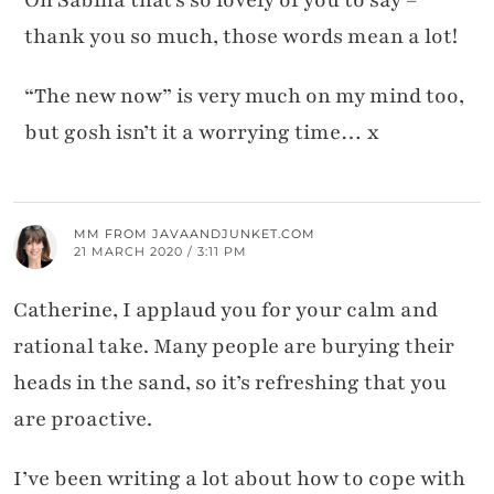
thank you so much, those words mean a lot!
“The new now” is very much on my mind too,
but gosh isn’t it a worrying time… x
MM FROM JAVAANDJUNKET.COM
21 MARCH 2020 / 3:11 PM
Catherine, I applaud you for your calm and
rational take. Many people are burying their
heads in the sand, so it’s refreshing that you
are proactive.
I’ve been writing a lot about how to cope with