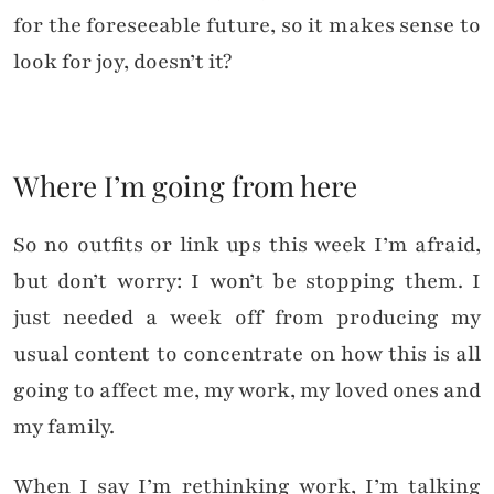
for the foreseeable future, so it makes sense to
look for joy, doesn’t it?
Where I’m going from here
So no outfits or link ups this week I’m afraid,
but don’t worry: I won’t be stopping them. I
just needed a week off from producing my
usual content to concentrate on how this is all
going to affect me, my work, my loved ones and
my family.
When I say I’m rethinking work, I’m talking