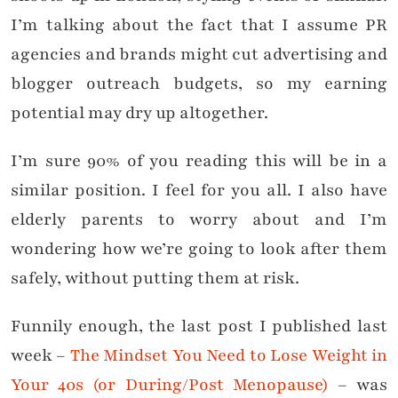
I’m talking about the fact that I assume PR
agencies and brands might cut advertising and
blogger outreach budgets, so my earning
potential may dry up altogether.
I’m sure 90% of you reading this will be in a
similar position. I feel for you all. I also have
elderly parents to worry about and I’m
wondering how we’re going to look after them
safely, without putting them at risk.
Funnily enough, the last post I published last
week –
The Mindset You Need to Lose Weight in
Your 40s (or During/Post Menopause)
– was