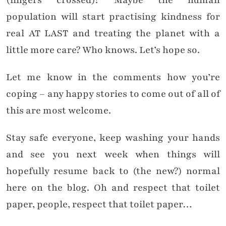
(fingers crossed)? Maybe the human
population will start practising kindness for
real AT LAST and treating the planet with a
little more care? Who knows. Let’s hope so.
Let me know in the comments how you’re
coping – any happy stories to come out of all of
this are most welcome.
Stay safe everyone, keep washing your hands
and see you next week when things will
hopefully resume back to (the new?) normal
here on the blog. Oh and respect that toilet
paper, people, respect that toilet paper…