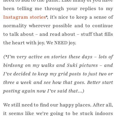
need to add to the panic. Like many of you have
been telling me through your replies to my
Instagram stories
*, it’s nice to keep a sense of
normality wherever possible and to continue
to talk about – and read about – stuff that fills
the heart with joy. We NEED joy.
(*I’m very active on stories these days – lots of
birdsong on my walks and Suki pictures – and
I’ve decided to keep my grid posts to just two or
three a week and see how that goes. Better start
posting again now I’ve said that…)
We still need to find our happy places. After all,
it seems like we’re going to be stuck indoors