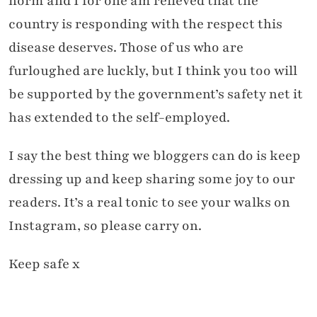
norm and I for one am relieved that the
country is responding with the respect this
disease deserves. Those of us who are
furloughed are luckly, but I think you too will
be supported by the government’s safety net it
has extended to the self-employed.
I say the best thing we bloggers can do is keep
dressing up and keep sharing some joy to our
readers. It’s a real tonic to see your walks on
Instagram, so please carry on.
Keep safe x