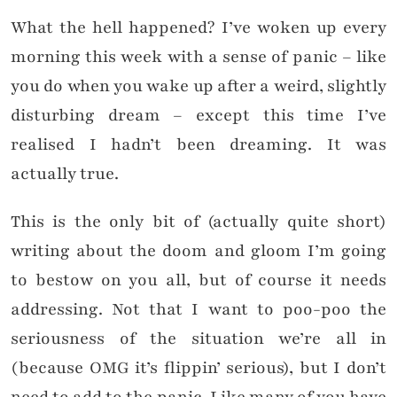
What the hell happened? I’ve woken up every
morning this week with a sense of panic – like
you do when you wake up after a weird, slightly
disturbing dream – except this time I’ve
realised I hadn’t been dreaming. It was
actually true.
This is the only bit of (actually quite short)
writing about the doom and gloom I’m going
to bestow on you all, but of course it needs
addressing. Not that I want to poo-poo the
seriousness of the situation we’re all in
(because OMG it’s flippin’ serious), but I don’t