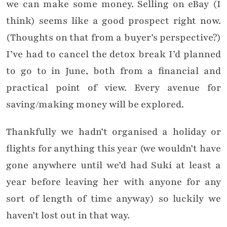
we can make some money. Selling on eBay (I
think) seems like a good prospect right now.
(Thoughts on that from a buyer’s perspective?)
I’ve had to cancel the detox break I’d planned
to go to in June, both from a financial and
practical point of view. Every avenue for
saving/making money will be explored.
Thankfully we hadn’t organised a holiday or
flights for anything this year (we wouldn’t have
gone anywhere until we’d had Suki at least a
year before leaving her with anyone for any
sort of length of time anyway) so luckily we
haven’t lost out in that way.