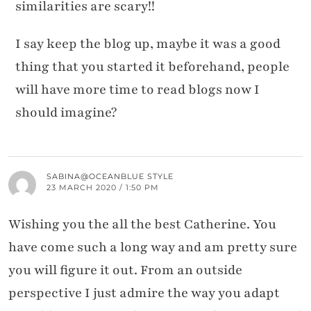
similarities are scary!!
I say keep the blog up, maybe it was a good
thing that you started it beforehand, people
will have more time to read blogs now I
should imagine?
SABINA@OCEANBLUE STYLE
23 MARCH 2020 / 1:50 PM
Wishing you the all the best Catherine. You
have come such a long way and am pretty sure
you will figure it out. From an outside
perspective I just admire the way you adapt