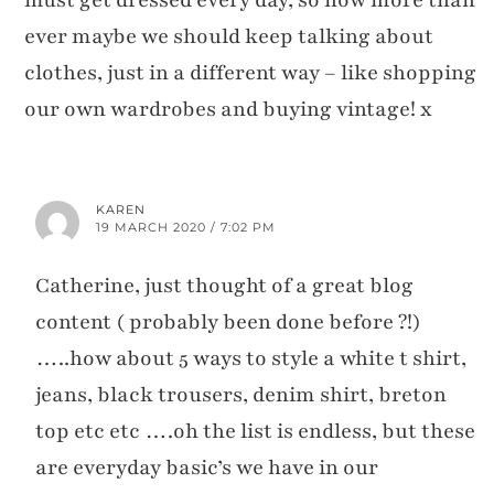
ever maybe we should keep talking about
clothes, just in a different way – like shopping
our own wardrobes and buying vintage! x
KAREN
19 MARCH 2020 / 7:02 PM
Catherine, just thought of a great blog
content ( probably been done before ?!)
…..how about 5 ways to style a white t shirt,
jeans, black trousers, denim shirt, breton
top etc etc ….oh the list is endless, but these
are everyday basic’s we have in our