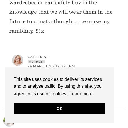
wardrobes or can safely buy in the
knowledge that we will wear them in the
future too. Just a thought…..excuse my
rambling !!!! x
CATHERINE
AUTHOR
24 MARCH 2020 / 8:29 PM
I’ll see what I can do, Karen! xx =starts
This site uses cookies to deliver its services
and to analyse traffic. By using this site, you
thinking=
agree to its use of cookies.
Learn more
OK
NANCY
18 MARCH 2020 / 8:39 PM