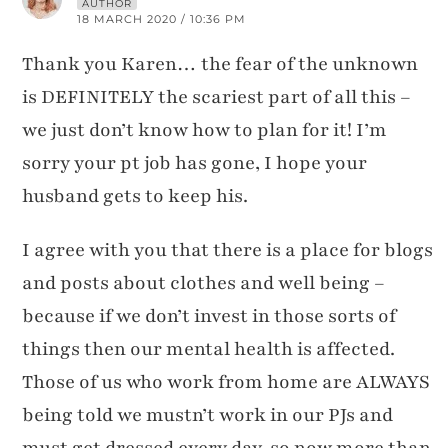
AUTHOR
18 MARCH 2020 / 10:36 PM
Thank you Karen… the fear of the unknown
is DEFINITELY the scariest part of all this –
we just don’t know how to plan for it! I’m
sorry your pt job has gone, I hope your
husband gets to keep his.
I agree with you that there is a place for blogs
and posts about clothes and well being –
because if we don’t invest in those sorts of
things then our mental health is affected.
Those of us who work from home are ALWAYS
being told we mustn’t work in our PJs and
must get dressed every day, so now more than