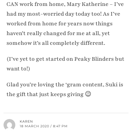
CAN work from home, Mary Katherine – I’ve
had my most-worried day today too! As I’ve
worked from home for years now things
haven’t really changed for me at all, yet
somehow it’s all completely different.
(I’ve yet to get started on Peaky Blinders but
want to!)
Glad you’re loving the ‘gram content, Suki is
the gift that just keeps giving 😉
KAREN
18 MARCH 2020 / 8:47 PM