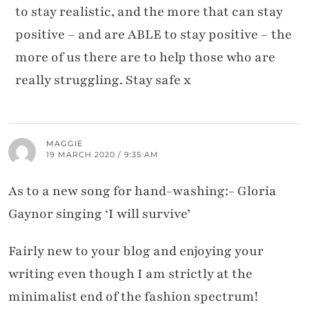
to stay realistic, and the more that can stay
positive – and are ABLE to stay positive – the
more of us there are to help those who are
really struggling. Stay safe x
MAGGIE
19 MARCH 2020 / 9:35 AM
As to a new song for hand-washing:- Gloria
Gaynor singing ‘I will survive’
Fairly new to your blog and enjoying your
writing even though I am strictly at the
minimalist end of the fashion spectrum!