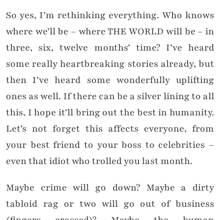
So yes, I’m rethinking everything. Who knows
where we’ll be – where THE WORLD will be – in
three, six, twelve months’ time? I’ve heard
some really heartbreaking stories already, but
then I’ve heard some wonderfully uplifting
ones as well. If there can be a silver lining to all
this, I hope it’ll bring out the best in humanity.
Let’s not forget this affects everyone, from
your best friend to your boss to celebrities –
even that idiot who trolled you last month.
Maybe crime will go down? Maybe a dirty
tabloid rag or two will go out of business