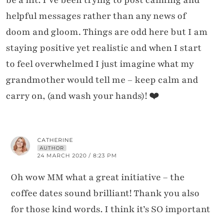
helpful messages rather than any news of
doom and gloom. Things are odd here but I am
staying positive yet realistic and when I start
to feel overwhelmed I just imagine what my
grandmother would tell me – keep calm and
carry on, (and wash your hands)! ❤️
CATHERINE
AUTHOR
24 MARCH 2020 / 8:23 PM
Oh wow MM what a great initiative – the
coffee dates sound brilliant! Thank you also
for those kind words. I think it’s SO important