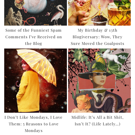
Some of the Funniest Spam
My Birthday & 13th
Comments I’ve Received on
Blogiversary: Wow, They
the Blog
Sure Moved the Goalposts
I Don’t Like Mondays, I Love
Midlife: It’s All a Bit Shit,
Them: 5 Reasons to Love
Isn’t It? (Life Lately…)
Mondays