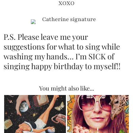
XOXO
P.S. Please leave me your
suggestions for what to sing while
washing my hands… I’m SICK of
singing happy birthday to myself!!
You might also like...