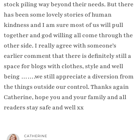
stock piling way beyond their needs. But there
has been some lovely stories of human
kindness and I am sure most of us will pull
together and god willing all come through the
other side. I really agree with someone’s
earlier comment that there is definitely still a
space for blogs with clothes, style and well
being …….we still appreciate a diversion from
the things outside our control. Thanks again
Catherine, hope you and your family and all
readers stay safe and well xx
CATHERINE