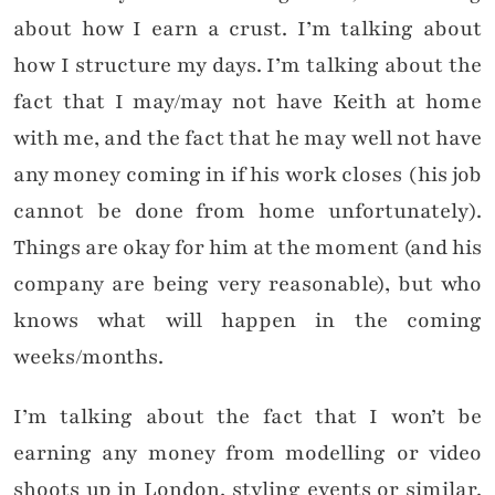
about how I earn a crust. I’m talking about
how I structure my days. I’m talking about the
fact that I may/may not have Keith at home
with me, and the fact that he may well not have
any money coming in if his work closes (his job
cannot be done from home unfortunately).
Things are okay for him at the moment (and his
company are being very reasonable), but who
knows what will happen in the coming
weeks/months.
I’m talking about the fact that I won’t be
earning any money from modelling or video
shoots up in London, styling events or similar.