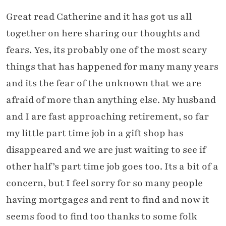
Great read Catherine and it has got us all
together on here sharing our thoughts and
fears. Yes, its probably one of the most scary
things that has happened for many many years
and its the fear of the unknown that we are
afraid of more than anything else. My husband
and I are fast approaching retirement, so far
my little part time job in a gift shop has
disappeared and we are just waiting to see if
other half’s part time job goes too. Its a bit of a
concern, but I feel sorry for so many people
having mortgages and rent to find and now it
seems food to find too thanks to some folk