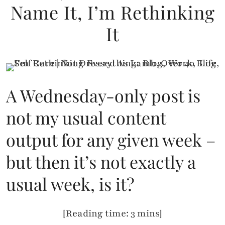
Name It, I’m Rethinking
It
A Wednesday-only post is
not my usual content
output for any given week –
but then it’s not exactly a
usual week, is it?
[Reading time: 3 mins]